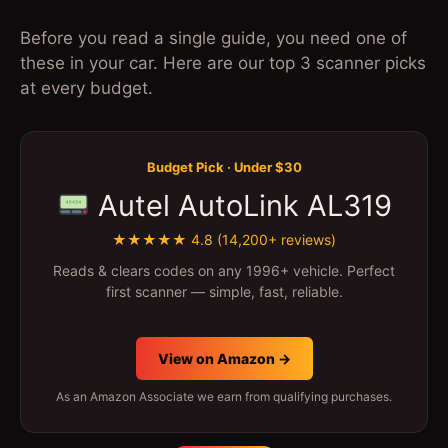
Before you read a single guide, you need one of
these in your car. Here are our top 3 scanner picks
at every budget.
Budget Pick · Under $30
Autel AutoLink AL319
★★★★★ 4.8 (14,200+ reviews)
Reads & clears codes on any 1996+ vehicle. Perfect
first scanner — simple, fast, reliable.
View on Amazon →
As an Amazon Associate we earn from qualifying purchases.