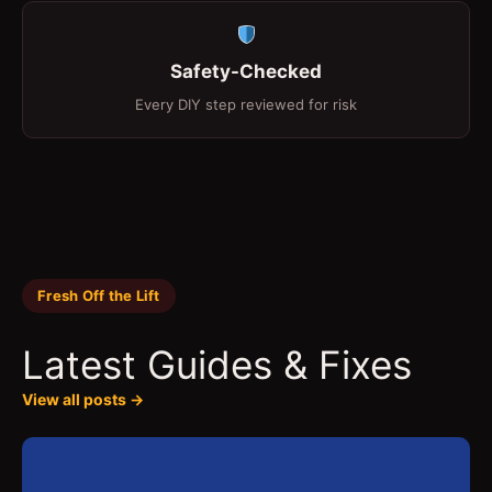
Safety-Checked
Every DIY step reviewed for risk
Fresh Off the Lift
Latest Guides & Fixes
View all posts →