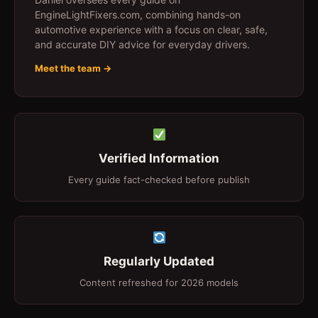
EngineLightFixers.com, combining hands-on
automotive experience with a focus on clear, safe,
and accurate DIY advice for everyday drivers.
Meet the team →
Verified Information
Every guide fact-checked before publish
Regularly Updated
Content refreshed for 2026 models