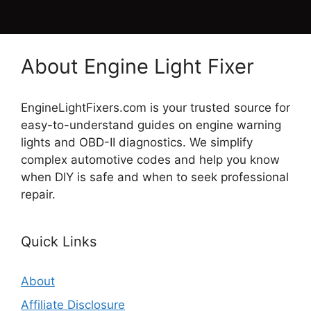
About Engine Light Fixer
EngineLightFixers.com is your trusted source for
easy-to-understand guides on engine warning
lights and OBD-II diagnostics. We simplify
complex automotive codes and help you know
when DIY is safe and when to seek professional
repair.
Quick Links
About
Affiliate Disclosure