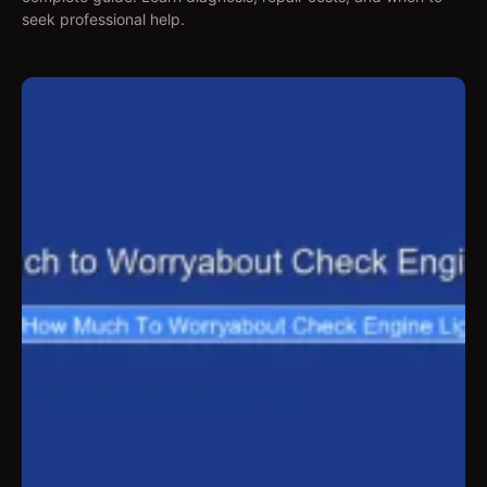
seek professional help.