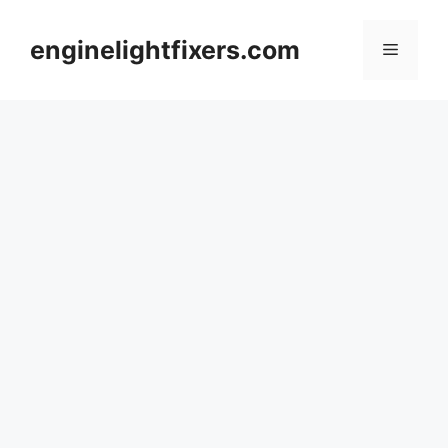
Skip
to
enginelightfixers.com
Menu
content