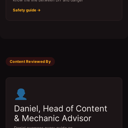
Know the line between DIY and danger
Safety guide →
Content Reviewed By
Daniel, Head of Content
& Mechanic Advisor
Daniel oversees every guide on