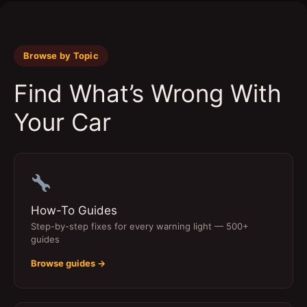
Browse by Topic
Find What’s Wrong With
Your Car
How-To Guides
Step-by-step fixes for every warning light — 500+
guides
Browse guides →