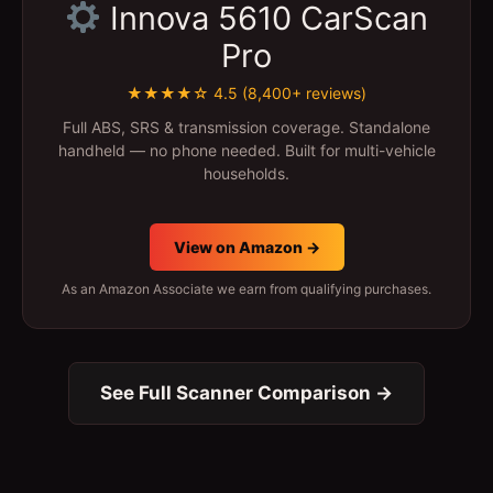
Innova 5610 CarScan
Pro
★★★★☆ 4.5 (8,400+ reviews)
Full ABS, SRS & transmission coverage. Standalone
handheld — no phone needed. Built for multi-vehicle
households.
View on Amazon →
As an Amazon Associate we earn from qualifying purchases.
See Full Scanner Comparison →