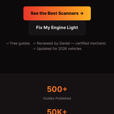
See the Best Scanners →
Fix My Engine Light
✓ Free guides ✓ Reviewed by Daniel — certified mechanic
✓ Updated for 2026 vehicles
500+
Guides Published
50K+