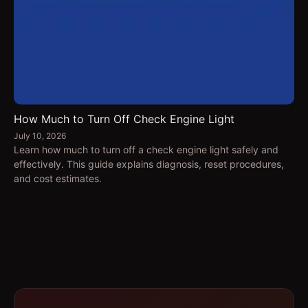
How Much to Turn Off Check Engine Light
July 10, 2026
Learn how much to turn off a check engine light safely and
effectively. This guide explains diagnosis, reset procedures,
and cost estimates.