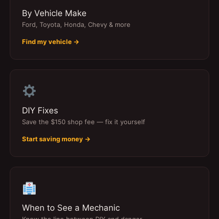
By Vehicle Make
Ford, Toyota, Honda, Chevy & more
Find my vehicle →
DIY Fixes
Save the $150 shop fee — fix it yourself
Start saving money →
When to See a Mechanic