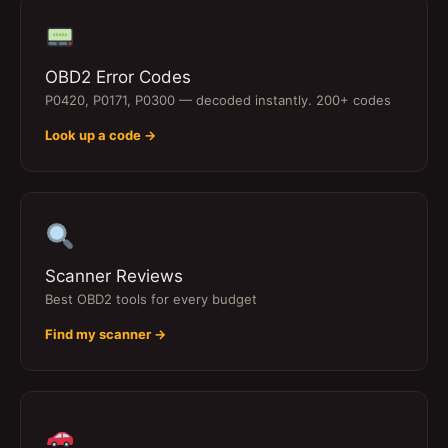
OBD2 Error Codes
P0420, P0171, P0300 — decoded instantly. 200+ codes
Look up a code →
Scanner Reviews
Best OBD2 tools for every budget
Find my scanner →