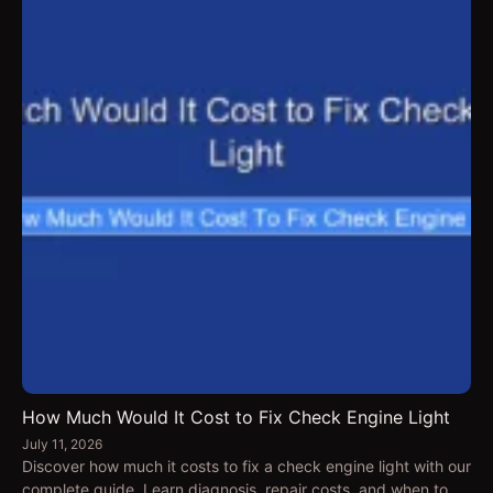
How Much Would It Cost to Fix Check Engine Light
July 11, 2026
Discover how much it costs to fix a check engine light with our
complete guide. Learn diagnosis, repair costs, and when to