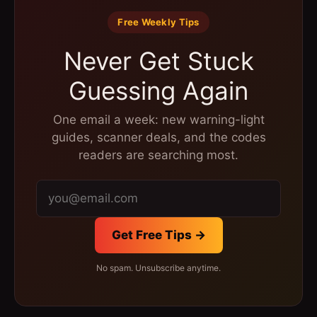
Free Weekly Tips
Never Get Stuck
Guessing Again
One email a week: new warning-light
guides, scanner deals, and the codes
readers are searching most.
Get Free Tips →
No spam. Unsubscribe anytime.