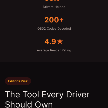
Drivers Helped
200+
OBD2 Codes Decoded
4.9★
Average Reader Rating
Editor’s Pick
The Tool Every Driver
Should Own