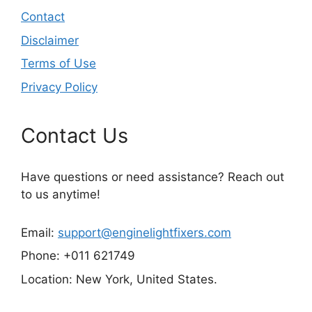
Contact
Disclaimer
Terms of Use
Privacy Policy
Contact Us
Have questions or need assistance? Reach out
to us anytime!
Email:
support@enginelightfixers.com
Phone: +011 621749
Location: New York, United States.