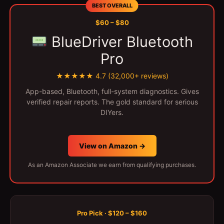
BEST OVERALL
$60 – $80
BlueDriver Bluetooth
Pro
★★★★★ 4.7 (32,000+ reviews)
App-based, Bluetooth, full-system diagnostics. Gives
verified repair reports. The gold standard for serious
DIYers.
View on Amazon →
As an Amazon Associate we earn from qualifying purchases.
Pro Pick · $120 – $160