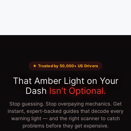
★ Trusted by 50,000+ US Drivers
That Amber Light on Your
Dash
Isn’t Optional.
Stop guessing. Stop overpaying mechanics. Get
instant, expert-backed guides that decode every
warning light — and the right scanner to catch
problems before they get expensive.