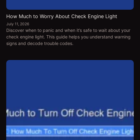
How Much to Worry About Check Engine Light
July 11, 2026
Discover when to panic and when it’s safe to wait about your
check engine light. This guide helps you understand warning
signs and decode trouble codes.