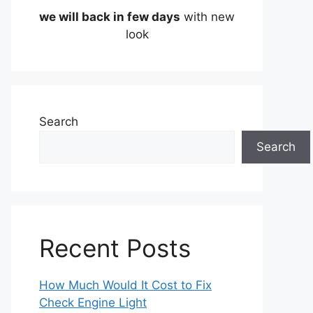
we will back in few days
with new
look
Search
Search
Recent Posts
How Much Would It Cost to Fix
Check Engine Light