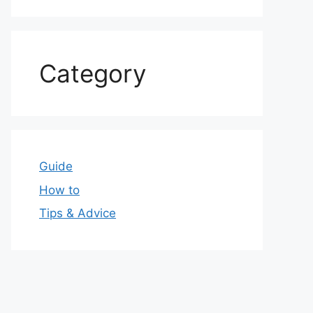
Category
Guide
How to
Tips & Advice