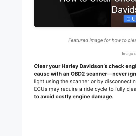
Featured image for how to cle
Image s
Clear your Harley Davidson’s check engin
cause with an OBD2 scanner—never igno
light using the scanner or by disconnecti
ECUs may require a ride cycle to fully cle
to avoid costly engine damage.