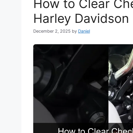
How to Clear Ch
Harley Davidson
December 2, 2025
by
Daniel