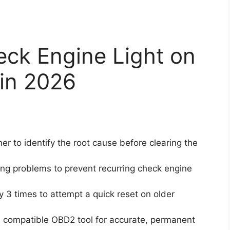
eck Engine Light on
 in 2026
 to identify the root cause before clearing the
ng problems to prevent recurring check engine
y 3 times to attempt a quick reset on older
 compatible OBD2 tool for accurate, permanent