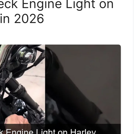
eck Engine Light on
 in 2026