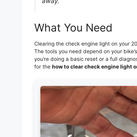
away.
What You Need
Clearing the check engine light on your 202
The tools you need depend on your bike’s
you’re doing a basic reset or a full diagn
for the
how to clear check engine light 