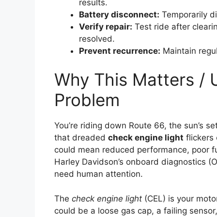
results.
Battery disconnect:
Temporarily di
Verify repair:
Test ride after cleari
resolved.
Prevent recurrence:
Maintain regul
Why This Matters / 
Problem
You’re riding down Route 66, the sun’s se
that dreaded
check engine light
flickers 
could mean reduced performance, poor fu
Harley Davidson’s onboard diagnostics (OB
need human attention.
The
check engine light
(CEL) is your motor
could be a loose gas cap, a failing sensor,