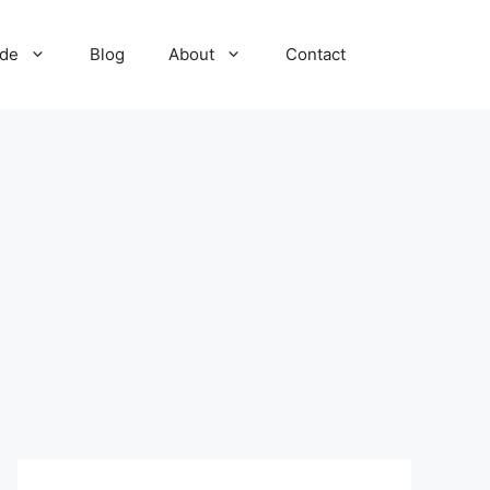
ide
Blog
About
Contact