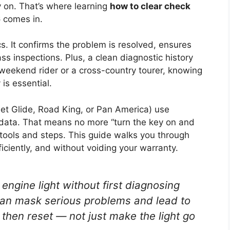
ay on. That’s where learning
how to clear check
6
comes in.
ics. It confirms the problem is resolved, ensures
s inspections. Plus, a clean diagnostic history
 weekend rider or a cross-country tourer, knowing
 is essential.
et Glide, Road King, or Pan America) use
ata. That means no more “turn the key on and
t tools and steps. This guide walks you through
iciently, and without voiding your warranty.
engine light without first diagnosing
can mask serious problems and lead to
, then reset
— not just make the light go