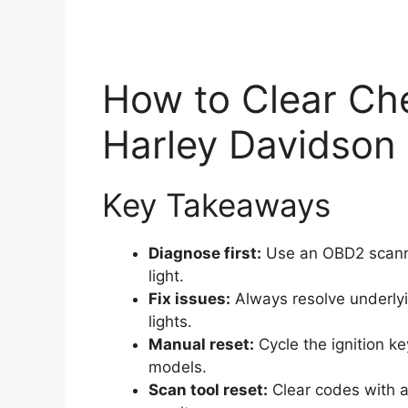
How to Clear Ch
Harley Davidson
Key Takeaways
Diagnose first:
Use an OBD2 scanner
light.
Fix issues:
Always resolve underlyi
lights.
Manual reset:
Cycle the ignition ke
models.
Scan tool reset:
Clear codes with a