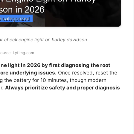
ar check engine light on harley davidson
ource: i.ytimg.com
e light in 2026 by first diagnosing the root
re underlying issues.
Once resolved, reset the
ng the battery for 10 minutes, though modern
ar.
Always prioritize safety and proper diagnosis