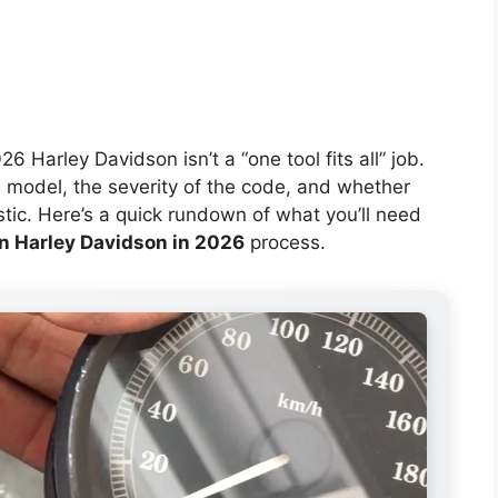
6 Harley Davidson isn’t a “one tool fits all” job.
 model, the severity of the code, and whether
ostic. Here’s a quick rundown of what you’ll need
on Harley Davidson in 2026
process.