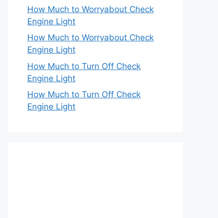
How Much to Worryabout Check
Engine Light
How Much to Worryabout Check
Engine Light
How Much to Turn Off Check
Engine Light
How Much to Turn Off Check
Engine Light