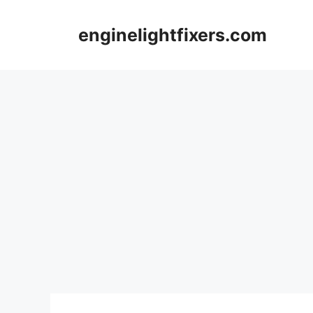
Skip
to
enginelightfixers.com
content