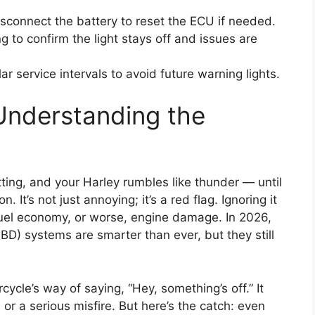
sconnect the battery to reset the ECU if needed.
ng to confirm the light stays off and issues are
ar service intervals to avoid future warning lights.
Understanding the
tting, and your Harley rumbles like thunder — until
on. It’s not just annoying; it’s a red flag. Ignoring it
el economy, or worse, engine damage. In 2026,
D) systems are smarter than ever, but they still
cycle’s way of saying, “Hey, something’s off.” It
 or a serious misfire. But here’s the catch: even