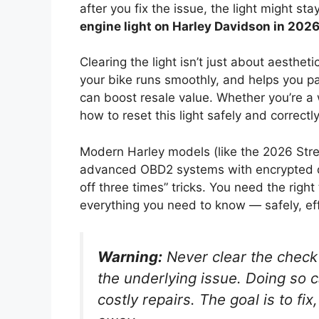
after you fix the issue, the light might st
engine light on Harley Davidson in 202
Clearing the light isn’t just about aesthet
your bike runs smoothly, and helps you pas
can boost resale value. Whether you’re a
how to reset this light safely and correctly
Modern Harley models (like the 2026 Stre
advanced OBD2 systems with encrypted d
off three times” tricks. You need the righ
everything you need to know — safely, eff
Warning:
Never clear the check 
the underlying issue. Doing so 
costly repairs. The goal is to
fix