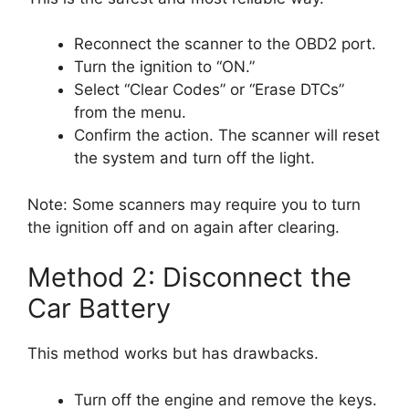
Reconnect the scanner to the OBD2 port.
Turn the ignition to “ON.”
Select “Clear Codes” or “Erase DTCs”
from the menu.
Confirm the action. The scanner will reset
the system and turn off the light.
Note: Some scanners may require you to turn
the ignition off and on again after clearing.
Method 2: Disconnect the
Car Battery
This method works but has drawbacks.
Turn off the engine and remove the keys.