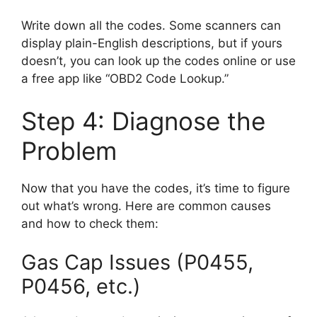
Write down all the codes. Some scanners can
display plain-English descriptions, but if yours
doesn’t, you can look up the codes online or use
a free app like “OBD2 Code Lookup.”
Step 4: Diagnose the
Problem
Now that you have the codes, it’s time to figure
out what’s wrong. Here are common causes
and how to check them:
Gas Cap Issues (P0455,
P0456, etc.)