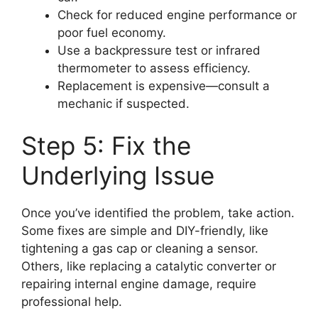
Check for reduced engine performance or
poor fuel economy.
Use a backpressure test or infrared
thermometer to assess efficiency.
Replacement is expensive—consult a
mechanic if suspected.
Step 5: Fix the
Underlying Issue
Once you’ve identified the problem, take action.
Some fixes are simple and DIY-friendly, like
tightening a gas cap or cleaning a sensor.
Others, like replacing a catalytic converter or
repairing internal engine damage, require
professional help.