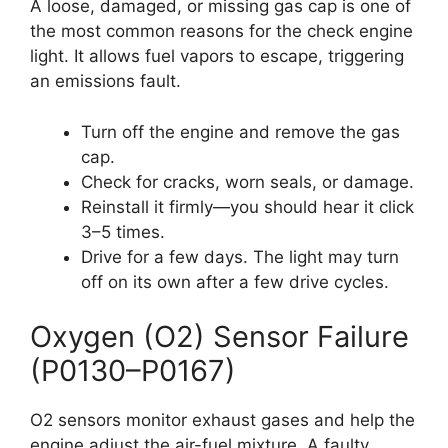
A loose, damaged, or missing gas cap is one of
the most common reasons for the check engine
light. It allows fuel vapors to escape, triggering
an emissions fault.
Turn off the engine and remove the gas
cap.
Check for cracks, worn seals, or damage.
Reinstall it firmly—you should hear it click
3–5 times.
Drive for a few days. The light may turn
off on its own after a few drive cycles.
Oxygen (O2) Sensor Failure
(P0130–P0167)
O2 sensors monitor exhaust gases and help the
engine adjust the air-fuel mixture. A faulty