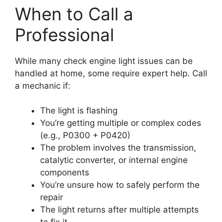
When to Call a
Professional
While many check engine light issues can be
handled at home, some require expert help. Call
a mechanic if:
The light is flashing
You’re getting multiple or complex codes
(e.g., P0300 + P0420)
The problem involves the transmission,
catalytic converter, or internal engine
components
You’re unsure how to safely perform the
repair
The light returns after multiple attempts