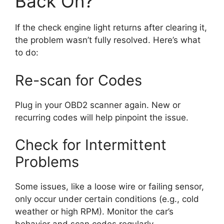
Back On?
If the check engine light returns after clearing it,
the problem wasn’t fully resolved. Here’s what
to do:
Re-scan for Codes
Plug in your OBD2 scanner again. New or
recurring codes will help pinpoint the issue.
Check for Intermittent
Problems
Some issues, like a loose wire or failing sensor,
only occur under certain conditions (e.g., cold
weather or high RPM). Monitor the car’s