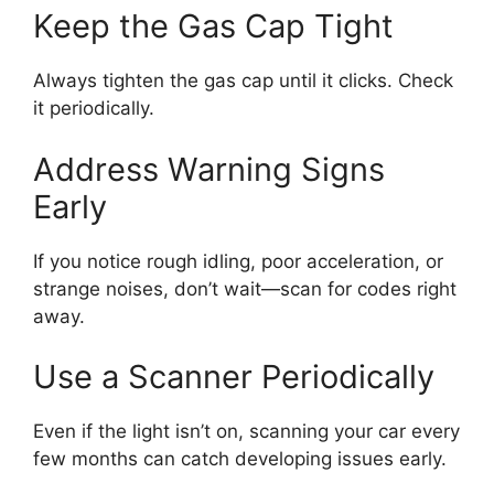
Keep the Gas Cap Tight
Always tighten the gas cap until it clicks. Check
it periodically.
Address Warning Signs
Early
If you notice rough idling, poor acceleration, or
strange noises, don’t wait—scan for codes right
away.
Use a Scanner Periodically
Even if the light isn’t on, scanning your car every
few months can catch developing issues early.