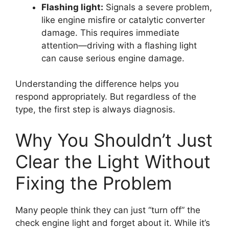
Flashing light:
Signals a severe problem,
like engine misfire or catalytic converter
damage. This requires immediate
attention—driving with a flashing light
can cause serious engine damage.
Understanding the difference helps you
respond appropriately. But regardless of the
type, the first step is always diagnosis.
Why You Shouldn’t Just
Clear the Light Without
Fixing the Problem
Many people think they can just “turn off” the
check engine light and forget about it. While it’s