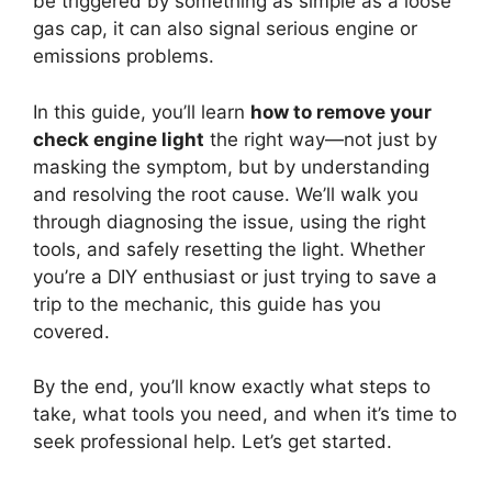
be triggered by something as simple as a loose
gas cap, it can also signal serious engine or
emissions problems.
In this guide, you’ll learn
how to remove your
check engine light
the right way—not just by
masking the symptom, but by understanding
and resolving the root cause. We’ll walk you
through diagnosing the issue, using the right
tools, and safely resetting the light. Whether
you’re a DIY enthusiast or just trying to save a
trip to the mechanic, this guide has you
covered.
By the end, you’ll know exactly what steps to
take, what tools you need, and when it’s time to
seek professional help. Let’s get started.