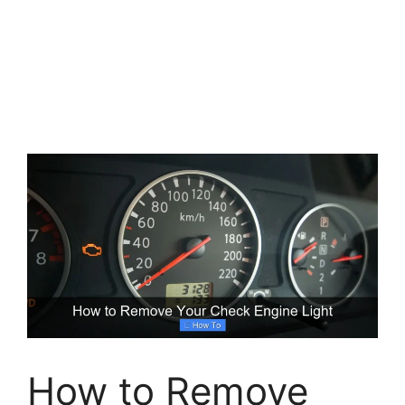
How to Remove