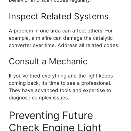
behavior and scan codes regularly.
Inspect Related Systems
A problem in one area can affect others. For
example, a misfire can damage the catalytic
converter over time. Address all related codes.
Consult a Mechanic
If you’ve tried everything and the light keeps
coming back, it’s time to see a professional.
They have advanced tools and expertise to
diagnose complex issues.
Preventing Future
Check Engine Light