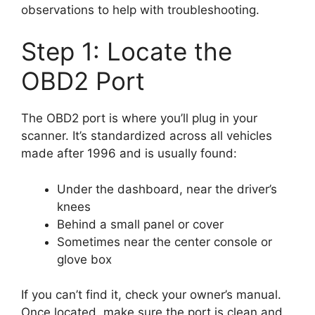
observations to help with troubleshooting.
Step 1: Locate the
OBD2 Port
The OBD2 port is where you’ll plug in your
scanner. It’s standardized across all vehicles
made after 1996 and is usually found:
Under the dashboard, near the driver’s
knees
Behind a small panel or cover
Sometimes near the center console or
glove box
If you can’t find it, check your owner’s manual.
Once located, make sure the port is clean and