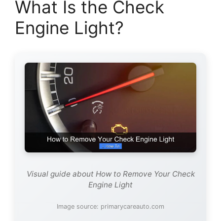
What Is the Check
Engine Light?
Visual guide about How to Remove Your Check
Engine Light
Image source: primarycareauto.com