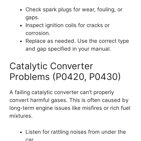
Check spark plugs for wear, fouling, or
gaps.
Inspect ignition coils for cracks or
corrosion.
Replace as needed. Use the correct type
and gap specified in your manual.
Catalytic Converter
Problems (P0420, P0430)
A failing catalytic converter can’t properly
convert harmful gases. This is often caused by
long-term engine issues like misfires or rich fuel
mixtures.
Listen for rattling noises from under the
car.