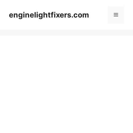
Skip
to
enginelightfixers.com
Menu
content