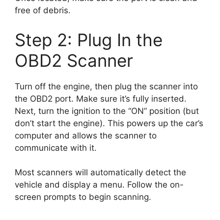
free of debris.
Step 2: Plug In the
OBD2 Scanner
Turn off the engine, then plug the scanner into
the OBD2 port. Make sure it’s fully inserted.
Next, turn the ignition to the “ON” position (but
don’t start the engine). This powers up the car’s
computer and allows the scanner to
communicate with it.
Most scanners will automatically detect the
vehicle and display a menu. Follow the on-
screen prompts to begin scanning.