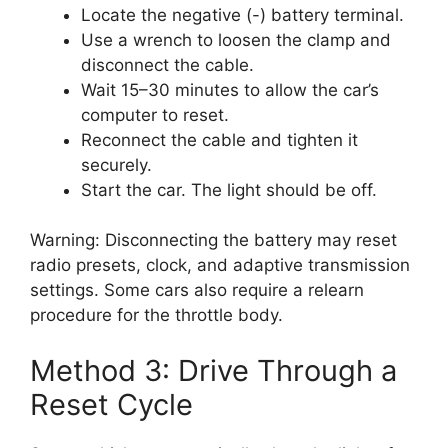
Locate the negative (-) battery terminal.
Use a wrench to loosen the clamp and
disconnect the cable.
Wait 15–30 minutes to allow the car’s
computer to reset.
Reconnect the cable and tighten it
securely.
Start the car. The light should be off.
Warning: Disconnecting the battery may reset
radio presets, clock, and adaptive transmission
settings. Some cars also require a relearn
procedure for the throttle body.
Method 3: Drive Through a
Reset Cycle