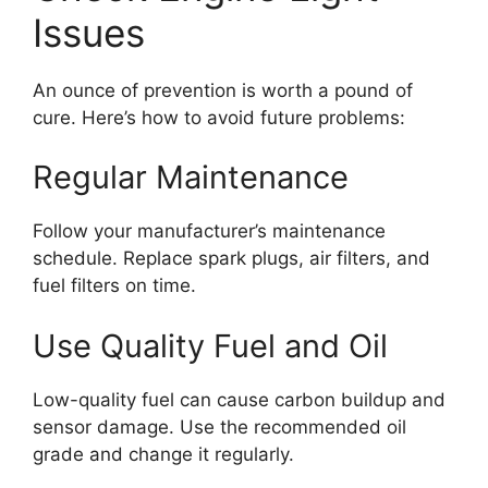
Issues
An ounce of prevention is worth a pound of
cure. Here’s how to avoid future problems:
Regular Maintenance
Follow your manufacturer’s maintenance
schedule. Replace spark plugs, air filters, and
fuel filters on time.
Use Quality Fuel and Oil
Low-quality fuel can cause carbon buildup and
sensor damage. Use the recommended oil
grade and change it regularly.