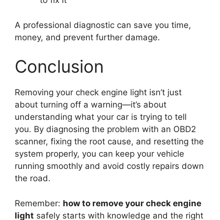
to fix it
A professional diagnostic can save you time,
money, and prevent further damage.
Conclusion
Removing your check engine light isn’t just
about turning off a warning—it’s about
understanding what your car is trying to tell
you. By diagnosing the problem with an OBD2
scanner, fixing the root cause, and resetting the
system properly, you can keep your vehicle
running smoothly and avoid costly repairs down
the road.
Remember:
how to remove your check engine
light
safely starts with knowledge and the right