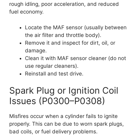
rough idling, poor acceleration, and reduced
fuel economy.
Locate the MAF sensor (usually between
the air filter and throttle body).
Remove it and inspect for dirt, oil, or
damage.
Clean it with MAF sensor cleaner (do not
use regular cleaners).
Reinstall and test drive.
Spark Plug or Ignition Coil
Issues (P0300–P0308)
Misfires occur when a cylinder fails to ignite
properly. This can be due to worn spark plugs,
bad coils, or fuel delivery problems.