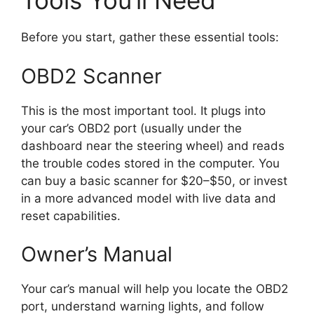
Tools You’ll Need
Before you start, gather these essential tools:
OBD2 Scanner
This is the most important tool. It plugs into
your car’s OBD2 port (usually under the
dashboard near the steering wheel) and reads
the trouble codes stored in the computer. You
can buy a basic scanner for $20–$50, or invest
in a more advanced model with live data and
reset capabilities.
Owner’s Manual
Your car’s manual will help you locate the OBD2
port, understand warning lights, and follow