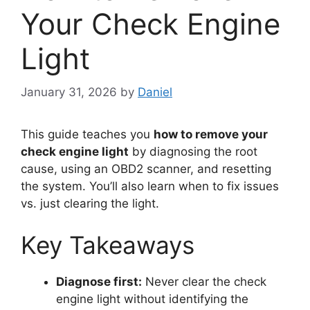
Your Check Engine
Light
January 31, 2026
by
Daniel
This guide teaches you
how to remove your
check engine light
by diagnosing the root
cause, using an OBD2 scanner, and resetting
the system. You’ll also learn when to fix issues
vs. just clearing the light.
Key Takeaways
Diagnose first:
Never clear the check
engine light without identifying the