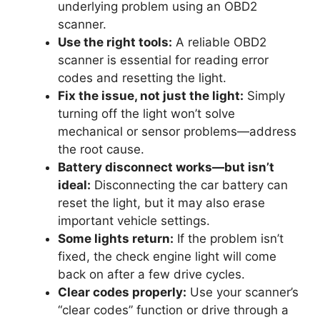
underlying problem using an OBD2
scanner.
Use the right tools:
A reliable OBD2
scanner is essential for reading error
codes and resetting the light.
Fix the issue, not just the light:
Simply
turning off the light won’t solve
mechanical or sensor problems—address
the root cause.
Battery disconnect works—but isn’t
ideal:
Disconnecting the car battery can
reset the light, but it may also erase
important vehicle settings.
Some lights return:
If the problem isn’t
fixed, the check engine light will come
back on after a few drive cycles.
Clear codes properly:
Use your scanner’s
“clear codes” function or drive through a