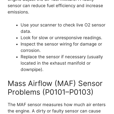
sensor can reduce fuel efficiency and increase
emissions.
Use your scanner to check live O2 sensor
data.
Look for slow or unresponsive readings.
Inspect the sensor wiring for damage or
corrosion.
Replace the sensor if necessary (usually
located in the exhaust manifold or
downpipe).
Mass Airflow (MAF) Sensor
Problems (P0101–P0103)
The MAF sensor measures how much air enters
the engine. A dirty or faulty sensor can cause