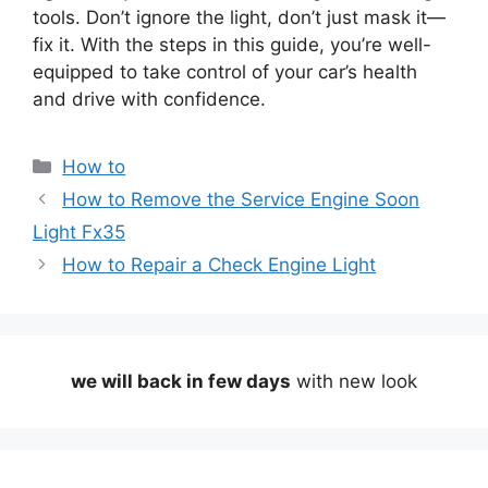
tools. Don’t ignore the light, don’t just mask it—
fix it. With the steps in this guide, you’re well-
equipped to take control of your car’s health
and drive with confidence.
Categories
How to
How to Remove the Service Engine Soon
Light Fx35
How to Repair a Check Engine Light
we will back in few days
with new look