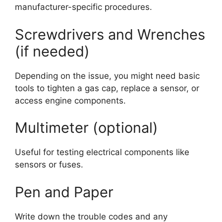
manufacturer-specific procedures.
Screwdrivers and Wrenches
(if needed)
Depending on the issue, you might need basic
tools to tighten a gas cap, replace a sensor, or
access engine components.
Multimeter (optional)
Useful for testing electrical components like
sensors or fuses.
Pen and Paper
Write down the trouble codes and any