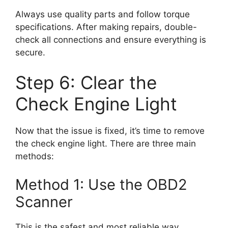
Always use quality parts and follow torque
specifications. After making repairs, double-
check all connections and ensure everything is
secure.
Step 6: Clear the
Check Engine Light
Now that the issue is fixed, it’s time to remove
the check engine light. There are three main
methods:
Method 1: Use the OBD2
Scanner
This is the safest and most reliable way.