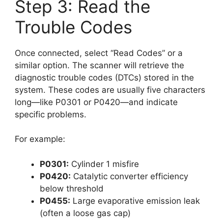
Step 3: Read the
Trouble Codes
Once connected, select “Read Codes” or a
similar option. The scanner will retrieve the
diagnostic trouble codes (DTCs) stored in the
system. These codes are usually five characters
long—like P0301 or P0420—and indicate
specific problems.
For example:
P0301:
Cylinder 1 misfire
P0420:
Catalytic converter efficiency
below threshold
P0455:
Large evaporative emission leak
(often a loose gas cap)