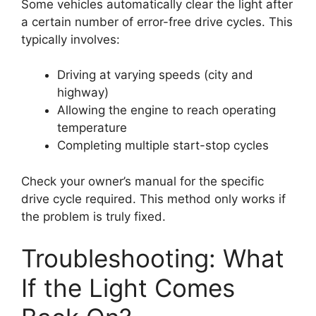
Some vehicles automatically clear the light after
a certain number of error-free drive cycles. This
typically involves:
Driving at varying speeds (city and
highway)
Allowing the engine to reach operating
temperature
Completing multiple start-stop cycles
Check your owner’s manual for the specific
drive cycle required. This method only works if
the problem is truly fixed.
Troubleshooting: What
If the Light Comes