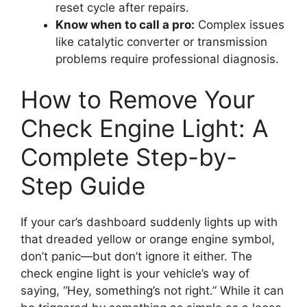
reset cycle after repairs.
Know when to call a pro:
Complex issues
like catalytic converter or transmission
problems require professional diagnosis.
How to Remove Your
Check Engine Light: A
Complete Step-by-
Step Guide
If your car’s dashboard suddenly lights up with
that dreaded yellow or orange engine symbol,
don’t panic—but don’t ignore it either. The
check engine light is your vehicle’s way of
saying, “Hey, something’s not right.” While it can