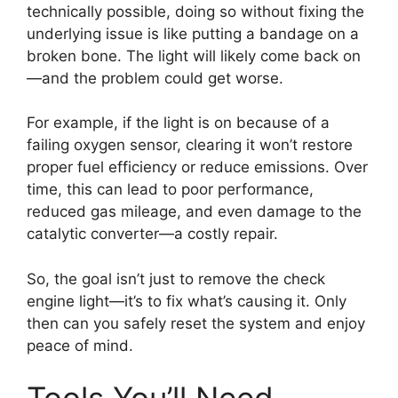
technically possible, doing so without fixing the
underlying issue is like putting a bandage on a
broken bone. The light will likely come back on
—and the problem could get worse.
For example, if the light is on because of a
failing oxygen sensor, clearing it won’t restore
proper fuel efficiency or reduce emissions. Over
time, this can lead to poor performance,
reduced gas mileage, and even damage to the
catalytic converter—a costly repair.
So, the goal isn’t just to remove the check
engine light—it’s to fix what’s causing it. Only
then can you safely reset the system and enjoy
peace of mind.