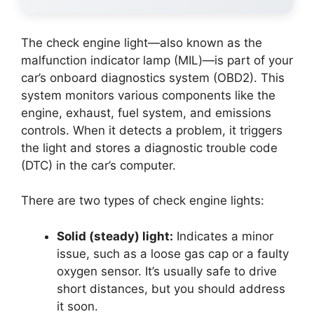
The check engine light—also known as the
malfunction indicator lamp (MIL)—is part of your
car’s onboard diagnostics system (OBD2). This
system monitors various components like the
engine, exhaust, fuel system, and emissions
controls. When it detects a problem, it triggers
the light and stores a diagnostic trouble code
(DTC) in the car’s computer.
There are two types of check engine lights:
Solid (steady) light:
Indicates a minor
issue, such as a loose gas cap or a faulty
oxygen sensor. It’s usually safe to drive
short distances, but you should address
it soon.