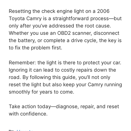
Resetting the check engine light on a 2006
Toyota Camry is a straightforward process—but
only after you’ve addressed the root cause.
Whether you use an OBD2 scanner, disconnect
the battery, or complete a drive cycle, the key is
to fix the problem first.
Remember: the light is there to protect your car.
Ignoring it can lead to costly repairs down the
road. By following this guide, you’ll not only
reset the light but also keep your Camry running
smoothly for years to come.
Take action today—diagnose, repair, and reset
with confidence.
Categories