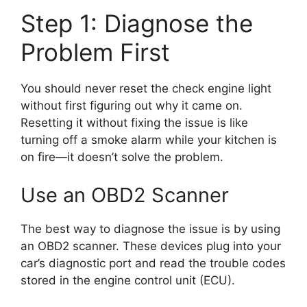
Step 1: Diagnose the
Problem First
You should never reset the check engine light
without first figuring out why it came on.
Resetting it without fixing the issue is like
turning off a smoke alarm while your kitchen is
on fire—it doesn’t solve the problem.
Use an OBD2 Scanner
The best way to diagnose the issue is by using
an OBD2 scanner. These devices plug into your
car’s diagnostic port and read the trouble codes
stored in the engine control unit (ECU).