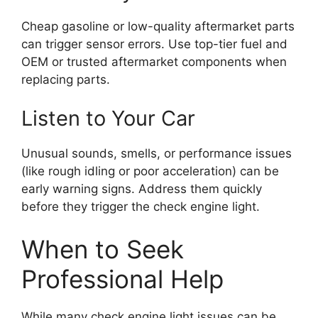
Cheap gasoline or low-quality aftermarket parts
can trigger sensor errors. Use top-tier fuel and
OEM or trusted aftermarket components when
replacing parts.
Listen to Your Car
Unusual sounds, smells, or performance issues
(like rough idling or poor acceleration) can be
early warning signs. Address them quickly
before they trigger the check engine light.
When to Seek
Professional Help
While many check engine light issues can be