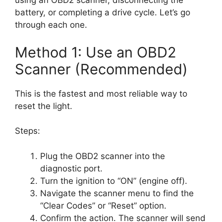
using an OBD2 scanner, disconnecting the
battery, or completing a drive cycle. Let’s go
through each one.
Method 1: Use an OBD2
Scanner (Recommended)
This is the fastest and most reliable way to
reset the light.
Steps:
Plug the OBD2 scanner into the
diagnostic port.
Turn the ignition to “ON” (engine off).
Navigate the scanner menu to find the
“Clear Codes” or “Reset” option.
Confirm the action. The scanner will send