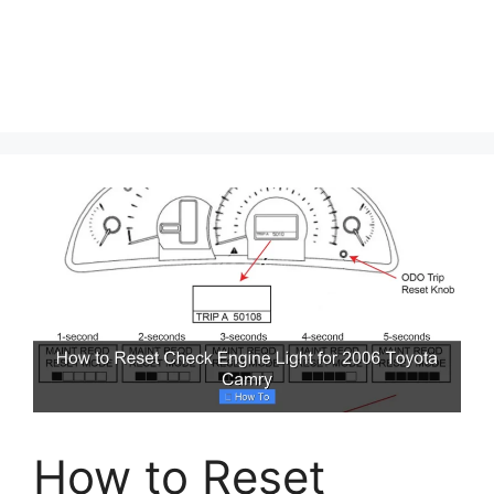
How to Reset