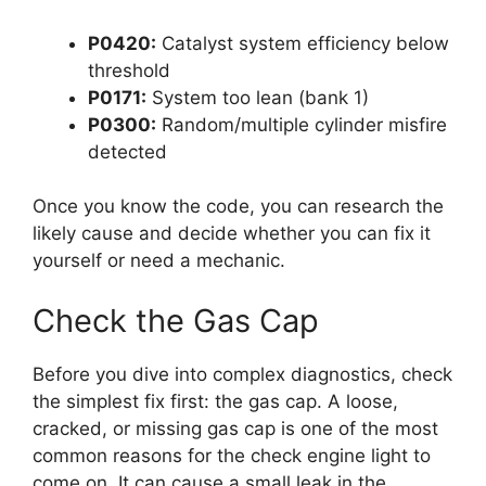
P0420:
Catalyst system efficiency below
threshold
P0171:
System too lean (bank 1)
P0300:
Random/multiple cylinder misfire
detected
Once you know the code, you can research the
likely cause and decide whether you can fix it
yourself or need a mechanic.
Check the Gas Cap
Before you dive into complex diagnostics, check
the simplest fix first: the gas cap. A loose,
cracked, or missing gas cap is one of the most
common reasons for the check engine light to
come on. It can cause a small leak in the