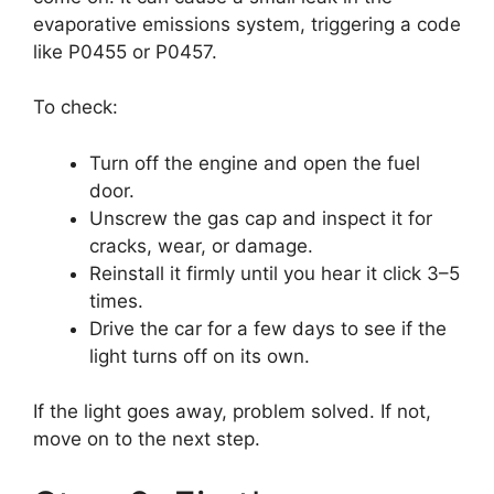
evaporative emissions system, triggering a code
like P0455 or P0457.
To check:
Turn off the engine and open the fuel
door.
Unscrew the gas cap and inspect it for
cracks, wear, or damage.
Reinstall it firmly until you hear it click 3–5
times.
Drive the car for a few days to see if the
light turns off on its own.
If the light goes away, problem solved. If not,
move on to the next step.