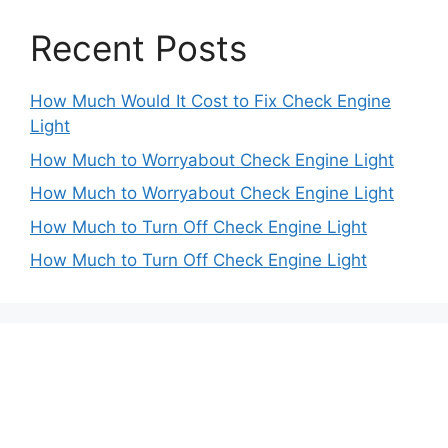
Recent Posts
How Much Would It Cost to Fix Check Engine
Light
How Much to Worryabout Check Engine Light
How Much to Worryabout Check Engine Light
How Much to Turn Off Check Engine Light
How Much to Turn Off Check Engine Light