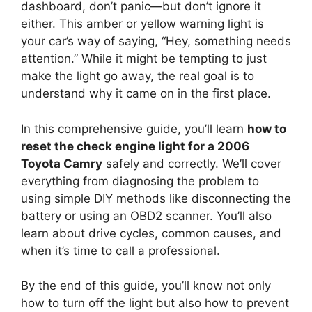
dashboard, don’t panic—but don’t ignore it
either. This amber or yellow warning light is
your car’s way of saying, “Hey, something needs
attention.” While it might be tempting to just
make the light go away, the real goal is to
understand why it came on in the first place.
In this comprehensive guide, you’ll learn
how to
reset the check engine light for a 2006
Toyota Camry
safely and correctly. We’ll cover
everything from diagnosing the problem to
using simple DIY methods like disconnecting the
battery or using an OBD2 scanner. You’ll also
learn about drive cycles, common causes, and
when it’s time to call a professional.
By the end of this guide, you’ll know not only
how to turn off the light but also how to prevent