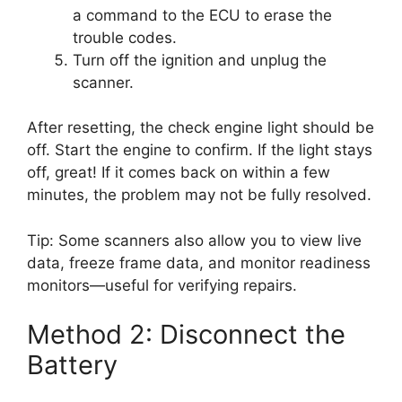
a command to the ECU to erase the
trouble codes.
Turn off the ignition and unplug the
scanner.
After resetting, the check engine light should be
off. Start the engine to confirm. If the light stays
off, great! If it comes back on within a few
minutes, the problem may not be fully resolved.
Tip: Some scanners also allow you to view live
data, freeze frame data, and monitor readiness
monitors—useful for verifying repairs.
Method 2: Disconnect the
Battery