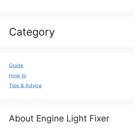
Category
Guide
How to
Tips & Advice
About Engine Light Fixer