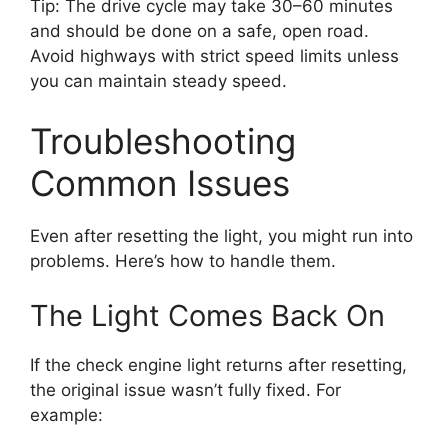
Tip: The drive cycle may take 30–60 minutes
and should be done on a safe, open road.
Avoid highways with strict speed limits unless
you can maintain steady speed.
Troubleshooting
Common Issues
Even after resetting the light, you might run into
problems. Here’s how to handle them.
The Light Comes Back On
If the check engine light returns after resetting,
the original issue wasn’t fully fixed. For
example: