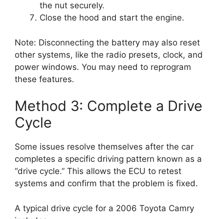
the nut securely.
Close the hood and start the engine.
Note: Disconnecting the battery may also reset
other systems, like the radio presets, clock, and
power windows. You may need to reprogram
these features.
Method 3: Complete a Drive
Cycle
Some issues resolve themselves after the car
completes a specific driving pattern known as a
“drive cycle.” This allows the ECU to retest
systems and confirm that the problem is fixed.
A typical drive cycle for a 2006 Toyota Camry