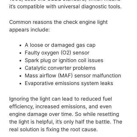
it’s compatible with universal diagnostic tools.
Common reasons the check engine light
appears include:
A loose or damaged gas cap
Faulty oxygen (O2) sensor
Spark plug or ignition coil issues
Catalytic converter problems
Mass airflow (MAF) sensor malfunction
Evaporative emissions system leaks
Ignoring the light can lead to reduced fuel
efficiency, increased emissions, and even
engine damage over time. So while resetting
the light is helpful, it’s only half the battle. The
real solution is fixing the root cause.