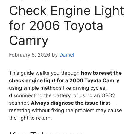
Check Engine Light
for 2006 Toyota
Camry
February 5, 2026
by
Daniel
This guide walks you through
how to reset the
check engine light for a 2006 Toyota Camry
using simple methods like driving cycles,
disconnecting the battery, or using an OBD2
scanner.
Always diagnose the issue first
—
resetting without fixing the problem may cause
the light to return.