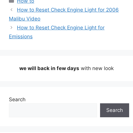
How to
How to Reset Check Engine Light for 2006
Malibu Video
How to Reset Check Engine Light for
Emissions
we will back in few days
with new look
Search
Search