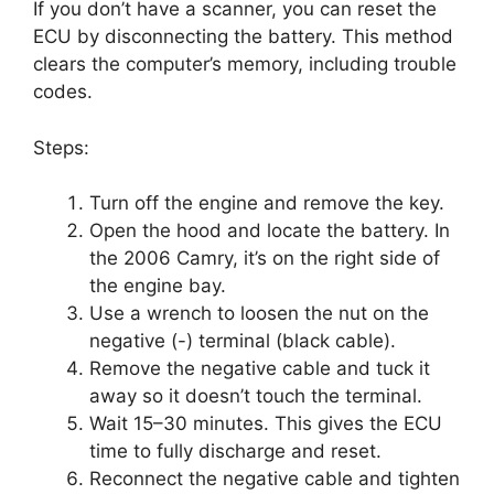
If you don’t have a scanner, you can reset the
ECU by disconnecting the battery. This method
clears the computer’s memory, including trouble
codes.
Steps:
Turn off the engine and remove the key.
Open the hood and locate the battery. In
the 2006 Camry, it’s on the right side of
the engine bay.
Use a wrench to loosen the nut on the
negative (-) terminal (black cable).
Remove the negative cable and tuck it
away so it doesn’t touch the terminal.
Wait 15–30 minutes. This gives the ECU
time to fully discharge and reset.
Reconnect the negative cable and tighten