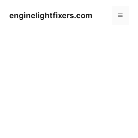
Skip
to
enginelightfixers.com
Menu
content