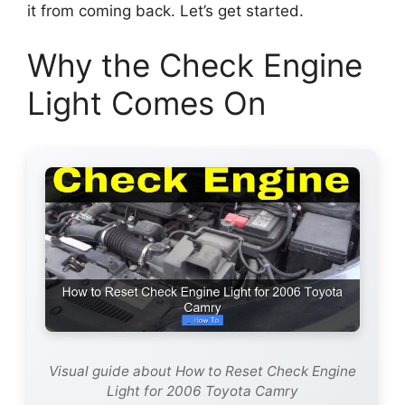
it from coming back. Let’s get started.
Why the Check Engine
Light Comes On
Visual guide about How to Reset Check Engine
Light for 2006 Toyota Camry