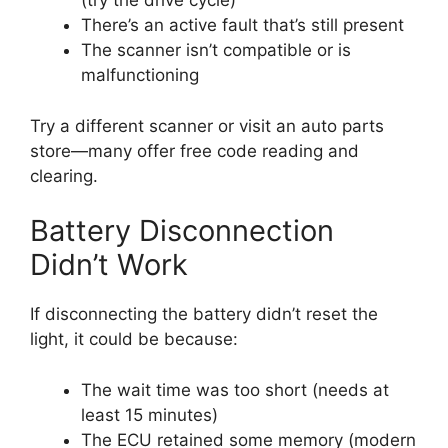
(try the drive cycle)
There’s an active fault that’s still present
The scanner isn’t compatible or is
malfunctioning
Try a different scanner or visit an auto parts
store—many offer free code reading and
clearing.
Battery Disconnection
Didn’t Work
If disconnecting the battery didn’t reset the
light, it could be because:
The wait time was too short (needs at
least 15 minutes)
The ECU retained some memory (modern