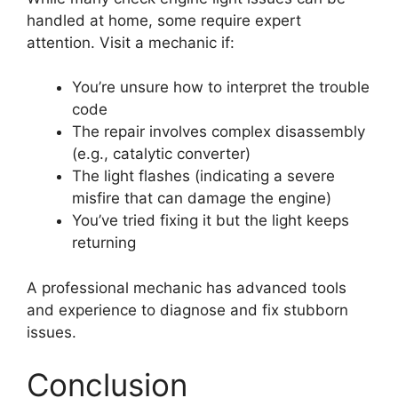
handled at home, some require expert
attention. Visit a mechanic if:
You’re unsure how to interpret the trouble
code
The repair involves complex disassembly
(e.g., catalytic converter)
The light flashes (indicating a severe
misfire that can damage the engine)
You’ve tried fixing it but the light keeps
returning
A professional mechanic has advanced tools
and experience to diagnose and fix stubborn
issues.
Conclusion