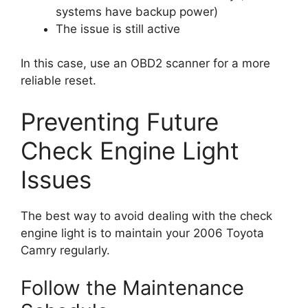
systems have backup power)
The issue is still active
In this case, use an OBD2 scanner for a more
reliable reset.
Preventing Future
Check Engine Light
Issues
The best way to avoid dealing with the check
engine light is to maintain your 2006 Toyota
Camry regularly.
Follow the Maintenance