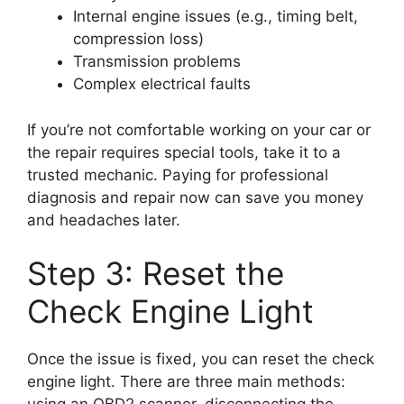
Internal engine issues (e.g., timing belt,
compression loss)
Transmission problems
Complex electrical faults
If you’re not comfortable working on your car or
the repair requires special tools, take it to a
trusted mechanic. Paying for professional
diagnosis and repair now can save you money
and headaches later.
Step 3: Reset the
Check Engine Light
Once the issue is fixed, you can reset the check
engine light. There are three main methods: