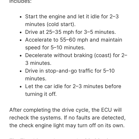
includes:
Start the engine and let it idle for 2–3
minutes (cold start).
Drive at 25–35 mph for 3–5 minutes.
Accelerate to 55–60 mph and maintain
speed for 5–10 minutes.
Decelerate without braking (coast) for 2–
3 minutes.
Drive in stop-and-go traffic for 5–10
minutes.
Let the car idle for 2–3 minutes before
turning it off.
After completing the drive cycle, the ECU will
recheck the systems. If no faults are detected,
the check engine light may turn off on its own.