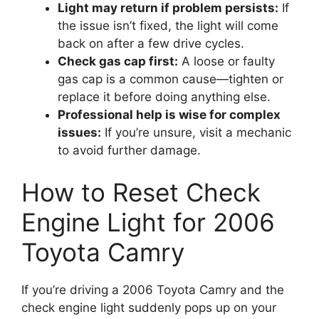
Light may return if problem persists:
If
the issue isn’t fixed, the light will come
back on after a few drive cycles.
Check gas cap first:
A loose or faulty
gas cap is a common cause—tighten or
replace it before doing anything else.
Professional help is wise for complex
issues:
If you’re unsure, visit a mechanic
to avoid further damage.
How to Reset Check
Engine Light for 2006
Toyota Camry
If you’re driving a 2006 Toyota Camry and the
check engine light suddenly pops up on your