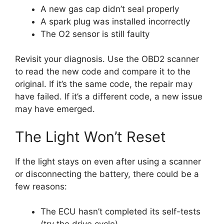
A new gas cap didn’t seal properly
A spark plug was installed incorrectly
The O2 sensor is still faulty
Revisit your diagnosis. Use the OBD2 scanner
to read the new code and compare it to the
original. If it’s the same code, the repair may
have failed. If it’s a different code, a new issue
may have emerged.
The Light Won’t Reset
If the light stays on even after using a scanner
or disconnecting the battery, there could be a
few reasons:
The ECU hasn’t completed its self-tests