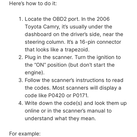
Here’s how to do it:
Locate the OBD2 port. In the 2006
Toyota Camry, it’s usually under the
dashboard on the driver’s side, near the
steering column. It’s a 16-pin connector
that looks like a trapezoid.
Plug in the scanner. Turn the ignition to
the “ON” position (but don’t start the
engine).
Follow the scanner’s instructions to read
the codes. Most scanners will display a
code like P0420 or P0171.
Write down the code(s) and look them up
online or in the scanner’s manual to
understand what they mean.
For example: