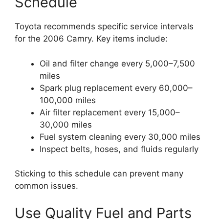
Schedule
Toyota recommends specific service intervals
for the 2006 Camry. Key items include:
Oil and filter change every 5,000–7,500
miles
Spark plug replacement every 60,000–
100,000 miles
Air filter replacement every 15,000–
30,000 miles
Fuel system cleaning every 30,000 miles
Inspect belts, hoses, and fluids regularly
Sticking to this schedule can prevent many
common issues.
Use Quality Fuel and Parts