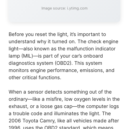
Image source: i.ytimg.com
Before you reset the light, it’s important to
understand why it turned on. The check engine
light—also known as the malfunction indicator
lamp (MIL)—is part of your car’s onboard
diagnostics system (OBD2). This system
monitors engine performance, emissions, and
other critical functions.
When a sensor detects something out of the
ordinary—like a misfire, low oxygen levels in the
exhaust, or a loose gas cap—the computer logs
a trouble code and illuminates the light. The
2006 Toyota Camry, like all vehicles made after
1996, uses the OBD2 standard, which means