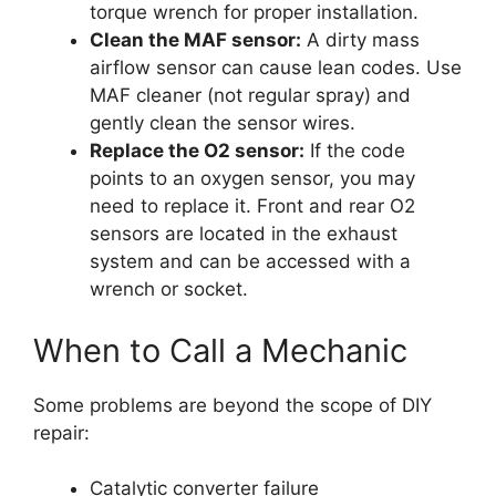
torque wrench for proper installation.
Clean the MAF sensor:
A dirty mass
airflow sensor can cause lean codes. Use
MAF cleaner (not regular spray) and
gently clean the sensor wires.
Replace the O2 sensor:
If the code
points to an oxygen sensor, you may
need to replace it. Front and rear O2
sensors are located in the exhaust
system and can be accessed with a
wrench or socket.
When to Call a Mechanic
Some problems are beyond the scope of DIY
repair:
Catalytic converter failure