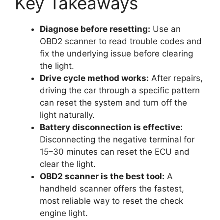
Key Takeaways
Diagnose before resetting:
Use an
OBD2 scanner to read trouble codes and
fix the underlying issue before clearing
the light.
Drive cycle method works:
After repairs,
driving the car through a specific pattern
can reset the system and turn off the
light naturally.
Battery disconnection is effective:
Disconnecting the negative terminal for
15–30 minutes can reset the ECU and
clear the light.
OBD2 scanner is the best tool:
A
handheld scanner offers the fastest,
most reliable way to reset the check
engine light.