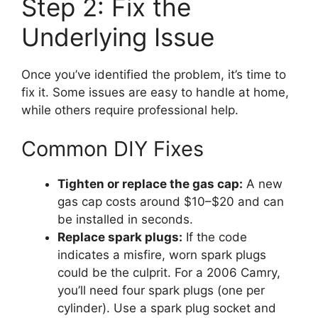
Step 2: Fix the
Underlying Issue
Once you’ve identified the problem, it’s time to
fix it. Some issues are easy to handle at home,
while others require professional help.
Common DIY Fixes
Tighten or replace the gas cap:
A new
gas cap costs around $10–$20 and can
be installed in seconds.
Replace spark plugs:
If the code
indicates a misfire, worn spark plugs
could be the culprit. For a 2006 Camry,
you’ll need four spark plugs (one per
cylinder). Use a spark plug socket and