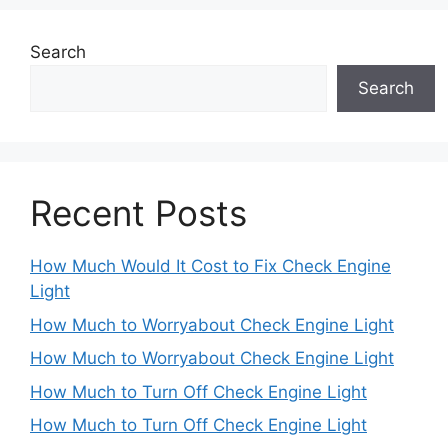
Search
Search
Recent Posts
How Much Would It Cost to Fix Check Engine
Light
How Much to Worryabout Check Engine Light
How Much to Worryabout Check Engine Light
How Much to Turn Off Check Engine Light
How Much to Turn Off Check Engine Light