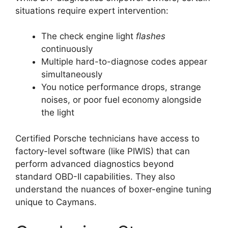
situations require expert intervention:
The check engine light
flashes
continuously
Multiple hard-to-diagnose codes appear
simultaneously
You notice performance drops, strange
noises, or poor fuel economy alongside
the light
Certified Porsche technicians have access to
factory-level software (like PIWIS) that can
perform advanced diagnostics beyond
standard OBD-II capabilities. They also
understand the nuances of boxer-engine tuning
unique to Caymans.