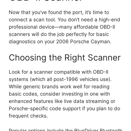
Now that you’ve found the port, it’s time to
connect a scan tool. You don’t need a high-end
professional device—many affordable OBD-II
scanners will do the job perfectly for basic
diagnostics on your 2006 Porsche Cayman.
Choosing the Right Scanner
Look for a scanner compatible with OBD-II
systems (which all post-1996 vehicles use).
While generic brands work well for reading
basic codes, consider investing in one with
enhanced features like live data streaming or
Porsche-specific code support if you plan to do
frequent checks.
Popular options include the BlueDriver Bluetooth