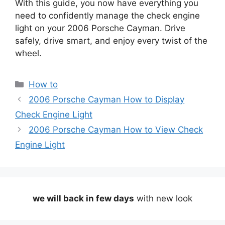
With this guide, you now have everything you
need to confidently manage the check engine
light on your 2006 Porsche Cayman. Drive
safely, drive smart, and enjoy every twist of the
wheel.
Categories
How to
2006 Porsche Cayman How to Display
Check Engine Light
2006 Porsche Cayman How to View Check
Engine Light
we will back in few days
with new look