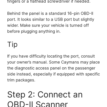
fingers or a flathead screwdriver if needed.
Behind the panel is a standard 16-pin OBD-II
port. It looks similar to a USB port but slightly
wider. Make sure your vehicle is turned off
before plugging anything in.
Tip
If you have difficulty locating the port, consult
your owner’s manual. Some Caymans may place
the diagnostic access panel on the passenger
side instead, especially if equipped with specific
trim packages.
Step 2: Connect an
OBD-II Scanner