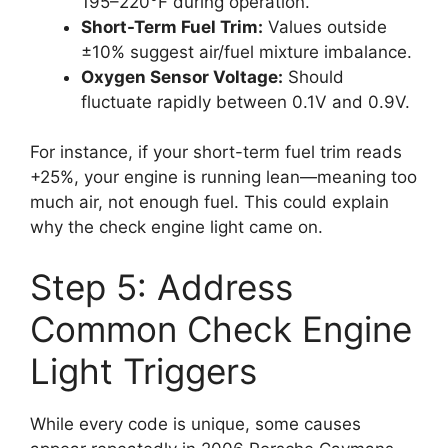
195–220°F during operation.
Short-Term Fuel Trim:
Values outside
±10% suggest air/fuel mixture imbalance.
Oxygen Sensor Voltage:
Should
fluctuate rapidly between 0.1V and 0.9V.
For instance, if your short-term fuel trim reads
+25%, your engine is running lean—meaning too
much air, not enough fuel. This could explain
why the check engine light came on.
Step 5: Address
Common Check Engine
Light Triggers
While every code is unique, some causes