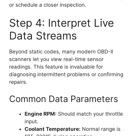
or schedule a closer inspection.
Step 4: Interpret Live
Data Streams
Beyond static codes, many modern OBD-II
scanners let you view real-time sensor
readings. This feature is invaluable for
diagnosing intermittent problems or confirming
repairs.
Common Data Parameters
Engine RPM:
Should match your throttle
input.
Coolant Temperature:
Normal range is