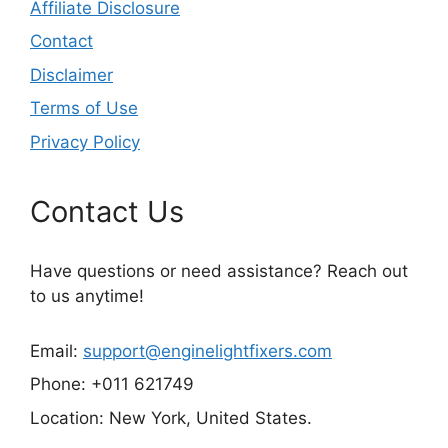
Affiliate Disclosure
Contact
Disclaimer
Terms of Use
Privacy Policy
Contact Us
Have questions or need assistance? Reach out
to us anytime!
Email:
support@enginelightfixers.com
Phone: +011 621749
Location: New York, United States.