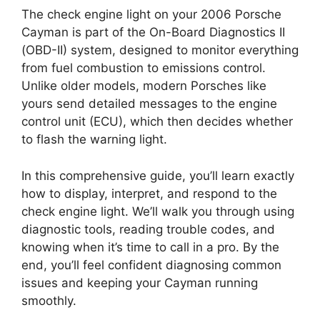
The check engine light on your 2006 Porsche
Cayman is part of the On-Board Diagnostics II
(OBD-II) system, designed to monitor everything
from fuel combustion to emissions control.
Unlike older models, modern Porsches like
yours send detailed messages to the engine
control unit (ECU), which then decides whether
to flash the warning light.
In this comprehensive guide, you’ll learn exactly
how to display, interpret, and respond to the
check engine light. We’ll walk you through using
diagnostic tools, reading trouble codes, and
knowing when it’s time to call in a pro. By the
end, you’ll feel confident diagnosing common
issues and keeping your Cayman running
smoothly.