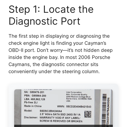
Step 1: Locate the
Diagnostic Port
The first step in displaying or diagnosing the
check engine light is finding your Cayman’s
OBD-II port. Don’t worry—it’s not hidden deep
inside the engine bay. In most 2006 Porsche
Caymans, the diagnostic connector sits
conveniently under the steering column.