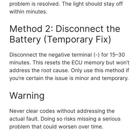
problem is resolved. The light should stay off
within minutes.
Method 2: Disconnect the
Battery (Temporary Fix)
Disconnect the negative terminal (-) for 15–30
minutes. This resets the ECU memory but won’t
address the root cause. Only use this method if
you’re certain the issue is minor and temporary.
Warning
Never clear codes without addressing the
actual fault. Doing so risks missing a serious
problem that could worsen over time.