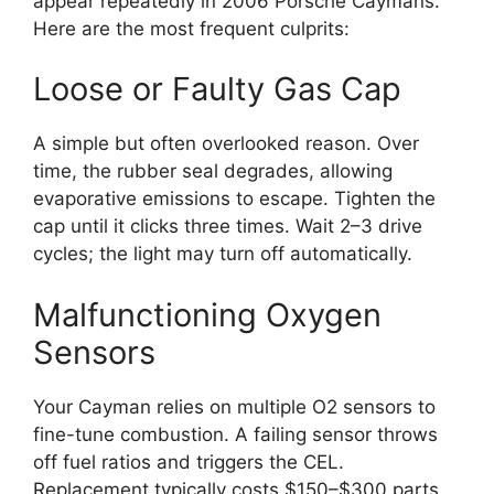
appear repeatedly in 2006 Porsche Caymans.
Here are the most frequent culprits:
Loose or Faulty Gas Cap
A simple but often overlooked reason. Over
time, the rubber seal degrades, allowing
evaporative emissions to escape. Tighten the
cap until it clicks three times. Wait 2–3 drive
cycles; the light may turn off automatically.
Malfunctioning Oxygen
Sensors
Your Cayman relies on multiple O2 sensors to
fine-tune combustion. A failing sensor throws
off fuel ratios and triggers the CEL.
Replacement typically costs $150–$300 parts