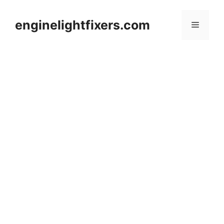
Skip
to
enginelightfixers.com
Menu
content