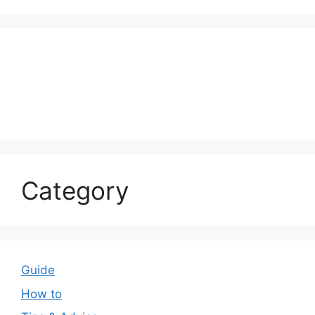
Category
Guide
How to