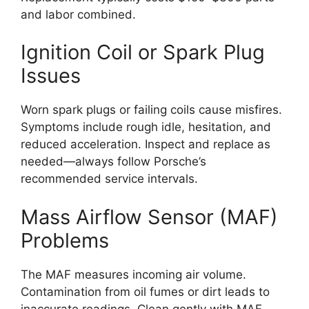
and labor combined.
Ignition Coil or Spark Plug
Issues
Worn spark plugs or failing coils cause misfires.
Symptoms include rough idle, hesitation, and
reduced acceleration. Inspect and replace as
needed—always follow Porsche’s
recommended service intervals.
Mass Airflow Sensor (MAF)
Problems
The MAF measures incoming air volume.
Contamination from oil fumes or dirt leads to
inaccurate readings. Clean gently with MAF-