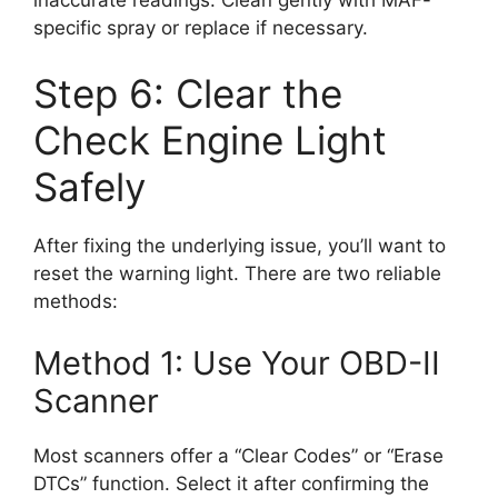
specific spray or replace if necessary.
Step 6: Clear the
Check Engine Light
Safely
After fixing the underlying issue, you’ll want to
reset the warning light. There are two reliable
methods:
Method 1: Use Your OBD-II
Scanner
Most scanners offer a “Clear Codes” or “Erase
DTCs” function. Select it after confirming the