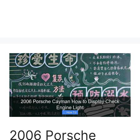
2006 Porsche