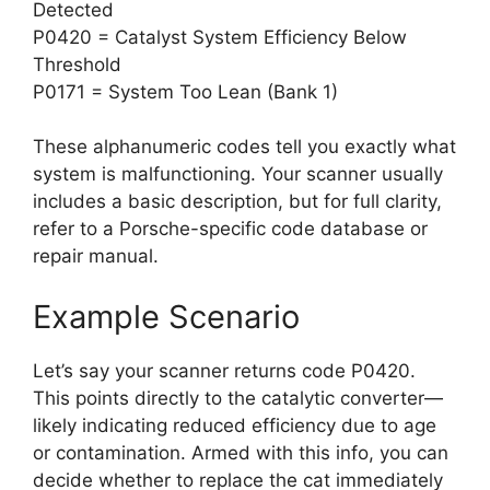
Detected
P0420 = Catalyst System Efficiency Below
Threshold
P0171 = System Too Lean (Bank 1)
These alphanumeric codes tell you exactly what
system is malfunctioning. Your scanner usually
includes a basic description, but for full clarity,
refer to a Porsche-specific code database or
repair manual.
Example Scenario
Let’s say your scanner returns code P0420.
This points directly to the catalytic converter—
likely indicating reduced efficiency due to age
or contamination. Armed with this info, you can
decide whether to replace the cat immediately