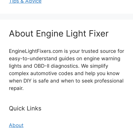
Tips & Advice
About Engine Light Fixer
EngineLightFixers.com is your trusted source for
easy-to-understand guides on engine warning
lights and OBD-II diagnostics. We simplify
complex automotive codes and help you know
when DIY is safe and when to seek professional
repair.
Quick Links
About