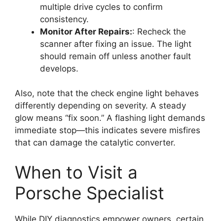
multiple drive cycles to confirm
consistency.
Monitor After Repairs:
: Recheck the
scanner after fixing an issue. The light
should remain off unless another fault
develops.
Also, note that the check engine light behaves
differently depending on severity. A steady
glow means “fix soon.” A flashing light demands
immediate stop—this indicates severe misfires
that can damage the catalytic converter.
When to Visit a
Porsche Specialist
While DIY diagnostics empower owners, certain