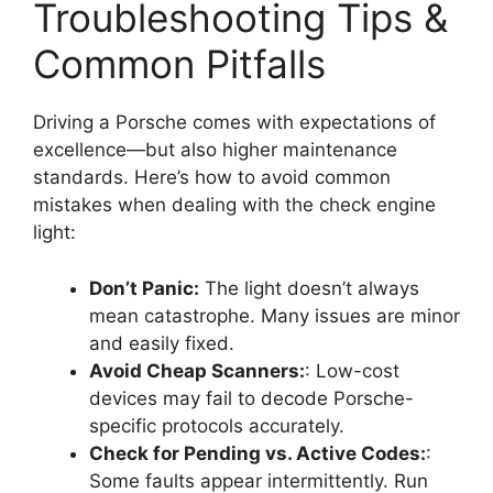
Troubleshooting Tips &
Common Pitfalls
Driving a Porsche comes with expectations of
excellence—but also higher maintenance
standards. Here’s how to avoid common
mistakes when dealing with the check engine
light:
Don’t Panic:
The light doesn’t always
mean catastrophe. Many issues are minor
and easily fixed.
Avoid Cheap Scanners:
: Low-cost
devices may fail to decode Porsche-
specific protocols accurately.
Check for Pending vs. Active Codes:
:
Some faults appear intermittently. Run