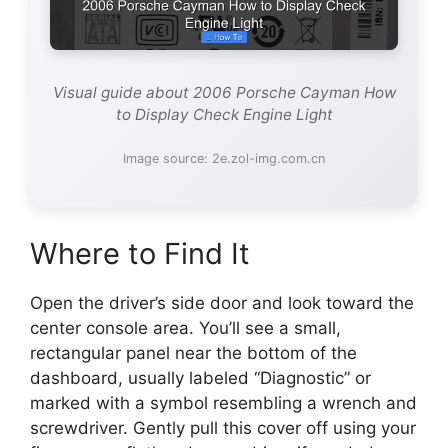
Visual guide about 2006 Porsche Cayman How
to Display Check Engine Light
Image source: 2e.zol-img.com.cn
Where to Find It
Open the driver’s side door and look toward the
center console area. You’ll see a small,
rectangular panel near the bottom of the
dashboard, usually labeled “Diagnostic” or
marked with a symbol resembling a wrench and
screwdriver. Gently pull this cover off using your