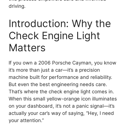
driving.
Introduction: Why the
Check Engine Light
Matters
If you own a 2006 Porsche Cayman, you know
it’s more than just a car—it’s a precision
machine built for performance and reliability.
But even the best engineering needs care.
That’s where the check engine light comes in.
When this small yellow-orange icon illuminates
on your dashboard, it’s not a panic signal—it’s
actually your car’s way of saying, “Hey, I need
your attention.”