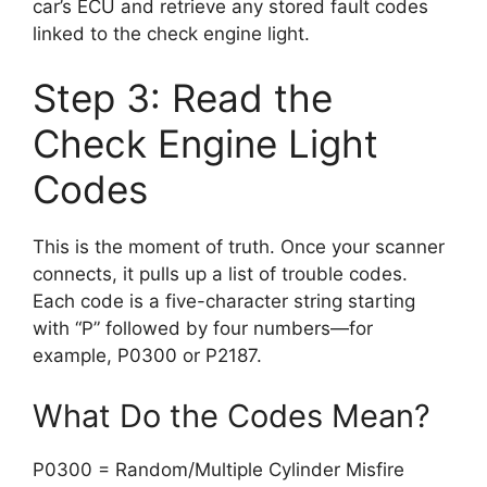
car’s ECU and retrieve any stored fault codes
linked to the check engine light.
Step 3: Read the
Check Engine Light
Codes
This is the moment of truth. Once your scanner
connects, it pulls up a list of trouble codes.
Each code is a five-character string starting
with “P” followed by four numbers—for
example, P0300 or P2187.
What Do the Codes Mean?
P0300 = Random/Multiple Cylinder Misfire