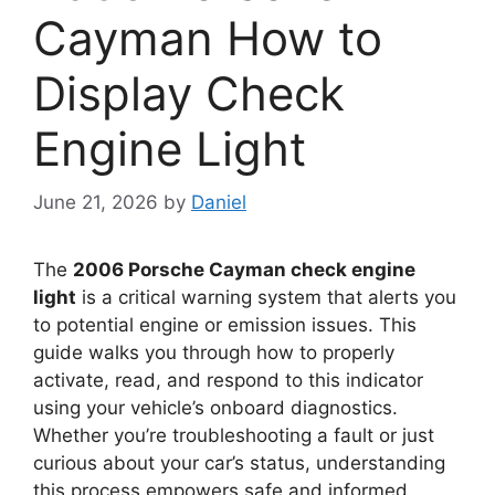
Cayman How to
Display Check
Engine Light
June 21, 2026
by
Daniel
The
2006 Porsche Cayman check engine
light
is a critical warning system that alerts you
to potential engine or emission issues. This
guide walks you through how to properly
activate, read, and respond to this indicator
using your vehicle’s onboard diagnostics.
Whether you’re troubleshooting a fault or just
curious about your car’s status, understanding
this process empowers safe and informed