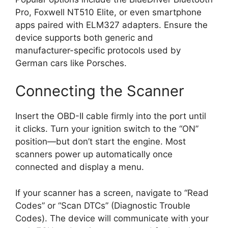
Pro, Foxwell NT510 Elite, or even smartphone
apps paired with ELM327 adapters. Ensure the
device supports both generic and
manufacturer-specific protocols used by
German cars like Porsches.
Connecting the Scanner
Insert the OBD-II cable firmly into the port until
it clicks. Turn your ignition switch to the “ON”
position—but don’t start the engine. Most
scanners power up automatically once
connected and display a menu.
If your scanner has a screen, navigate to “Read
Codes” or “Scan DTCs” (Diagnostic Trouble
Codes). The device will communicate with your