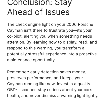
Conclusion: Stay
Ahead of Issues
The check engine light on your 2006 Porsche
Cayman isn’t there to frustrate you—it’s your
co-pilot, alerting you when something needs
attention. By learning how to display, read, and
respond to this warning, you transform a
potentially stressful experience into a proactive
maintenance opportunity.
Remember: early detection saves money,
preserves performance, and keeps your
Cayman running like new. Invest in a quality
OBD-II scanner, stay curious about your car’s
health, and never dismiss a warning light lightly.