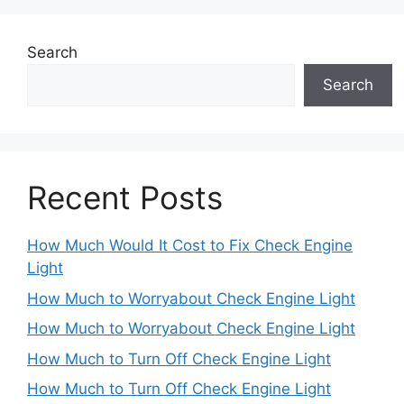
Search
Search
Recent Posts
How Much Would It Cost to Fix Check Engine
Light
How Much to Worryabout Check Engine Light
How Much to Worryabout Check Engine Light
How Much to Turn Off Check Engine Light
How Much to Turn Off Check Engine Light