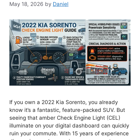
May 18, 2026
by
Daniel
If you own a 2022 Kia Sorento, you already
know it’s a fantastic, feature-packed SUV. But
seeing that amber Check Engine Light (CEL)
illuminate on your digital dashboard can quickly
ruin your commute. With 15 years of experience