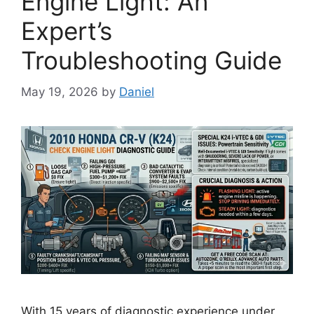
Engine Light: An
Expert’s
Troubleshooting Guide
May 19, 2026
by
Daniel
With 15 years of diagnostic experience under