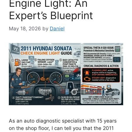
Engine Light: An
Expert’s Blueprint
May 18, 2026
by
Daniel
As an auto diagnostic specialist with 15 years
on the shop floor, I can tell you that the 2011