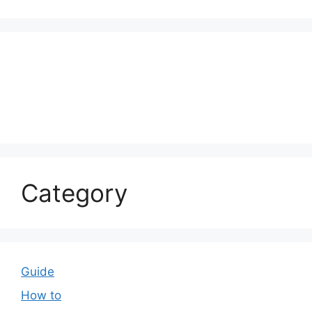
Category
Guide
How to