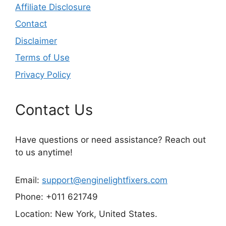
Affiliate Disclosure
Contact
Disclaimer
Terms of Use
Privacy Policy
Contact Us
Have questions or need assistance? Reach out
to us anytime!
Email:
support@enginelightfixers.com
Phone: +011 621749
Location: New York, United States.