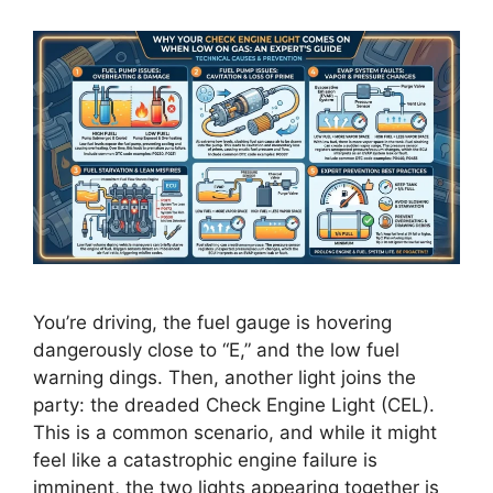
You’re driving, the fuel gauge is hovering
dangerously close to “E,” and the low fuel
warning dings. Then, another light joins the
party: the dreaded Check Engine Light (CEL).
This is a common scenario, and while it might
feel like a catastrophic engine failure is
imminent, the two lights appearing together is