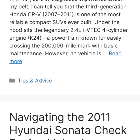
my belt, I can tell you that the third-generation
Honda CR-V (2007–2011) is one of the most
reliable compact SUVs ever built. Under the
hood sits the legendary 2.4L i-VTEC 4-cylinder
engine (K24)—a powertrain known for easily
crossing the 200,000-mile mark with basic
maintenance. However, no vehicle is …
Read
more
Categories
Tips & Advice
Navigating the 2011
Hyundai Sonata Check