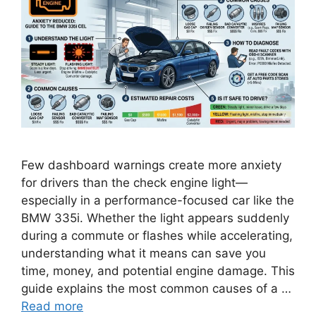
Few dashboard warnings create more anxiety
for drivers than the check engine light—
especially in a performance-focused car like the
BMW 335i. Whether the light appears suddenly
during a commute or flashes while accelerating,
understanding what it means can save you
time, money, and potential engine damage. This
guide explains the most common causes of a …
Read more