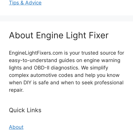
Tips & Advice
About Engine Light Fixer
EngineLightFixers.com is your trusted source for
easy-to-understand guides on engine warning
lights and OBD-II diagnostics. We simplify
complex automotive codes and help you know
when DIY is safe and when to seek professional
repair.
Quick Links
About