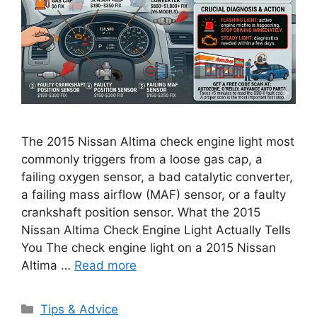
The 2015 Nissan Altima check engine light most
commonly triggers from a loose gas cap, a
failing oxygen sensor, a bad catalytic converter,
a failing mass airflow (MAF) sensor, or a faulty
crankshaft position sensor. What the 2015
Nissan Altima Check Engine Light Actually Tells
You The check engine light on a 2015 Nissan
Altima …
Read more
Categories
Tips & Advice