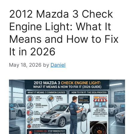
2012 Mazda 3 Check
Engine Light: What It
Means and How to Fix
It in 2026
May 18, 2026
by
Daniel