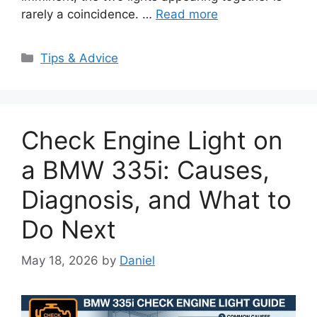
rarely a coincidence. …
Read more
Categories
Tips & Advice
Check Engine Light on
a BMW 335i: Causes,
Diagnosis, and What to
Do Next
May 18, 2026
by
Daniel