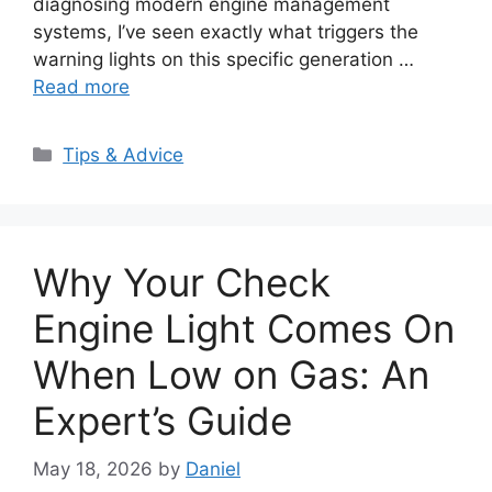
diagnosing modern engine management
systems, I’ve seen exactly what triggers the
warning lights on this specific generation …
Read more
Categories
Tips & Advice
Why Your Check
Engine Light Comes On
When Low on Gas: An
Expert’s Guide
May 18, 2026
by
Daniel