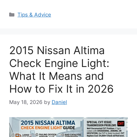
Categories
Tips & Advice
2015 Nissan Altima
Check Engine Light:
What It Means and
How to Fix It in 2026
May 18, 2026
by
Daniel