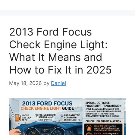
2013 Ford Focus
Check Engine Light:
What It Means and
How to Fix It in 2025
May 18, 2026
by
Daniel