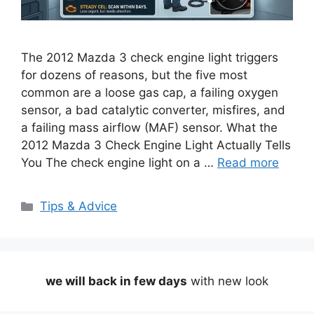
The 2012 Mazda 3 check engine light triggers
for dozens of reasons, but the five most
common are a loose gas cap, a failing oxygen
sensor, a bad catalytic converter, misfires, and
a failing mass airflow (MAF) sensor. What the
2012 Mazda 3 Check Engine Light Actually Tells
You The check engine light on a …
Read more
Categories
Tips & Advice
we will back in few days
with new look