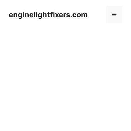
Skip
to
enginelightfixers.com
Menu
content