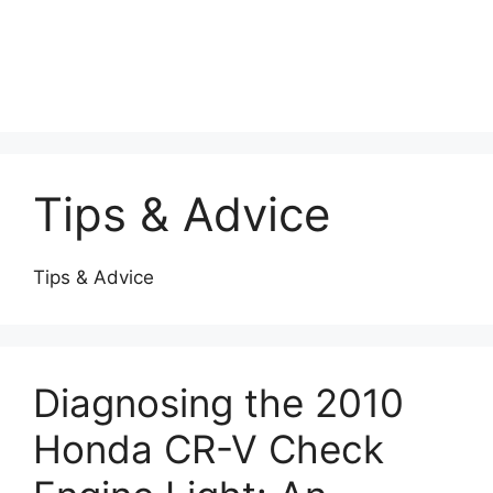
Tips & Advice
Tips & Advice
Diagnosing the 2010
Honda CR-V Check