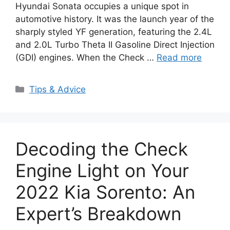
Hyundai Sonata occupies a unique spot in
automotive history. It was the launch year of the
sharply styled YF generation, featuring the 2.4L
and 2.0L Turbo Theta II Gasoline Direct Injection
(GDI) engines. When the Check …
Read more
Categories
Tips & Advice
Decoding the Check
Engine Light on Your
2022 Kia Sorento: An
Expert’s Breakdown