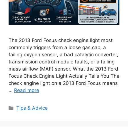
The 2013 Ford Focus check engine light most
commonly triggers from a loose gas cap, a
failing oxygen sensor, a bad catalytic converter,
transmission control module faults, or a failing
mass airflow (MAF) sensor. What the 2013 Ford
Focus Check Engine Light Actually Tells You The
check engine light on a 2013 Ford Focus means
…
Read more
Categories
Tips & Advice