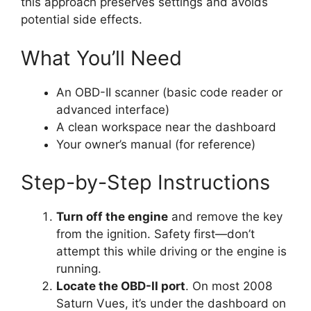
this approach preserves settings and avoids
potential side effects.
What You’ll Need
An OBD-II scanner (basic code reader or
advanced interface)
A clean workspace near the dashboard
Your owner’s manual (for reference)
Step-by-Step Instructions
Turn off the engine
and remove the key
from the ignition. Safety first—don’t
attempt this while driving or the engine is
running.
Locate the OBD-II port
. On most 2008
Saturn Vues, it’s under the dashboard on