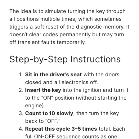
The idea is to simulate turning the key through
all positions multiple times, which sometimes
triggers a soft reset of the diagnostic memory. It
doesn’t clear codes permanently but may turn
off transient faults temporarily.
Step-by-Step Instructions
Sit in the driver’s seat
with the doors
closed and all electronics off.
Insert the key
into the ignition and turn it
to the “ON” position (without starting the
engine).
Count to 10 slowly
, then turn the key
back to “OFF.”
Repeat this cycle 3–5 times
total. Each
full ON-OFF sequence counts as one