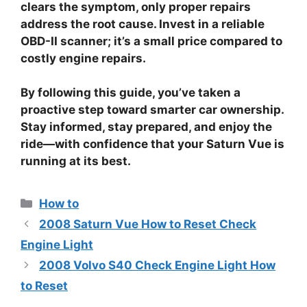
clears the symptom, only proper repairs
address the root cause. Invest in a reliable
OBD-II scanner; it’s a small price compared to
costly engine repairs.
By following this guide, you’ve taken a
proactive step toward smarter car ownership.
Stay informed, stay prepared, and enjoy the
ride—with confidence that your Saturn Vue is
running at its best.
Categories
How to
2008 Saturn Vue How to Reset Check
Engine Light
2008 Volvo S40 Check Engine Light How
to Reset