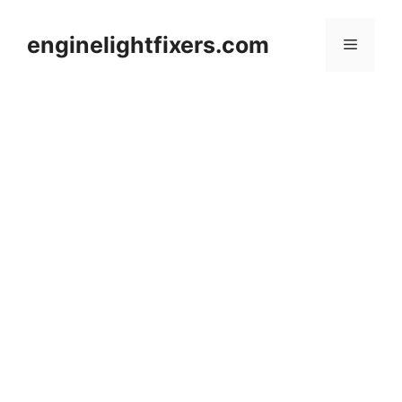
Skip
to
enginelightfixers.com
Menu
content