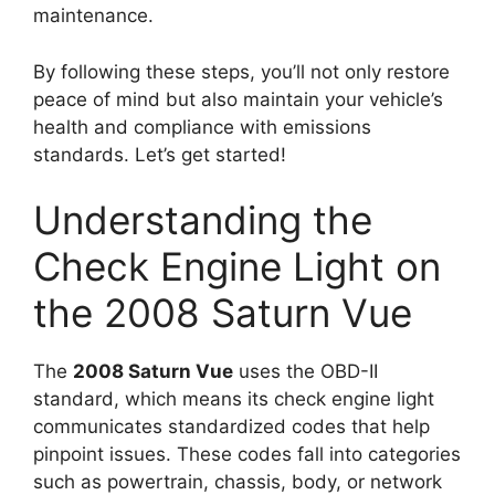
maintenance.
By following these steps, you’ll not only restore
peace of mind but also maintain your vehicle’s
health and compliance with emissions
standards. Let’s get started!
Understanding the
Check Engine Light on
the 2008 Saturn Vue
The
2008 Saturn Vue
uses the OBD-II
standard, which means its check engine light
communicates standardized codes that help
pinpoint issues. These codes fall into categories
such as powertrain, chassis, body, or network