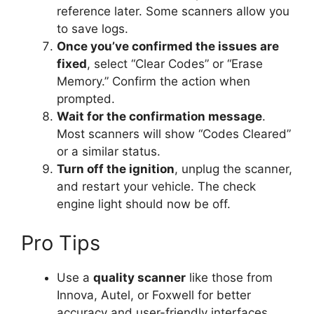
reference later. Some scanners allow you
to save logs.
Once you’ve confirmed the issues are
fixed
, select “Clear Codes” or “Erase
Memory.” Confirm the action when
prompted.
Wait for the confirmation message
.
Most scanners will show “Codes Cleared”
or a similar status.
Turn off the ignition
, unplug the scanner,
and restart your vehicle. The check
engine light should now be off.
Pro Tips
Use a
quality scanner
like those from
Innova, Autel, or Foxwell for better
accuracy and user-friendly interfaces.