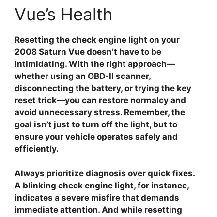
Vue’s Health
Resetting the check engine light on your
2008 Saturn Vue
doesn’t have to be
intimidating. With the right approach—
whether using an OBD-II scanner,
disconnecting the battery, or trying the key
reset trick—you can restore normalcy and
avoid unnecessary stress. Remember, the
goal isn’t just to turn off the light, but to
ensure your vehicle operates safely and
efficiently.
Always prioritize diagnosis over quick fixes.
A blinking check engine light, for instance,
indicates a severe misfire that demands
immediate attention. And while resetting