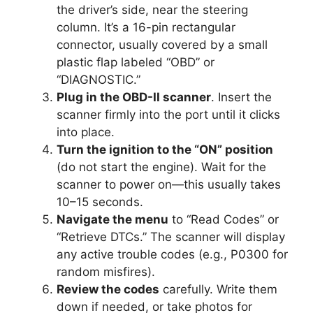
the driver’s side, near the steering
column. It’s a 16-pin rectangular
connector, usually covered by a small
plastic flap labeled “OBD” or
“DIAGNOSTIC.”
Plug in the OBD-II scanner
. Insert the
scanner firmly into the port until it clicks
into place.
Turn the ignition to the “ON” position
(do not start the engine). Wait for the
scanner to power on—this usually takes
10–15 seconds.
Navigate the menu
to “Read Codes” or
“Retrieve DTCs.” The scanner will display
any active trouble codes (e.g., P0300 for
random misfires).
Review the codes
carefully. Write them
down if needed, or take photos for