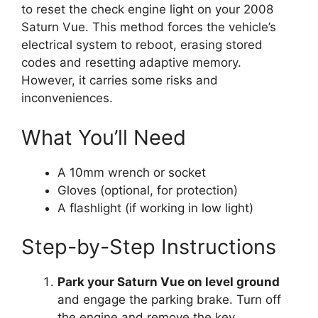
to reset the check engine light on your 2008
Saturn Vue. This method forces the vehicle’s
electrical system to reboot, erasing stored
codes and resetting adaptive memory.
However, it carries some risks and
inconveniences.
What You’ll Need
A 10mm wrench or socket
Gloves (optional, for protection)
A flashlight (if working in low light)
Step-by-Step Instructions
Park your Saturn Vue on level ground
and engage the parking brake. Turn off
the engine and remove the key.