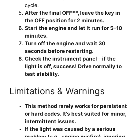
cycle.
After the final OFF**, leave the key in
the OFF position for 2 minutes.
Start the engine
and let it run for 5–10
minutes.
Turn off the engine
and wait 30
seconds before restarting.
Check the instrument panel
—if the
light is off, success! Drive normally to
test stability.
Limitations & Warnings
This method
rarely works for persistent
or hard codes
. It’s best suited for minor,
intermittent issues.
If the light was caused by a serious
problem (e.g., engine misfire), ignoring