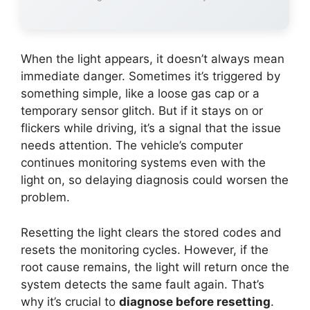
When the light appears, it doesn’t always mean
immediate danger. Sometimes it’s triggered by
something simple, like a loose gas cap or a
temporary sensor glitch. But if it stays on or
flickers while driving, it’s a signal that the issue
needs attention. The vehicle’s computer
continues monitoring systems even with the
light on, so delaying diagnosis could worsen the
problem.
Resetting the light clears the stored codes and
resets the monitoring cycles. However, if the
root cause remains, the light will return once the
system detects the same fault again. That’s
why it’s crucial to
diagnose before resetting
.