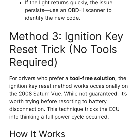
If the light returns quickly, the issue
persists—use an OBD-II scanner to
identify the new code.
Method 3: Ignition Key
Reset Trick (No Tools
Required)
For drivers who prefer a
tool-free solution
, the
ignition key reset method works occasionally on
the 2008 Saturn Vue. While not guaranteed, it’s
worth trying before resorting to battery
disconnection. This technique tricks the ECU
into thinking a full power cycle occurred.
How It Works