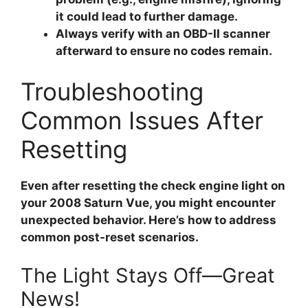
it could lead to further damage.
Always verify with an OBD-II scanner
afterward to ensure no codes remain.
Troubleshooting
Common Issues After
Resetting
Even after resetting the check engine light on
your 2008 Saturn Vue, you might encounter
unexpected behavior. Here’s how to address
common post-reset scenarios.
The Light Stays Off—Great
News!