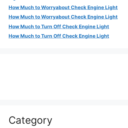
How Much to Worryabout Check Engine Light
How Much to Worryabout Check Engine Light
How Much to Turn Off Check Engine Light
How Much to Turn Off Check Engine Light
Category