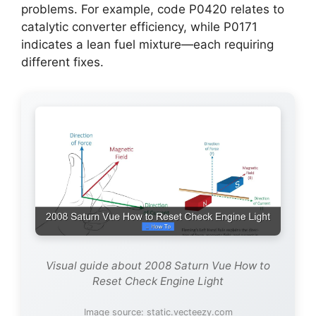
problems. For example, code P0420 relates to
catalytic converter efficiency, while P0171
indicates a lean fuel mixture—each requiring
different fixes.
Visual guide about 2008 Saturn Vue How to
Reset Check Engine Light
Image source: static.vecteezy.com