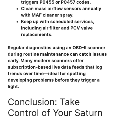
triggers P0455 or P0457 codes.
Clean mass airflow sensors
annually
with MAF cleaner spray.
Keep up with scheduled services
,
including air filter and PCV valve
replacements.
Regular diagnostics using an OBD-II scanner
during routine maintenance can catch issues
early. Many modern scanners offer
subscription-based live data feeds that log
trends over time—ideal for spotting
developing problems before they trigger a
light.
Conclusion: Take
Control of Your Saturn