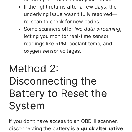
If the light returns after a few days, the
underlying issue wasn’t fully resolved—
re-scan to check for new codes.
Some scanners offer
live data streaming
,
letting you monitor real-time sensor
readings like RPM, coolant temp, and
oxygen sensor voltages.
Method 2:
Disconnecting the
Battery to Reset the
System
If you don’t have access to an OBD-II scanner,
disconnecting the battery is a
quick alternative