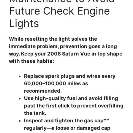
Future Check Engine
Lights
While resetting the light solves the
immediate problem, prevention goes a long
way. Keep your 2008 Saturn Vue in top shape
with these habits:
Replace spark plugs and wires
every
60,000–100,000 miles as
recommended.
Use high-quality fuel
and avoid filling
past the first click to prevent overfilling
the tank.
Inspect and tighten the gas cap**
regularly—a loose or damaged cap