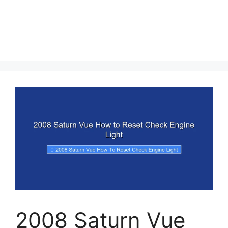
2008 Saturn Vue