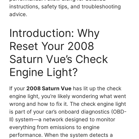
instructions, safety tips, and troubleshooting
advice.
Introduction: Why
Reset Your 2008
Saturn Vue’s Check
Engine Light?
If your
2008 Saturn Vue
has lit up the check
engine light, you’re likely wondering what went
wrong and how to fix it. The check engine light
is part of your car’s onboard diagnostics (OBD-
II) system—a network designed to monitor
everything from emissions to engine
performance. When the system detects a