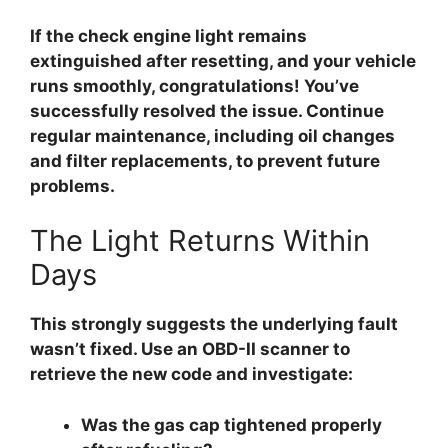
If the check engine light remains
extinguished after resetting, and your vehicle
runs smoothly, congratulations! You’ve
successfully resolved the issue. Continue
regular maintenance, including oil changes
and filter replacements, to prevent future
problems.
The Light Returns Within
Days
This strongly suggests the underlying fault
wasn’t fixed. Use an OBD-II scanner to
retrieve the new code and investigate:
Was the gas cap tightened properly