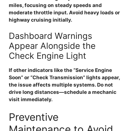
miles, focusing on steady speeds and
moderate throttle input. Avoid heavy loads or
highway cruising initially.
Dashboard Warnings
Appear Alongside the
Check Engine Light
If other indicators like the “Service Engine
Soon” or “Check Transmission” lights appear,
the issue affects multiple systems. Do not
drive long distances—schedule a mechanic
visit immediately.
Preventive
Maintenance to Avoid