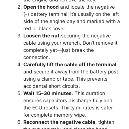
Open the hood
and locate the negative
(-) battery terminal. It’s usually on the left
side of the engine bay and marked with a
red or black cover.
Loosen the nut
securing the negative
cable using your wrench. Don’t remove it
completely yet—just break the
connection.
Carefully lift the cable off the terminal
and secure it away from the battery post
using a clamp or tape. This prevents
accidental short circuits.
Wait 15–30 minutes
. This duration
ensures capacitors discharge fully and
the ECU resets. Thirty minutes is safer
for complete memory wipe.
Reconnect the negative cable
, tighten