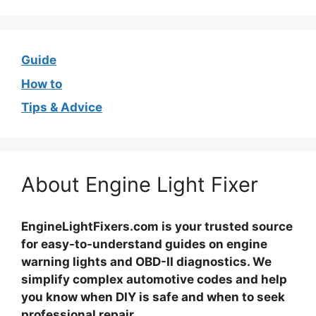
Guide
How to
Tips & Advice
About Engine Light Fixer
EngineLightFixers.com is your trusted source
for easy-to-understand guides on engine
warning lights and OBD-II diagnostics. We
simplify complex automotive codes and help
you know when DIY is safe and when to seek
professional repair.