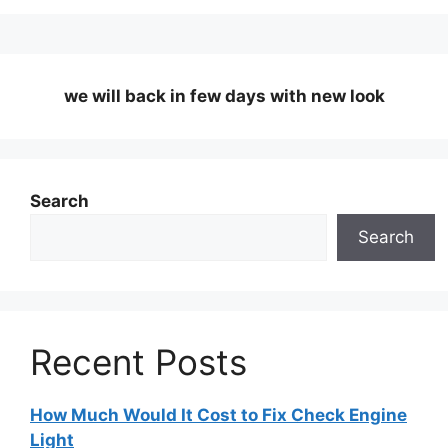
we will back in few days
with new look
Search
Search
Recent Posts
How Much Would It Cost to Fix Check Engine
Light