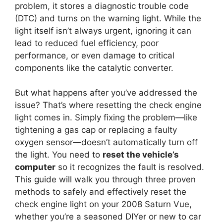
problem, it stores a diagnostic trouble code
(DTC) and turns on the warning light. While the
light itself isn’t always urgent, ignoring it can
lead to reduced fuel efficiency, poor
performance, or even damage to critical
components like the catalytic converter.
But what happens after you’ve addressed the
issue? That’s where resetting the check engine
light comes in. Simply fixing the problem—like
tightening a gas cap or replacing a faulty
oxygen sensor—doesn’t automatically turn off
the light. You need to
reset the vehicle’s
computer
so it recognizes the fault is resolved.
This guide will walk you through three proven
methods to safely and effectively reset the
check engine light on your 2008 Saturn Vue,
whether you’re a seasoned DIYer or new to car