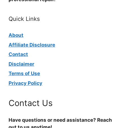
Quick Links
About
Affiliate Disclosure
Contact
Disclaimer
Terms of Use
Privacy Policy
Contact Us
Have questions or need assistance? Reach
out to us anytime!