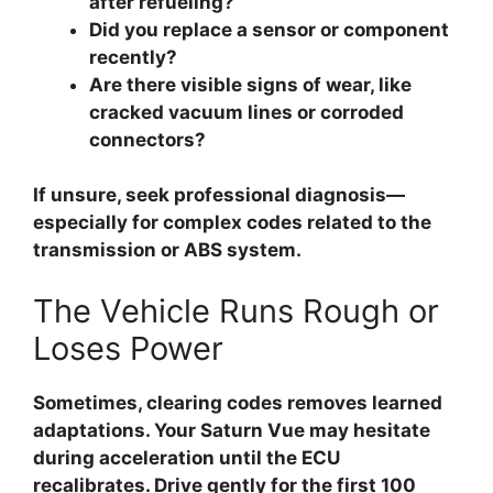
after refueling?
Did you replace a sensor or component
recently?
Are there visible signs of wear, like
cracked vacuum lines or corroded
connectors?
If unsure, seek professional diagnosis—
especially for complex codes related to the
transmission or ABS system.
The Vehicle Runs Rough or
Loses Power
Sometimes, clearing codes removes learned
adaptations. Your Saturn Vue may hesitate
during acceleration until the ECU
recalibrates. Drive gently for the first 100