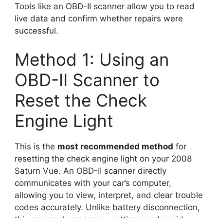
Tools like an OBD-II scanner allow you to read
live data and confirm whether repairs were
successful.
Method 1: Using an
OBD-II Scanner to
Reset the Check
Engine Light
This is the
most recommended method
for
resetting the check engine light on your 2008
Saturn Vue. An OBD-II scanner directly
communicates with your car’s computer,
allowing you to view, interpret, and clear trouble
codes accurately. Unlike battery disconnection,