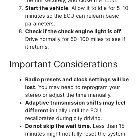
the nut securely, and close the hood.
Start the vehicle
. Allow it to idle for 5–10
minutes so the ECU can relearn basic
parameters.
Check if the check engine light is off
.
Drive normally for 50–100 miles to see if
it returns.
Important Considerations
Radio presets and clock settings will be
lost
. You may need to reprogram your
stereo or adjust the time manually.
Adaptive transmission shifts may feel
different
initially until the ECU
recalibrates during city driving.
Do not skip the wait time
. Less than 15
minutes might not fully reset the system.