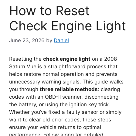
How to Reset
Check Engine Light
June 23, 2026
by
Daniel
Resetting the
check engine light
on a 2008
Saturn Vue is a straightforward process that
helps restore normal operation and prevents
unnecessary warning signals. This guide walks
you through
three reliable methods
: clearing
codes with an OBD-II scanner, disconnecting
the battery, or using the ignition key trick.
Whether you’ve fixed a faulty sensor or simply
want to clear old error codes, these steps
ensure your vehicle returns to optimal
performance. Follow along for detailed