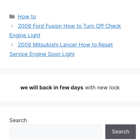
Categories
How to
2009 Ford Fusion How to Turn Off Check
Engine Light
2009 Mitsubishi Lancer How to Reset
Service Engine Soon Light
we will back in few days
with new look
Search
Search