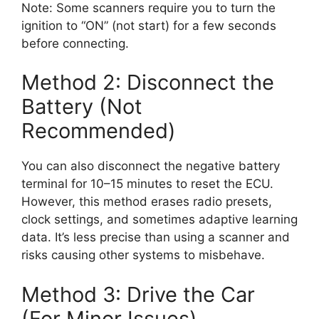
Note: Some scanners require you to turn the
ignition to “ON” (not start) for a few seconds
before connecting.
Method 2: Disconnect the
Battery (Not
Recommended)
You can also disconnect the negative battery
terminal for 10–15 minutes to reset the ECU.
However, this method erases radio presets,
clock settings, and sometimes adaptive learning
data. It’s less precise than using a scanner and
risks causing other systems to misbehave.
Method 3: Drive the Car
(For Minor Issues)