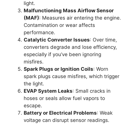
light.
Malfunctioning Mass Airflow Sensor
(MAF)
: Measures air entering the engine.
Contamination or wear affects
performance.
Catalytic Converter Issues
: Over time,
converters degrade and lose efficiency,
especially if you’ve been ignoring
misfires.
Spark Plugs or Ignition Coils
: Worn
spark plugs cause misfires, which trigger
the light.
EVAP System Leaks
: Small cracks in
hoses or seals allow fuel vapors to
escape.
Battery or Electrical Problems
: Weak
voltage can disrupt sensor readings.