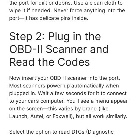
the port for dirt or debris. Use a clean cloth to
wipe it if needed. Never force anything into the
port—it has delicate pins inside.
Step 2: Plug in the
OBD-II Scanner and
Read the Codes
Now insert your OBD-II scanner into the port.
Most scanners power up automatically when
plugged in. Wait a few seconds for it to connect
to your car’s computer. You’ll see a menu appear
on the screen—this varies by brand (like
Launch, Autel, or Foxwell), but all work similarly.
Select the option to read DTCs (Diagnostic