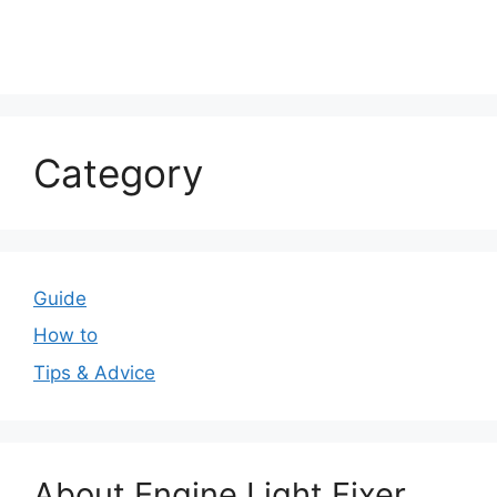
Category
Guide
How to
Tips & Advice
About Engine Light Fixer