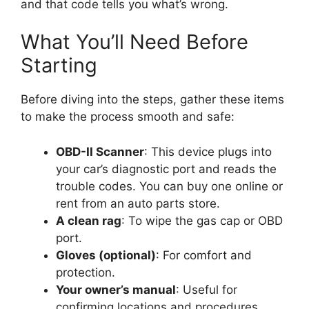
and that code tells you what’s wrong.
What You’ll Need Before
Starting
Before diving into the steps, gather these items
to make the process smooth and safe:
OBD-II Scanner
: This device plugs into
your car’s diagnostic port and reads the
trouble codes. You can buy one online or
rent from an auto parts store.
A clean rag
: To wipe the gas cap or OBD
port.
Gloves (optional)
: For comfort and
protection.
Your owner’s manual
: Useful for
confirming locations and procedures