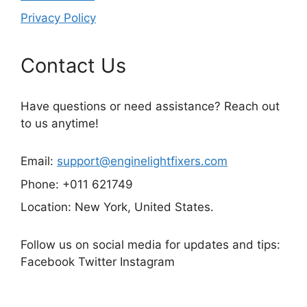
Privacy Policy
Contact Us
Have questions or need assistance? Reach out
to us anytime!
Email:
support@enginelightfixers.com
Phone: +011 621749
Location: New York, United States.
Follow us on social media for updates and tips:
Facebook Twitter Instagram