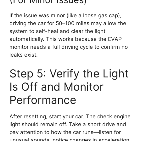
If the issue was minor (like a loose gas cap),
driving the car for 50–100 miles may allow the
system to self-heal and clear the light
automatically. This works because the EVAP
monitor needs a full driving cycle to confirm no
leaks exist.
Step 5: Verify the Light
Is Off and Monitor
Performance
After resetting, start your car. The check engine
light should remain off. Take a short drive and
pay attention to how the car runs—listen for
unusual sounds, notice changes in acceleration,