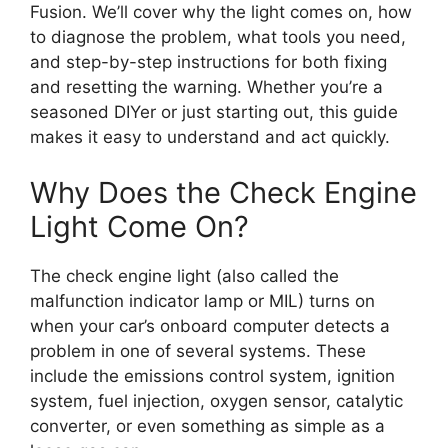
Fusion. We’ll cover why the light comes on, how
to diagnose the problem, what tools you need,
and step-by-step instructions for both fixing
and resetting the warning. Whether you’re a
seasoned DIYer or just starting out, this guide
makes it easy to understand and act quickly.
Why Does the Check Engine
Light Come On?
The check engine light (also called the
malfunction indicator lamp or MIL) turns on
when your car’s onboard computer detects a
problem in one of several systems. These
include the emissions control system, ignition
system, fuel injection, oxygen sensor, catalytic
converter, or even something as simple as a