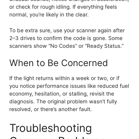
or check for rough idling. If everything feels
normal, you’re likely in the clear.
To be extra sure, use your scanner again after
2–3 drives to confirm the code is gone. Some
scanners show “No Codes” or “Ready Status.”
When to Be Concerned
If the light returns within a week or two, or if
you notice performance issues like reduced fuel
economy, hesitation, or stalling, revisit the
diagnosis. The original problem wasn’t fully
resolved, or there’s another fault.
Troubleshooting