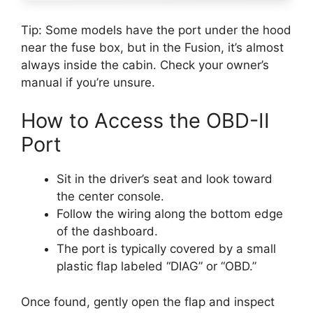
Tip: Some models have the port under the hood
near the fuse box, but in the Fusion, it’s almost
always inside the cabin. Check your owner’s
manual if you’re unsure.
How to Access the OBD-II
Port
Sit in the driver’s seat and look toward
the center console.
Follow the wiring along the bottom edge
of the dashboard.
The port is typically covered by a small
plastic flap labeled “DIAG” or “OBD.”
Once found, gently open the flap and inspect