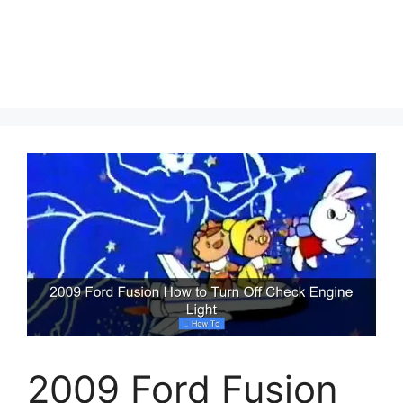
2009 Ford Fusion