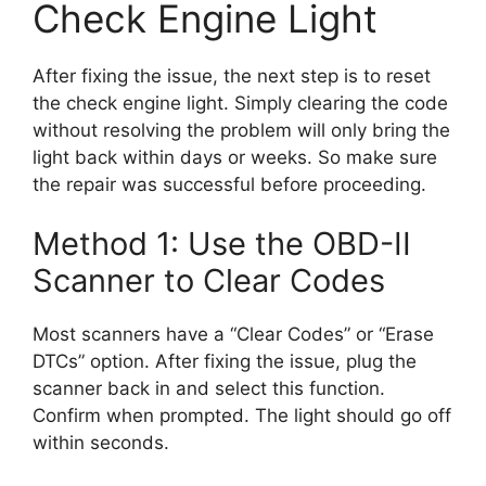
Check Engine Light
After fixing the issue, the next step is to reset
the check engine light. Simply clearing the code
without resolving the problem will only bring the
light back within days or weeks. So make sure
the repair was successful before proceeding.
Method 1: Use the OBD-II
Scanner to Clear Codes
Most scanners have a “Clear Codes” or “Erase
DTCs” option. After fixing the issue, plug the
scanner back in and select this function.
Confirm when prompted. The light should go off
within seconds.