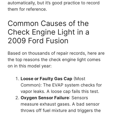
automatically, but it’s good practice to record
them for reference.
Common Causes of the
Check Engine Light in a
2009 Ford Fusion
Based on thousands of repair records, here are
the top reasons the check engine light comes
on in this model year:
Loose or Faulty Gas Cap
(Most
Common): The EVAP system checks for
vapor leaks. A loose cap fails this test.
Oxygen Sensor Failure
: Sensors
measure exhaust gases. A bad sensor
throws off fuel mixture and triggers the