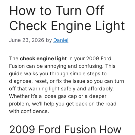
How to Turn Off
Check Engine Light
June 23, 2026
by
Daniel
The
check engine light
in your 2009 Ford
Fusion can be annoying and confusing. This
guide walks you through simple steps to
diagnose, reset, or fix the issue so you can turn
off that warning light safely and affordably.
Whether it’s a loose gas cap or a deeper
problem, we’ll help you get back on the road
with confidence.
2009 Ford Fusion How