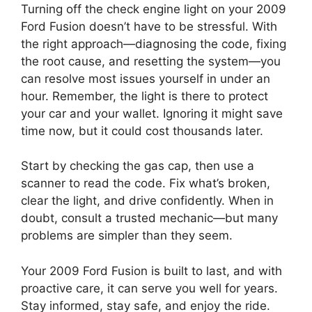
Turning off the check engine light on your 2009
Ford Fusion doesn’t have to be stressful. With
the right approach—diagnosing the code, fixing
the root cause, and resetting the system—you
can resolve most issues yourself in under an
hour. Remember, the light is there to protect
your car and your wallet. Ignoring it might save
time now, but it could cost thousands later.
Start by checking the gas cap, then use a
scanner to read the code. Fix what’s broken,
clear the light, and drive confidently. When in
doubt, consult a trusted mechanic—but many
problems are simpler than they seem.
Your 2009 Ford Fusion is built to last, and with
proactive care, it can serve you well for years.
Stay informed, stay safe, and enjoy the ride.