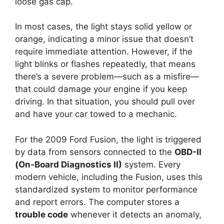
loose gas cap.
In most cases, the light stays solid yellow or
orange, indicating a minor issue that doesn’t
require immediate attention. However, if the
light blinks or flashes repeatedly, that means
there’s a severe problem—such as a misfire—
that could damage your engine if you keep
driving. In that situation, you should pull over
and have your car towed to a mechanic.
For the 2009 Ford Fusion, the light is triggered
by data from sensors connected to the
OBD-II
(On-Board Diagnostics II)
system. Every
modern vehicle, including the Fusion, uses this
standardized system to monitor performance
and report errors. The computer stores a
trouble code
whenever it detects an anomaly,