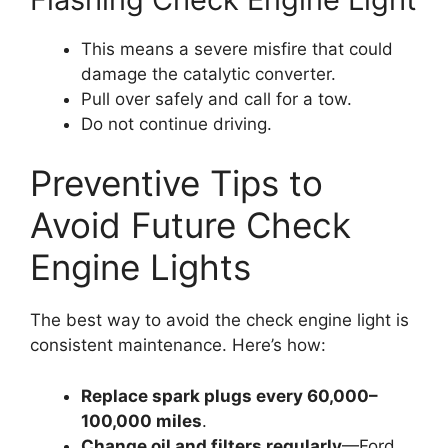
This means a severe misfire that could
damage the catalytic converter.
Pull over safely and call for a tow.
Do not continue driving.
Preventive Tips to
Avoid Future Check
Engine Lights
The best way to avoid the check engine light is
consistent maintenance. Here’s how:
Replace spark plugs every 60,000–
100,000 miles
.
Change oil and filters regularly
—Ford