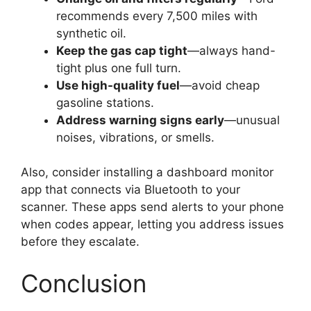
recommends every 7,500 miles with
synthetic oil.
Keep the gas cap tight
—always hand-
tight plus one full turn.
Use high-quality fuel
—avoid cheap
gasoline stations.
Address warning signs early
—unusual
noises, vibrations, or smells.
Also, consider installing a dashboard monitor
app that connects via Bluetooth to your
scanner. These apps send alerts to your phone
when codes appear, letting you address issues
before they escalate.
Conclusion