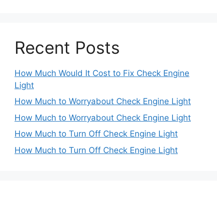
Recent Posts
How Much Would It Cost to Fix Check Engine
Light
How Much to Worryabout Check Engine Light
How Much to Worryabout Check Engine Light
How Much to Turn Off Check Engine Light
How Much to Turn Off Check Engine Light