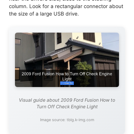
column. Look for a rectangular connector about
the size of a large USB drive.
Visual guide about 2009 Ford Fusion How to
Turn Off Check Engine Light
Image source: tblg.k-img.com