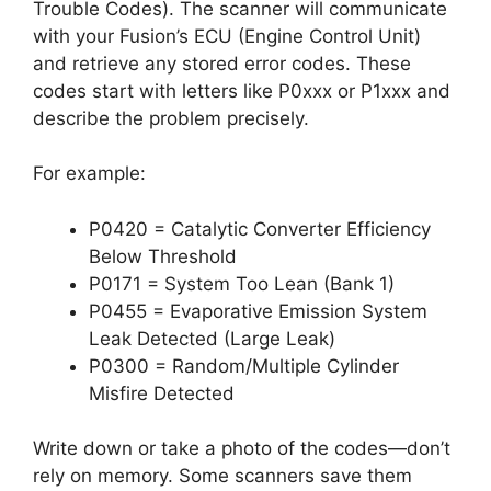
Trouble Codes). The scanner will communicate
with your Fusion’s ECU (Engine Control Unit)
and retrieve any stored error codes. These
codes start with letters like P0xxx or P1xxx and
describe the problem precisely.
For example:
P0420 = Catalytic Converter Efficiency
Below Threshold
P0171 = System Too Lean (Bank 1)
P0455 = Evaporative Emission System
Leak Detected (Large Leak)
P0300 = Random/Multiple Cylinder
Misfire Detected
Write down or take a photo of the codes—don’t
rely on memory. Some scanners save them