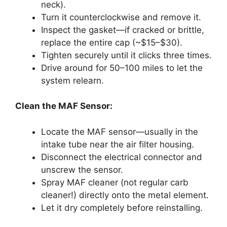
neck).
Turn it counterclockwise and remove it.
Inspect the gasket—if cracked or brittle,
replace the entire cap (~$15–$30).
Tighten securely until it clicks three times.
Drive around for 50–100 miles to let the
system relearn.
Clean the MAF Sensor:
Locate the MAF sensor—usually in the
intake tube near the air filter housing.
Disconnect the electrical connector and
unscrew the sensor.
Spray MAF cleaner (not regular carb
cleaner!) directly onto the metal element.
Let it dry completely before reinstalling.