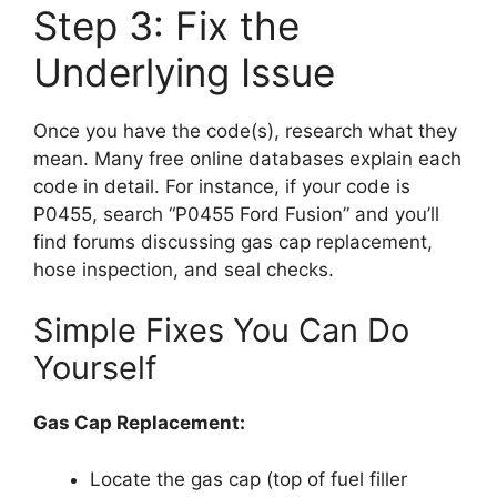
Step 3: Fix the
Underlying Issue
Once you have the code(s), research what they
mean. Many free online databases explain each
code in detail. For instance, if your code is
P0455, search “P0455 Ford Fusion” and you’ll
find forums discussing gas cap replacement,
hose inspection, and seal checks.
Simple Fixes You Can Do
Yourself
Gas Cap Replacement:
Locate the gas cap (top of fuel filler