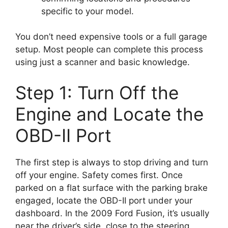
specific to your model.
You don’t need expensive tools or a full garage
setup. Most people can complete this process
using just a scanner and basic knowledge.
Step 1: Turn Off the
Engine and Locate the
OBD-II Port
The first step is always to stop driving and turn
off your engine. Safety comes first. Once
parked on a flat surface with the parking brake
engaged, locate the OBD-II port under your
dashboard. In the 2009 Ford Fusion, it’s usually
near the driver’s side, close to the steering