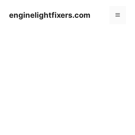
Skip
to
enginelightfixers.com
Menu
content