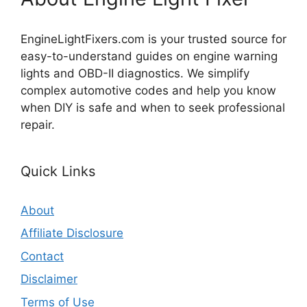
EngineLightFixers.com is your trusted source for
easy-to-understand guides on engine warning
lights and OBD-II diagnostics. We simplify
complex automotive codes and help you know
when DIY is safe and when to seek professional
repair.
Quick Links
About
Affiliate Disclosure
Contact
Disclaimer
Terms of Use