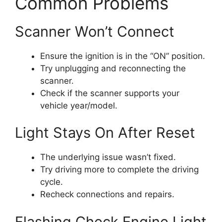
Common Problems
Scanner Won’t Connect
Ensure the ignition is in the “ON” position.
Try unplugging and reconnecting the
scanner.
Check if the scanner supports your
vehicle year/model.
Light Stays On After Reset
The underlying issue wasn’t fixed.
Try driving more to complete the driving
cycle.
Recheck connections and repairs.
Flashing Check Engine Light