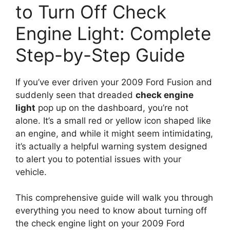
to Turn Off Check
Engine Light: Complete
Step-by-Step Guide
If you’ve ever driven your 2009 Ford Fusion and
suddenly seen that dreaded
check engine
light
pop up on the dashboard, you’re not
alone. It’s a small red or yellow icon shaped like
an engine, and while it might seem intimidating,
it’s actually a helpful warning system designed
to alert you to potential issues with your
vehicle.
This comprehensive guide will walk you through
everything you need to know about turning off
the check engine light on your 2009 Ford