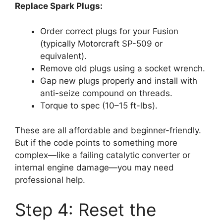
Replace Spark Plugs:
Order correct plugs for your Fusion
(typically Motorcraft SP-509 or
equivalent).
Remove old plugs using a socket wrench.
Gap new plugs properly and install with
anti-seize compound on threads.
Torque to spec (10–15 ft-lbs).
These are all affordable and beginner-friendly.
But if the code points to something more
complex—like a failing catalytic converter or
internal engine damage—you may need
professional help.
Step 4: Reset the