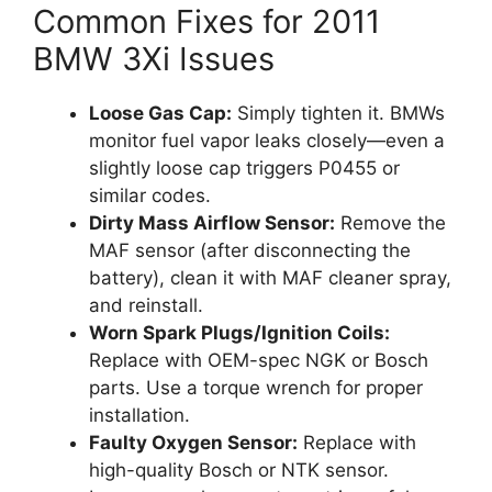
Common Fixes for 2011
BMW 3Xi Issues
Loose Gas Cap:
Simply tighten it. BMWs
monitor fuel vapor leaks closely—even a
slightly loose cap triggers P0455 or
similar codes.
Dirty Mass Airflow Sensor:
Remove the
MAF sensor (after disconnecting the
battery), clean it with MAF cleaner spray,
and reinstall.
Worn Spark Plugs/Ignition Coils:
Replace with OEM-spec NGK or Bosch
parts. Use a torque wrench for proper
installation.
Faulty Oxygen Sensor:
Replace with
high-quality Bosch or NTK sensor.