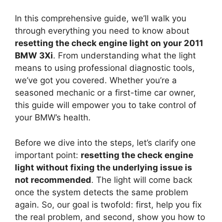
In this comprehensive guide, we’ll walk you
through everything you need to know about
resetting the check engine light on your 2011
BMW 3Xi
. From understanding what the light
means to using professional diagnostic tools,
we’ve got you covered. Whether you’re a
seasoned mechanic or a first-time car owner,
this guide will empower you to take control of
your BMW’s health.
Before we dive into the steps, let’s clarify one
important point:
resetting the check engine
light without fixing the underlying issue is
not recommended
. The light will come back
once the system detects the same problem
again. So, our goal is twofold: first, help you fix
the real problem, and second, show you how to