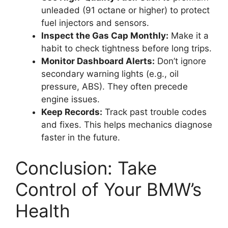
unleaded (91 octane or higher) to protect
fuel injectors and sensors.
Inspect the Gas Cap Monthly:
Make it a
habit to check tightness before long trips.
Monitor Dashboard Alerts:
Don’t ignore
secondary warning lights (e.g., oil
pressure, ABS). They often precede
engine issues.
Keep Records:
Track past trouble codes
and fixes. This helps mechanics diagnose
faster in the future.
Conclusion: Take
Control of Your BMW’s
Health