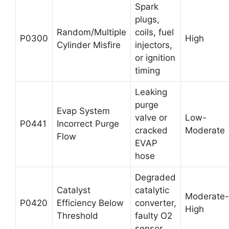
Spark
plugs,
Random/Multiple
coils, fuel
P0300
High
Cylinder Misfire
injectors,
or ignition
timing
Leaking
purge
Evap System
valve or
Low-
P0441
Incorrect Purge
cracked
Moderate
Flow
EVAP
hose
Degraded
Catalyst
catalytic
Moderate-
P0420
Efficiency Below
converter,
High
Threshold
faulty O2
sensor