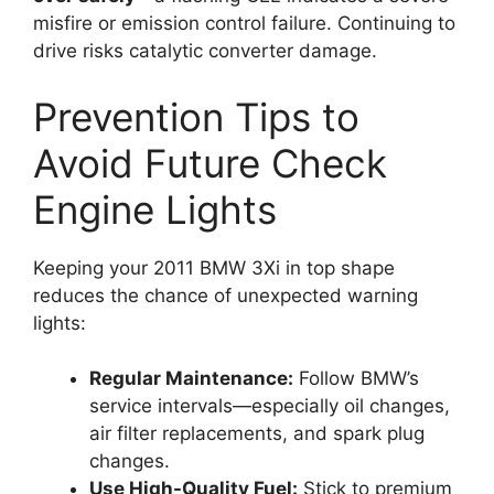
misfire or emission control failure. Continuing to
drive risks catalytic converter damage.
Prevention Tips to
Avoid Future Check
Engine Lights
Keeping your 2011 BMW 3Xi in top shape
reduces the chance of unexpected warning
lights:
Regular Maintenance:
Follow BMW’s
service intervals—especially oil changes,
air filter replacements, and spark plug
changes.
Use High-Quality Fuel:
Stick to premium