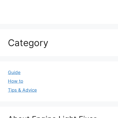
Category
Guide
How to
Tips & Advice