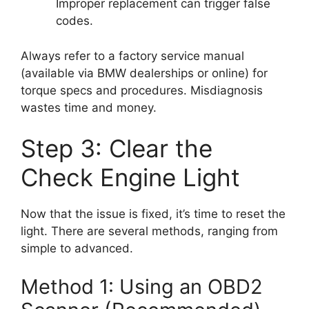
Improper replacement can trigger false
codes.
Always refer to a factory service manual
(available via BMW dealerships or online) for
torque specs and procedures. Misdiagnosis
wastes time and money.
Step 3: Clear the
Check Engine Light
Now that the issue is fixed, it’s time to reset the
light. There are several methods, ranging from
simple to advanced.
Method 1: Using an OBD2