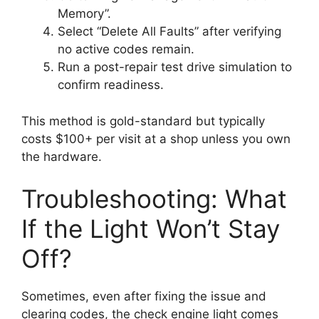
Memory”.
Select “Delete All Faults” after verifying
no active codes remain.
Run a post-repair test drive simulation to
confirm readiness.
This method is gold-standard but typically
costs $100+ per visit at a shop unless you own
the hardware.
Troubleshooting: What
If the Light Won’t Stay
Off?
Sometimes, even after fixing the issue and
clearing codes, the check engine light comes