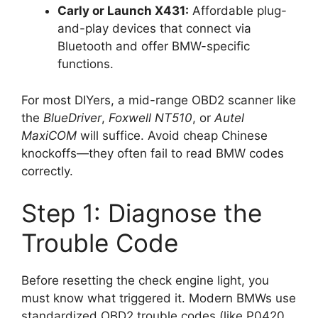
Carly or Launch X431:
Affordable plug-
and-play devices that connect via
Bluetooth and offer BMW-specific
functions.
For most DIYers, a mid-range OBD2 scanner like
the
BlueDriver
,
Foxwell NT510
, or
Autel
MaxiCOM
will suffice. Avoid cheap Chinese
knockoffs—they often fail to read BMW codes
correctly.
Step 1: Diagnose the
Trouble Code
Before resetting the check engine light, you
must know what triggered it. Modern BMWs use
standardized OBD2 trouble codes (like P0420