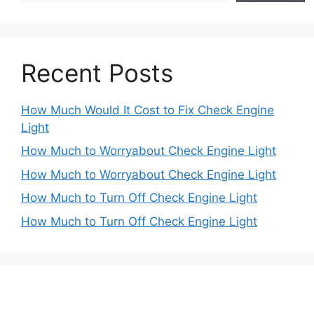
Recent Posts
How Much Would It Cost to Fix Check Engine
Light
How Much to Worryabout Check Engine Light
How Much to Worryabout Check Engine Light
How Much to Turn Off Check Engine Light
How Much to Turn Off Check Engine Light