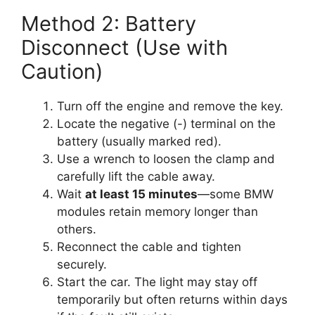
Method 2: Battery
Disconnect (Use with
Caution)
Turn off the engine and remove the key.
Locate the negative (-) terminal on the
battery (usually marked red).
Use a wrench to loosen the clamp and
carefully lift the cable away.
Wait
at least 15 minutes
—some BMW
modules retain memory longer than
others.
Reconnect the cable and tighten
securely.
Start the car. The light may stay off
temporarily but often returns within days