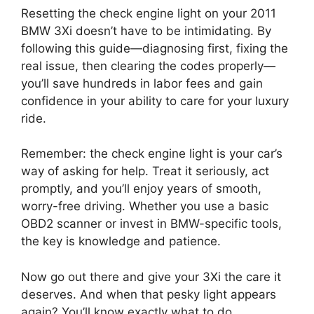
Resetting the check engine light on your 2011
BMW 3Xi doesn’t have to be intimidating. By
following this guide—diagnosing first, fixing the
real issue, then clearing the codes properly—
you’ll save hundreds in labor fees and gain
confidence in your ability to care for your luxury
ride.
Remember: the check engine light is your car’s
way of asking for help. Treat it seriously, act
promptly, and you’ll enjoy years of smooth,
worry-free driving. Whether you use a basic
OBD2 scanner or invest in BMW-specific tools,
the key is knowledge and patience.
Now go out there and give your 3Xi the care it
deserves. And when that pesky light appears
again? You’ll know exactly what to do.