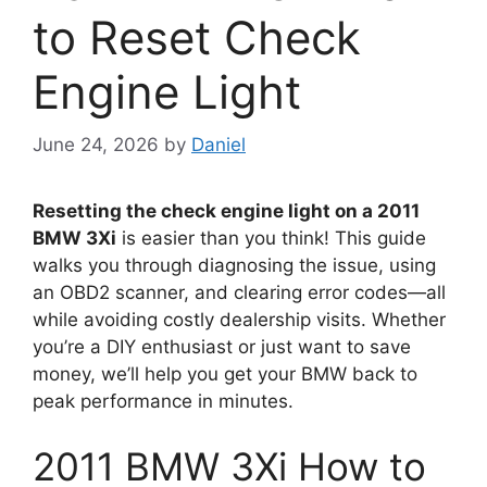
to Reset Check
Engine Light
June 24, 2026
by
Daniel
Resetting the check engine light on a 2011
BMW 3Xi
is easier than you think! This guide
walks you through diagnosing the issue, using
an OBD2 scanner, and clearing error codes—all
while avoiding costly dealership visits. Whether
you’re a DIY enthusiast or just want to save
money, we’ll help you get your BMW back to
peak performance in minutes.
2011 BMW 3Xi How to