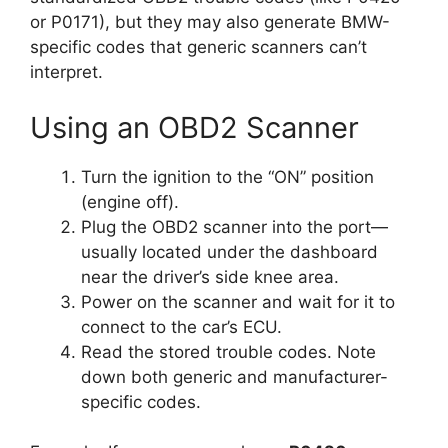
or P0171), but they may also generate BMW-
specific codes that generic scanners can’t
interpret.
Using an OBD2 Scanner
Turn the ignition to the “ON” position
(engine off).
Plug the OBD2 scanner into the port—
usually located under the dashboard
near the driver’s side knee area.
Power on the scanner and wait for it to
connect to the car’s ECU.
Read the stored trouble codes. Note
down both generic and manufacturer-
specific codes.