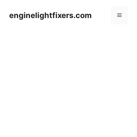
Skip
to
enginelightfixers.com
Menu
content