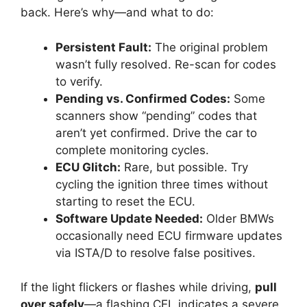
back. Here’s why—and what to do:
Persistent Fault:
The original problem
wasn’t fully resolved. Re-scan for codes
to verify.
Pending vs. Confirmed Codes:
Some
scanners show “pending” codes that
aren’t yet confirmed. Drive the car to
complete monitoring cycles.
ECU Glitch:
Rare, but possible. Try
cycling the ignition three times without
starting to reset the ECU.
Software Update Needed:
Older BMWs
occasionally need ECU firmware updates
via ISTA/D to resolve false positives.
If the light flickers or flashes while driving,
pull
over safely
—a flashing CEL indicates a severe