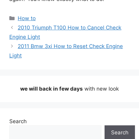
Categories
How to
2010 Triumph T100 How to Cancel Check
Engine Light
2011 Bmw 3xi How to Reset Check Engine
Light
we will back in few days
with new look
Search
Search