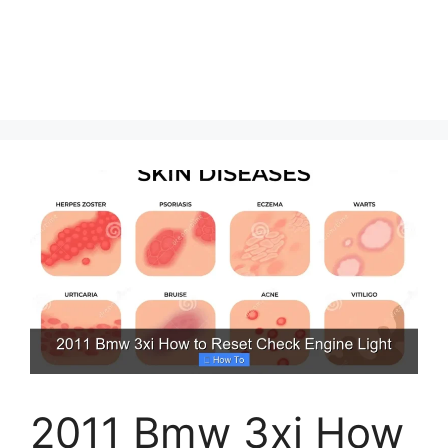
2011 Bmw 3xi How