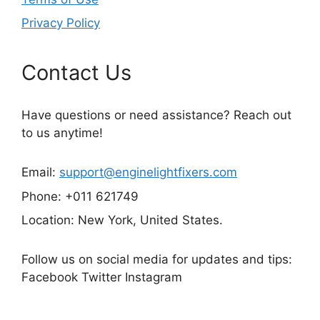
Privacy Policy
Contact Us
Have questions or need assistance? Reach out
to us anytime!
Email:
support@enginelightfixers.com
Phone: +011 621749
Location: New York, United States.
Follow us on social media for updates and tips:
Facebook Twitter Instagram