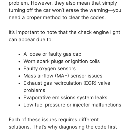
problem. However, they also mean that simply
turning off the car won’t erase the warning—you
need a proper method to clear the codes.
It’s important to note that the check engine light
can appear due to:
A loose or faulty gas cap
Worn spark plugs or ignition coils
Faulty oxygen sensors
Mass airflow (MAF) sensor issues
Exhaust gas recirculation (EGR) valve
problems
Evaporative emissions system leaks
Low fuel pressure or injector malfunctions
Each of these issues requires different
solutions. That’s why diagnosing the code first