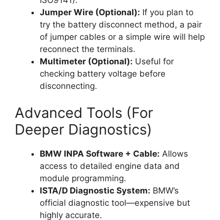
Jumper Wire (Optional):
If you plan to
try the battery disconnect method, a pair
of jumper cables or a simple wire will help
reconnect the terminals.
Multimeter (Optional):
Useful for
checking battery voltage before
disconnecting.
Advanced Tools (For
Deeper Diagnostics)
BMW INPA Software + Cable:
Allows
access to detailed engine data and
module programming.
ISTA/D Diagnostic System:
BMW’s
official diagnostic tool—expensive but
highly accurate.