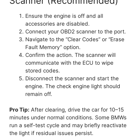
Scanner (Recommended)
Ensure the engine is off and all
accessories are disabled.
Connect your OBD2 scanner to the port.
Navigate to the “Clear Codes” or “Erase
Fault Memory” option.
Confirm the action. The scanner will
communicate with the ECU to wipe
stored codes.
Disconnect the scanner and start the
engine. The check engine light should
remain off.
Pro Tip:
After clearing, drive the car for 10–15
minutes under normal conditions. Some BMWs
run a self-test cycle and may briefly reactivate
the light if residual issues persist.