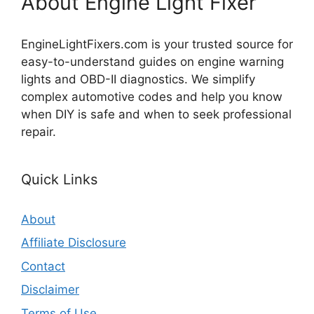
About Engine Light Fixer
EngineLightFixers.com is your trusted source for
easy-to-understand guides on engine warning
lights and OBD-II diagnostics. We simplify
complex automotive codes and help you know
when DIY is safe and when to seek professional
repair.
Quick Links
About
Affiliate Disclosure
Contact
Disclaimer
Terms of Use