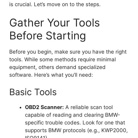
is crucial. Let’s move on to the steps.
Gather Your Tools
Before Starting
Before you begin, make sure you have the right
tools. While some methods require minimal
equipment, others demand specialized
software. Here’s what you’ll need:
Basic Tools
OBD2 Scanner:
A reliable scan tool
capable of reading and clearing BMW-
specific trouble codes. Look for one that
supports BMW protocols (e.g., KWP2000,
ISO9141).