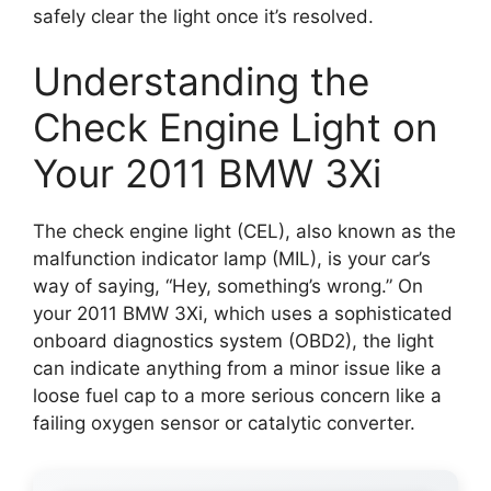
safely clear the light once it’s resolved.
Understanding the
Check Engine Light on
Your 2011 BMW 3Xi
The check engine light (CEL), also known as the
malfunction indicator lamp (MIL), is your car’s
way of saying, “Hey, something’s wrong.” On
your 2011 BMW 3Xi, which uses a sophisticated
onboard diagnostics system (OBD2), the light
can indicate anything from a minor issue like a
loose fuel cap to a more serious concern like a
failing oxygen sensor or catalytic converter.