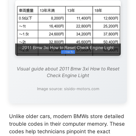
Visual guide about 2011 Bmw 3xi How to Reset
Check Engine Light
Image source: sisido-motors.com
Unlike older cars, modern BMWs store detailed
trouble codes in their computer memory. These
codes help technicians pinpoint the exact