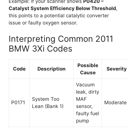
Example: If your scanner shows
P0420 –
Catalyst System Efficiency Below Threshold
,
this points to a potential catalytic converter
issue or faulty oxygen sensor.
Interpreting Common 2011
BMW 3Xi Codes
Possible
Code
Description
Severity
Cause
Vacuum
leak, dirty
System Too
MAF
P0171
Moderate
Lean (Bank 1)
sensor,
faulty fuel
pump