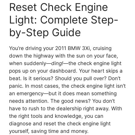
Reset Check Engine
Light: Complete Step-
by-Step Guide
You’re driving your 2011 BMW 3Xi, cruising
down the highway with the sun on your face,
when suddenly—
ding!
—the check engine light
pops up on your dashboard. Your heart skips a
beat. Is it serious? Should you pull over? Don’t
panic. In most cases, the check engine light isn’t
an emergency—but it does mean something
needs attention. The good news? You don’t
have to rush to the dealership right away. With
the right tools and knowledge, you can
diagnose and reset the check engine light
yourself, saving time and money.