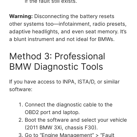
if the fault still exists.
Warning:
Disconnecting the battery resets
other systems too—infotainment, radio presets,
adaptive headlights, and even seat memory. It’s
a blunt instrument and not ideal for BMWs.
Method 3: Professional
BMW Diagnostic Tools
If you have access to INPA, ISTA/D, or similar
software:
Connect the diagnostic cable to the
OBD2 port and laptop.
Boot the software and select your vehicle
(2011 BMW 3Xi, chassis F30).
Go to “Engine Management” > “Fault