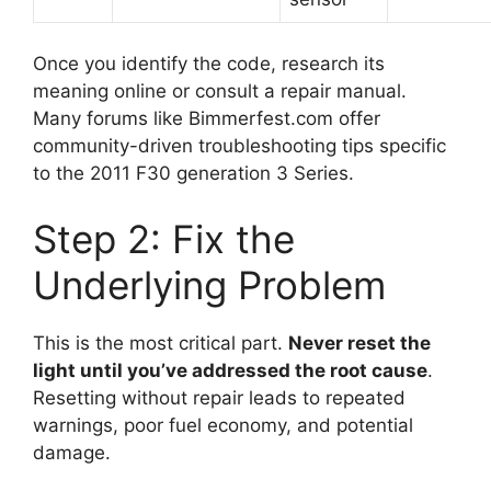
Once you identify the code, research its
meaning online or consult a repair manual.
Many forums like Bimmerfest.com offer
community-driven troubleshooting tips specific
to the 2011 F30 generation 3 Series.
Step 2: Fix the
Underlying Problem
This is the most critical part.
Never reset the
light until you’ve addressed the root cause
.
Resetting without repair leads to repeated
warnings, poor fuel economy, and potential
damage.