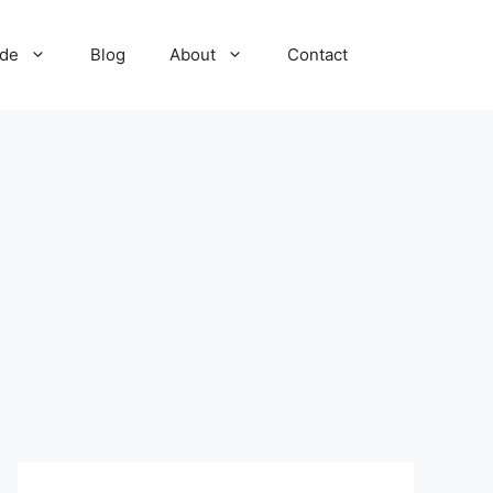
ide
Blog
About
Contact