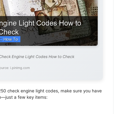
 Check Engine Light Codes How to Check
ource: i.pinimg.com
250 check engine light codes, make sure you have
h—just a few key items: