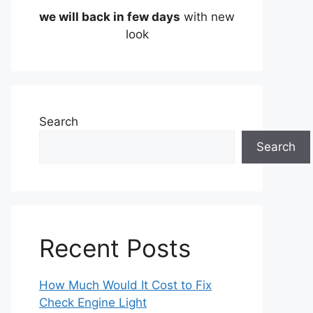
we will back in few days
with new
look
Search
Search
Recent Posts
How Much Would It Cost to Fix
Check Engine Light