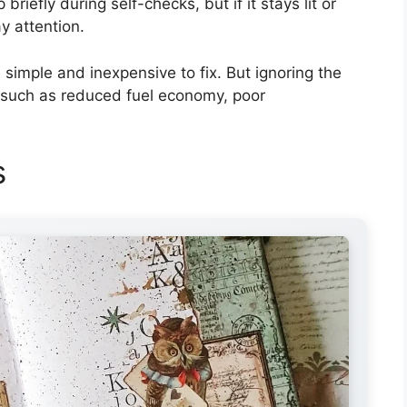
 briefly during self-checks, but if it stays lit or
ay attention.
imple and inexpensive to fix. But ignoring the
 such as reduced fuel economy, poor
s