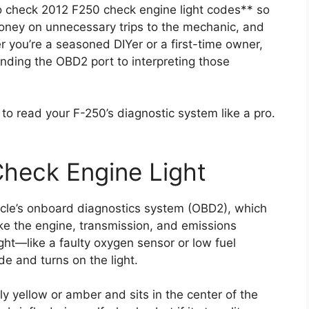
to check 2012 F250 check engine light codes** so
oney on unnecessary trips to the mechanic, and
 you’re a seasoned DIYer or a first-time owner,
nding the OBD2 port to interpreting those
w to read your F-250’s diagnostic system like a pro.
heck Engine Light
hicle’s onboard diagnostics system (OBD2), which
ike the engine, transmission, and emissions
ht—like a faulty oxygen sensor or low fuel
e and turns on the light.
ly yellow or amber and sits in the center of the