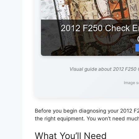
Visual guide about 2012 F250
Image s
Before you begin diagnosing your 2012 F
the right equipment. You won’t need muc
What You’ll Need