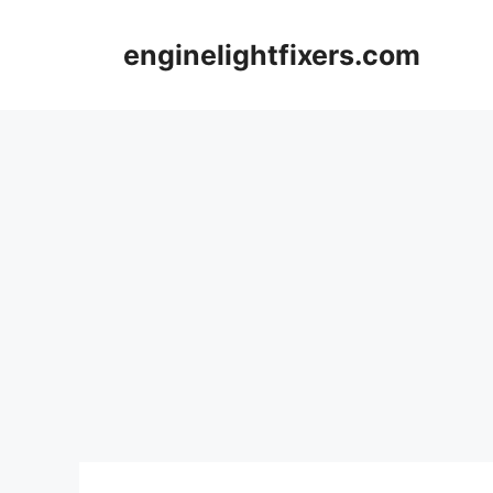
Skip
to
enginelightfixers.com
content