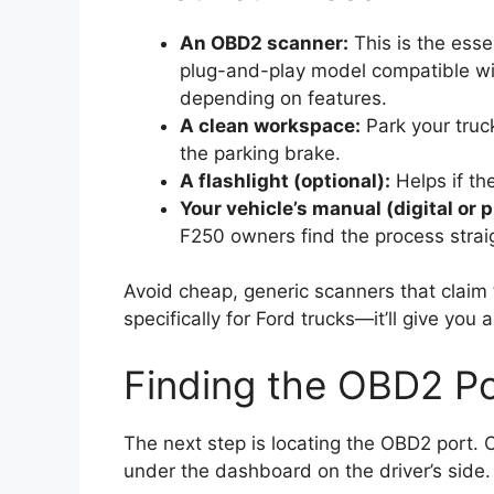
An OBD2 scanner:
This is the esse
plug-and-play model compatible wi
depending on features.
A clean workspace:
Park your truc
the parking brake.
A flashlight (optional):
Helps if th
Your vehicle’s manual (digital or p
F250 owners find the process strai
Avoid cheap, generic scanners that claim
specifically for Ford trucks—it’ll give you 
Finding the OBD2 Po
The next step is locating the OBD2 port. 
under the dashboard on the driver’s side. 