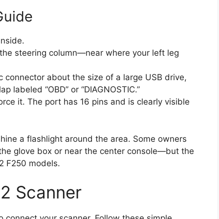
Guide
inside.
the steering column—near where your left leg
c connector about the size of a large USB drive,
flap labeled “OBD” or “DIAGNOSTIC.”
ce it. The port has 16 pins and is clearly visible
, shine a flashlight around the area. Some owners
d the glove box or near the center console—but the
012 F250 models.
2 Scanner
to connect your scanner. Follow these simple