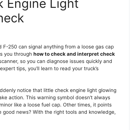
 Engine Light
heck
 F-250 can signal anything from a loose gas cap
lks you through
how to check and interpret check
canner, so you can diagnose issues quickly and
xpert tips, you’ll learn to read your truck’s
ddenly notice that little check engine light glowing
ake action. This warning symbol doesn’t always
nor like a loose fuel cap. Other times, it points
he good news? With the right tools and knowledge,