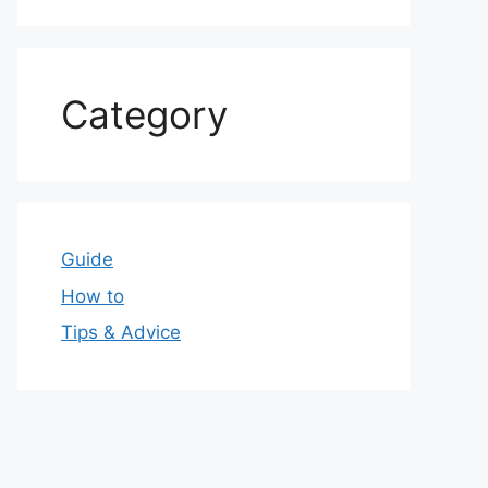
Category
Guide
How to
Tips & Advice