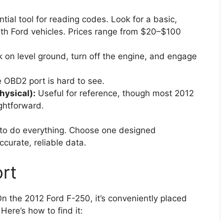
ntial tool for reading codes. Look for a basic,
th Ford vehicles. Prices range from $20–$100
k on level ground, turn off the engine, and engage
e OBD2 port is hard to see.
hysical):
Useful for reference, though most 2012
ghtforward.
 to do everything. Choose one designed
accurate, reliable data.
rt
On the 2012 Ford F-250, it’s conveniently placed
Here’s how to find it: