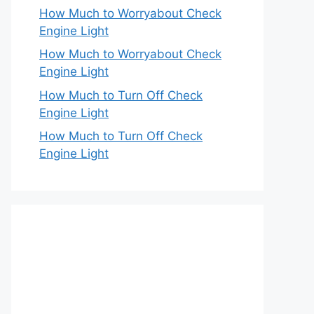
How Much to Worryabout Check
Engine Light
How Much to Worryabout Check
Engine Light
How Much to Turn Off Check
Engine Light
How Much to Turn Off Check
Engine Light