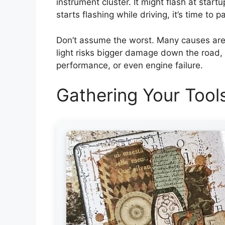
instrument cluster. It might flash at startup
starts flashing while driving, it’s time to p
Don’t assume the worst. Many causes are s
light risks bigger damage down the road,
performance, or even engine failure.
Gathering Your Tool