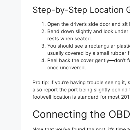
Step-by-Step Location 
Open the driver’s side door and sit 
Bend down slightly and look under 
rests when seated.
You should see a rectangular plasti
usually covered by a small rubber 
Peel back the cover gently—don’t for
once uncovered.
Pro tip: If you’re having trouble seeing it
also report the port being slightly behin
footwell location is standard for most 2
Connecting the OBD
Now that you’ve found the port, it’s time 