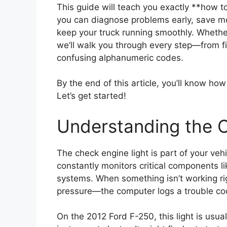
This guide will teach you exactly **how 
you can diagnose problems early, save m
keep your truck running smoothly. Whether
we’ll walk you through every step—from fi
confusing alphanumeric codes.
By the end of this article, you’ll know ho
Let’s get started!
Understanding the C
The check engine light is part of your ve
constantly monitors critical components l
systems. When something isn’t working rig
pressure—the computer logs a trouble cod
On the 2012 Ford F-250, this light is usual