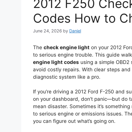
2012 F250 Check
Codes How to C
June 24, 2026
by
Daniel
The
check engine light
on your 2012 Ford
to serious engine trouble. This guide wa
engine light codes
using a simple OBD2 s
avoid costly repairs. With clear steps and e
diagnostic system like a pro.
If you’re driving a 2012 Ford F-250 and su
on your dashboard, don’t panic—but do t
mean disaster. Sometimes it’s something mi
to serious engine or emissions issues. T
you can figure out what’s going on.