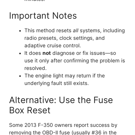
Important Notes
This method resets
all
systems, including
radio presets, clock settings, and
adaptive cruise control.
It does
not
diagnose or fix issues—so
use it only after confirming the problem is
resolved.
The engine light may return if the
underlying fault still exists.
Alternative: Use the Fuse
Box Reset
Some 2013 F-350 owners report success by
removing the OBD-II fuse (usually #36 in the