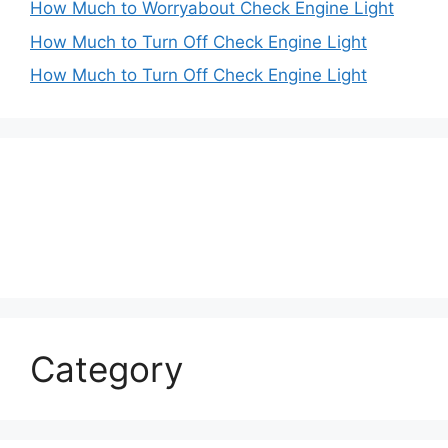
How Much to Worryabout Check Engine Light
How Much to Turn Off Check Engine Light
How Much to Turn Off Check Engine Light
Category