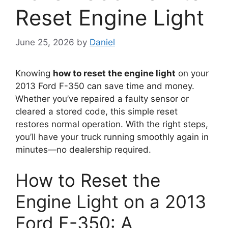
Reset Engine Light
June 25, 2026
by
Daniel
Knowing
how to reset the engine light
on your
2013 Ford F-350 can save time and money.
Whether you’ve repaired a faulty sensor or
cleared a stored code, this simple reset
restores normal operation. With the right steps,
you’ll have your truck running smoothly again in
minutes—no dealership required.
How to Reset the
Engine Light on a 2013
Ford F-350: A