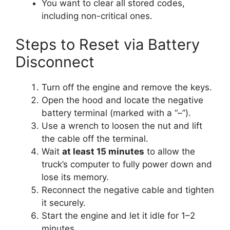
You want to clear all stored codes,
including non-critical ones.
Steps to Reset via Battery
Disconnect
Turn off the engine and remove the keys.
Open the hood and locate the negative
battery terminal (marked with a “–”).
Use a wrench to loosen the nut and lift
the cable off the terminal.
Wait
at least 15 minutes
to allow the
truck’s computer to fully power down and
lose its memory.
Reconnect the negative cable and tighten
it securely.
Start the engine and let it idle for 1–2
minutes.