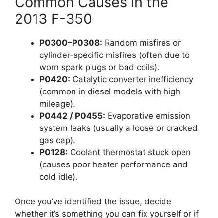
Common Causes in the
2013 F-350
P0300–P0308:
Random misfires or
cylinder-specific misfires (often due to
worn spark plugs or bad coils).
P0420:
Catalytic converter inefficiency
(common in diesel models with high
mileage).
P0442 / P0455:
Evaporative emission
system leaks (usually a loose or cracked
gas cap).
P0128:
Coolant thermostat stuck open
(causes poor heater performance and
cold idle).
Once you’ve identified the issue, decide
whether it’s something you can fix yourself or if