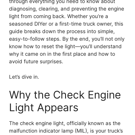
through everything you need to know about
diagnosing, clearing, and preventing the engine
light from coming back. Whether you’re a
seasoned DIYer or a first-time truck owner, this
guide breaks down the process into simple,
easy-to-follow steps. By the end, you’ll not only
know how to reset the light—you’ll understand
why it came on in the first place and how to
avoid future surprises.
Let’s dive in.
Why the Check Engine
Light Appears
The check engine light, officially known as the
malfunction indicator lamp (MIL), is your truck’s