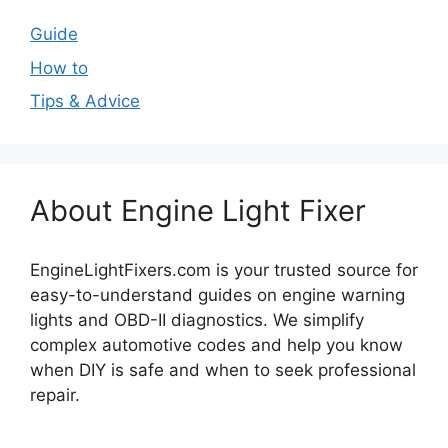
Guide
How to
Tips & Advice
About Engine Light Fixer
EngineLightFixers.com is your trusted source for
easy-to-understand guides on engine warning
lights and OBD-II diagnostics. We simplify
complex automotive codes and help you know
when DIY is safe and when to seek professional
repair.