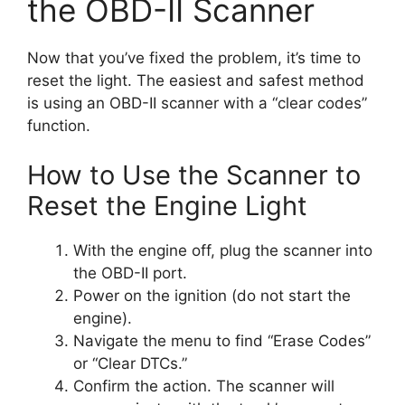
the OBD-II Scanner
Now that you’ve fixed the problem, it’s time to
reset the light. The easiest and safest method
is using an OBD-II scanner with a “clear codes”
function.
How to Use the Scanner to
Reset the Engine Light
With the engine off, plug the scanner into
the OBD-II port.
Power on the ignition (do not start the
engine).
Navigate the menu to find “Erase Codes”
or “Clear DTCs.”
Confirm the action. The scanner will