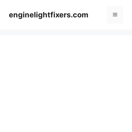
Skip
to
enginelightfixers.com
Menu
content