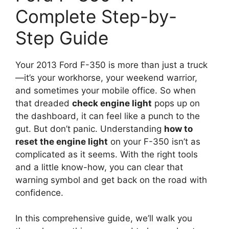
Complete Step-by-
Step Guide
Your 2013 Ford F-350 is more than just a truck
—it’s your workhorse, your weekend warrior,
and sometimes your mobile office. So when
that dreaded
check engine light
pops up on
the dashboard, it can feel like a punch to the
gut. But don’t panic. Understanding
how to
reset the engine light
on your F-350 isn’t as
complicated as it seems. With the right tools
and a little know-how, you can clear that
warning symbol and get back on the road with
confidence.
In this comprehensive guide, we’ll walk you