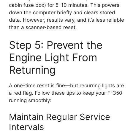
cabin fuse box) for 5–10 minutes. This powers
down the computer briefly and clears stored
data. However, results vary, and it’s less reliable
than a scanner-based reset.
Step 5: Prevent the
Engine Light From
Returning
A one-time reset is fine—but recurring lights are
a red flag. Follow these tips to keep your F-350
running smoothly:
Maintain Regular Service
Intervals