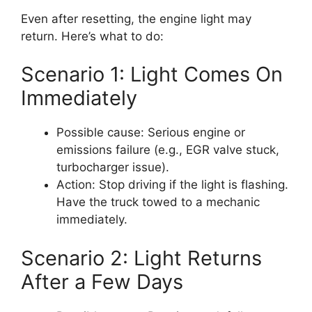
Even after resetting, the engine light may
return. Here’s what to do:
Scenario 1: Light Comes On
Immediately
Possible cause: Serious engine or
emissions failure (e.g., EGR valve stuck,
turbocharger issue).
Action: Stop driving if the light is flashing.
Have the truck towed to a mechanic
immediately.
Scenario 2: Light Returns
After a Few Days