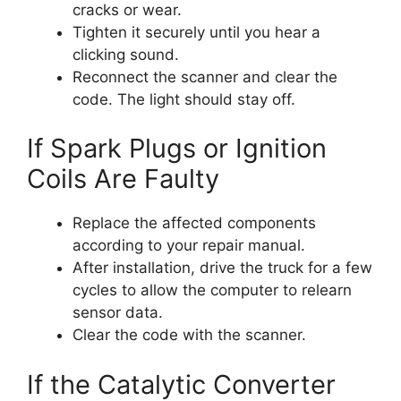
cracks or wear.
Tighten it securely until you hear a
clicking sound.
Reconnect the scanner and clear the
code. The light should stay off.
If Spark Plugs or Ignition
Coils Are Faulty
Replace the affected components
according to your repair manual.
After installation, drive the truck for a few
cycles to allow the computer to relearn
sensor data.
Clear the code with the scanner.
If the Catalytic Converter