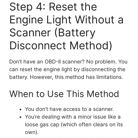
Step 4: Reset the
Engine Light Without a
Scanner (Battery
Disconnect Method)
Don’t have an OBD-II scanner? No problem. You
can reset the engine light by disconnecting the
battery. However, this method has limitations.
When to Use This Method
You don’t have access to a scanner.
You’re dealing with a minor issue like a
loose gas cap (which often clears on its
own).