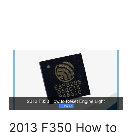
2013 F350 How to