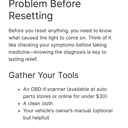
Problem Before
Resetting
Before you reset anything, you need to know
what caused the light to come on. Think of it
like checking your symptoms before taking
medicine—knowing the diagnosis is key to
lasting relief.
Gather Your Tools
An OBD-II scanner (available at auto
parts stores or online for under $30)
A clean cloth
Your vehicle’s owner’s manual (optional
but helpful)