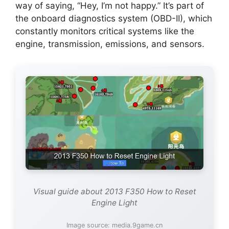
way of saying, “Hey, I’m not happy.” It’s part of
the onboard diagnostics system (OBD-II), which
constantly monitors critical systems like the
engine, transmission, emissions, and sensors.
Visual guide about 2013 F350 How to Reset
Engine Light
Image source: media.9game.cn