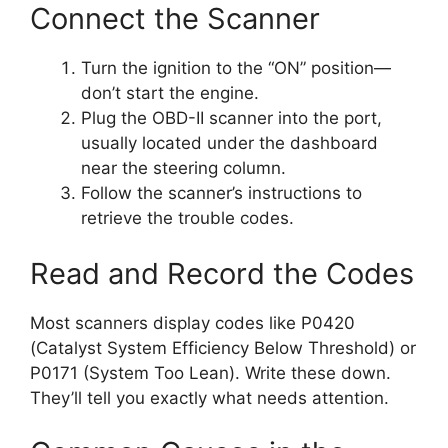
Connect the Scanner
Turn the ignition to the “ON” position—
don’t start the engine.
Plug the OBD-II scanner into the port,
usually located under the dashboard
near the steering column.
Follow the scanner’s instructions to
retrieve the trouble codes.
Read and Record the Codes
Most scanners display codes like P0420
(Catalyst System Efficiency Below Threshold) or
P0171 (System Too Lean). Write these down.
They’ll tell you exactly what needs attention.