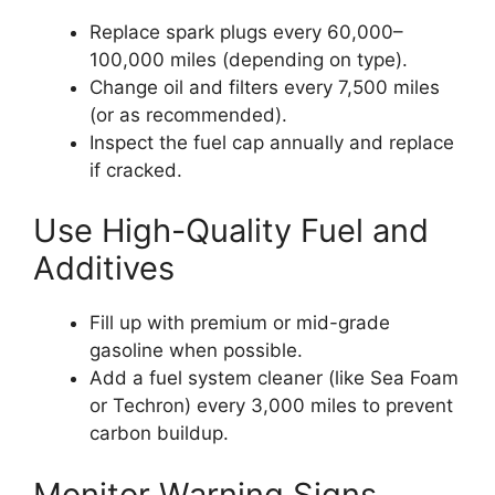
Replace spark plugs every 60,000–
100,000 miles (depending on type).
Change oil and filters every 7,500 miles
(or as recommended).
Inspect the fuel cap annually and replace
if cracked.
Use High-Quality Fuel and
Additives
Fill up with premium or mid-grade
gasoline when possible.
Add a fuel system cleaner (like Sea Foam
or Techron) every 3,000 miles to prevent
carbon buildup.
Monitor Warning Signs