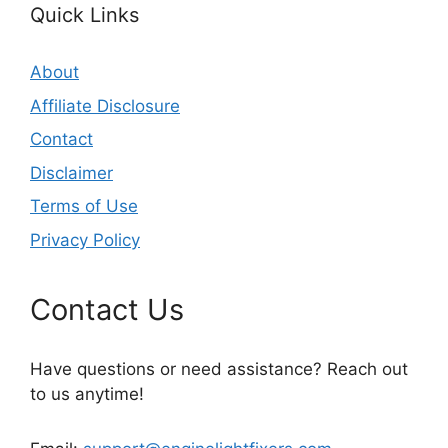
Quick Links
About
Affiliate Disclosure
Contact
Disclaimer
Terms of Use
Privacy Policy
Contact Us
Have questions or need assistance? Reach out
to us anytime!