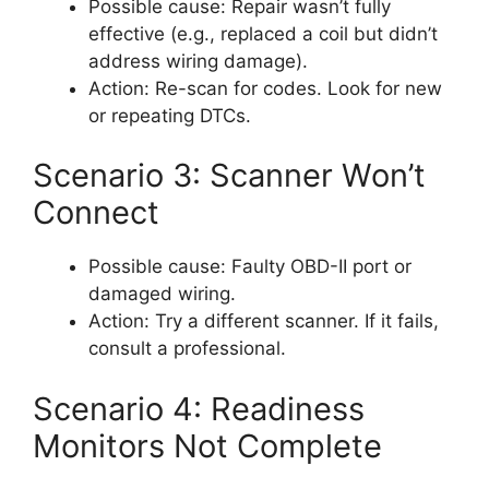
Possible cause: Repair wasn’t fully
effective (e.g., replaced a coil but didn’t
address wiring damage).
Action: Re-scan for codes. Look for new
or repeating DTCs.
Scenario 3: Scanner Won’t
Connect
Possible cause: Faulty OBD-II port or
damaged wiring.
Action: Try a different scanner. If it fails,
consult a professional.
Scenario 4: Readiness
Monitors Not Complete