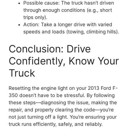
Possible cause: The truck hasn’t driven
through enough conditions (e.g., short
trips only).
Action: Take a longer drive with varied
speeds and loads (towing, climbing hills).
Conclusion: Drive
Confidently, Know Your
Truck
Resetting the engine light on your 2013 Ford F-
350 doesn’t have to be stressful. By following
these steps—diagnosing the issue, making the
repair, and properly clearing the code—you’re
not just turning off a light. You’re ensuring your
truck runs efficiently, safely, and reliably.