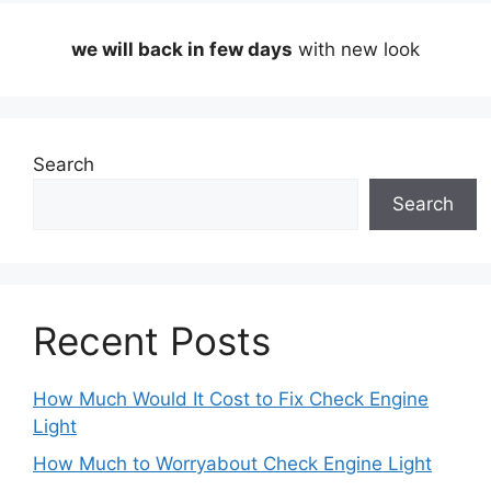
we will back in few days
with new look
Search
Search
Recent Posts
How Much Would It Cost to Fix Check Engine
Light
How Much to Worryabout Check Engine Light