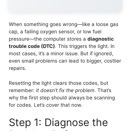
When something goes wrong—like a loose gas
cap, a failing oxygen sensor, or low fuel
pressure—the computer stores a
diagnostic
trouble code (DTC)
. This triggers the light. In
most cases, it’s a minor issue. But if ignored,
even small problems can lead to bigger, costlier
repairs.
Resetting the light clears those codes, but
remember:
it doesn’t fix the problem.
That’s
why the first step should always be scanning
for codes. Let’s cover that now.
Step 1: Diagnose the