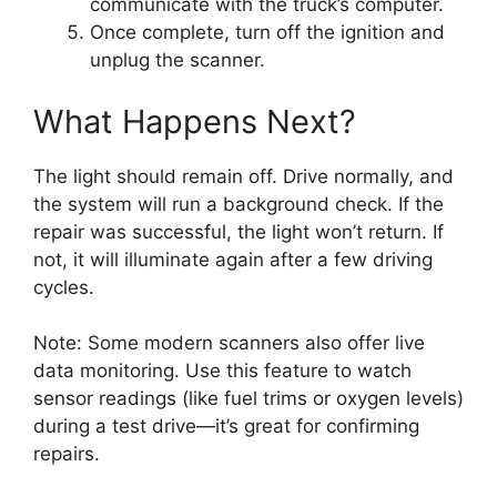
communicate with the truck’s computer.
Once complete, turn off the ignition and
unplug the scanner.
What Happens Next?
The light should remain off. Drive normally, and
the system will run a background check. If the
repair was successful, the light won’t return. If
not, it will illuminate again after a few driving
cycles.
Note: Some modern scanners also offer live
data monitoring. Use this feature to watch
sensor readings (like fuel trims or oxygen levels)
during a test drive—it’s great for confirming
repairs.