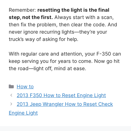
Remember:
resetting the light is the final
step, not the first.
Always start with a scan,
then fix the problem, then clear the code. And
never ignore recurring lights—they’re your
truck’s way of asking for help.
With regular care and attention, your F-350 can
keep serving you for years to come. Now go hit
the road—light off, mind at ease.
Categories
How to
2013 F350 How to Reset Engine Light
2013 Jeep Wrangler How to Reset Check
Engine Light