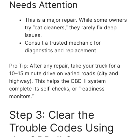
Needs Attention
This is a major repair. While some owners
try “cat cleaners,” they rarely fix deep
issues.
Consult a trusted mechanic for
diagnostics and replacement.
Pro Tip: After any repair, take your truck for a
10–15 minute drive on varied roads (city and
highway). This helps the OBD-II system
complete its self-checks, or “readiness
monitors.”
Step 3: Clear the
Trouble Codes Using