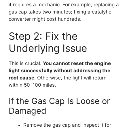
it requires a mechanic. For example, replacing a
gas cap takes two minutes; fixing a catalytic
converter might cost hundreds.
Step 2: Fix the
Underlying Issue
This is crucial.
You cannot reset the engine
light successfully without addressing the
root cause.
Otherwise, the light will return
within 50–100 miles.
If the Gas Cap Is Loose or
Damaged
Remove the gas cap and inspect it for