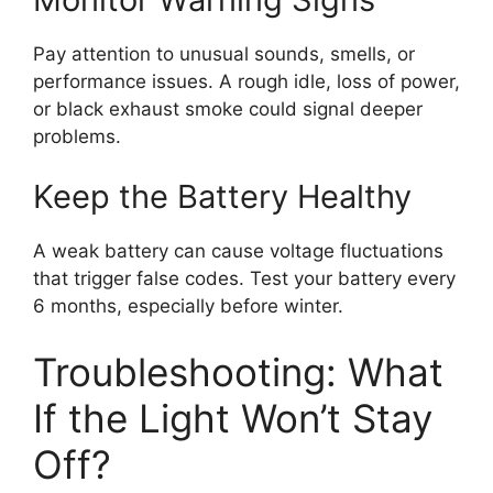
Pay attention to unusual sounds, smells, or
performance issues. A rough idle, loss of power,
or black exhaust smoke could signal deeper
problems.
Keep the Battery Healthy
A weak battery can cause voltage fluctuations
that trigger false codes. Test your battery every
6 months, especially before winter.
Troubleshooting: What
If the Light Won’t Stay
Off?