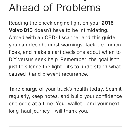
Ahead of Problems
Reading the check engine light on your
2015
Volvo D13
doesn’t have to be intimidating.
Armed with an OBD-II scanner and this guide,
you can decode most warnings, tackle common
fixes, and make smart decisions about when to
DIY versus seek help. Remember: the goal isn’t
just to silence the light—it’s to understand what
caused it and prevent recurrence.
Take charge of your truck’s health today. Scan it
regularly, keep notes, and build your confidence
one code at a time. Your wallet—and your next
long-haul journey—will thank you.