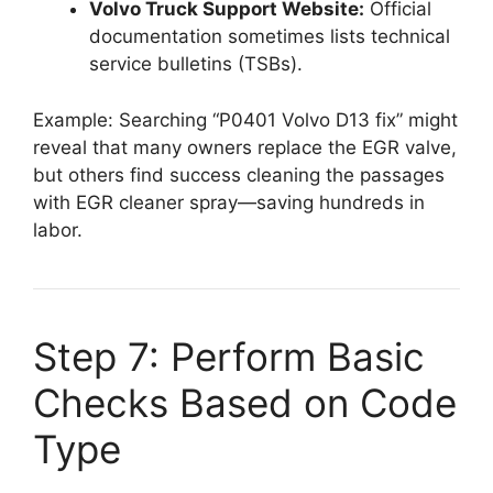
Volvo Truck Support Website:
Official
documentation sometimes lists technical
service bulletins (TSBs).
Example: Searching “P0401 Volvo D13 fix” might
reveal that many owners replace the EGR valve,
but others find success cleaning the passages
with EGR cleaner spray—saving hundreds in
labor.
Step 7: Perform Basic
Checks Based on Code
Type