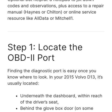
codes and observations, plus access to a repair
manual (Haynes or Chilton) or online service
resource like AllData or Mitchell1.
Step 1: Locate the
OBD-II Port
Finding the diagnostic port is easy once you
know where to look. In your 2015 Volvo D13, it’s
usually located:
Underneath the dashboard, within reach
of the driver’s seat,
Behind the glove box door (on some