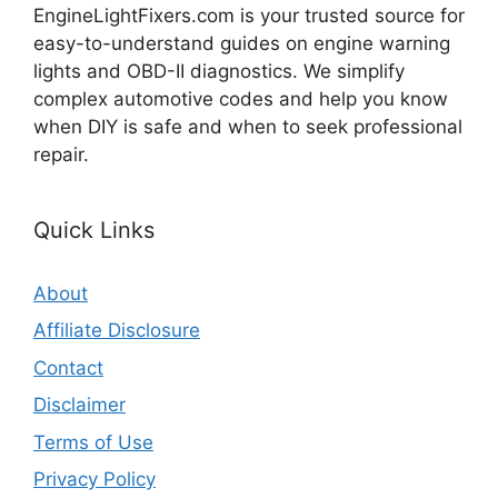
EngineLightFixers.com is your trusted source for
easy-to-understand guides on engine warning
lights and OBD-II diagnostics. We simplify
complex automotive codes and help you know
when DIY is safe and when to seek professional
repair.
Quick Links
About
Affiliate Disclosure
Contact
Disclaimer
Terms of Use
Privacy Policy