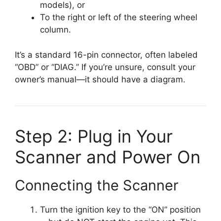
models), or
To the right or left of the steering wheel
column.
It’s a standard 16-pin connector, often labeled
“OBD” or “DIAG.” If you’re unsure, consult your
owner’s manual—it should have a diagram.
Step 2: Plug in Your
Scanner and Power On
Connecting the Scanner
Turn the ignition key to the “ON” position