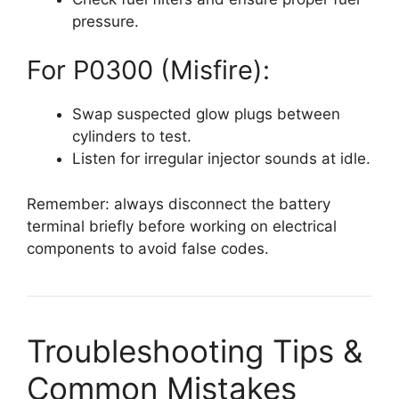
pressure.
For P0300 (Misfire):
Swap suspected glow plugs between
cylinders to test.
Listen for irregular injector sounds at idle.
Remember: always disconnect the battery
terminal briefly before working on electrical
components to avoid false codes.
Troubleshooting Tips &
Common Mistakes