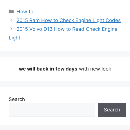
Categories
How to
2015 Ram How to Check Engine Light Codes
2015 Volvo D13 How to Read Check Engine
Light
we will back in few days
with new look
Search
Search