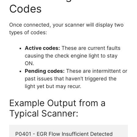
Codes
Once connected, your scanner will display two
types of codes:
Active codes:
These are current faults
causing the check engine light to stay
ON.
Pending codes:
These are intermittent or
past issues that haven’t triggered the
light yet but may recur.
Example Output from a
Typical Scanner:
P0401 - EGR Flow Insufficient Detected  
