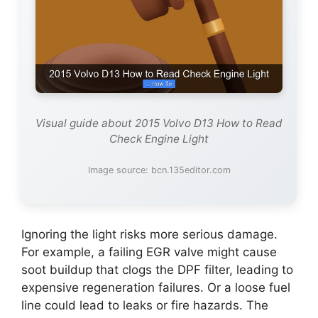
Visual guide about 2015 Volvo D13 How to Read
Check Engine Light
Image source: bcn.135editor.com
Ignoring the light risks more serious damage.
For example, a failing EGR valve might cause
soot buildup that clogs the DPF filter, leading to
expensive regeneration failures. Or a loose fuel
line could lead to leaks or fire hazards. The