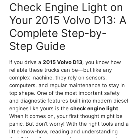
Check Engine Light on
Your 2015 Volvo D13: A
Complete Step-by-
Step Guide
If you drive a
2015 Volvo D13
, you know how
reliable these trucks can be—but like any
complex machine, they rely on sensors,
computers, and regular maintenance to stay in
top shape. One of the most important safety
and diagnostic features built into modern diesel
engines like yours is the
check engine light
.
When it comes on, your first thought might be
panic. But don’t worry! With the right tools and a
little know-how, reading and understanding