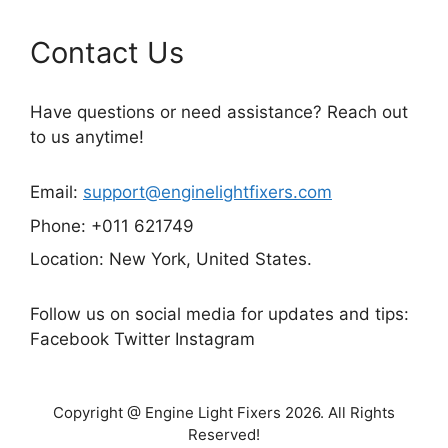
Contact Us
Have questions or need assistance? Reach out
to us anytime!
Email:
support@enginelightfixers.com
Phone: +011 621749
Location: New York, United States.
Follow us on social media for updates and tips:
Facebook Twitter Instagram
Copyright @ Engine Light Fixers 2026. All Rights
Reserved!