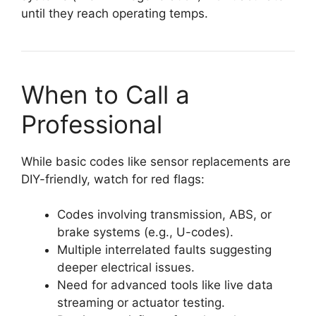
until they reach operating temps.
When to Call a
Professional
While basic codes like sensor replacements are
DIY-friendly, watch for red flags:
Codes involving transmission, ABS, or
brake systems (e.g., U-codes).
Multiple interrelated faults suggesting
deeper electrical issues.
Need for advanced tools like live data
streaming or actuator testing.