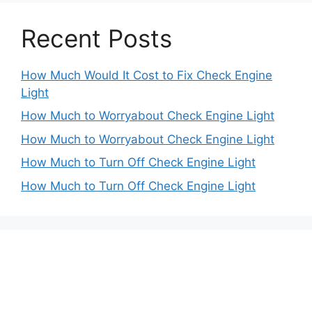
Recent Posts
How Much Would It Cost to Fix Check Engine
Light
How Much to Worryabout Check Engine Light
How Much to Worryabout Check Engine Light
How Much to Turn Off Check Engine Light
How Much to Turn Off Check Engine Light