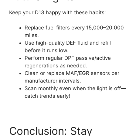
Keep your D13 happy with these habits:
Replace fuel filters every 15,000–20,000
miles.
Use high-quality DEF fluid and refill
before it runs low.
Perform regular DPF passive/active
regenerations as needed.
Clean or replace MAF/EGR sensors per
manufacturer intervals.
Scan monthly even when the light is off—
catch trends early!
Conclusion: Stay