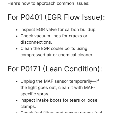
Here’s how to approach common issues:
For P0401 (EGR Flow Issue):
Inspect EGR valve for carbon buildup.
Check vacuum lines for cracks or
disconnections.
Clean the EGR cooler ports using
compressed air or chemical cleaner.
For P0171 (Lean Condition):
Unplug the MAF sensor temporarily—if
the light goes out, clean it with MAF-
specific spray.
Inspect intake boots for tears or loose
clamps.
Check fuel filters and ensure proper fuel