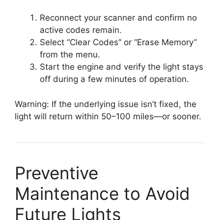
Reconnect your scanner and confirm no
active codes remain.
Select “Clear Codes” or “Erase Memory”
from the menu.
Start the engine and verify the light stays
off during a few minutes of operation.
Warning: If the underlying issue isn’t fixed, the
light will return within 50–100 miles—or sooner.
Preventive
Maintenance to Avoid
Future Lights