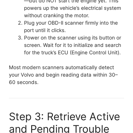
—but do NOT start the engine yet. This
powers up the vehicle’s electrical system
without cranking the motor.
Plug your OBD-II scanner firmly into the
port until it clicks.
Power on the scanner using its button or
screen. Wait for it to initialize and search
for the truck’s ECU (Engine Control Unit).
Most modern scanners automatically detect
your Volvo and begin reading data within 30–
60 seconds.
Step 3: Retrieve Active
and Pending Trouble