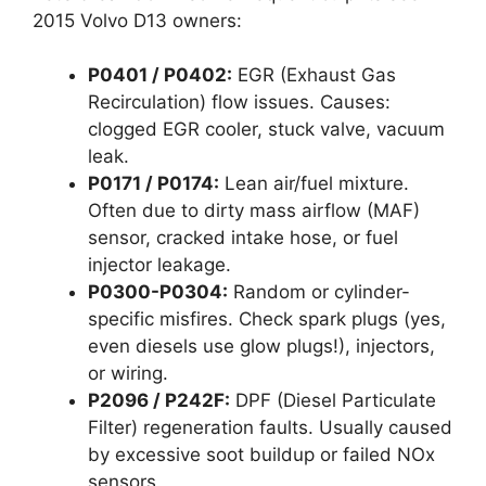
2015 Volvo D13 owners:
P0401 / P0402:
EGR (Exhaust Gas
Recirculation) flow issues. Causes:
clogged EGR cooler, stuck valve, vacuum
leak.
P0171 / P0174:
Lean air/fuel mixture.
Often due to dirty mass airflow (MAF)
sensor, cracked intake hose, or fuel
injector leakage.
P0300-P0304:
Random or cylinder-
specific misfires. Check spark plugs (yes,
even diesels use glow plugs!), injectors,
or wiring.
P2096 / P242F:
DPF (Diesel Particulate
Filter) regeneration faults. Usually caused
by excessive soot buildup or failed NOx
sensors.