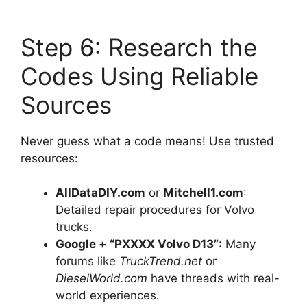
Step 6: Research the
Codes Using Reliable
Sources
Never guess what a code means! Use trusted
resources:
AllDataDIY.com
or
Mitchell1.com
:
Detailed repair procedures for Volvo
trucks.
Google + “PXXXX Volvo D13”
: Many
forums like
TruckTrend.net
or
DieselWorld.com
have threads with real-
world experiences.