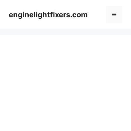
Skip
to
enginelightfixers.com
Menu
content