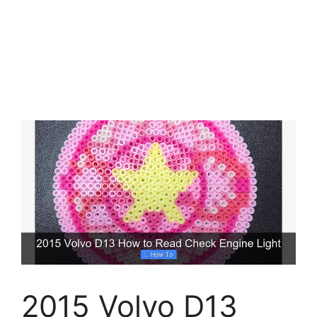
2015 Volvo D13