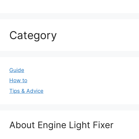
Category
Guide
How to
Tips & Advice
About Engine Light Fixer