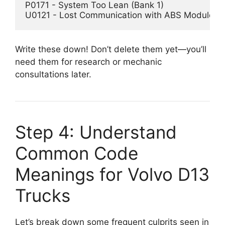
P0171 - System Too Lean (Bank 1)  

Write these down! Don’t delete them yet—you’ll
need them for research or mechanic
consultations later.
Step 4: Understand
Common Code
Meanings for Volvo D13
Trucks
Let’s break down some frequent culprits seen in