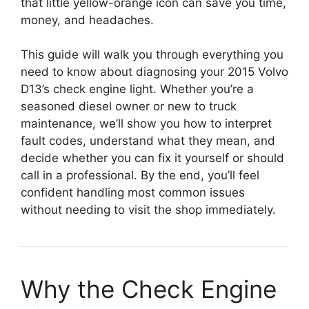
that little yellow-orange icon can save you time,
money, and headaches.
This guide will walk you through everything you
need to know about diagnosing your 2015 Volvo
D13’s check engine light. Whether you’re a
seasoned diesel owner or new to truck
maintenance, we’ll show you how to interpret
fault codes, understand what they mean, and
decide whether you can fix it yourself or should
call in a professional. By the end, you’ll feel
confident handling most common issues
without needing to visit the shop immediately.
Why the Check Engine