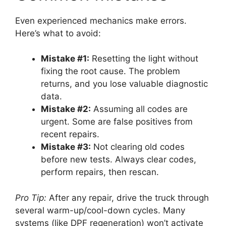
Even experienced mechanics make errors.
Here’s what to avoid:
Mistake #1:
Resetting the light without
fixing the root cause. The problem
returns, and you lose valuable diagnostic
data.
Mistake #2:
Assuming all codes are
urgent. Some are false positives from
recent repairs.
Mistake #3:
Not clearing old codes
before new tests. Always clear codes,
perform repairs, then rescan.
Pro Tip:
After any repair, drive the truck through
several warm-up/cool-down cycles. Many
systems (like DPF regeneration) won’t activate