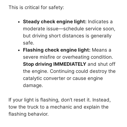
This is critical for safety:
Steady check engine light:
Indicates a
moderate issue—schedule service soon,
but driving short distances is generally
safe.
Flashing check engine light:
Means a
severe misfire or overheating condition.
Stop driving IMMEDIATELY
and shut off
the engine. Continuing could destroy the
catalytic converter or cause engine
damage.
If your light is flashing, don’t reset it. Instead,
tow the truck to a mechanic and explain the
flashing behavior.