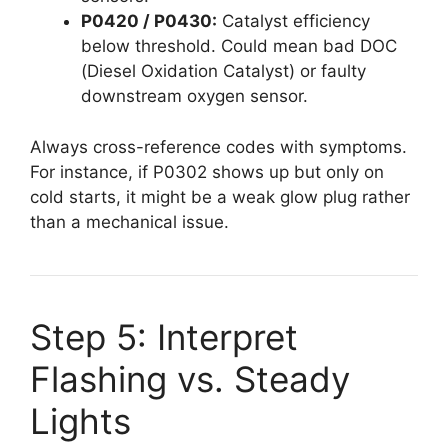
P0420 / P0430:
Catalyst efficiency
below threshold. Could mean bad DOC
(Diesel Oxidation Catalyst) or faulty
downstream oxygen sensor.
Always cross-reference codes with symptoms.
For instance, if P0302 shows up but only on
cold starts, it might be a weak glow plug rather
than a mechanical issue.
Step 5: Interpret
Flashing vs. Steady
Lights