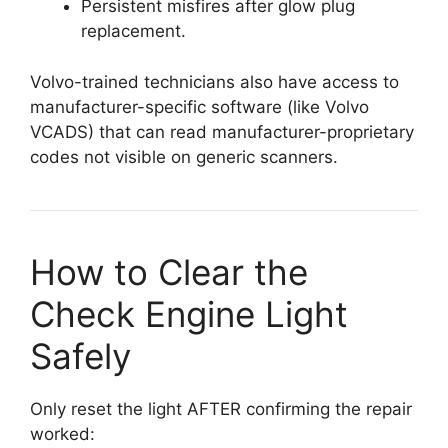
Persistent misfires after glow plug
replacement.
Volvo-trained technicians also have access to
manufacturer-specific software (like Volvo
VCADS) that can read manufacturer-proprietary
codes not visible on generic scanners.
How to Clear the
Check Engine Light
Safely
Only reset the light AFTER confirming the repair
worked: