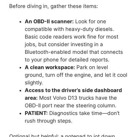
Before diving in, gather these items:
An OBD-II scanner:
Look for one
compatible with heavy-duty diesels.
Basic code readers work fine for most
jobs, but consider investing in a
Bluetooth-enabled model that connects
to your phone for detailed reports.
A clean workspace:
Park on level
ground, turn off the engine, and let it cool
slightly.
Access to the driver’s side dashboard
area:
Most Volvo D13 trucks have the
OBD-II port near the steering column.
PATIENT:
Diagnostics take time—don’t
rush through steps.
Optional but helpful: a notepad to jot down