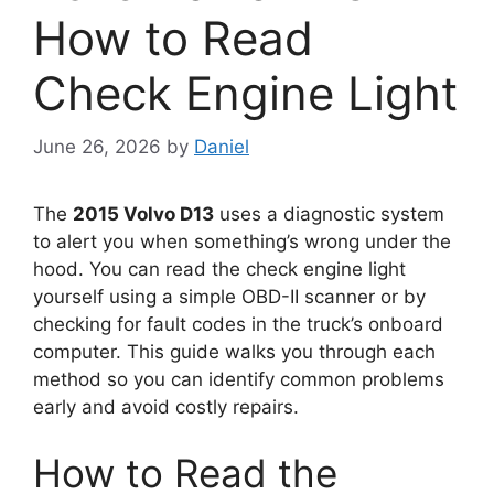
How to Read
Check Engine Light
June 26, 2026
by
Daniel
The
2015 Volvo D13
uses a diagnostic system
to alert you when something’s wrong under the
hood. You can read the check engine light
yourself using a simple OBD-II scanner or by
checking for fault codes in the truck’s onboard
computer. This guide walks you through each
method so you can identify common problems
early and avoid costly repairs.
How to Read the