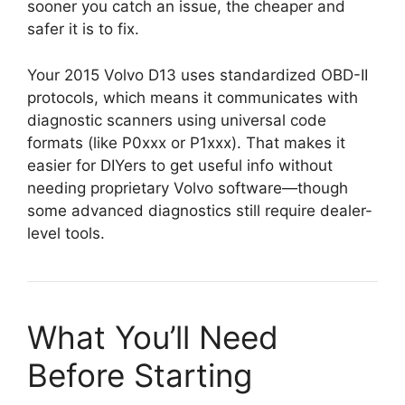
sooner you catch an issue, the cheaper and
safer it is to fix.
Your 2015 Volvo D13 uses standardized OBD-II
protocols, which means it communicates with
diagnostic scanners using universal code
formats (like P0xxx or P1xxx). That makes it
easier for DIYers to get useful info without
needing proprietary Volvo software—though
some advanced diagnostics still require dealer-
level tools.
What You’ll Need
Before Starting