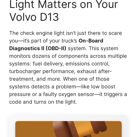
Light Matters on Your
Volvo D13
The check engine light isn’t just there to scare
you—it’s part of your truck’s
On-Board
Diagnostics II (OBD-II)
system. This system
monitors dozens of components across multiple
systems: fuel delivery, emissions control,
turbocharger performance, exhaust after-
treatment, and more. When one of those
systems detects a problem—like low boost
pressure or a faulty oxygen sensor—it triggers a
code and turns on the light.