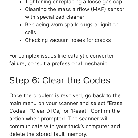
Tightening or replacing a loose gas cap
Cleaning the mass airflow (MAF) sensor
with specialized cleaner
Replacing worn spark plugs or ignition
coils
Checking vacuum hoses for cracks
For complex issues like catalytic converter
failure, consult a professional mechanic.
Step 6: Clear the Codes
Once the problem is resolved, go back to the
main menu on your scanner and select “Erase
Codes,” “Clear DTCs,” or “Reset.” Confirm the
action when prompted. The scanner will
communicate with your truck’s computer and
delete the stored fault memory.