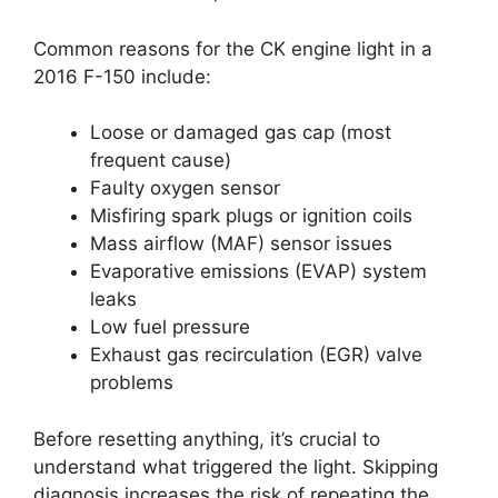
Common reasons for the CK engine light in a
2016 F-150 include:
Loose or damaged gas cap (most
frequent cause)
Faulty oxygen sensor
Misfiring spark plugs or ignition coils
Mass airflow (MAF) sensor issues
Evaporative emissions (EVAP) system
leaks
Low fuel pressure
Exhaust gas recirculation (EGR) valve
problems
Before resetting anything, it’s crucial to
understand what triggered the light. Skipping
diagnosis increases the risk of repeating the