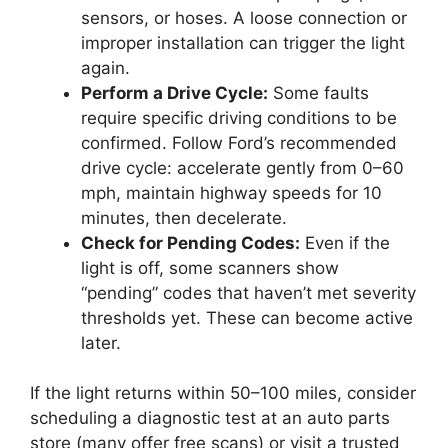
sensors, or hoses. A loose connection or
improper installation can trigger the light
again.
Perform a Drive Cycle:
Some faults
require specific driving conditions to be
confirmed. Follow Ford’s recommended
drive cycle: accelerate gently from 0–60
mph, maintain highway speeds for 10
minutes, then decelerate.
Check for Pending Codes:
Even if the
light is off, some scanners show
“pending” codes that haven’t met severity
thresholds yet. These can become active
later.
If the light returns within 50–100 miles, consider
scheduling a diagnostic test at an auto parts
store (many offer free scans) or visit a trusted