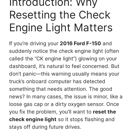
Introduction: Why
Resetting the Check
Engine Light Matters
If you’re driving your
2016 Ford F-150
and
suddenly notice the check engine light (often
called the “CK engine light”) glowing on your
dashboard, it’s natural to feel concerned. But
don’t panic—this warning usually means your
truck’s onboard computer has detected
something that needs attention. The good
news? In many cases, the issue is minor, like a
loose gas cap or a dirty oxygen sensor. Once
you fix the problem, you’ll want to
reset the
check engine light
so it stops flashing and
stays off during future drives.