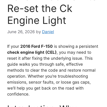
Re-set the Ck
Engine Light
June 26, 2026
by
Daniel
If your
2016 Ford F-150
is showing a persistent
check engine light (CEL)
, you may need to
reset it after fixing the underlying issue. This
guide walks you through safe, effective
methods to clear the code and restore normal
operation. Whether you’re troubleshooting
emissions, sensor faults, or loose gas caps,
we’ll help you get back on the road with
confidence.