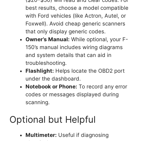
best results, choose a model compatible
with Ford vehicles (like Actron, Autel, or
Foxwell). Avoid cheap generic scanners
that only display generic codes.
Owner’s Manual:
While optional, your F-
150’s manual includes wiring diagrams
and system details that can aid in
troubleshooting.
Flashlight:
Helps locate the OBD2 port
under the dashboard.
Notebook or Phone:
To record any error
codes or messages displayed during
scanning.
Optional but Helpful
Multimeter:
Useful if diagnosing