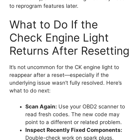
to reprogram features later.
What to Do If the
Check Engine Light
Returns After Resetting
It’s not uncommon for the CK engine light to
reappear after a reset—especially if the
underlying issue wasn’t fully resolved. Here’s
what to do next:
Scan Again:
Use your OBD2 scanner to
read fresh codes. The new code may
point to a different or related problem.
Inspect Recently Fixed Components:
Double-check work on spark plugs,