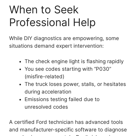
When to Seek
Professional Help
While DIY diagnostics are empowering, some
situations demand expert intervention:
The check engine light is flashing rapidly
You see codes starting with “P030”
(misfire-related)
The truck loses power, stalls, or hesitates
during acceleration
Emissions testing failed due to
unresolved codes
A certified Ford technician has advanced tools
and manufacturer-specific software to diagnose