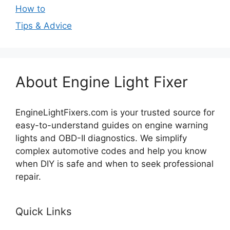
How to
Tips & Advice
About Engine Light Fixer
EngineLightFixers.com is your trusted source for
easy-to-understand guides on engine warning
lights and OBD-II diagnostics. We simplify
complex automotive codes and help you know
when DIY is safe and when to seek professional
repair.
Quick Links