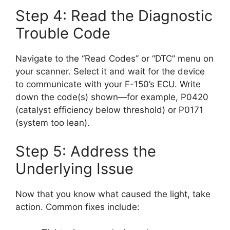
Step 4: Read the Diagnostic
Trouble Code
Navigate to the “Read Codes” or “DTC” menu on
your scanner. Select it and wait for the device
to communicate with your F-150’s ECU. Write
down the code(s) shown—for example, P0420
(catalyst efficiency below threshold) or P0171
(system too lean).
Step 5: Address the
Underlying Issue
Now that you know what caused the light, take
action. Common fixes include: