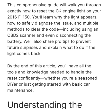
This comprehensive guide will walk you through
exactly how to reset the CK engine light on your
2016 F-150. You’ll learn why the light appears,
how to safely diagnose the issue, and multiple
methods to clear the code—including using an
OBD2 scanner and even disconnecting the
battery. We’ll also share pro tips to prevent
future surprises and explain what to do if the
light comes back.
By the end of this article, you’ll have all the
tools and knowledge needed to handle the
reset confidently—whether you’re a seasoned
DIYer or just getting started with basic car
maintenance.
Understanding the