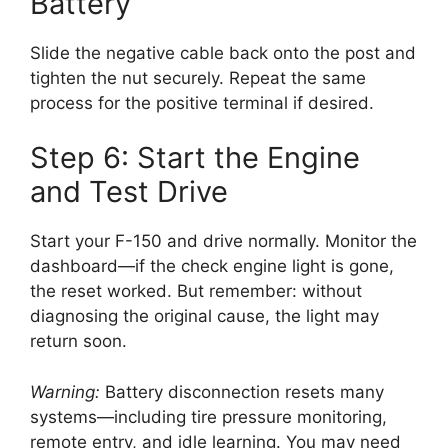
Battery
Slide the negative cable back onto the post and
tighten the nut securely. Repeat the same
process for the positive terminal if desired.
Step 6: Start the Engine
and Test Drive
Start your F-150 and drive normally. Monitor the
dashboard—if the check engine light is gone,
the reset worked. But remember: without
diagnosing the original cause, the light may
return soon.
Warning:
Battery disconnection resets many
systems—including tire pressure monitoring,
remote entry, and idle learning. You may need