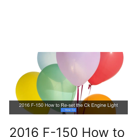
2016 F-150 How to