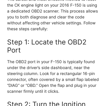
the CK engine light on your 2016 F-150 is using
a dedicated OBD2 scanner. This process allows
you to both diagnose and clear the code
without affecting other vehicle settings. Follow
these steps carefully:
Step 1: Locate the OBD2
Port
The OBD2 port in your F-150 is typically found
under the driver’s side dashboard, near the
steering column. Look for a rectangular 16-pin
connector, often covered by a small flap labeled
“DIAG” or “OBD.” Open the flap and plug in your
scanner firmly until it clicks.
Step 2: Turn the Ignition