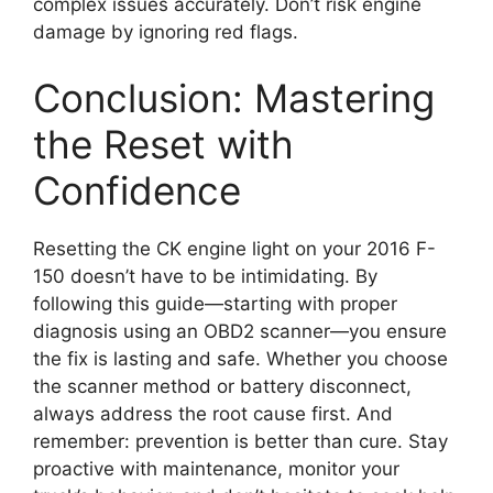
complex issues accurately. Don’t risk engine
damage by ignoring red flags.
Conclusion: Mastering
the Reset with
Confidence
Resetting the CK engine light on your 2016 F-
150 doesn’t have to be intimidating. By
following this guide—starting with proper
diagnosis using an OBD2 scanner—you ensure
the fix is lasting and safe. Whether you choose
the scanner method or battery disconnect,
always address the root cause first. And
remember: prevention is better than cure. Stay
proactive with maintenance, monitor your