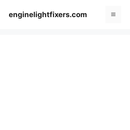
Skip
to
enginelightfixers.com
Menu
content