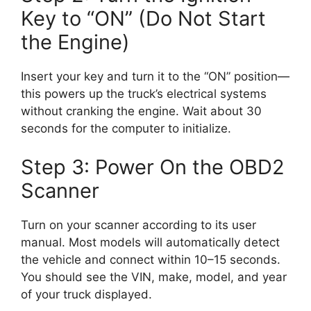
Key to “ON” (Do Not Start
the Engine)
Insert your key and turn it to the “ON” position—
this powers up the truck’s electrical systems
without cranking the engine. Wait about 30
seconds for the computer to initialize.
Step 3: Power On the OBD2
Scanner
Turn on your scanner according to its user
manual. Most models will automatically detect
the vehicle and connect within 10–15 seconds.
You should see the VIN, make, model, and year
of your truck displayed.