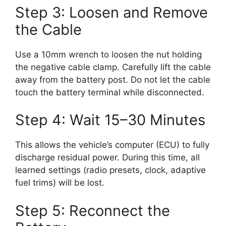
Step 3: Loosen and Remove
the Cable
Use a 10mm wrench to loosen the nut holding
the negative cable clamp. Carefully lift the cable
away from the battery post. Do not let the cable
touch the battery terminal while disconnected.
Step 4: Wait 15–30 Minutes
This allows the vehicle’s computer (ECU) to fully
discharge residual power. During this time, all
learned settings (radio presets, clock, adaptive
fuel trims) will be lost.
Step 5: Reconnect the