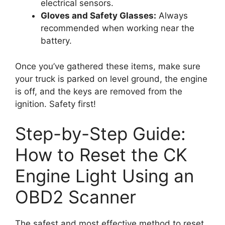
electrical sensors.
Gloves and Safety Glasses:
Always
recommended when working near the
battery.
Once you’ve gathered these items, make sure
your truck is parked on level ground, the engine
is off, and the keys are removed from the
ignition. Safety first!
Step-by-Step Guide:
How to Reset the CK
Engine Light Using an
OBD2 Scanner
The safest and most effective method to reset