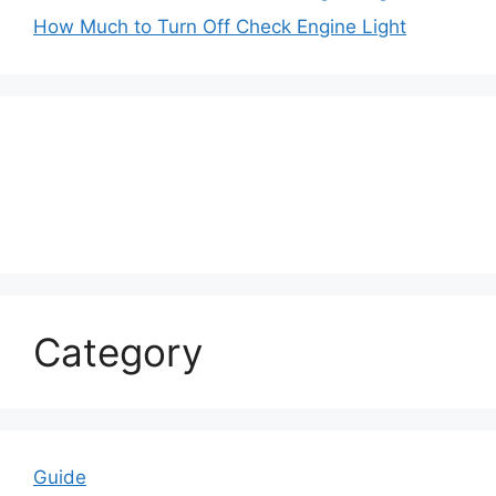
How Much to Turn Off Check Engine Light
Category
Guide