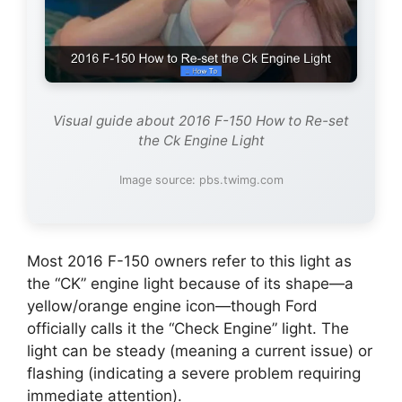
Visual guide about 2016 F-150 How to Re-set
the Ck Engine Light
Image source: pbs.twimg.com
Most 2016 F-150 owners refer to this light as
the “CK” engine light because of its shape—a
yellow/orange engine icon—though Ford
officially calls it the “Check Engine” light. The
light can be steady (meaning a current issue) or
flashing (indicating a severe problem requiring
immediate attention).