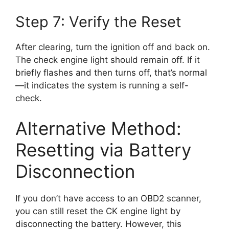
Step 7: Verify the Reset
After clearing, turn the ignition off and back on.
The check engine light should remain off. If it
briefly flashes and then turns off, that’s normal
—it indicates the system is running a self-
check.
Alternative Method:
Resetting via Battery
Disconnection
If you don’t have access to an OBD2 scanner,
you can still reset the CK engine light by
disconnecting the battery. However, this