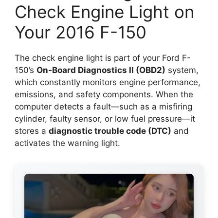
Check Engine Light on
Your 2016 F-150
The check engine light is part of your Ford F-
150’s
On-Board Diagnostics II (OBD2)
system,
which constantly monitors engine performance,
emissions, and safety components. When the
computer detects a fault—such as a misfiring
cylinder, faulty sensor, or low fuel pressure—it
stores a
diagnostic trouble code (DTC)
and
activates the warning light.