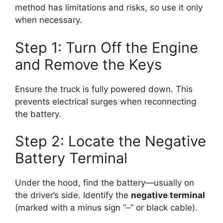
method has limitations and risks, so use it only
when necessary.
Step 1: Turn Off the Engine
and Remove the Keys
Ensure the truck is fully powered down. This
prevents electrical surges when reconnecting
the battery.
Step 2: Locate the Negative
Battery Terminal
Under the hood, find the battery—usually on
the driver’s side. Identify the
negative terminal
(marked with a minus sign “–” or black cable).