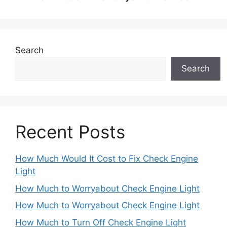
Search
Search
Recent Posts
How Much Would It Cost to Fix Check Engine
Light
How Much to Worryabout Check Engine Light
How Much to Worryabout Check Engine Light
How Much to Turn Off Check Engine Light