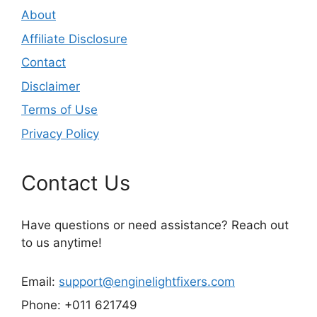
About
Affiliate Disclosure
Contact
Disclaimer
Terms of Use
Privacy Policy
Contact Us
Have questions or need assistance? Reach out
to us anytime!
Email:
support@enginelightfixers.com
Phone: +011 621749