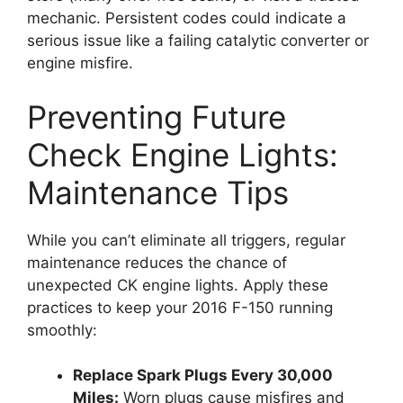
mechanic. Persistent codes could indicate a
serious issue like a failing catalytic converter or
engine misfire.
Preventing Future
Check Engine Lights:
Maintenance Tips
While you can’t eliminate all triggers, regular
maintenance reduces the chance of
unexpected CK engine lights. Apply these
practices to keep your 2016 F-150 running
smoothly:
Replace Spark Plugs Every 30,000
Miles:
Worn plugs cause misfires and