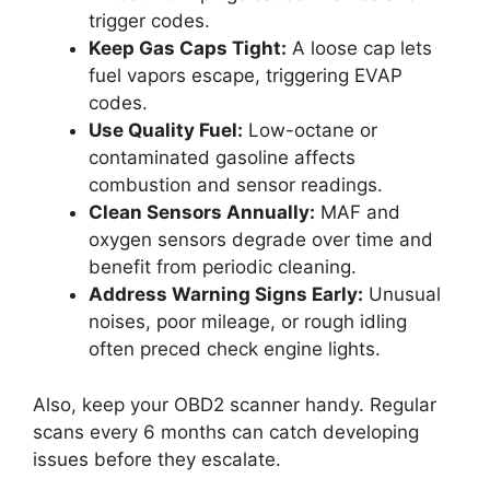
trigger codes.
Keep Gas Caps Tight:
A loose cap lets
fuel vapors escape, triggering EVAP
codes.
Use Quality Fuel:
Low-octane or
contaminated gasoline affects
combustion and sensor readings.
Clean Sensors Annually:
MAF and
oxygen sensors degrade over time and
benefit from periodic cleaning.
Address Warning Signs Early:
Unusual
noises, poor mileage, or rough idling
often preced check engine lights.
Also, keep your OBD2 scanner handy. Regular
scans every 6 months can catch developing
issues before they escalate.