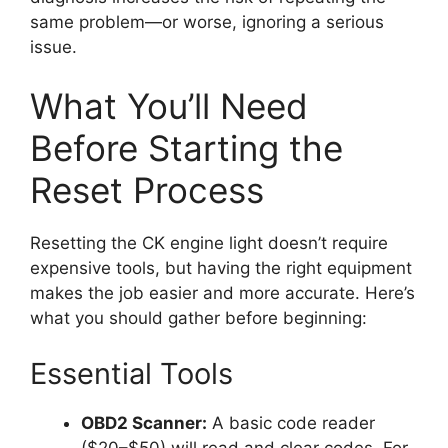
same problem—or worse, ignoring a serious
issue.
What You’ll Need
Before Starting the
Reset Process
Resetting the CK engine light doesn’t require
expensive tools, but having the right equipment
makes the job easier and more accurate. Here’s
what you should gather before beginning:
Essential Tools
OBD2 Scanner:
A basic code reader
($20–$50) will read and clear codes. For