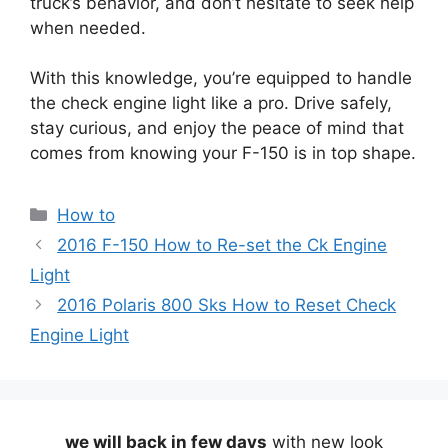
truck’s behavior, and don’t hesitate to seek help
when needed.
With this knowledge, you’re equipped to handle
the check engine light like a pro. Drive safely,
stay curious, and enjoy the peace of mind that
comes from knowing your F-150 is in top shape.
Categories
How to
2016 F-150 How to Re-set the Ck Engine
Light
2016 Polaris 800 Sks How to Reset Check
Engine Light
we will back in few days
with new look