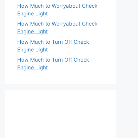
How Much to Worryabout Check
Engine Light
How Much to Worryabout Check
Engine Light
How Much to Turn Off Check
Engine Light
How Much to Turn Off Check
Engine Light