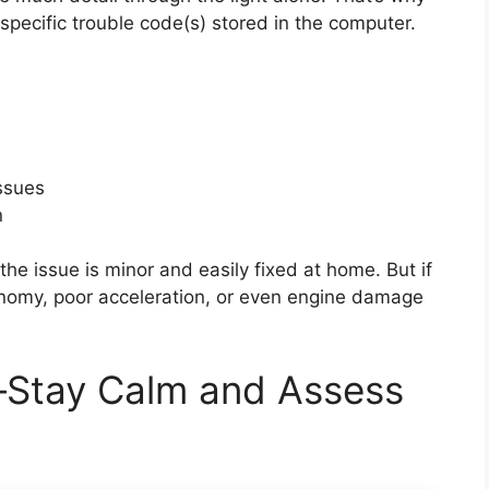
 specific trouble code(s) stored in the computer.
issues
n
the issue is minor and easily fixed at home. But if
conomy, poor acceleration, or even engine damage
—Stay Calm and Assess