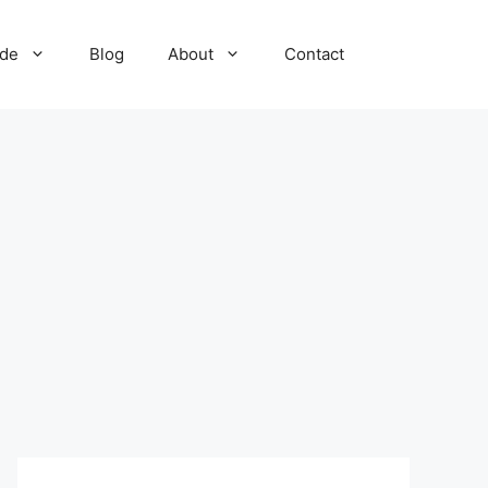
ide
Blog
About
Contact