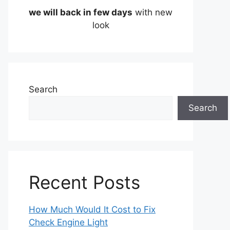
we will back in few days
with new
look
Search
Search
Recent Posts
How Much Would It Cost to Fix
Check Engine Light