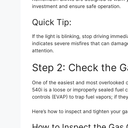
investment and ensure safe operation.
Quick Tip:
If the light is blinking, stop driving immed
indicates severe misfires that can damage
attention.
Step 2: Check the G
One of the easiest and most overlooked c
540i is a loose or improperly sealed fuel
controls (EVAP) to trap fuel vapors; if the
Here’s how to inspect and tighten your ga
How to Inspect the Gas