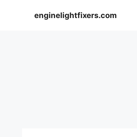
Skip
to
enginelightfixers.com
content