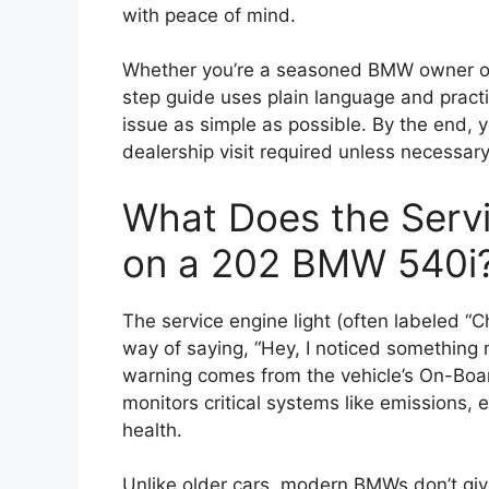
with peace of mind.
Whether you’re a seasoned BMW owner or 
step guide uses plain language and pract
issue as simple as possible. By the end, 
dealership visit required unless necessary
What Does the Serv
on a 202 BMW 540i
The service engine light (often labeled “C
way of saying, “Hey, I noticed something
warning comes from the vehicle’s On-Boa
monitors critical systems like emissions, 
health.
Unlike older cars, modern BMWs don’t give