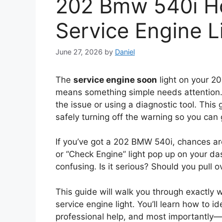
202 Bmw 540i Ho
Service Engine L
June 27, 2026
by
Daniel
The
service engine soon
light on your 2
means something simple needs attention. Y
the issue or using a diagnostic tool. This
safely turning off the warning so you can
If you’ve got a 202 BMW 540i, chances ar
or “Check Engine” light pop up on your das
confusing. Is it serious? Should you pull 
This guide will walk you through exactl
service engine light. You’ll learn how to 
professional help, and most importantly—h