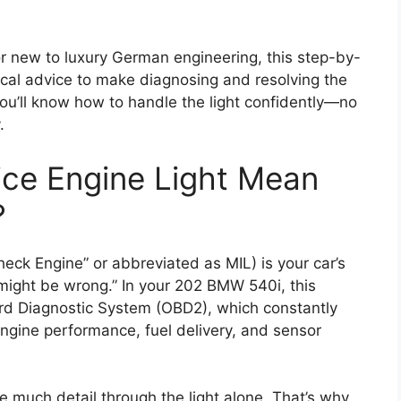
new to luxury German engineering, this step-by-
ical advice to make diagnosing and resolving the
you’ll know how to handle the light confidently—no
.
ice Engine Light Mean
?
heck Engine” or abbreviated as MIL) is your car’s
 might be wrong.” In your 202 BMW 540i, this
rd Diagnostic System (OBD2), which constantly
engine performance, fuel delivery, and sensor
 much detail through the light alone. That’s why