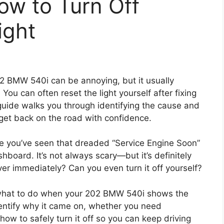
w to Turn Off
ight
02 BMW 540i can be annoying, but it usually
ou can often reset the light yourself after fixing
 guide walks you through identifying the cause and
 get back on the road with confidence.
e you’ve seen that dreaded “Service Engine Soon”
hboard. It’s not always scary—but it’s definitely
over immediately? Can you even turn it off yourself?
y what to do when your 202 BMW 540i shows the
identify why it came on, whether you need
ow to safely turn it off so you can keep driving