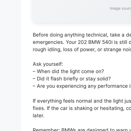
Image sourc
Before doing anything technical, take a de
emergencies. Your 202 BMW 540i is still
rough idling, loss of power, or strange noi
Ask yourself:
– When did the light come on?
– Did it flash briefly or stay solid?
– Are you experiencing any performance 
If everything feels normal and the light ju
fixes. If the car is shaking or hesitating,
later.
Remember: BMWs are designed to warn you