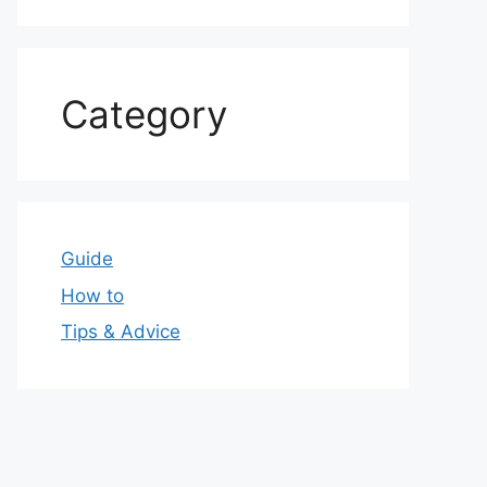
Category
Guide
How to
Tips & Advice