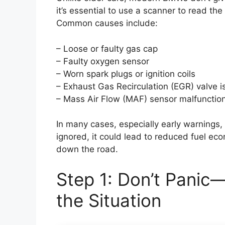
it’s essential to use a scanner to read the
Common causes include:
– Loose or faulty gas cap
– Faulty oxygen sensor
– Worn spark plugs or ignition coils
– Exhaust Gas Recirculation (EGR) valve 
– Mass Air Flow (MAF) sensor malfunctio
In many cases, especially early warnings, 
ignored, it could lead to reduced fuel e
down the road.
Step 1: Don’t Panic
the Situation