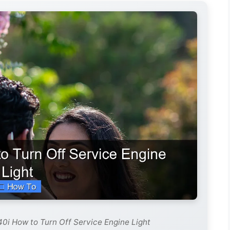
0i How to Turn Off Service Engine Light