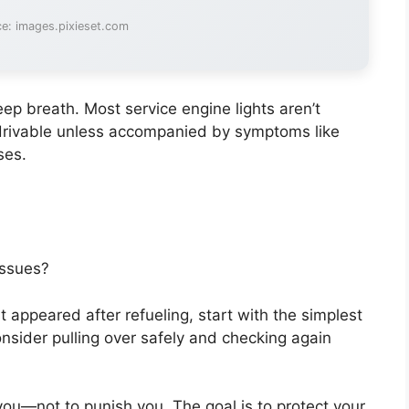
e: images.pixieset.com
ep breath. Most service engine lights aren’t
 drivable unless accompanied by symptoms like
ses.
issues?
st appeared after refueling, start with the simplest
 consider pulling over safely and checking again
—not to punish you. The goal is to protect your