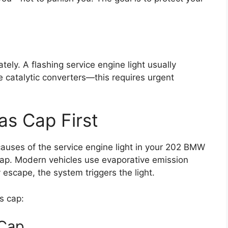
iately. A flashing service engine light usually
 catalytic converters—this requires urgent
as Cap First
auses of the service engine light in your 202 BMW
 cap. Modern vehicles use evaporative emission
y escape, the system triggers the light.
s cap:
 Cap