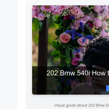
Visual guide about 202 Bmw 54