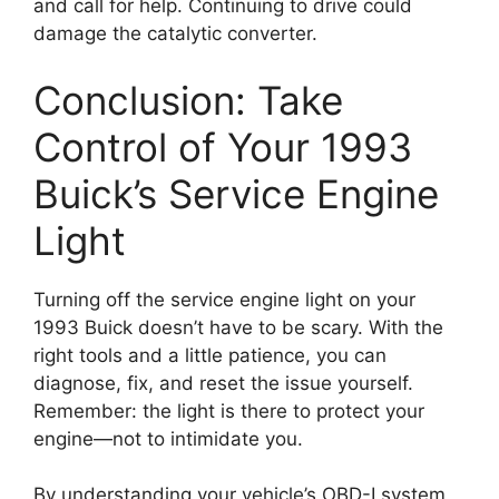
and call for help. Continuing to drive could
damage the catalytic converter.
Conclusion: Take
Control of Your 1993
Buick’s Service Engine
Light
Turning off the service engine light on your
1993 Buick doesn’t have to be scary. With the
right tools and a little patience, you can
diagnose, fix, and reset the issue yourself.
Remember: the light is there to protect your
engine—not to intimidate you.
By understanding your vehicle’s OBD-I system,