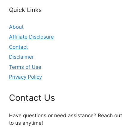
Quick Links
About
Affiliate Disclosure
Contact
Disclaimer
Terms of Use
Privacy Policy
Contact Us
Have questions or need assistance? Reach out
to us anytime!