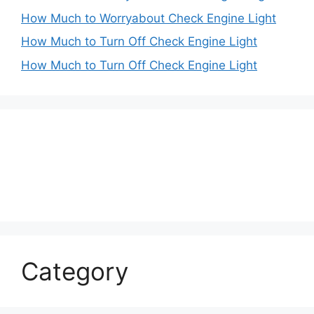
How Much to Worryabout Check Engine Light
How Much to Turn Off Check Engine Light
How Much to Turn Off Check Engine Light
Category