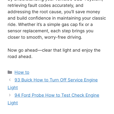
retrieving fault codes accurately, and
addressing the root cause, you’ll save money
and build confidence in maintaining your classic
ride. Whether it’s a simple gas cap fix or a
sensor replacement, each step brings you
closer to smooth, worry-free driving.
Now go ahead—clear that light and enjoy the
road ahead.
Categories
How to
93 Buick How to Turn Off Service Engine
Light
94 Ford Probe How to Test Check Engine
Light