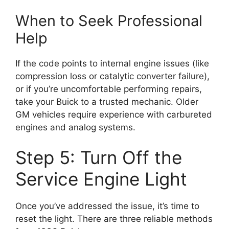
When to Seek Professional
Help
If the code points to internal engine issues (like
compression loss or catalytic converter failure),
or if you’re uncomfortable performing repairs,
take your Buick to a trusted mechanic. Older
GM vehicles require experience with carbureted
engines and analog systems.
Step 5: Turn Off the
Service Engine Light
Once you’ve addressed the issue, it’s time to
reset the light. There are three reliable methods