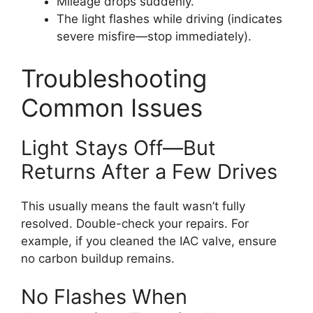
Mileage drops suddenly.
The light flashes while driving (indicates
severe misfire—stop immediately).
Troubleshooting
Common Issues
Light Stays Off—But
Returns After a Few Drives
This usually means the fault wasn’t fully
resolved. Double-check your repairs. For
example, if you cleaned the IAC valve, ensure
no carbon buildup remains.
No Flashes When