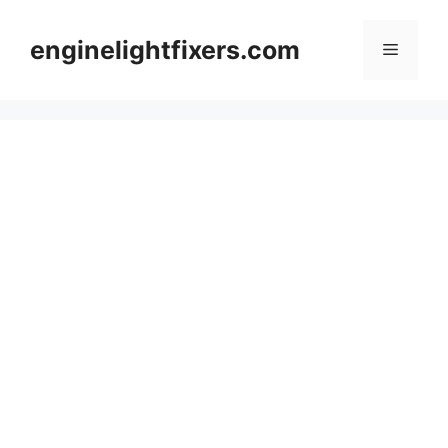
Skip
to
enginelightfixers.com
Menu
content