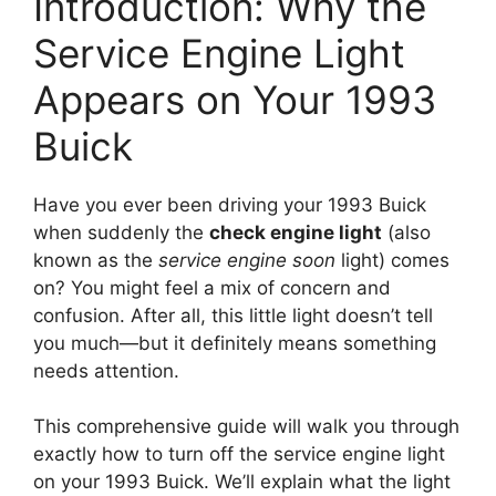
Introduction: Why the
Service Engine Light
Appears on Your 1993
Buick
Have you ever been driving your 1993 Buick
when suddenly the
check engine light
(also
known as the
service engine soon
light) comes
on? You might feel a mix of concern and
confusion. After all, this little light doesn’t tell
you much—but it definitely means something
needs attention.
This comprehensive guide will walk you through
exactly how to turn off the service engine light
on your 1993 Buick. We’ll explain what the light