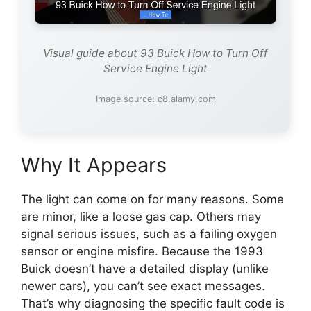
Visual guide about 93 Buick How to Turn Off
Service Engine Light
Image source: c8.alamy.com
Why It Appears
The light can come on for many reasons. Some
are minor, like a loose gas cap. Others may
signal serious issues, such as a failing oxygen
sensor or engine misfire. Because the 1993
Buick doesn’t have a detailed display (unlike
newer cars), you can’t see exact messages.
That’s why diagnosing the specific fault code is