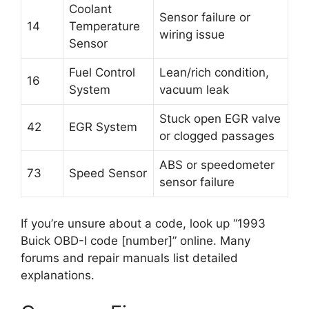
Coolant
Sensor failure or
14
Temperature
wiring issue
Sensor
Fuel Control
Lean/rich condition,
16
System
vacuum leak
Stuck open EGR valve
42
EGR System
or clogged passages
ABS or speedometer
73
Speed Sensor
sensor failure
If you’re unsure about a code, look up “1993
Buick OBD-I code [number]” online. Many
forums and repair manuals list detailed
explanations.