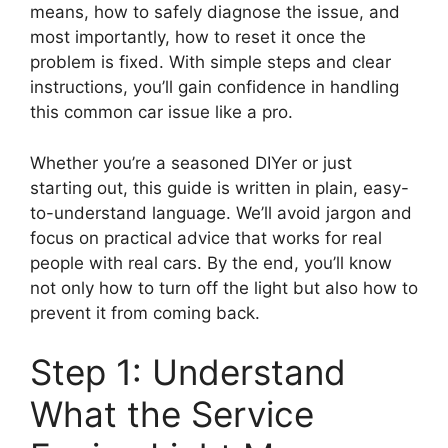
means, how to safely diagnose the issue, and
most importantly, how to reset it once the
problem is fixed. With simple steps and clear
instructions, you’ll gain confidence in handling
this common car issue like a pro.
Whether you’re a seasoned DIYer or just
starting out, this guide is written in plain, easy-
to-understand language. We’ll avoid jargon and
focus on practical advice that works for real
people with real cars. By the end, you’ll know
not only how to turn off the light but also how to
prevent it from coming back.
Step 1: Understand
What the Service