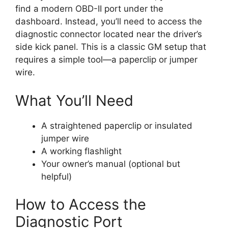
find a modern OBD-II port under the
dashboard. Instead, you’ll need to access the
diagnostic connector located near the driver’s
side kick panel. This is a classic GM setup that
requires a simple tool—a paperclip or jumper
wire.
What You’ll Need
A straightened paperclip or insulated
jumper wire
A working flashlight
Your owner’s manual (optional but
helpful)
How to Access the
Diagnostic Port