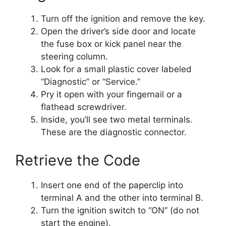
Turn off the ignition and remove the key.
Open the driver’s side door and locate
the fuse box or kick panel near the
steering column.
Look for a small plastic cover labeled
“Diagnostic” or “Service.”
Pry it open with your fingernail or a
flathead screwdriver.
Inside, you’ll see two metal terminals.
These are the diagnostic connector.
Retrieve the Code
Insert one end of the paperclip into
terminal A and the other into terminal B.
Turn the ignition switch to “ON” (do not
start the engine).