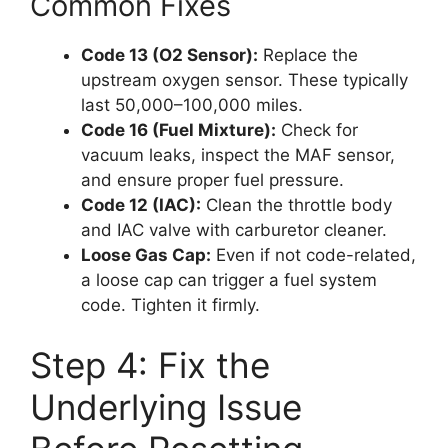
Common Fixes
Code 13 (O2 Sensor):
Replace the
upstream oxygen sensor. These typically
last 50,000–100,000 miles.
Code 16 (Fuel Mixture):
Check for
vacuum leaks, inspect the MAF sensor,
and ensure proper fuel pressure.
Code 12 (IAC):
Clean the throttle body
and IAC valve with carburetor cleaner.
Loose Gas Cap:
Even if not code-related,
a loose cap can trigger a fuel system
code. Tighten it firmly.
Step 4: Fix the
Underlying Issue