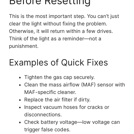
Before Resetting
This is the most important step. You can’t just
clear the light without fixing the problem.
Otherwise, it will return within a few drives.
Think of the light as a reminder—not a
punishment.
Examples of Quick Fixes
Tighten the gas cap securely.
Clean the mass airflow (MAF) sensor with
MAF-specific cleaner.
Replace the air filter if dirty.
Inspect vacuum hoses for cracks or
disconnections.
Check battery voltage—low voltage can
trigger false codes.