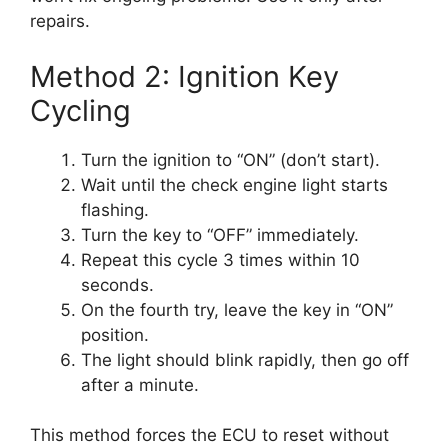
repairs.
Method 2: Ignition Key
Cycling
Turn the ignition to “ON” (don’t start).
Wait until the check engine light starts
flashing.
Turn the key to “OFF” immediately.
Repeat this cycle 3 times within 10
seconds.
On the fourth try, leave the key in “ON”
position.
The light should blink rapidly, then go off
after a minute.
This method forces the ECU to reset without