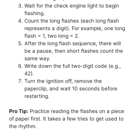
Wait for the check engine light to begin
flashing.
Count the long flashes (each long flash
represents a digit). For example, one long
flash = 1, two long = 2.
After the long flash sequence, there will
be a pause, then short flashes count the
same way.
Write down the full two-digit code (e.g.,
42).
Turn the ignition off, remove the
paperclip, and wait 10 seconds before
restarting.
Pro Tip:
Practice reading the flashes on a piece
of paper first. It takes a few tries to get used to
the rhythm.