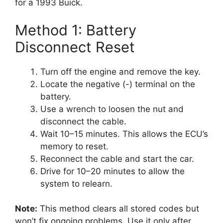
for a 1993 Buick.
Method 1: Battery
Disconnect Reset
Turn off the engine and remove the key.
Locate the negative (-) terminal on the
battery.
Use a wrench to loosen the nut and
disconnect the cable.
Wait 10–15 minutes. This allows the ECU’s
memory to reset.
Reconnect the cable and start the car.
Drive for 10–20 minutes to allow the
system to relearn.
Note:
This method clears all stored codes but
won’t fix ongoing problems. Use it only after