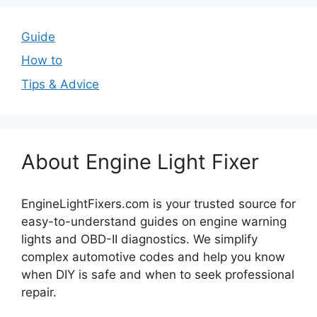
Guide
How to
Tips & Advice
About Engine Light Fixer
EngineLightFixers.com is your trusted source for
easy-to-understand guides on engine warning
lights and OBD-II diagnostics. We simplify
complex automotive codes and help you know
when DIY is safe and when to seek professional
repair.