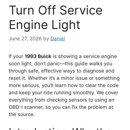
Turn Off Service
Engine Light
June 27, 2026
by
Daniel
If your
1993 Buick
is showing a service engine
soon light, don’t panic—this guide walks you
through safe, effective ways to diagnose and
reset it. Whether it’s a minor issue or something
more serious, you’ll learn how to clear the code
and keep your ride running smoothly. We cover
everything from checking sensors to using an
OBD-I scanner, so you can fix the problem at
the source.