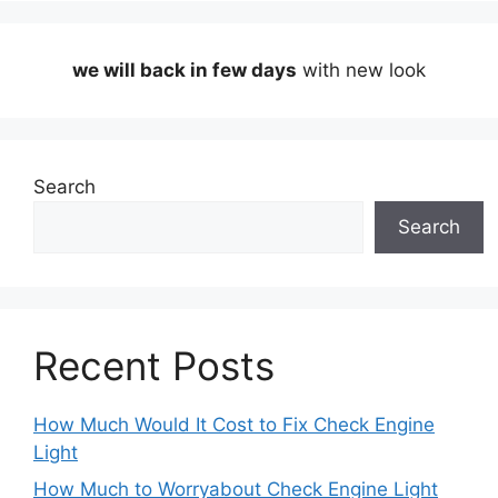
we will back in few days
with new look
Search
Search
Recent Posts
How Much Would It Cost to Fix Check Engine
Light
How Much to Worryabout Check Engine Light