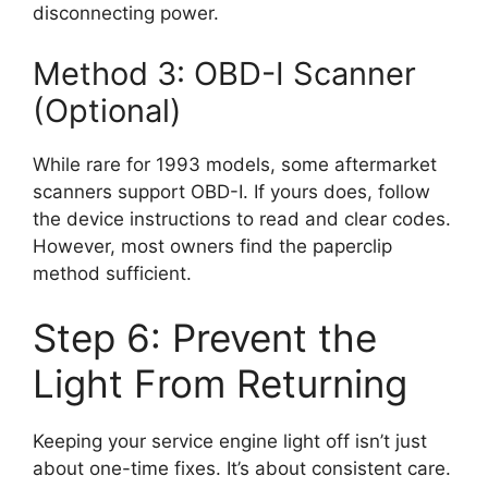
disconnecting power.
Method 3: OBD-I Scanner
(Optional)
While rare for 1993 models, some aftermarket
scanners support OBD-I. If yours does, follow
the device instructions to read and clear codes.
However, most owners find the paperclip
method sufficient.
Step 6: Prevent the
Light From Returning
Keeping your service engine light off isn’t just
about one-time fixes. It’s about consistent care.