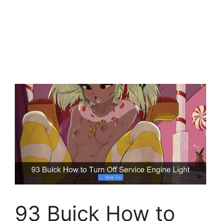
93 Buick How to