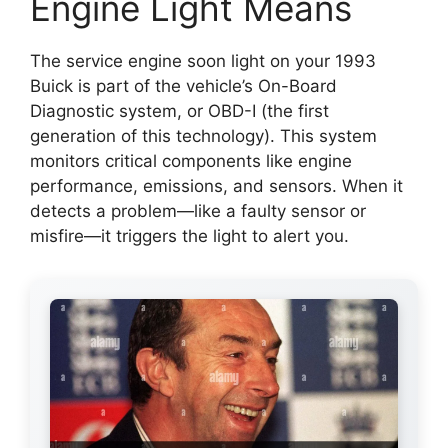
Engine Light Means
The service engine soon light on your 1993
Buick is part of the vehicle’s On-Board
Diagnostic system, or OBD-I (the first
generation of this technology). This system
monitors critical components like engine
performance, emissions, and sensors. When it
detects a problem—like a faulty sensor or
misfire—it triggers the light to alert you.