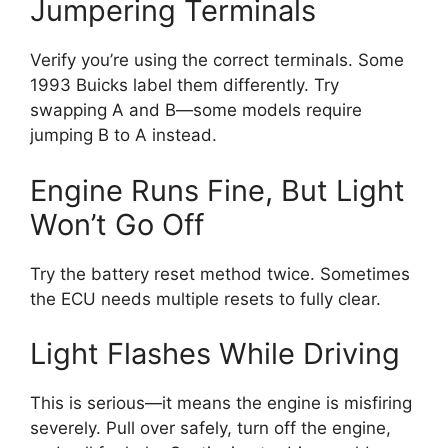
Jumpering Terminals
Verify you’re using the correct terminals. Some
1993 Buicks label them differently. Try
swapping A and B—some models require
jumping B to A instead.
Engine Runs Fine, But Light
Won’t Go Off
Try the battery reset method twice. Sometimes
the ECU needs multiple resets to fully clear.
Light Flashes While Driving
This is serious—it means the engine is misfiring
severely. Pull over safely, turn off the engine,