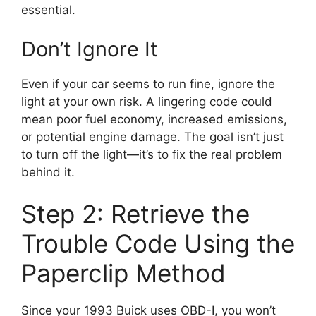
essential.
Don’t Ignore It
Even if your car seems to run fine, ignore the
light at your own risk. A lingering code could
mean poor fuel economy, increased emissions,
or potential engine damage. The goal isn’t just
to turn off the light—it’s to fix the real problem
behind it.
Step 2: Retrieve the
Trouble Code Using the
Paperclip Method
Since your 1993 Buick uses OBD-I, you won’t