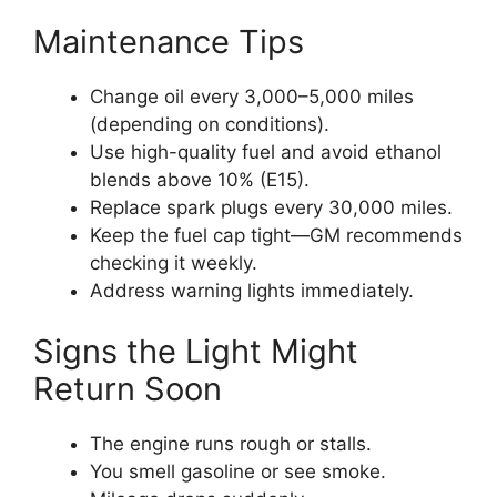
Maintenance Tips
Change oil every 3,000–5,000 miles
(depending on conditions).
Use high-quality fuel and avoid ethanol
blends above 10% (E15).
Replace spark plugs every 30,000 miles.
Keep the fuel cap tight—GM recommends
checking it weekly.
Address warning lights immediately.
Signs the Light Might
Return Soon
The engine runs rough or stalls.
You smell gasoline or see smoke.