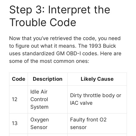
Step 3: Interpret the
Trouble Code
Now that you’ve retrieved the code, you need
to figure out what it means. The 1993 Buick
uses standardized GM OBD-I codes. Here are
some of the most common ones:
Code
Description
Likely Cause
Idle Air
Dirty throttle body or
12
Control
IAC valve
System
Oxygen
Faulty front O2
13
Sensor
sensor