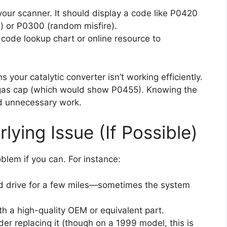
our scanner. It should display a code like P0420
d) or P0300 (random misfire).
code lookup chart or online resource to
 your catalytic converter isn’t working efficiently.
e gas cap (which would show P0455). Knowing the
id unnecessary work.
lying Issue (If Possible)
lem if you can. For instance:
 and drive for a few miles—sometimes the system
with a high-quality OEM or equivalent part.
ider replacing it (though on a 1999 model, this is