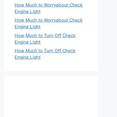
How Much to Worryabout Check
Engine Light
How Much to Worryabout Check
Engine Light
How Much to Turn Off Check
Engine Light
How Much to Turn Off Check
Engine Light