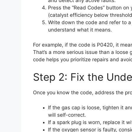
and detect any active faults.
Press the “Read Codes” button on y
(catalyst efficiency below threshol
Write down the code and refer to a 
understand what it means.
For example, if the code is P0420, it means
That’s a more serious issue than a loos
code helps you prioritize repairs and avo
Step 2: Fix the Under
Once you know the code, address the prob
If the gas cap is loose, tighten it
will self-correct.
If a spark plug is worn, replace it 
If the oxygen sensor is faulty, cons