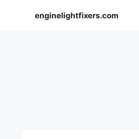
Skip
to
enginelightfixers.com
content