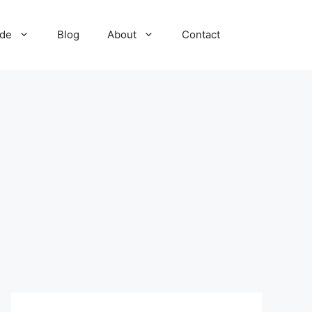
ide
Blog
About
Contact