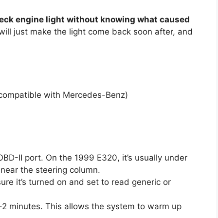
heck engine light without knowing what caused
 will just make the light come back soon after, and
 compatible with Mercedes-Benz)
OBD-II port. On the 1999 E320, it’s usually under
 near the steering column.
ure it’s turned on and set to read generic or
r 1–2 minutes. This allows the system to warm up