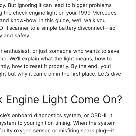
cy. But ignoring it can lead to bigger problems
 the check engine light on your 1999 Mercedes
s and know-how. In this guide, we’ll walk you
-II scanner to a simple battery disconnect—so
y and safely.
 car enthusiast, or just someone who wants to save
. We’ll explain what the light means, how to
ly, how to reset it properly. By the end, you’ll
ht but why it came on in the first place. Let’s dive
 Engine Light Come On?
icle’s onboard diagnostics system, or OBD-II. It
system to your ignition timing. When the system
aulty oxygen sensor, or misfiring spark plug—it