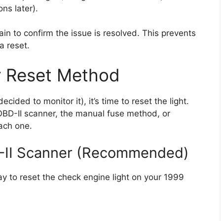
ns later).
ain to confirm the issue is resolved. This prevents
a reset.
r Reset Method
ided to monitor it), it’s time to reset the light.
OBD-II scanner, the manual fuse method, or
each one.
D-II Scanner (Recommended)
ay to reset the check engine light on your 1999