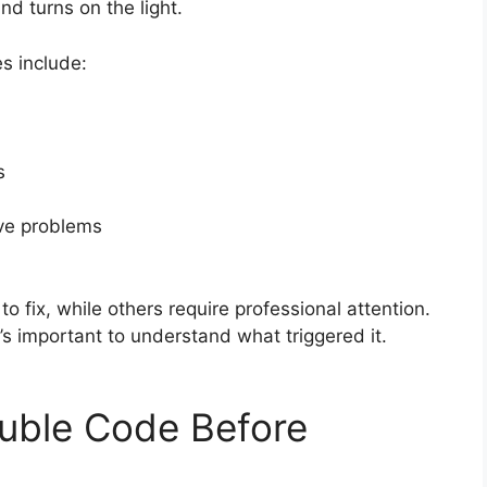
nd turns on the light.
s include:
s
lve problems
 fix, while others require professional attention.
t’s important to understand what triggered it.
ouble Code Before