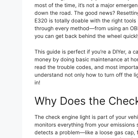
most of the time, it’s not a major emergen
down the road. The good news? Resetting
E320 is totally doable with the right tool
through every method—from using an OBD
you can get back behind the wheel quickl
This guide is perfect if you’re a DIYer, a
money by doing basic maintenance at home
read the trouble codes, and most important
understand not only how to turn off the lig
in!
Why Does the Check
The check engine light is part of your veh
monitors everything from your emissions 
detects a problem—like a loose gas cap, f