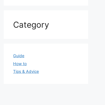
Category
Guide
How to
Tips & Advice