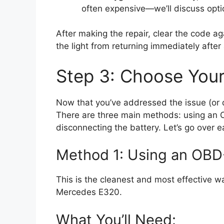
often expensive—we’ll discuss optio
After making the repair, clear the code ag
the light from returning immediately after 
Step 3: Choose You
Now that you’ve addressed the issue (or dec
There are three main methods: using an 
disconnecting the battery. Let’s go over 
Method 1: Using an OB
This is the cleanest and most effective w
Mercedes E320.
What You’ll Need: