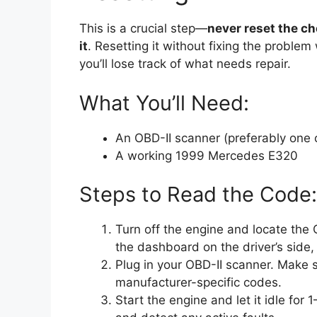
This is a crucial step—
never reset the c
it
. Resetting it without fixing the problem
you’ll lose track of what needs repair.
What You’ll Need:
An OBD-II scanner (preferably one
A working 1999 Mercedes E320
Steps to Read the Code:
Turn off the engine and locate the 
the dashboard on the driver’s side,
Plug in your OBD-II scanner. Make s
manufacturer-specific codes.
Start the engine and let it idle fo