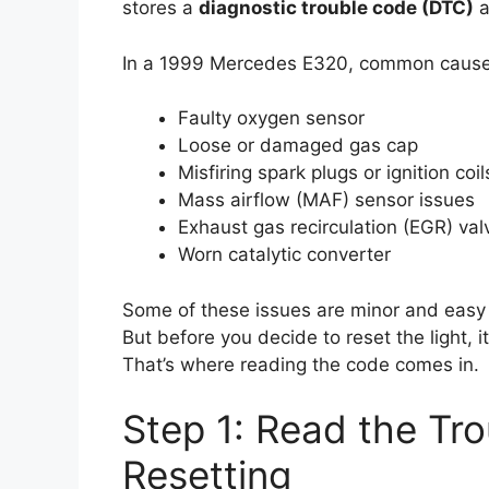
stores a
diagnostic trouble code (DTC)
a
In a 1999 Mercedes E320, common cause
Faulty oxygen sensor
Loose or damaged gas cap
Misfiring spark plugs or ignition coil
Mass airflow (MAF) sensor issues
Exhaust gas recirculation (EGR) va
Worn catalytic converter
Some of these issues are minor and easy to
But before you decide to reset the light, i
That’s where reading the code comes in.
Step 1: Read the Tr
Resetting