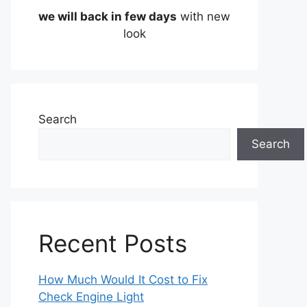
we will back in few days
with new
look
Search
Search
Recent Posts
How Much Would It Cost to Fix
Check Engine Light