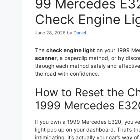
99 Mercedes E3
Check Engine Li
June 28, 2026
by
Daniel
The
check engine light
on your 1999 Mer
scanner
, a paperclip method, or by disco
through each method safely and effective
the road with confidence.
How to Reset the Ch
1999 Mercedes E320
If you own a 1999 Mercedes E320, you’ve 
light pop up on your dashboard. That’s t
intimidating, it’s actually your car’s way 