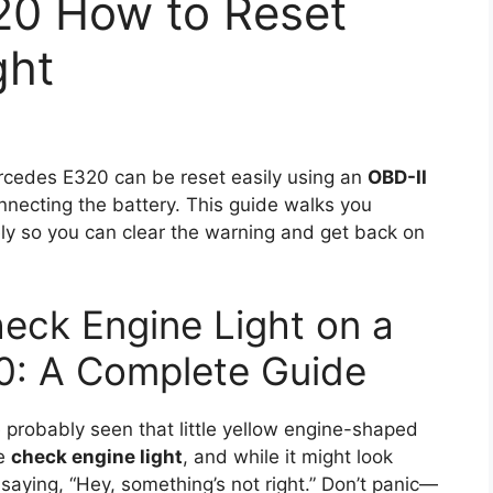
20 How to Reset
ght
cedes E320 can be reset easily using an
OBD-II
nnecting the battery. This guide walks you
ly so you can clear the warning and get back on
eck Engine Light on a
: A Complete Guide
probably seen that little yellow engine-shaped
he
check engine light
, and while it might look
of saying, “Hey, something’s not right.” Don’t panic—