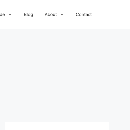
ide
Blog
About
Contact