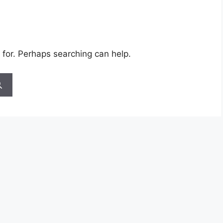
 for. Perhaps searching can help.