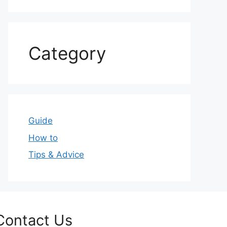
Category
Guide
How to
Tips & Advice
Contact Us