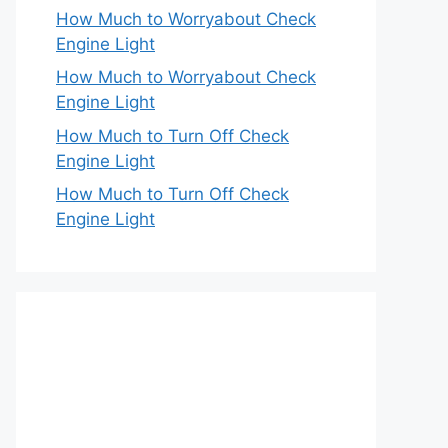
How Much to Worryabout Check
Engine Light
How Much to Worryabout Check
Engine Light
How Much to Turn Off Check
Engine Light
How Much to Turn Off Check
Engine Light