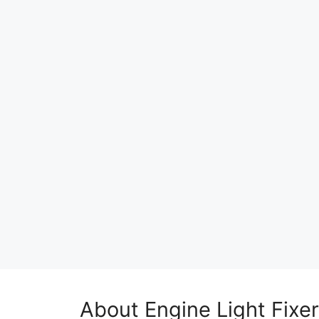
About Engine Light Fixer