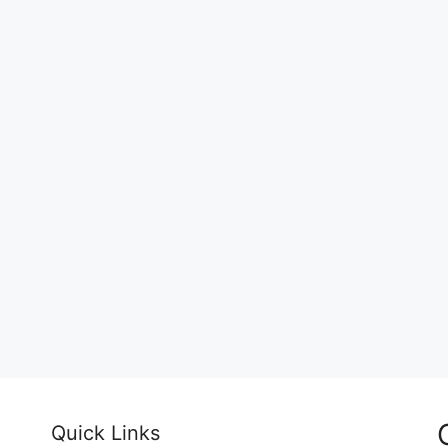
Quick Links