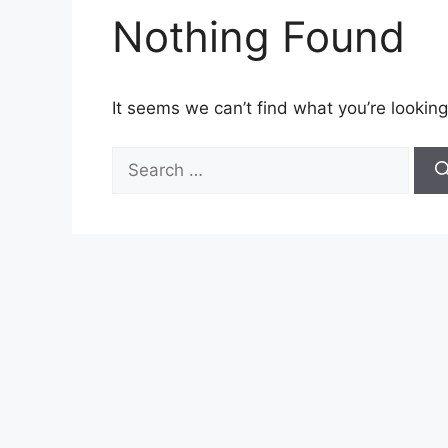
Nothing Found
It seems we can’t find what you’re looking
Search
for: