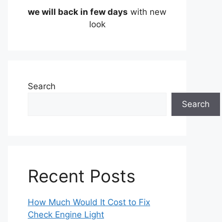
we will back in few days
with new
look
Search
Search
Recent Posts
How Much Would It Cost to Fix
Check Engine Light