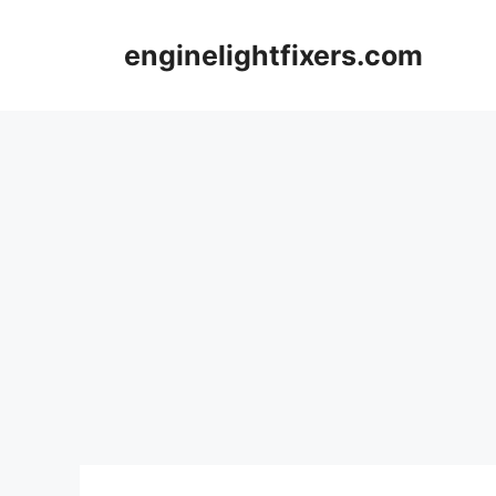
Skip
to
enginelightfixers.com
content