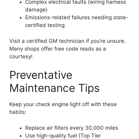
Complex electrical faults (wiring harness
damage)
Emissions-related failures needing state-
certified testing
Visit a certified GM technician if you’re unsure.
Many shops offer free code reads as a
courtesy!
Preventative
Maintenance Tips
Keep your check engine light off with these
habits:
Replace air filters every 30,000 miles
Use high-quality fuel (Top Tier