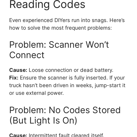
Reading Codes
Even experienced DIYers run into snags. Here’s
how to solve the most frequent problems:
Problem: Scanner Won’t
Connect
Cause:
Loose connection or dead battery.
Fix:
Ensure the scanner is fully inserted. If your
truck hasn’t been driven in weeks, jump-start it
or use external power.
Problem: No Codes Stored
(But Light Is On)
Cause:
Intermittent fault cleared itself.