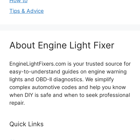
How to
Tips & Advice
About Engine Light Fixer
EngineLightFixers.com is your trusted source for
easy-to-understand guides on engine warning
lights and OBD-II diagnostics. We simplify
complex automotive codes and help you know
when DIY is safe and when to seek professional
repair.
Quick Links