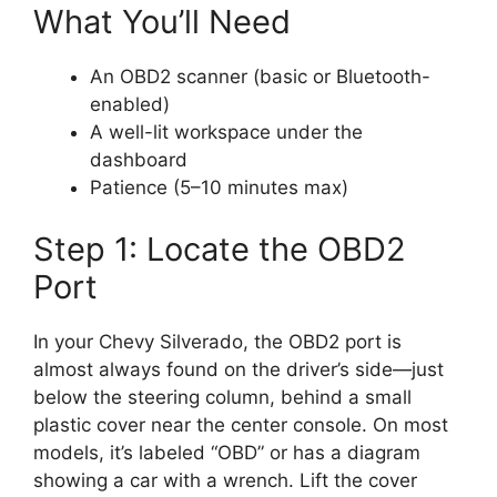
What You’ll Need
An OBD2 scanner (basic or Bluetooth-
enabled)
A well-lit workspace under the
dashboard
Patience (5–10 minutes max)
Step 1: Locate the OBD2
Port
In your Chevy Silverado, the OBD2 port is
almost always found on the driver’s side—just
below the steering column, behind a small
plastic cover near the center console. On most
models, it’s labeled “OBD” or has a diagram
showing a car with a wrench. Lift the cover