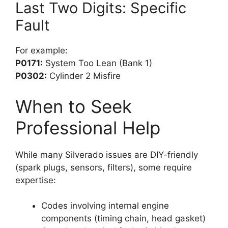
Last Two Digits: Specific
Fault
For example:
P0171:
System Too Lean (Bank 1)
P0302:
Cylinder 2 Misfire
When to Seek
Professional Help
While many Silverado issues are DIY-friendly
(spark plugs, sensors, filters), some require
expertise:
Codes involving internal engine
components (timing chain, head gasket)