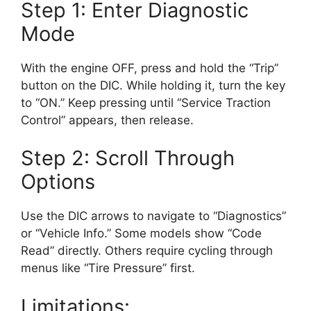
Step 1: Enter Diagnostic
Mode
With the engine OFF, press and hold the “Trip”
button on the DIC. While holding it, turn the key
to “ON.” Keep pressing until “Service Traction
Control” appears, then release.
Step 2: Scroll Through
Options
Use the DIC arrows to navigate to “Diagnostics”
or “Vehicle Info.” Some models show “Code
Read” directly. Others require cycling through
menus like “Tire Pressure” first.
Limitations: