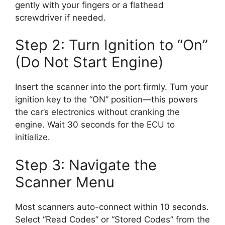
gently with your fingers or a flathead
screwdriver if needed.
Step 2: Turn Ignition to “On”
(Do Not Start Engine)
Insert the scanner into the port firmly. Turn your
ignition key to the “ON” position—this powers
the car’s electronics without cranking the
engine. Wait 30 seconds for the ECU to
initialize.
Step 3: Navigate the
Scanner Menu
Most scanners auto-connect within 10 seconds.
Select “Read Codes” or “Stored Codes” from the