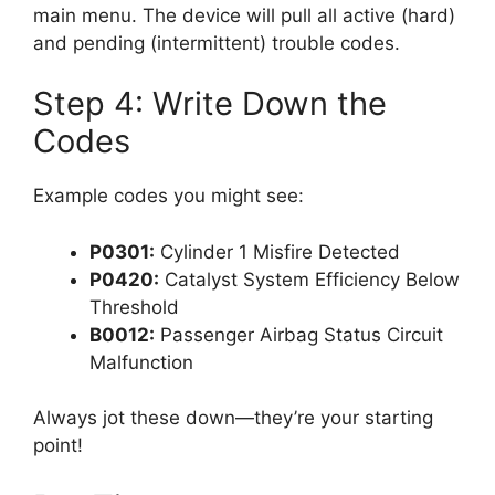
main menu. The device will pull all active (hard)
and pending (intermittent) trouble codes.
Step 4: Write Down the
Codes
Example codes you might see:
P0301:
Cylinder 1 Misfire Detected
P0420:
Catalyst System Efficiency Below
Threshold
B0012:
Passenger Airbag Status Circuit
Malfunction
Always jot these down—they’re your starting
point!