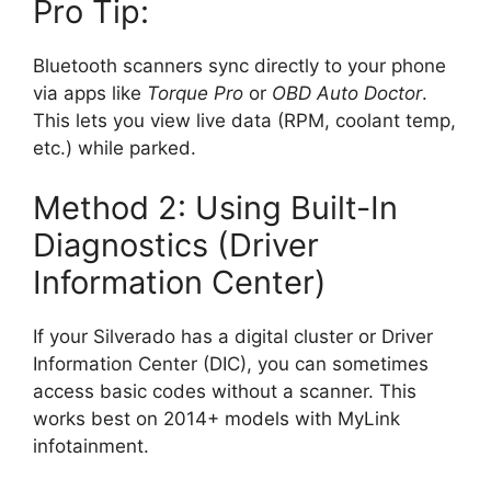
Pro Tip:
Bluetooth scanners sync directly to your phone
via apps like
Torque Pro
or
OBD Auto Doctor
.
This lets you view live data (RPM, coolant temp,
etc.) while parked.
Method 2: Using Built-In
Diagnostics (Driver
Information Center)
If your Silverado has a digital cluster or Driver
Information Center (DIC), you can sometimes
access basic codes without a scanner. This
works best on 2014+ models with MyLink
infotainment.