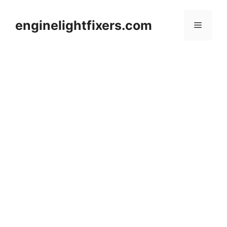
Skip
to
enginelightfixers.com
Menu
content