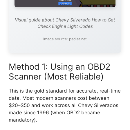
Visual guide about Chevy Silverado How to Get
Check Engine Light Codes
Image source: padlet.net
Method 1: Using an OBD2
Scanner (Most Reliable)
This is the gold standard for accurate, real-time
data. Most modern scanners cost between
$20–$50 and work across all Chevy Silverados
made since 1996 (when OBD2 became
mandatory).