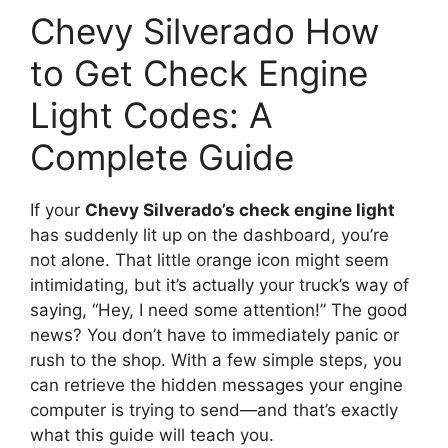
Chevy Silverado How
to Get Check Engine
Light Codes: A
Complete Guide
If your
Chevy Silverado’s check engine light
has suddenly lit up on the dashboard, you’re
not alone. That little orange icon might seem
intimidating, but it’s actually your truck’s way of
saying, “Hey, I need some attention!” The good
news? You don’t have to immediately panic or
rush to the shop. With a few simple steps, you
can retrieve the hidden messages your engine
computer is trying to send—and that’s exactly
what this guide will teach you.