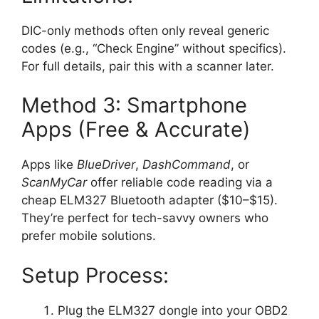
DIC-only methods often only reveal generic
codes (e.g., “Check Engine” without specifics).
For full details, pair this with a scanner later.
Method 3: Smartphone
Apps (Free & Accurate)
Apps like
BlueDriver
,
DashCommand
, or
ScanMyCar
offer reliable code reading via a
cheap ELM327 Bluetooth adapter ($10–$15).
They’re perfect for tech-savvy owners who
prefer mobile solutions.
Setup Process:
Plug the ELM327 dongle into your OBD2