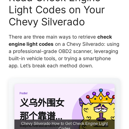
Light Codes on Your
Chevy Silverado
There are three main ways to retrieve
check
engine light codes
on a Chevy Silverado: using
a professional-grade OBD2 scanner, leveraging
built-in vehicle tools, or trying a smartphone
app. Let’s break each method down.