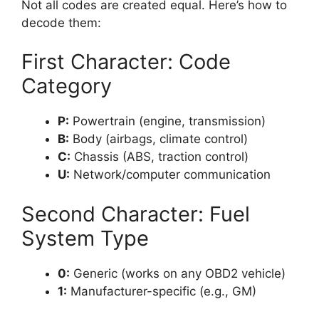
Not all codes are created equal. Here’s how to
decode them:
First Character: Code
Category
P:
Powertrain (engine, transmission)
B:
Body (airbags, climate control)
C:
Chassis (ABS, traction control)
U:
Network/computer communication
Second Character: Fuel
System Type
0:
Generic (works on any OBD2 vehicle)
1:
Manufacturer-specific (e.g., GM)