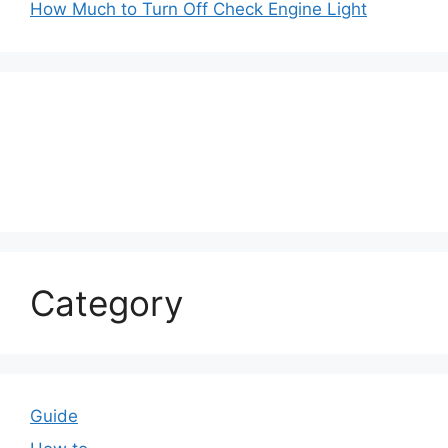
How Much to Turn Off Check Engine Light
Category
Guide