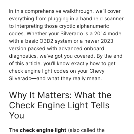
In this comprehensive walkthrough, we’ll cover
everything from plugging in a handheld scanner
to interpreting those cryptic alphanumeric
codes. Whether your Silverado is a 2014 model
with a basic OBD2 system or a newer 2023
version packed with advanced onboard
diagnostics, we’ve got you covered. By the end
of this article, you’ll know exactly how to get
check engine light codes on your Chevy
Silverado—and what they really mean.
Why It Matters: What the
Check Engine Light Tells
You
The
check engine light
(also called the