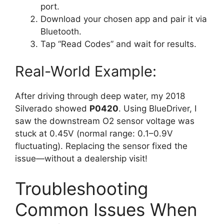
port.
Download your chosen app and pair it via
Bluetooth.
Tap “Read Codes” and wait for results.
Real-World Example:
After driving through deep water, my 2018
Silverado showed
P0420
. Using BlueDriver, I
saw the downstream O2 sensor voltage was
stuck at 0.45V (normal range: 0.1–0.9V
fluctuating). Replacing the sensor fixed the
issue—without a dealership visit!
Troubleshooting
Common Issues When