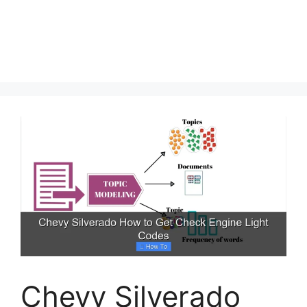
Chevy Silverado