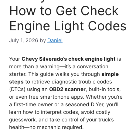
How to Get Check
Engine Light Codes
July 1, 2026
by
Daniel
Your
Chevy Silverado’s check engine light
is
more than a warning—it’s a conversation
starter. This guide walks you through
simple
steps
to retrieve diagnostic trouble codes
(DTCs) using an
OBD2 scanner
, built-in tools,
or even free smartphone apps. Whether you’re
a first-time owner or a seasoned DIYer, you’ll
learn how to interpret codes, avoid costly
guesswork, and take control of your truck’s
health—no mechanic required.