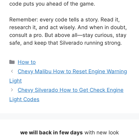
code puts you ahead of the game.
Remember: every code tells a story. Read it,
research it, and act wisely. And when in doubt,
consult a pro. But above all—stay curious, stay
safe, and keep that Silverado running strong.
Categories
How to
Chevy Malibu How to Reset Engine Warning
Light
Chevy Silverado How to Get Check Engine
Light Codes
we will back in few days
with new look