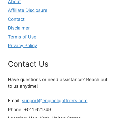
About
Affiliate Disclosure
Contact
Disclaimer
Terms of Use
Privacy Policy
Contact Us
Have questions or need assistance? Reach out
to us anytime!
Email:
support@enginelightfixers.com
Phone: +011 621749