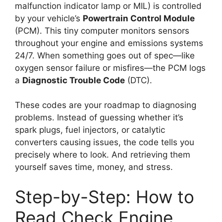
malfunction indicator lamp or MIL) is controlled
by your vehicle’s
Powertrain Control Module
(PCM). This tiny computer monitors sensors
throughout your engine and emissions systems
24/7. When something goes out of spec—like
oxygen sensor failure or misfires—the PCM logs
a
Diagnostic Trouble Code
(DTC).
These codes are your roadmap to diagnosing
problems. Instead of guessing whether it’s
spark plugs, fuel injectors, or catalytic
converters causing issues, the code tells you
precisely where to look. And retrieving them
yourself saves time, money, and stress.
Step-by-Step: How to
Read Check Engine