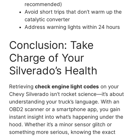
recommended)
Avoid short trips that don’t warm up the
catalytic converter
Address warning lights within 24 hours
Conclusion: Take
Charge of Your
Silverado’s Health
Retrieving
check engine light codes
on your
Chevy Silverado isn’t rocket science—it’s about
understanding your truck’s language. With an
OBD2 scanner or a smartphone app, you gain
instant insight into what’s happening under the
hood. Whether it’s a minor sensor glitch or
something more serious, knowing the exact