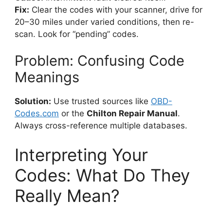
Fix:
Clear the codes with your scanner, drive for
20–30 miles under varied conditions, then re-
scan. Look for “pending” codes.
Problem: Confusing Code
Meanings
Solution:
Use trusted sources like
OBD-
Codes.com
or the
Chilton Repair Manual
.
Always cross-reference multiple databases.
Interpreting Your
Codes: What Do They
Really Mean?