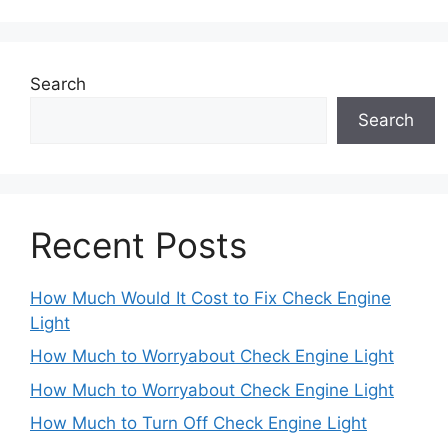
Search
Search
Recent Posts
How Much Would It Cost to Fix Check Engine
Light
How Much to Worryabout Check Engine Light
How Much to Worryabout Check Engine Light
How Much to Turn Off Check Engine Light