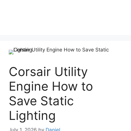
Corsair Utility
Engine How to
Save Static
Lighting
July 1, 2026
by
Daniel