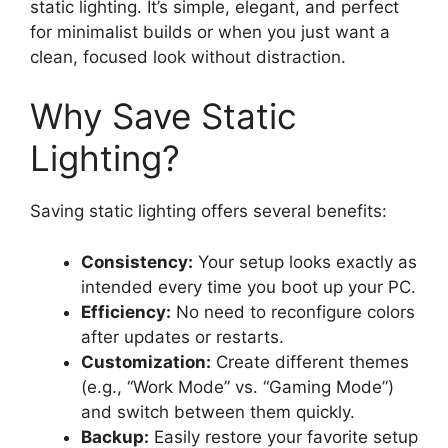
static lighting. It’s simple, elegant, and perfect
for minimalist builds or when you just want a
clean, focused look without distraction.
Why Save Static
Lighting?
Saving static lighting offers several benefits:
Consistency:
Your setup looks exactly as
intended every time you boot up your PC.
Efficiency:
No need to reconfigure colors
after updates or restarts.
Customization:
Create different themes
(e.g., “Work Mode” vs. “Gaming Mode”)
and switch between them quickly.
Backup:
Easily restore your favorite setup