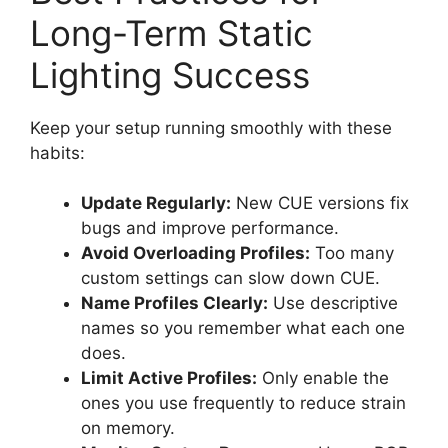
Long-Term Static
Lighting Success
Keep your setup running smoothly with these
habits:
Update Regularly:
New CUE versions fix
bugs and improve performance.
Avoid Overloading Profiles:
Too many
custom settings can slow down CUE.
Name Profiles Clearly:
Use descriptive
names so you remember what each one
does.
Limit Active Profiles:
Only enable the
ones you use frequently to reduce strain
on memory.