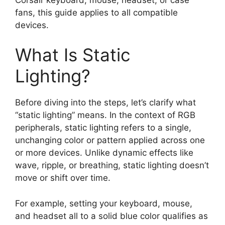
fans, this guide applies to all compatible
devices.
What Is Static
Lighting?
Before diving into the steps, let’s clarify what
“static lighting” means. In the context of RGB
peripherals, static lighting refers to a single,
unchanging color or pattern applied across one
or more devices. Unlike dynamic effects like
wave, ripple, or breathing, static lighting doesn’t
move or shift over time.
For example, setting your keyboard, mouse,
and headset all to a solid blue color qualifies as