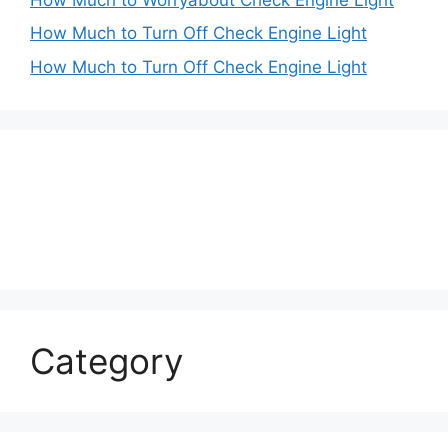
How Much to Turn Off Check Engine Light
How Much to Turn Off Check Engine Light
Category