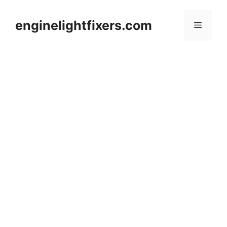
Skip
to
enginelightfixers.com
Menu
content