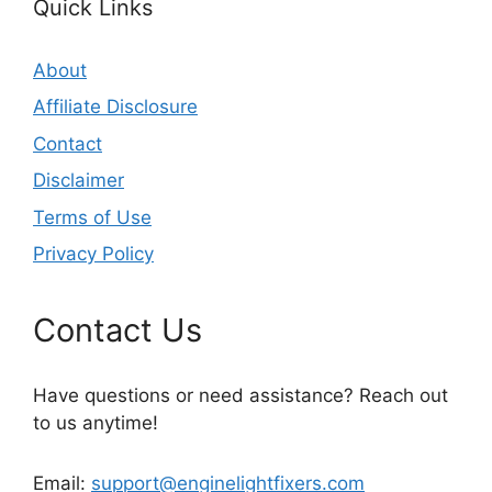
Quick Links
About
Affiliate Disclosure
Contact
Disclaimer
Terms of Use
Privacy Policy
Contact Us
Have questions or need assistance? Reach out
to us anytime!
Email:
support@enginelightfixers.com