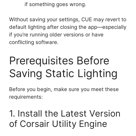
if something goes wrong.
Without saving your settings, CUE may revert to
default lighting after closing the app—especially
if you’re running older versions or have
conflicting software.
Prerequisites Before
Saving Static Lighting
Before you begin, make sure you meet these
requirements:
1. Install the Latest Version
of Corsair Utility Engine