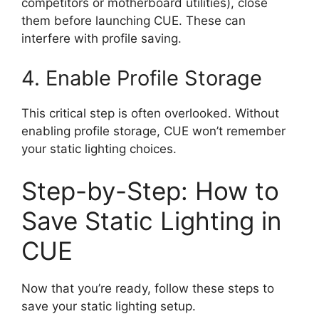
competitors or motherboard utilities), close
them before launching CUE. These can
interfere with profile saving.
4. Enable Profile Storage
This critical step is often overlooked. Without
enabling profile storage, CUE won’t remember
your static lighting choices.
Step-by-Step: How to
Save Static Lighting in
CUE
Now that you’re ready, follow these steps to
save your static lighting setup.