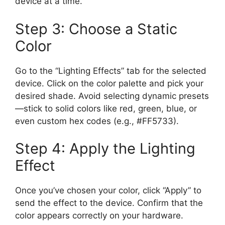
device at a time.
Step 3: Choose a Static
Color
Go to the “Lighting Effects” tab for the selected
device. Click on the color palette and pick your
desired shade. Avoid selecting dynamic presets
—stick to solid colors like red, green, blue, or
even custom hex codes (e.g., #FF5733).
Step 4: Apply the Lighting
Effect
Once you’ve chosen your color, click “Apply” to
send the effect to the device. Confirm that the
color appears correctly on your hardware.