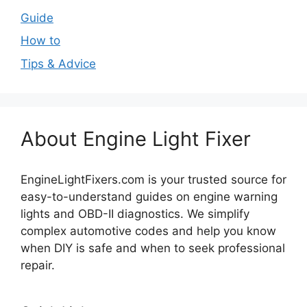
Guide
How to
Tips & Advice
About Engine Light Fixer
EngineLightFixers.com is your trusted source for
easy-to-understand guides on engine warning
lights and OBD-II diagnostics. We simplify
complex automotive codes and help you know
when DIY is safe and when to seek professional
repair.