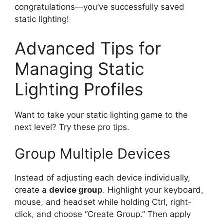
congratulations—you’ve successfully saved
static lighting!
Advanced Tips for
Managing Static
Lighting Profiles
Want to take your static lighting game to the
next level? Try these pro tips.
Group Multiple Devices
Instead of adjusting each device individually,
create a
device group
. Highlight your keyboard,
mouse, and headset while holding Ctrl, right-
click, and choose “Create Group.” Then apply