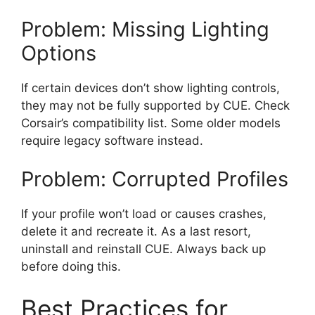
Problem: Missing Lighting
Options
If certain devices don’t show lighting controls,
they may not be fully supported by CUE. Check
Corsair’s compatibility list. Some older models
require legacy software instead.
Problem: Corrupted Profiles
If your profile won’t load or causes crashes,
delete it and recreate it. As a last resort,
uninstall and reinstall CUE. Always back up
before doing this.
Best Practices for