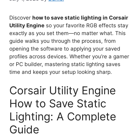
Discover
how to save static lighting in Corsair
Utility Engine
so your favorite RGB effects stay
exactly as you set them—no matter what. This
guide walks you through the process, from
opening the software to applying your saved
profiles across devices. Whether you’re a gamer
or PC builder, mastering static lighting saves
time and keeps your setup looking sharp.
Corsair Utility Engine
How to Save Static
Lighting: A Complete
Guide