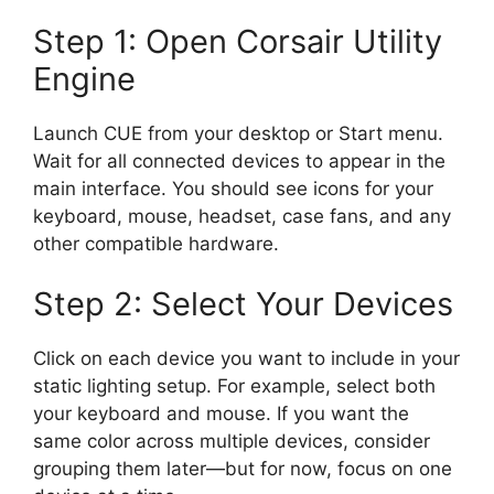
Step 1: Open Corsair Utility
Engine
Launch CUE from your desktop or Start menu.
Wait for all connected devices to appear in the
main interface. You should see icons for your
keyboard, mouse, headset, case fans, and any
other compatible hardware.
Step 2: Select Your Devices
Click on each device you want to include in your
static lighting setup. For example, select both
your keyboard and mouse. If you want the
same color across multiple devices, consider
grouping them later—but for now, focus on one