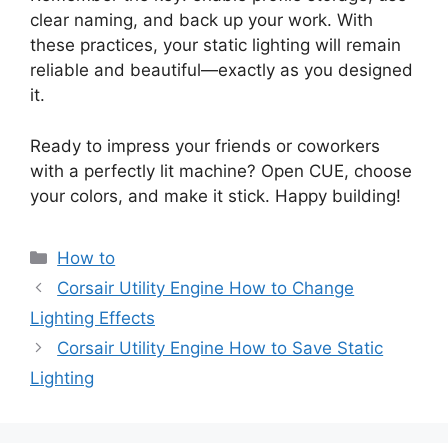
clear naming, and back up your work. With
these practices, your static lighting will remain
reliable and beautiful—exactly as you designed
it.
Ready to impress your friends or coworkers
with a perfectly lit machine? Open CUE, choose
your colors, and make it stick. Happy building!
Categories
How to
Corsair Utility Engine How to Change
Lighting Effects
Corsair Utility Engine How to Save Static
Lighting