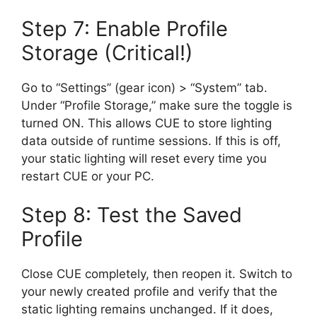
Step 7: Enable Profile
Storage (Critical!)
Go to “Settings” (gear icon) > “System” tab.
Under “Profile Storage,” make sure the toggle is
turned ON. This allows CUE to store lighting
data outside of runtime sessions. If this is off,
your static lighting will reset every time you
restart CUE or your PC.
Step 8: Test the Saved
Profile
Close CUE completely, then reopen it. Switch to
your newly created profile and verify that the
static lighting remains unchanged. If it does,