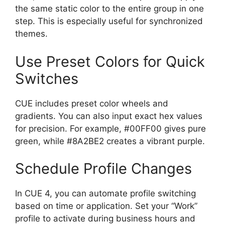
the same static color to the entire group in one
step. This is especially useful for synchronized
themes.
Use Preset Colors for Quick
Switches
CUE includes preset color wheels and
gradients. You can also input exact hex values
for precision. For example, #00FF00 gives pure
green, while #8A2BE2 creates a vibrant purple.
Schedule Profile Changes
In CUE 4, you can automate profile switching
based on time or application. Set your “Work”
profile to activate during business hours and