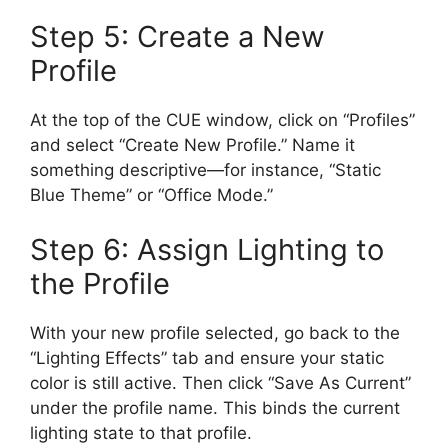
Step 5: Create a New
Profile
At the top of the CUE window, click on “Profiles”
and select “Create New Profile.” Name it
something descriptive—for instance, “Static
Blue Theme” or “Office Mode.”
Step 6: Assign Lighting to
the Profile
With your new profile selected, go back to the
“Lighting Effects” tab and ensure your static
color is still active. Then click “Save As Current”
under the profile name. This binds the current
lighting state to that profile.