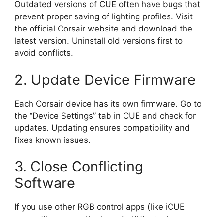
Outdated versions of CUE often have bugs that
prevent proper saving of lighting profiles. Visit
the official Corsair website and download the
latest version. Uninstall old versions first to
avoid conflicts.
2. Update Device Firmware
Each Corsair device has its own firmware. Go to
the “Device Settings” tab in CUE and check for
updates. Updating ensures compatibility and
fixes known issues.
3. Close Conflicting
Software
If you use other RGB control apps (like iCUE