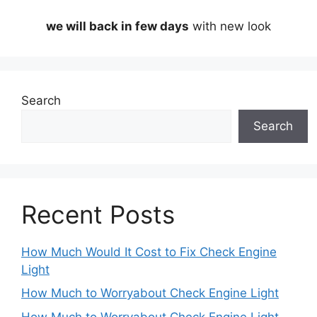
we will back in few days
with new look
Search
Search
Recent Posts
How Much Would It Cost to Fix Check Engine
Light
How Much to Worryabout Check Engine Light
How Much to Worryabout Check Engine Light