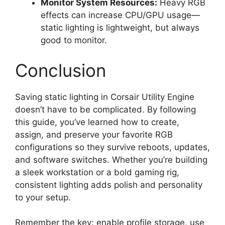
Monitor System Resources:
Heavy RGB
effects can increase CPU/GPU usage—
static lighting is lightweight, but always
good to monitor.
Conclusion
Saving static lighting in Corsair Utility Engine
doesn’t have to be complicated. By following
this guide, you’ve learned how to create,
assign, and preserve your favorite RGB
configurations so they survive reboots, updates,
and software switches. Whether you’re building
a sleek workstation or a bold gaming rig,
consistent lighting adds polish and personality
to your setup.
Remember the key: enable profile storage, use