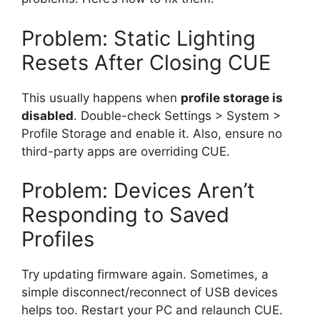
Problem: Static Lighting
Resets After Closing CUE
This usually happens when
profile storage is
disabled
. Double-check Settings > System >
Profile Storage and enable it. Also, ensure no
third-party apps are overriding CUE.
Problem: Devices Aren’t
Responding to Saved
Profiles
Try updating firmware again. Sometimes, a
simple disconnect/reconnect of USB devices
helps too. Restart your PC and relaunch CUE.