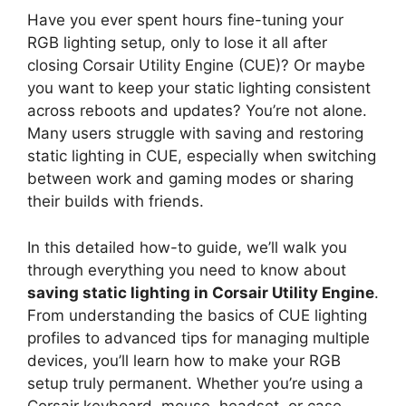
Have you ever spent hours fine-tuning your
RGB lighting setup, only to lose it all after
closing Corsair Utility Engine (CUE)? Or maybe
you want to keep your static lighting consistent
across reboots and updates? You’re not alone.
Many users struggle with saving and restoring
static lighting in CUE, especially when switching
between work and gaming modes or sharing
their builds with friends.
In this detailed how-to guide, we’ll walk you
through everything you need to know about
saving static lighting in Corsair Utility Engine
.
From understanding the basics of CUE lighting
profiles to advanced tips for managing multiple
devices, you’ll learn how to make your RGB
setup truly permanent. Whether you’re using a
Corsair keyboard, mouse, headset, or case