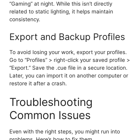
“Gaming” at night. While this isn’t directly
related to static lighting, it helps maintain
consistency.
Export and Backup Profiles
To avoid losing your work, export your profiles.
Go to “Profiles” > right-click your saved profile >
“Export.” Save the .cue file in a secure location.
Later, you can import it on another computer or
restore it after a crash.
Troubleshooting
Common Issues
Even with the right steps, you might run into
problems. Here’s how to fix them.