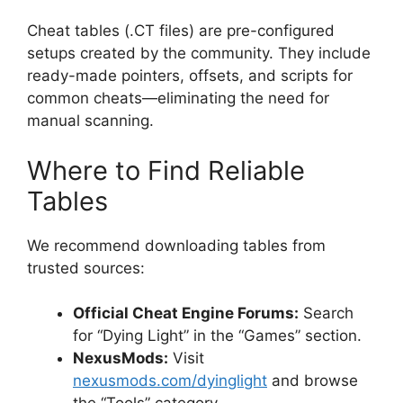
Cheat tables (.CT files) are pre-configured
setups created by the community. They include
ready-made pointers, offsets, and scripts for
common cheats—eliminating the need for
manual scanning.
Where to Find Reliable
Tables
We recommend downloading tables from
trusted sources:
Official Cheat Engine Forums:
Search
for “Dying Light” in the “Games” section.
NexusMods:
Visit
nexusmods.com/dyinglight
and browse