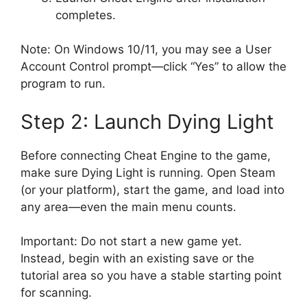
completes.
Note: On Windows 10/11, you may see a User
Account Control prompt—click “Yes” to allow the
program to run.
Step 2: Launch Dying Light
Before connecting Cheat Engine to the game,
make sure Dying Light is running. Open Steam
(or your platform), start the game, and load into
any area—even the main menu counts.
Important: Do not start a new game yet.
Instead, begin with an existing save or the
tutorial area so you have a stable starting point
for scanning.