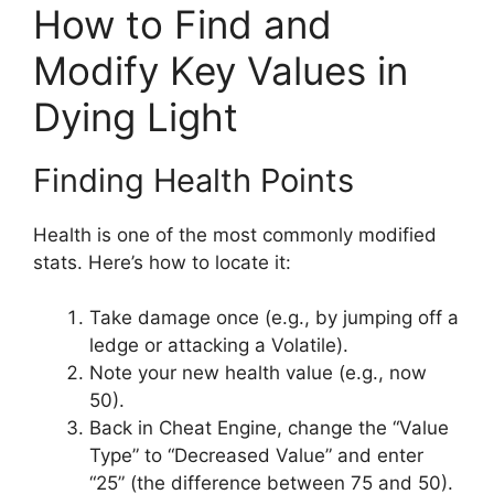
How to Find and
Modify Key Values in
Dying Light
Finding Health Points
Health is one of the most commonly modified
stats. Here’s how to locate it:
Take damage once (e.g., by jumping off a
ledge or attacking a Volatile).
Note your new health value (e.g., now
50).
Back in Cheat Engine, change the “Value
Type” to “Decreased Value” and enter
“25” (the difference between 75 and 50).