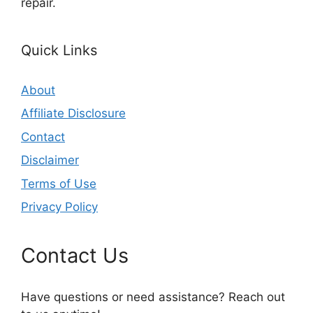
repair.
Quick Links
About
Affiliate Disclosure
Contact
Disclaimer
Terms of Use
Privacy Policy
Contact Us
Have questions or need assistance? Reach out