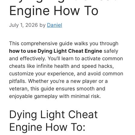
Engine How To
July 1, 2026
by
Daniel
This comprehensive guide walks you through
how to use Dying Light Cheat Engine
safely
and effectively. You’ll learn to activate common
cheats like infinite health and speed hacks,
customize your experience, and avoid common
pitfalls. Whether you’re a new player or a
veteran, this guide ensures smooth and
enjoyable gameplay with minimal risk.
Dying Light Cheat
Engine How To: