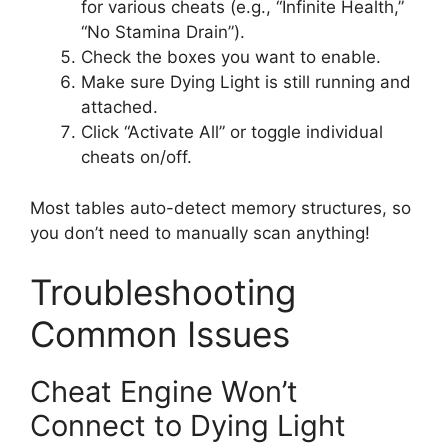
for various cheats (e.g., “Infinite Health,”
“No Stamina Drain”).
Check the boxes you want to enable.
Make sure Dying Light is still running and
attached.
Click “Activate All” or toggle individual
cheats on/off.
Most tables auto-detect memory structures, so
you don’t need to manually scan anything!
Troubleshooting
Common Issues
Cheat Engine Won’t
Connect to Dying Light