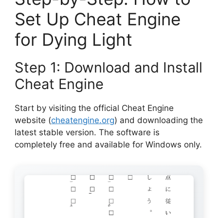
Set Up Cheat Engine
for Dying Light
Step 1: Download and Install
Cheat Engine
Start by visiting the official Cheat Engine
website (
cheatengine.org
) and downloading the
latest stable version. The software is
completely free and available for Windows only.