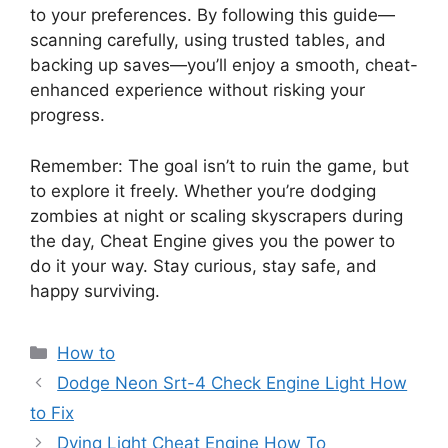
to your preferences. By following this guide—
scanning carefully, using trusted tables, and
backing up saves—you’ll enjoy a smooth, cheat-
enhanced experience without risking your
progress.
Remember: The goal isn’t to ruin the game, but
to explore it freely. Whether you’re dodging
zombies at night or scaling skyscrapers during
the day, Cheat Engine gives you the power to
do it your way. Stay curious, stay safe, and
happy surviving.
Categories
How to
Dodge Neon Srt-4 Check Engine Light How
to Fix
Dying Light Cheat Engine How To