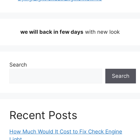
we will back in few days
with new look
Search
Search
Recent Posts
How Much Would It Cost to Fix Check Engine
Light