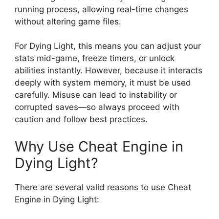
running process, allowing real-time changes
without altering game files.
For Dying Light, this means you can adjust your
stats mid-game, freeze timers, or unlock
abilities instantly. However, because it interacts
deeply with system memory, it must be used
carefully. Misuse can lead to instability or
corrupted saves—so always proceed with
caution and follow best practices.
Why Use Cheat Engine in
Dying Light?
There are several valid reasons to use Cheat
Engine in Dying Light: