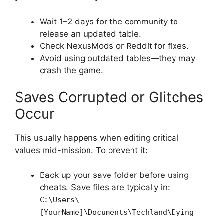
Wait 1–2 days for the community to
release an updated table.
Check NexusMods or Reddit for fixes.
Avoid using outdated tables—they may
crash the game.
Saves Corrupted or Glitches
Occur
This usually happens when editing critical
values mid-mission. To prevent it:
Back up your save folder before using
cheats. Save files are typically in:
C:\Users\
[YourName]\Documents\Techland\Dying