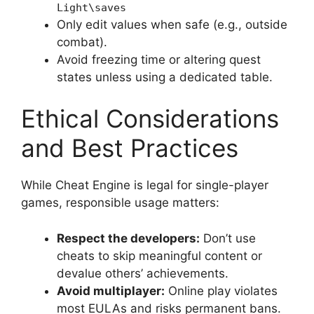
Light\saves
Only edit values when safe (e.g., outside
combat).
Avoid freezing time or altering quest
states unless using a dedicated table.
Ethical Considerations
and Best Practices
While Cheat Engine is legal for single-player
games, responsible usage matters:
Respect the developers:
Don’t use
cheats to skip meaningful content or
devalue others’ achievements.
Avoid multiplayer:
Online play violates
most EULAs and risks permanent bans.