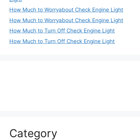
How Much to Worryabout Check Engine Light
How Much to Worryabout Check Engine Light
How Much to Turn Off Check Engine Light
How Much to Turn Off Check Engine Light
Category