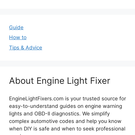
Guide
How to
Tips & Advice
About Engine Light Fixer
EngineLightFixers.com is your trusted source for
easy-to-understand guides on engine warning
lights and OBD-II diagnostics. We simplify
complex automotive codes and help you know
when DIY is safe and when to seek professional