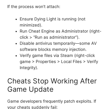
If the process won’t attach:
Ensure Dying Light is running (not
minimized).
Run Cheat Engine as Administrator (right-
click > “Run as administrator”).
Disable antivirus temporarily—some AV
software blocks memory injection.
Verify game files via Steam (right-click
game > Properties > Local Files > Verify
Integrity).
Cheats Stop Working After
Game Update
Game developers frequently patch exploits. If
your cheats suddenly fail: