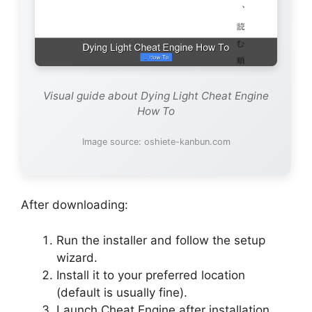
Visual guide about Dying Light Cheat Engine
How To
Image source: oshiete-kanbun.com
After downloading:
Run the installer and follow the setup
wizard.
Install it to your preferred location
(default is usually fine).
Launch Cheat Engine after installation