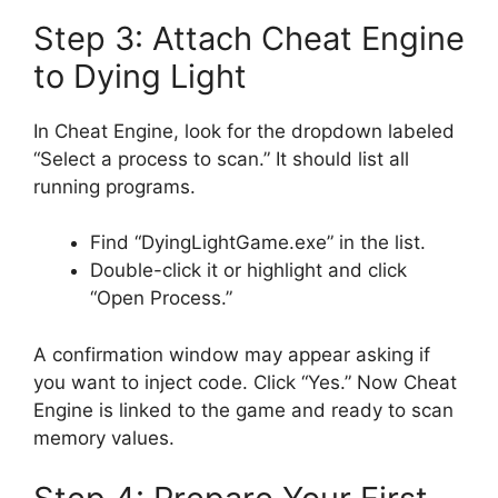
Step 3: Attach Cheat Engine
to Dying Light
In Cheat Engine, look for the dropdown labeled
“Select a process to scan.” It should list all
running programs.
Find “DyingLightGame.exe” in the list.
Double-click it or highlight and click
“Open Process.”
A confirmation window may appear asking if
you want to inject code. Click “Yes.” Now Cheat
Engine is linked to the game and ready to scan
memory values.