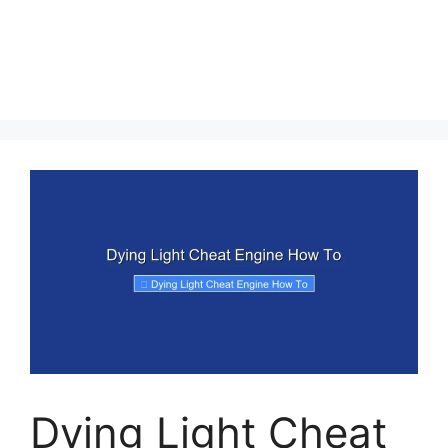
Dying Light Cheat