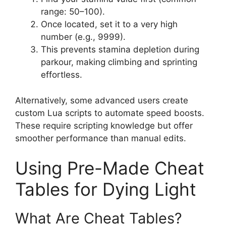
range: 50–100).
Once located, set it to a very high
number (e.g., 9999).
This prevents stamina depletion during
parkour, making climbing and sprinting
effortless.
Alternatively, some advanced users create
custom Lua scripts to automate speed boosts.
These require scripting knowledge but offer
smoother performance than manual edits.
Using Pre-Made Cheat
Tables for Dying Light
What Are Cheat Tables?