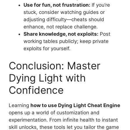
Use for fun, not frustration:
If you’re
stuck, consider watching guides or
adjusting difficulty—cheats should
enhance, not replace challenge.
Share knowledge, not exploits:
Post
working tables publicly; keep private
exploits for yourself.
Conclusion: Master
Dying Light with
Confidence
Learning
how to use Dying Light Cheat Engine
opens up a world of customization and
experimentation. From infinite health to instant
skill unlocks, these tools let you tailor the game