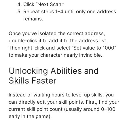
Click “Next Scan.”
Repeat steps 1–4 until only one address
remains.
Once you’ve isolated the correct address,
double-click it to add it to the address list.
Then right-click and select “Set value to 1000”
to make your character nearly invincible.
Unlocking Abilities and
Skills Faster
Instead of waiting hours to level up skills, you
can directly edit your skill points. First, find your
current skill point count (usually around 0–100
early in the game).