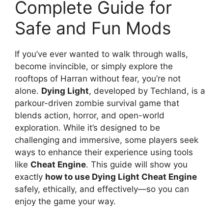
Complete Guide for
Safe and Fun Mods
If you’ve ever wanted to walk through walls,
become invincible, or simply explore the
rooftops of Harran without fear, you’re not
alone.
Dying Light
, developed by Techland, is a
parkour-driven zombie survival game that
blends action, horror, and open-world
exploration. While it’s designed to be
challenging and immersive, some players seek
ways to enhance their experience using tools
like
Cheat Engine
. This guide will show you
exactly
how to use Dying Light Cheat Engine
safely, ethically, and effectively—so you can
enjoy the game your way.