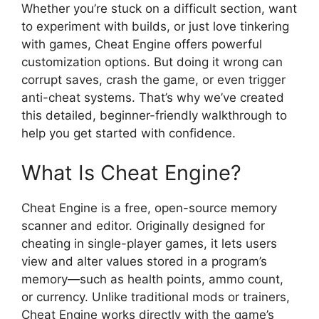
Whether you’re stuck on a difficult section, want
to experiment with builds, or just love tinkering
with games, Cheat Engine offers powerful
customization options. But doing it wrong can
corrupt saves, crash the game, or even trigger
anti-cheat systems. That’s why we’ve created
this detailed, beginner-friendly walkthrough to
help you get started with confidence.
What Is Cheat Engine?
Cheat Engine is a free, open-source memory
scanner and editor. Originally designed for
cheating in single-player games, it lets users
view and alter values stored in a program’s
memory—such as health points, ammo count,
or currency. Unlike traditional mods or trainers,
Cheat Engine works directly with the game’s