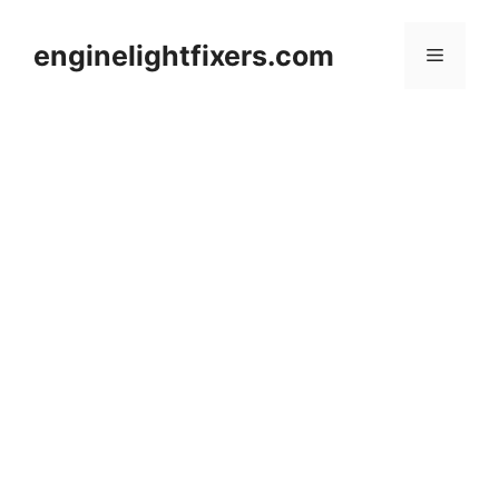
Skip
to
enginelightfixers.com
Menu
content