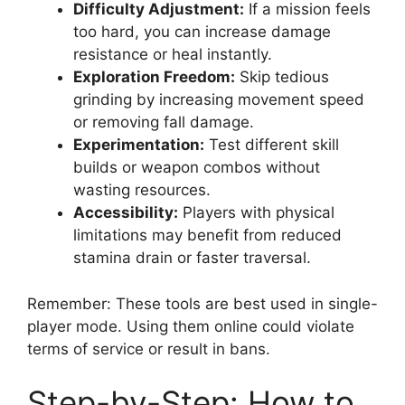
Difficulty Adjustment:
If a mission feels
too hard, you can increase damage
resistance or heal instantly.
Exploration Freedom:
Skip tedious
grinding by increasing movement speed
or removing fall damage.
Experimentation:
Test different skill
builds or weapon combos without
wasting resources.
Accessibility:
Players with physical
limitations may benefit from reduced
stamina drain or faster traversal.
Remember: These tools are best used in single-
player mode. Using them online could violate
terms of service or result in bans.
Step-by-Step: How to