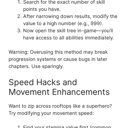
Search for the exact number of skill
points you have.
After narrowing down results, modify the
value to a high number (e.g., 999).
Now open the skill tree in-game—you’ll
have access to all abilities immediately.
Warning: Overusing this method may break
progression systems or cause bugs in later
chapters. Use sparingly.
Speed Hacks and
Movement Enhancements
Want to zip across rooftops like a superhero?
Try modifying your movement speed:
Find your stamina value first (common