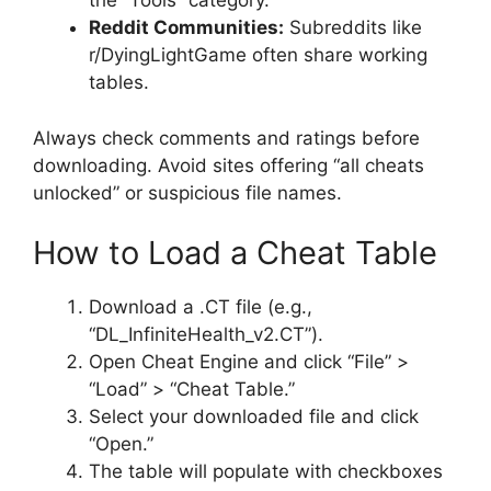
the “Tools” category.
Reddit Communities:
Subreddits like
r/DyingLightGame often share working
tables.
Always check comments and ratings before
downloading. Avoid sites offering “all cheats
unlocked” or suspicious file names.
How to Load a Cheat Table
Download a .CT file (e.g.,
“DL_InfiniteHealth_v2.CT”).
Open Cheat Engine and click “File” >
“Load” > “Cheat Table.”
Select your downloaded file and click
“Open.”
The table will populate with checkboxes