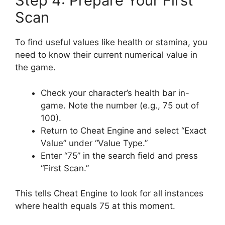
Step 4: Prepare Your First
Scan
To find useful values like health or stamina, you
need to know their current numerical value in
the game.
Check your character’s health bar in-
game. Note the number (e.g., 75 out of
100).
Return to Cheat Engine and select “Exact
Value” under “Value Type.”
Enter “75” in the search field and press
“First Scan.”
This tells Cheat Engine to look for all instances
where health equals 75 at this moment.