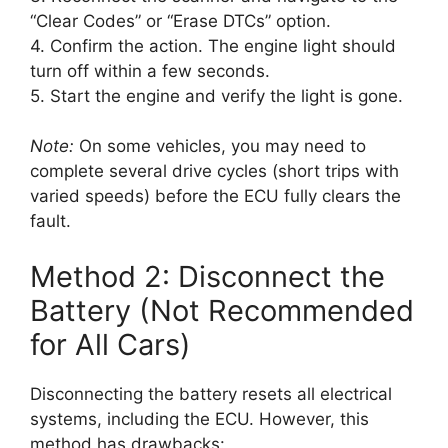
“Clear Codes” or “Erase DTCs” option.
4. Confirm the action. The engine light should
turn off within a few seconds.
5. Start the engine and verify the light is gone.
Note:
On some vehicles, you may need to
complete several drive cycles (short trips with
varied speeds) before the ECU fully clears the
fault.
Method 2: Disconnect the
Battery (Not Recommended
for All Cars)
Disconnecting the battery resets all electrical
systems, including the ECU. However, this
method has drawbacks: