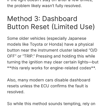
the problem likely wasn’t fully resolved.
Method 3: Dashboard
Button Reset (Limited Use)
Some older vehicles (especially Japanese
models like Toyota or Honda) have a physical
button near the instrument cluster labeled “O/D
OFF” or “TRIP.” Pressing and holding this while
turning the ignition may clear certain lights—but
**this rarely works for engine-related codes**.
Also, many modern cars disable dashboard
resets unless the ECU confirms the fault is
resolved.
So while this method sounds tempting, rely on