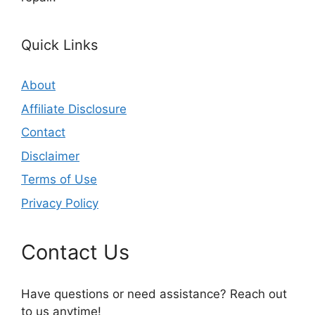
Quick Links
About
Affiliate Disclosure
Contact
Disclaimer
Terms of Use
Privacy Policy
Contact Us
Have questions or need assistance? Reach out
to us anytime!