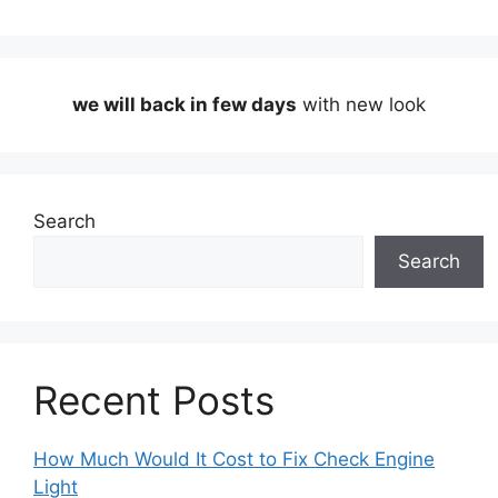
we will back in few days
with new look
Search
Search
Recent Posts
How Much Would It Cost to Fix Check Engine
Light