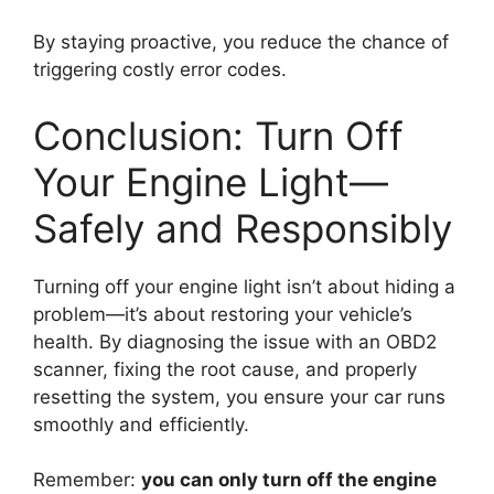
By staying proactive, you reduce the chance of
triggering costly error codes.
Conclusion: Turn Off
Your Engine Light—
Safely and Responsibly
Turning off your engine light isn’t about hiding a
problem—it’s about restoring your vehicle’s
health. By diagnosing the issue with an OBD2
scanner, fixing the root cause, and properly
resetting the system, you ensure your car runs
smoothly and efficiently.
Remember:
you can only turn off the engine