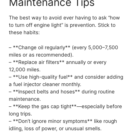
Maintenance Tips
The best way to avoid ever having to ask “how
to turn off engine light” is prevention. Stick to
these habits:
– **Change oil regularly** (every 5,000–7,500
miles or as recommended).
– **Replace air filters** annually or every
12,000 miles.
– **Use high-quality fuel** and consider adding
a fuel injector cleaner monthly.
– **Inspect belts and hoses** during routine
maintenance.
– **Keep the gas cap tight**—especially before
long trips.
– **Don’t ignore minor symptoms** like rough
idling, loss of power, or unusual smells.