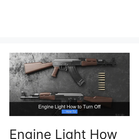
Engine Light How