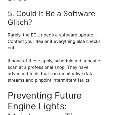
5. Could It Be a Software
Glitch?
Rarely, the ECU needs a software update.
Contact your dealer if everything else checks
out.
If none of these apply, schedule a diagnostic
scan at a professional shop. They have
advanced tools that can monitor live data
streams and pinpoint intermittent faults.
Preventing Future
Engine Lights: