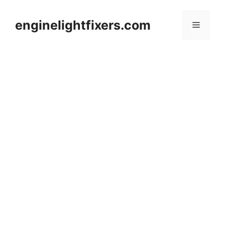
Skip
to
enginelightfixers.com
Menu
content