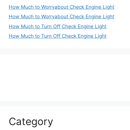
How Much to Worryabout Check Engine Light
How Much to Worryabout Check Engine Light
How Much to Turn Off Check Engine Light
How Much to Turn Off Check Engine Light
Category