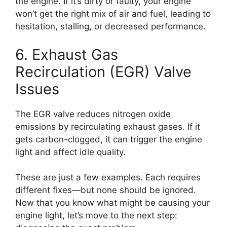
the engine. If it’s dirty or faulty, your engine
won’t get the right mix of air and fuel, leading to
hesitation, stalling, or decreased performance.
6. Exhaust Gas
Recirculation (EGR) Valve
Issues
The EGR valve reduces nitrogen oxide
emissions by recirculating exhaust gases. If it
gets carbon-clogged, it can trigger the engine
light and affect idle quality.
These are just a few examples. Each requires
different fixes—but none should be ignored.
Now that you know what might be causing your
engine light, let’s move to the next step: