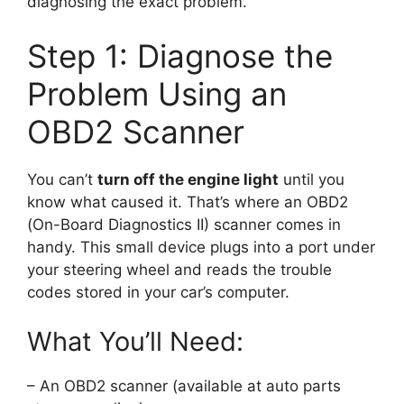
diagnosing the exact problem.
Step 1: Diagnose the
Problem Using an
OBD2 Scanner
You can’t
turn off the engine light
until you
know what caused it. That’s where an OBD2
(On-Board Diagnostics II) scanner comes in
handy. This small device plugs into a port under
your steering wheel and reads the trouble
codes stored in your car’s computer.
What You’ll Need:
– An OBD2 scanner (available at auto parts