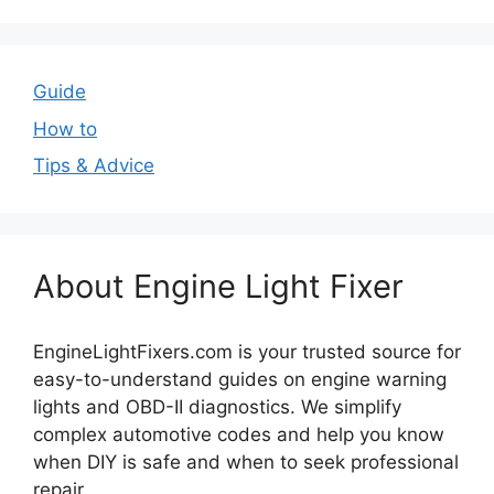
Guide
How to
Tips & Advice
About Engine Light Fixer
EngineLightFixers.com is your trusted source for
easy-to-understand guides on engine warning
lights and OBD-II diagnostics. We simplify
complex automotive codes and help you know
when DIY is safe and when to seek professional
repair.