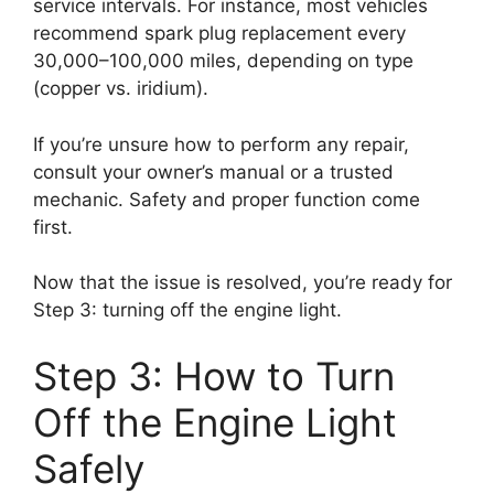
service intervals. For instance, most vehicles
recommend spark plug replacement every
30,000–100,000 miles, depending on type
(copper vs. iridium).
If you’re unsure how to perform any repair,
consult your owner’s manual or a trusted
mechanic. Safety and proper function come
first.
Now that the issue is resolved, you’re ready for
Step 3: turning off the engine light.
Step 3: How to Turn
Off the Engine Light
Safely