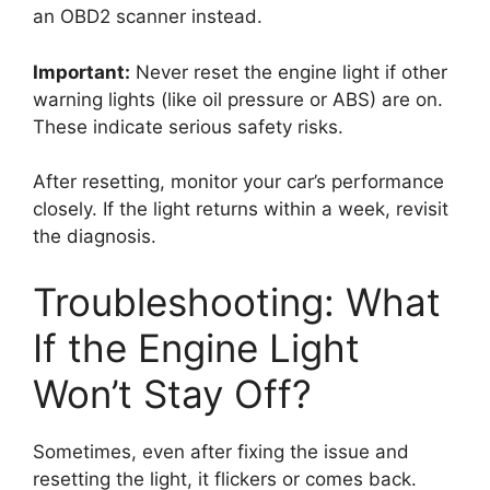
an OBD2 scanner instead.
Important:
Never reset the engine light if other
warning lights (like oil pressure or ABS) are on.
These indicate serious safety risks.
After resetting, monitor your car’s performance
closely. If the light returns within a week, revisit
the diagnosis.
Troubleshooting: What
If the Engine Light
Won’t Stay Off?
Sometimes, even after fixing the issue and
resetting the light, it flickers or comes back.