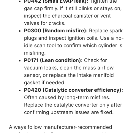
P0442 (Small EVAP leak):
Tighten the
gas cap firmly. If it still blinks or stays on,
inspect the charcoal canister or vent
valves for cracks.
P0300 (Random misfire):
Replace spark
plugs and inspect ignition coils. Use a no-
idle scan tool to confirm which cylinder is
misfiring.
P0171 (Lean condition):
Check for
vacuum leaks, clean the mass airflow
sensor, or replace the intake manifold
gasket if needed.
P0420 (Catalytic converter efficiency):
Often caused by long-term misfires.
Replace the catalytic converter only after
confirming upstream issues are fixed.
Always follow manufacturer-recommended