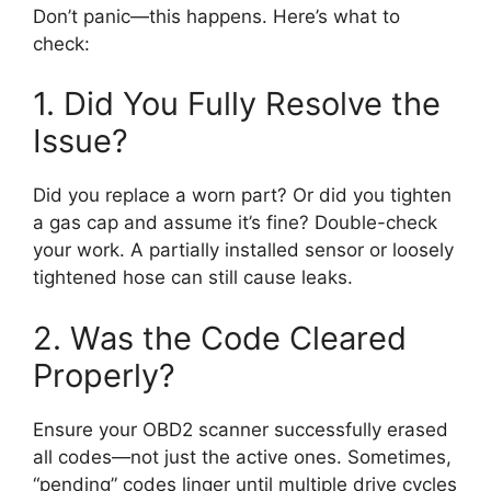
Don’t panic—this happens. Here’s what to
check:
1. Did You Fully Resolve the
Issue?
Did you replace a worn part? Or did you tighten
a gas cap and assume it’s fine? Double-check
your work. A partially installed sensor or loosely
tightened hose can still cause leaks.
2. Was the Code Cleared
Properly?
Ensure your OBD2 scanner successfully erased
all codes—not just the active ones. Sometimes,
“pending” codes linger until multiple drive cycles