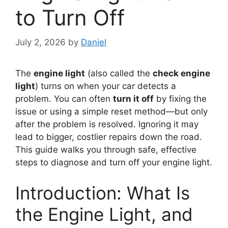
to Turn Off
July 2, 2026
by
Daniel
The
engine light
(also called the
check engine
light
) turns on when your car detects a
problem. You can often
turn it off
by fixing the
issue or using a simple reset method—but only
after the problem is resolved. Ignoring it may
lead to bigger, costlier repairs down the road.
This guide walks you through safe, effective
steps to diagnose and turn off your engine light.
Introduction: What Is
the Engine Light, and