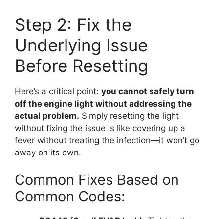
Step 2: Fix the
Underlying Issue
Before Resetting
Here’s a critical point:
you cannot safely turn
off the engine light without addressing the
actual problem.
Simply resetting the light
without fixing the issue is like covering up a
fever without treating the infection—it won’t go
away on its own.
Common Fixes Based on
Common Codes: