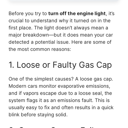
Before you try to
turn off the engine light
, it’s
crucial to understand why it turned on in the
first place. The light doesn’t always mean a
major breakdown—but it does mean your car
detected a potential issue. Here are some of
the most common reasons:
1. Loose or Faulty Gas Cap
One of the simplest causes? A loose gas cap.
Modern cars monitor evaporative emissions,
and if vapors escape due to a loose seal, the
system flags it as an emissions fault. This is
usually easy to fix and often results in a quick
blink before staying solid.