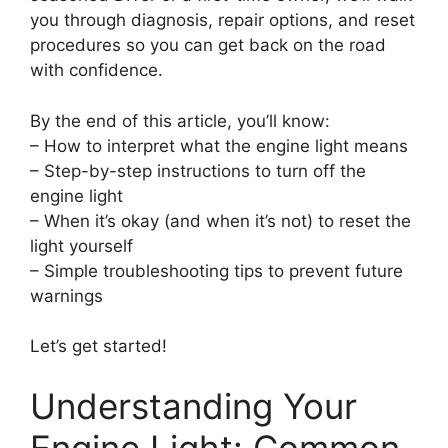
you through diagnosis, repair options, and reset
procedures so you can get back on the road
with confidence.
By the end of this article, you’ll know:
– How to interpret what the engine light means
– Step-by-step instructions to turn off the
engine light
– When it’s okay (and when it’s not) to reset the
light yourself
– Simple troubleshooting tips to prevent future
warnings
Let’s get started!
Understanding Your
Engine Light: Common