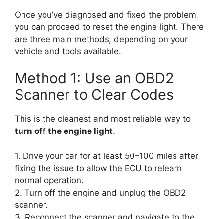
Once you’ve diagnosed and fixed the problem,
you can proceed to reset the engine light. There
are three main methods, depending on your
vehicle and tools available.
Method 1: Use an OBD2
Scanner to Clear Codes
This is the cleanest and most reliable way to
turn off the engine light
.
1. Drive your car for at least 50–100 miles after
fixing the issue to allow the ECU to relearn
normal operation.
2. Turn off the engine and unplug the OBD2
scanner.
3. Reconnect the scanner and navigate to the