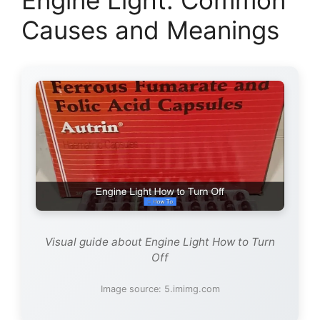
Causes and Meanings
Visual guide about Engine Light How to Turn
Off
Image source: 5.imimg.com