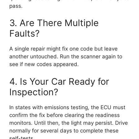
pass.
3. Are There Multiple
Faults?
A single repair might fix one code but leave
another untouched. Run the scanner again to
see if new codes appeared.
4. Is Your Car Ready for
Inspection?
In states with emissions testing, the ECU must
confirm the fix before clearing the readiness
monitors. Until then, the light may persist. Drive
normally for several days to complete these
self-tests.