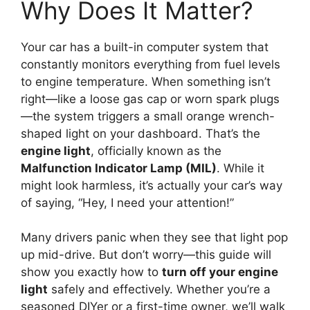
Why Does It Matter?
Your car has a built-in computer system that
constantly monitors everything from fuel levels
to engine temperature. When something isn’t
right—like a loose gas cap or worn spark plugs
—the system triggers a small orange wrench-
shaped light on your dashboard. That’s the
engine light
, officially known as the
Malfunction Indicator Lamp (MIL)
. While it
might look harmless, it’s actually your car’s way
of saying, “Hey, I need your attention!”
Many drivers panic when they see that light pop
up mid-drive. But don’t worry—this guide will
show you exactly how to
turn off your engine
light
safely and effectively. Whether you’re a
seasoned DIYer or a first-time owner, we’ll walk