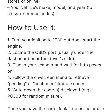
stores or online)
– Your vehicle’s make, model, and year (to
cross-reference codes)
How to Use It:
1. Turn your ignition to “ON” but don’t start the
engine.
2. Locate the OBD2 port (usually under the
dashboard near the driver’s side).
3. Plug in your scanner and wait for it to power
on.
4. Follow the on-screen menu to retrieve
“pending” or “confirmed” trouble codes.
5. Write down the code(s) displayed (e.g.,
P0300 for random misfire).
Once you have the code, look it up online or use