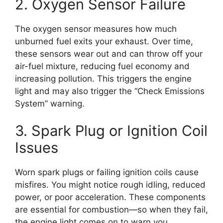
2. Oxygen Sensor Failure
The oxygen sensor measures how much
unburned fuel exits your exhaust. Over time,
these sensors wear out and can throw off your
air-fuel mixture, reducing fuel economy and
increasing pollution. This triggers the engine
light and may also trigger the “Check Emissions
System” warning.
3. Spark Plug or Ignition Coil
Issues
Worn spark plugs or failing ignition coils cause
misfires. You might notice rough idling, reduced
power, or poor acceleration. These components
are essential for combustion—so when they fail,
the engine light comes on to warn you.