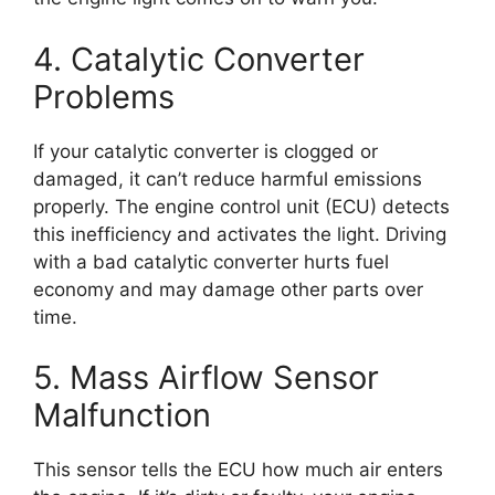
4. Catalytic Converter
Problems
If your catalytic converter is clogged or
damaged, it can’t reduce harmful emissions
properly. The engine control unit (ECU) detects
this inefficiency and activates the light. Driving
with a bad catalytic converter hurts fuel
economy and may damage other parts over
time.
5. Mass Airflow Sensor
Malfunction
This sensor tells the ECU how much air enters