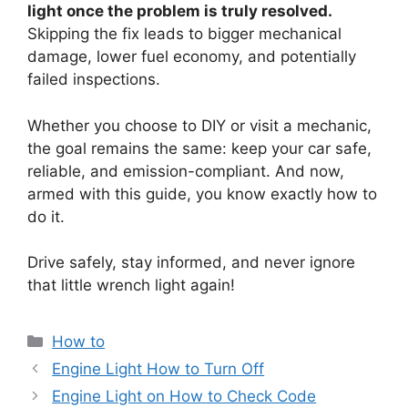
light once the problem is truly resolved.
Skipping the fix leads to bigger mechanical
damage, lower fuel economy, and potentially
failed inspections.
Whether you choose to DIY or visit a mechanic,
the goal remains the same: keep your car safe,
reliable, and emission-compliant. And now,
armed with this guide, you know exactly how to
do it.
Drive safely, stay informed, and never ignore
that little wrench light again!
Categories
How to
Engine Light How to Turn Off
Engine Light on How to Check Code