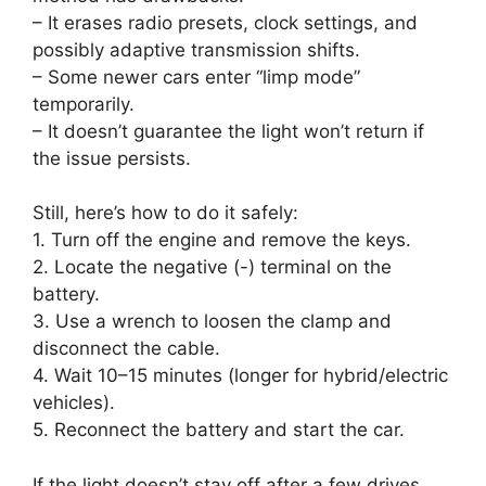
– It erases radio presets, clock settings, and
possibly adaptive transmission shifts.
– Some newer cars enter “limp mode”
temporarily.
– It doesn’t guarantee the light won’t return if
the issue persists.
Still, here’s how to do it safely:
1. Turn off the engine and remove the keys.
2. Locate the negative (-) terminal on the
battery.
3. Use a wrench to loosen the clamp and
disconnect the cable.
4. Wait 10–15 minutes (longer for hybrid/electric
vehicles).
5. Reconnect the battery and start the car.
If the light doesn’t stay off after a few drives,