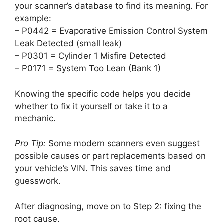
your scanner’s database to find its meaning. For
example:
– P0442 = Evaporative Emission Control System
Leak Detected (small leak)
– P0301 = Cylinder 1 Misfire Detected
– P0171 = System Too Lean (Bank 1)
Knowing the specific code helps you decide
whether to fix it yourself or take it to a
mechanic.
Pro Tip:
Some modern scanners even suggest
possible causes or part replacements based on
your vehicle’s VIN. This saves time and
guesswork.
After diagnosing, move on to Step 2: fixing the
root cause.