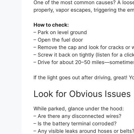
One of the most common causes? A loose
properly, vapor escapes, triggering the e
How to check:
– Park on level ground
– Open the fuel door
– Remove the cap and look for cracks or 
– Screw it back on tightly (listen for a clic
– Drive for about 20–50 miles—sometimes
If the light goes out after driving, great! 
Look for Obvious Issues
While parked, glance under the hood:
– Are there any disconnected wires?
– Is the battery terminal corroded?
– Any visible leaks around hoses or belts