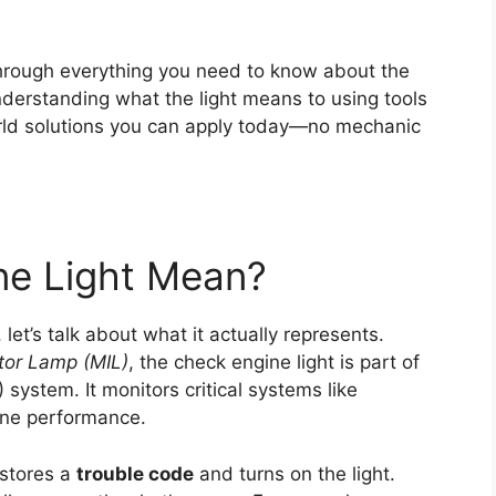
through everything you need to know about the
derstanding what the light means to using tools
orld solutions you can apply today—no mechanic
ne Light Mean?
 let’s talk about what it actually represents.
ator Lamp (MIL)
, the check engine light is part of
system. It monitors critical systems like
gine performance.
 stores a
trouble code
and turns on the light.