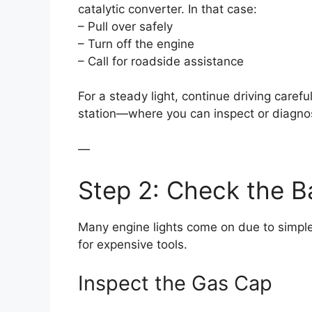
catalytic converter. In that case:
– Pull over safely
– Turn off the engine
– Call for roadside assistance
For a steady light, continue driving carefu
station—where you can inspect or diagnos
—
Step 2: Check the Ba
Many engine lights come on due to simple,
for expensive tools.
Inspect the Gas Cap