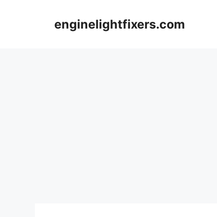
Skip
to
enginelightfixers.com
content