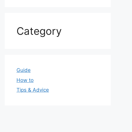
Category
Guide
How to
Tips & Advice