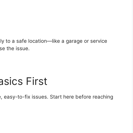
lly to a safe location—like a garage or service
e the issue.
sics First
 easy-to-fix issues. Start here before reaching