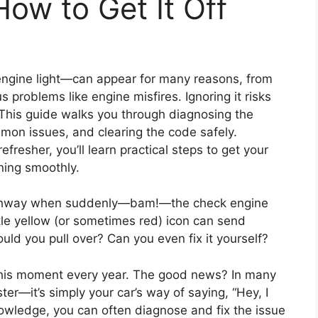
How to Get It Off
engine light—can appear for many reasons, from
s problems like engine misfires. Ignoring it risks
This guide walks you through diagnosing the
mon issues, and clearing the code safely.
fresher, you’ll learn practical steps to get your
ning smoothly.
ighway when suddenly—bam!—the check engine
tle yellow (or sometimes red) icon can send
ould you pull over? Can you even fix it yourself?
e this moment every year. The good news? In many
ster—it’s simply your car’s way of saying, “Hey, I
nowledge, you can often diagnose and fix the issue