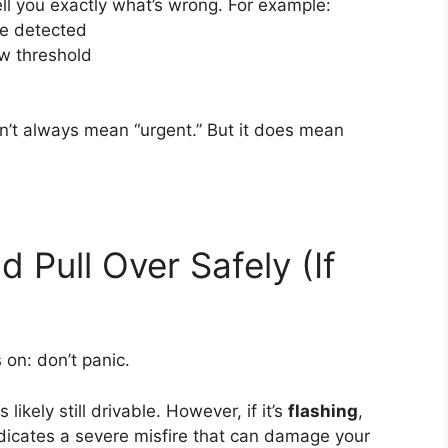
l you exactly what’s wrong. For example:
re detected
ow threshold
’t always mean “urgent.” But it does mean
 Pull Over Safely (If
 on: don’t panic.
is likely still drivable. However, if it’s
flashing
,
 indicates a severe misfire that can damage your