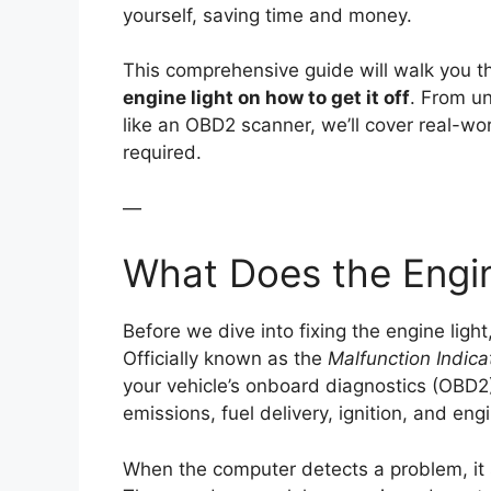
yourself, saving time and money.
This comprehensive guide will walk you 
engine light on how to get it off
. From un
like an OBD2 scanner, we’ll cover real-w
required.
—
What Does the Engi
Before we dive into fixing the engine light,
Officially known as the
Malfunction Indic
your vehicle’s onboard diagnostics (OBD2) 
emissions, fuel delivery, ignition, and en
When the computer detects a problem, it