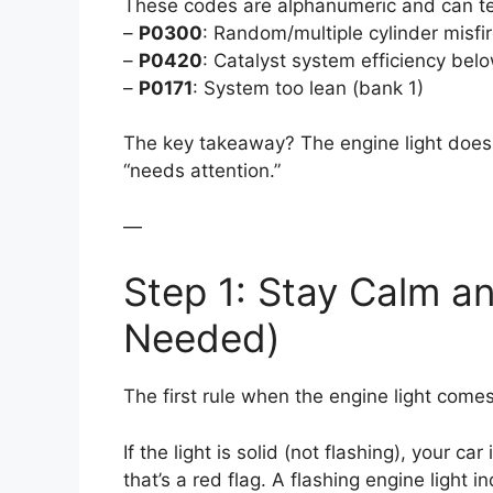
These codes are alphanumeric and can tel
–
P0300
: Random/multiple cylinder misfi
–
P0420
: Catalyst system efficiency bel
–
P0171
: System too lean (bank 1)
The key takeaway? The engine light doesn
“needs attention.”
—
Step 1: Stay Calm and
Needed)
The first rule when the engine light comes
If the light is solid (not flashing), your car 
that’s a red flag. A flashing engine light