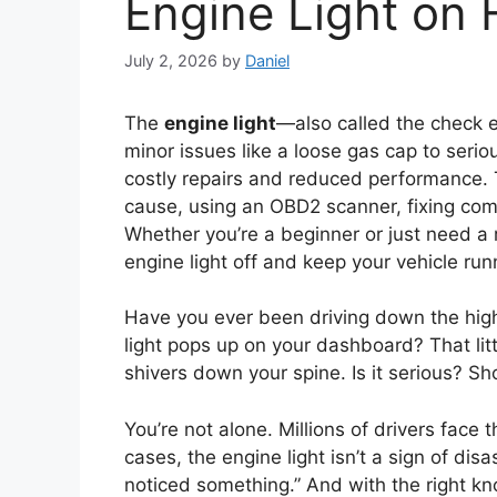
Engine Light on 
July 2, 2026
by
Daniel
The
engine light
—also called the check 
minor issues like a loose gas cap to seriou
costly repairs and reduced performance. 
cause, using an OBD2 scanner, fixing com
Whether you’re a beginner or just need a re
engine light off and keep your vehicle run
Have you ever been driving down the h
light pops up on your dashboard? That lit
shivers down your spine. Is it serious? Sh
You’re not alone. Millions of drivers fac
cases, the engine light isn’t a sign of disa
noticed something.” And with the right k