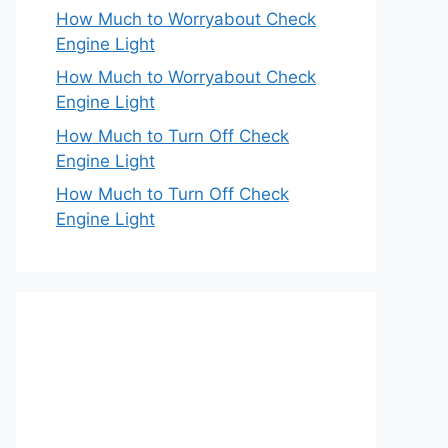
How Much to Worryabout Check
Engine Light
How Much to Worryabout Check
Engine Light
How Much to Turn Off Check
Engine Light
How Much to Turn Off Check
Engine Light