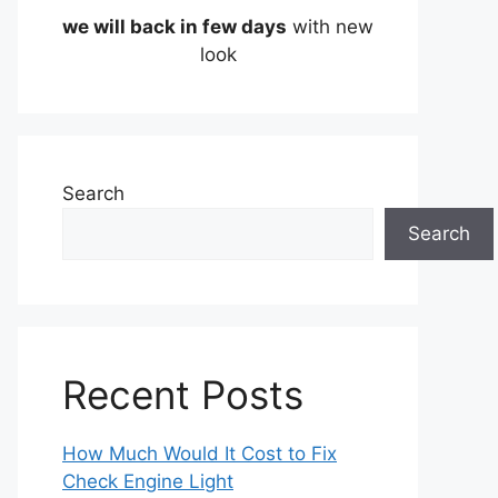
we will back in few days
with new
look
Search
Search
Recent Posts
How Much Would It Cost to Fix
Check Engine Light