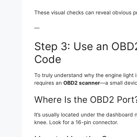
These visual checks can reveal obvious p
—
Step 3: Use an OBD
Code
To truly understand why the engine light i
requires an
OBD2 scanner
—a small device
Where Is the OBD2 Port
It’s usually located under the dashboard n
knee. Look for a 16-pin connector.