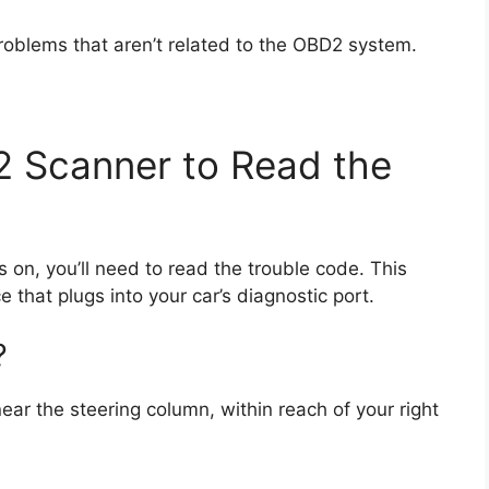
roblems that aren’t related to the OBD2 system.
2 Scanner to Read the
s on, you’ll need to read the trouble code. This
 that plugs into your car’s diagnostic port.
?
ear the steering column, within reach of your right