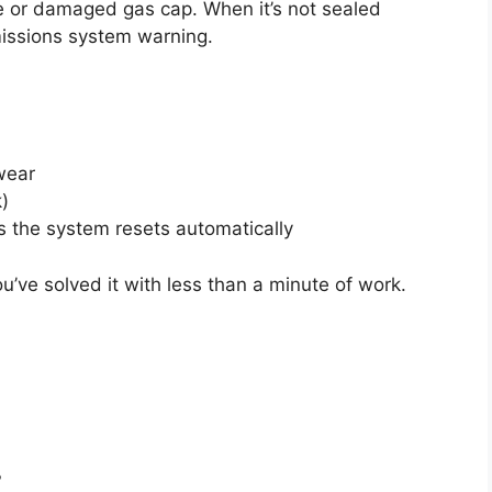
 or damaged gas cap. When it’s not sealed
missions system warning.
wear
k)
 the system resets automatically
You’ve solved it with less than a minute of work.
?