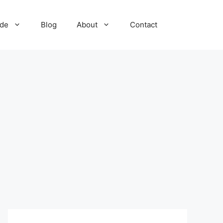
ide
Blog
About
Contact