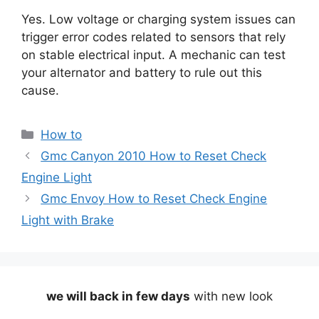
Yes. Low voltage or charging system issues can
trigger error codes related to sensors that rely
on stable electrical input. A mechanic can test
your alternator and battery to rule out this
cause.
Categories
How to
Gmc Canyon 2010 How to Reset Check
Engine Light
Gmc Envoy How to Reset Check Engine
Light with Brake
we will back in few days
with new look