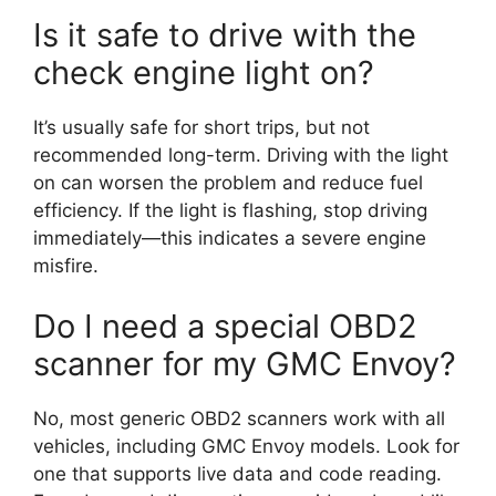
Is it safe to drive with the
check engine light on?
It’s usually safe for short trips, but not
recommended long-term. Driving with the light
on can worsen the problem and reduce fuel
efficiency. If the light is flashing, stop driving
immediately—this indicates a severe engine
misfire.
Do I need a special OBD2
scanner for my GMC Envoy?
No, most generic OBD2 scanners work with all
vehicles, including GMC Envoy models. Look for
one that supports live data and code reading.