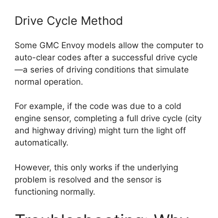
Drive Cycle Method
Some GMC Envoy models allow the computer to
auto-clear codes after a successful drive cycle
—a series of driving conditions that simulate
normal operation.
For example, if the code was due to a cold
engine sensor, completing a full drive cycle (city
and highway driving) might turn the light off
automatically.
However, this only works if the underlying
problem is resolved and the sensor is
functioning normally.