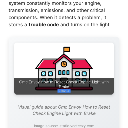
system constantly monitors your engine,
transmission, emissions, and other critical
components. When it detects a problem, it
stores a
trouble code
and turns on the light.
Visual guide about Gmc Envoy How to Reset
Check Engine Light with Brake
Image source: static.vecteezy.com