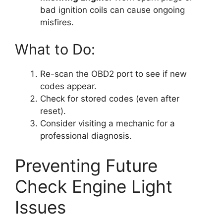
bad ignition coils can cause ongoing
misfires.
What to Do:
Re-scan the OBD2 port to see if new
codes appear.
Check for stored codes (even after
reset).
Consider visiting a mechanic for a
professional diagnosis.
Preventing Future
Check Engine Light
Issues