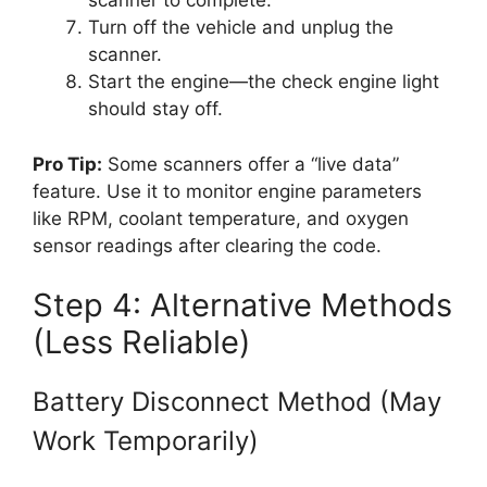
scanner to complete.
Turn off the vehicle and unplug the
scanner.
Start the engine—the check engine light
should stay off.
Pro Tip:
Some scanners offer a “live data”
feature. Use it to monitor engine parameters
like RPM, coolant temperature, and oxygen
sensor readings after clearing the code.
Step 4: Alternative Methods
(Less Reliable)
Battery Disconnect Method (May
Work Temporarily)