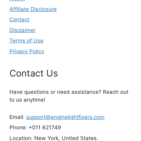
Affiliate Disclosure
Contact
Disclaimer
Terms of Use
Privacy Policy
Contact Us
Have questions or need assistance? Reach out
to us anytime!
Email:
support@enginelightfixers.com
Phone: +011 621749
Location: New York, United States.