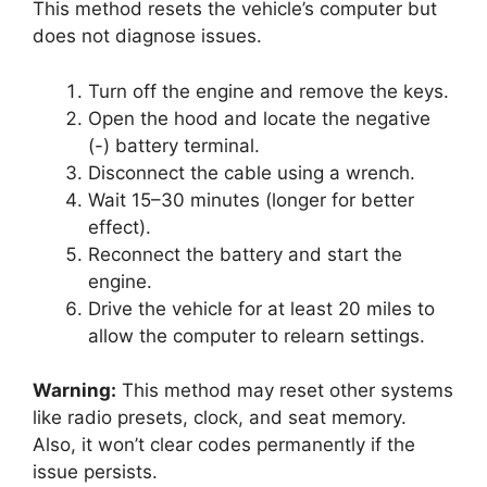
This method resets the vehicle’s computer but
does not diagnose issues.
Turn off the engine and remove the keys.
Open the hood and locate the negative
(-) battery terminal.
Disconnect the cable using a wrench.
Wait 15–30 minutes (longer for better
effect).
Reconnect the battery and start the
engine.
Drive the vehicle for at least 20 miles to
allow the computer to relearn settings.
Warning:
This method may reset other systems
like radio presets, clock, and seat memory.
Also, it won’t clear codes permanently if the
issue persists.