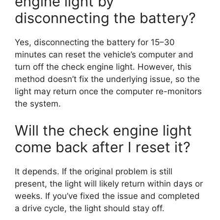
engine light by
disconnecting the battery?
Yes, disconnecting the battery for 15–30
minutes can reset the vehicle’s computer and
turn off the check engine light. However, this
method doesn’t fix the underlying issue, so the
light may return once the computer re-monitors
the system.
Will the check engine light
come back after I reset it?
It depends. If the original problem is still
present, the light will likely return within days or
weeks. If you’ve fixed the issue and completed
a drive cycle, the light should stay off.