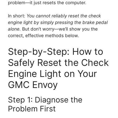
problem—it just resets the computer.
In short:
You cannot reliably reset the check
engine light by simply pressing the brake pedal
alone.
But don’t worry—we’ll show you the
correct, effective methods below.
Step-by-Step: How to
Safely Reset the Check
Engine Light on Your
GMC Envoy
Step 1: Diagnose the
Problem First