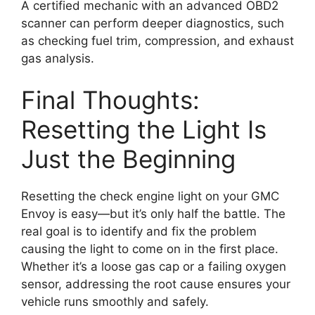
A certified mechanic with an advanced OBD2
scanner can perform deeper diagnostics, such
as checking fuel trim, compression, and exhaust
gas analysis.
Final Thoughts:
Resetting the Light Is
Just the Beginning
Resetting the check engine light on your GMC
Envoy is easy—but it’s only half the battle. The
real goal is to identify and fix the problem
causing the light to come on in the first place.
Whether it’s a loose gas cap or a failing oxygen
sensor, addressing the root cause ensures your
vehicle runs smoothly and safely.