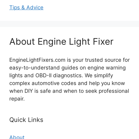
Tips & Advice
About Engine Light Fixer
EngineLightFixers.com is your trusted source for
easy-to-understand guides on engine warning
lights and OBD-II diagnostics. We simplify
complex automotive codes and help you know
when DIY is safe and when to seek professional
repair.
Quick Links
About