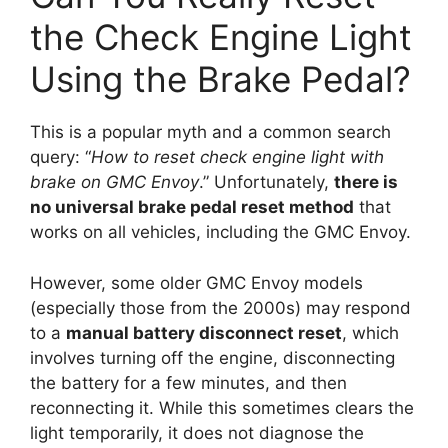
the Check Engine Light
Using the Brake Pedal?
This is a popular myth and a common search
query: “
How to reset check engine light with
brake on GMC Envoy
.” Unfortunately,
there is
no universal brake pedal reset method
that
works on all vehicles, including the GMC Envoy.
However, some older GMC Envoy models
(especially those from the 2000s) may respond
to a
manual battery disconnect reset
, which
involves turning off the engine, disconnecting
the battery for a few minutes, and then
reconnecting it. While this sometimes clears the
light temporarily, it does not diagnose the