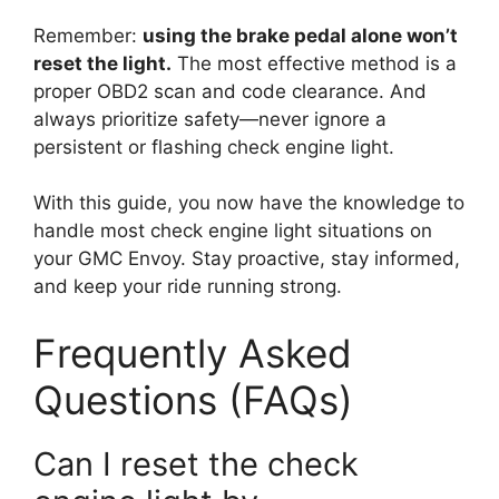
Remember:
using the brake pedal alone won’t
reset the light.
The most effective method is a
proper OBD2 scan and code clearance. And
always prioritize safety—never ignore a
persistent or flashing check engine light.
With this guide, you now have the knowledge to
handle most check engine light situations on
your GMC Envoy. Stay proactive, stay informed,
and keep your ride running strong.
Frequently Asked
Questions (FAQs)
Can I reset the check