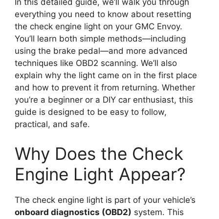
In this detailed guide, we’ll walk you through
everything you need to know about resetting
the check engine light on your GMC Envoy.
You’ll learn both simple methods—including
using the brake pedal—and more advanced
techniques like OBD2 scanning. We’ll also
explain why the light came on in the first place
and how to prevent it from returning. Whether
you’re a beginner or a DIY car enthusiast, this
guide is designed to be easy to follow,
practical, and safe.
Why Does the Check
Engine Light Appear?
The check engine light is part of your vehicle’s
onboard diagnostics (OBD2)
system. This