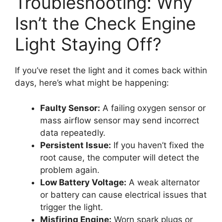
Troubleshooting: Why
Isn’t the Check Engine
Light Staying Off?
If you’ve reset the light and it comes back within
days, here’s what might be happening:
Faulty Sensor:
A failing oxygen sensor or
mass airflow sensor may send incorrect
data repeatedly.
Persistent Issue:
If you haven’t fixed the
root cause, the computer will detect the
problem again.
Low Battery Voltage:
A weak alternator
or battery can cause electrical issues that
trigger the light.
Misfiring Engine:
Worn spark plugs or