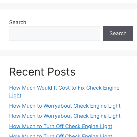
Search
Search
Recent Posts
How Much Would It Cost to Fix Check Engine
Light
How Much to Worryabout Check Engine Light
How Much to Worryabout Check Engine Light
How Much to Turn Off Check Engine Light
How Much to Turn Off Check Engine Light