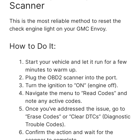
Scanner
This is the most reliable method to reset the
check engine light on your GMC Envoy.
How to Do It:
Start your vehicle and let it run for a few
minutes to warm up.
Plug the OBD2 scanner into the port.
Turn the ignition to “ON” (engine off).
Navigate the menu to “Read Codes” and
note any active codes.
Once you’ve addressed the issue, go to
“Erase Codes” or “Clear DTCs” (Diagnostic
Trouble Codes).
Confirm the action and wait for the