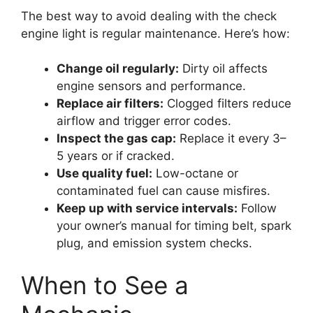
The best way to avoid dealing with the check
engine light is regular maintenance. Here’s how:
Change oil regularly:
Dirty oil affects
engine sensors and performance.
Replace air filters:
Clogged filters reduce
airflow and trigger error codes.
Inspect the gas cap:
Replace it every 3–
5 years or if cracked.
Use quality fuel:
Low-octane or
contaminated fuel can cause misfires.
Keep up with service intervals:
Follow
your owner’s manual for timing belt, spark
plug, and emission system checks.
When to See a