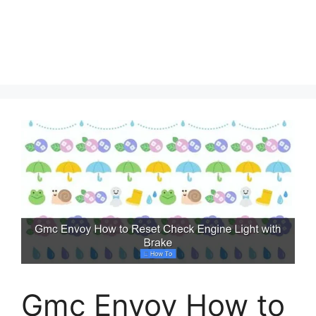
Gmc Envoy How to