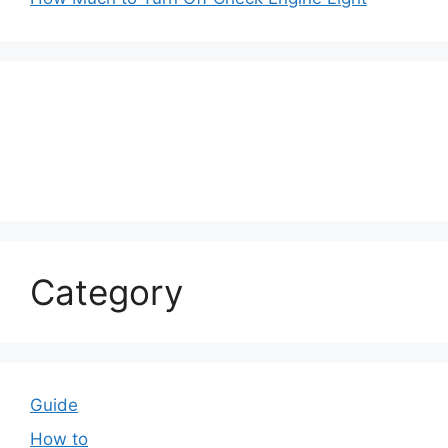
Category
Guide
How to