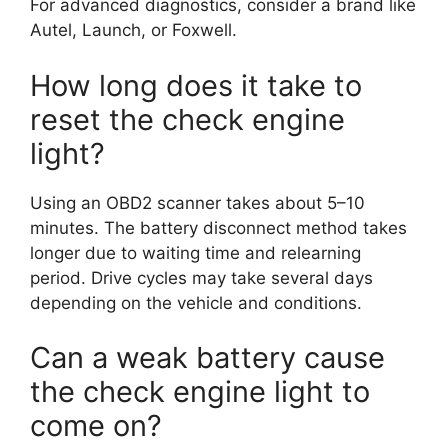
For advanced diagnostics, consider a brand like
Autel, Launch, or Foxwell.
How long does it take to
reset the check engine
light?
Using an OBD2 scanner takes about 5–10
minutes. The battery disconnect method takes
longer due to waiting time and relearning
period. Drive cycles may take several days
depending on the vehicle and conditions.
Can a weak battery cause
the check engine light to
come on?