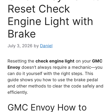
Reset Check
Engine Light with
Brake
July 3, 2026
by
Daniel
Resetting the
check engine light
on your
GMC
Envoy
doesn’t always require a mechanic—you
can do it yourself with the right steps. This
guide shows you how to use the brake pedal
and other methods to clear the code safely and
efficiently.
GMC Envoy How to