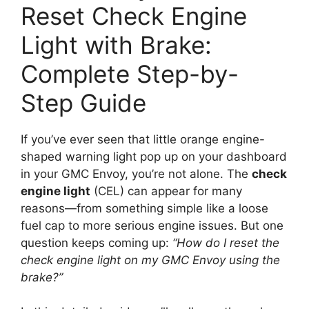
Reset Check Engine
Light with Brake:
Complete Step-by-
Step Guide
If you’ve ever seen that little orange engine-
shaped warning light pop up on your dashboard
in your GMC Envoy, you’re not alone. The
check
engine light
(CEL) can appear for many
reasons—from something simple like a loose
fuel cap to more serious engine issues. But one
question keeps coming up:
“How do I reset the
check engine light on my GMC Envoy using the
brake?”