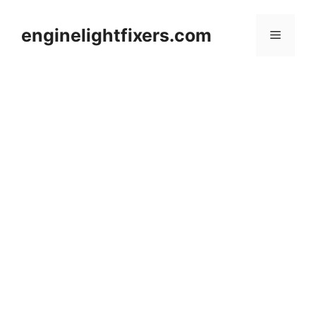
Skip
to
enginelightfixers.com
Menu
content