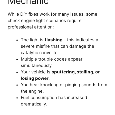
Mechanic
While DIY fixes work for many issues, some
check engine light scenarios require
professional attention:
The light is
flashing
—this indicates a
severe misfire that can damage the
catalytic converter.
Multiple trouble codes appear
simultaneously.
Your vehicle is
sputtering, stalling, or
losing power
.
You hear knocking or pinging sounds from
the engine.
Fuel consumption has increased
dramatically.