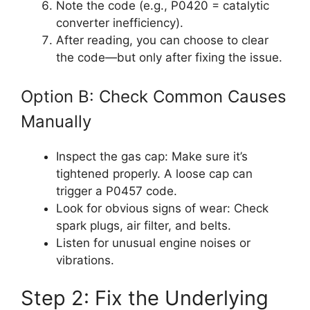
Note the code (e.g., P0420 = catalytic
converter inefficiency).
After reading, you can choose to clear
the code—but only after fixing the issue.
Option B: Check Common Causes
Manually
Inspect the gas cap: Make sure it’s
tightened properly. A loose cap can
trigger a P0457 code.
Look for obvious signs of wear: Check
spark plugs, air filter, and belts.
Listen for unusual engine noises or
vibrations.
Step 2: Fix the Underlying