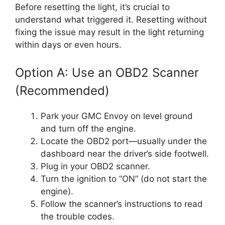
Before resetting the light, it’s crucial to
understand what triggered it. Resetting without
fixing the issue may result in the light returning
within days or even hours.
Option A: Use an OBD2 Scanner
(Recommended)
Park your GMC Envoy on level ground
and turn off the engine.
Locate the OBD2 port—usually under the
dashboard near the driver’s side footwell.
Plug in your OBD2 scanner.
Turn the ignition to “ON” (do not start the
engine).
Follow the scanner’s instructions to read
the trouble codes.