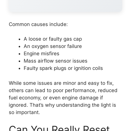
Common causes include:
A loose or faulty gas cap
An oxygen sensor failure
Engine misfires
Mass airflow sensor issues
Faulty spark plugs or ignition coils
While some issues are minor and easy to fix,
others can lead to poor performance, reduced
fuel economy, or even engine damage if
ignored. That’s why understanding the light is
so important.
Can You Really Reset