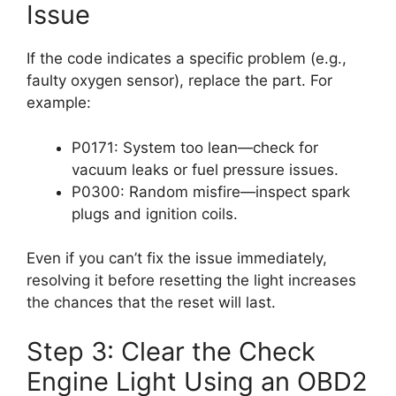
Issue
If the code indicates a specific problem (e.g.,
faulty oxygen sensor), replace the part. For
example:
P0171: System too lean—check for
vacuum leaks or fuel pressure issues.
P0300: Random misfire—inspect spark
plugs and ignition coils.
Even if you can’t fix the issue immediately,
resolving it before resetting the light increases
the chances that the reset will last.
Step 3: Clear the Check
Engine Light Using an OBD2