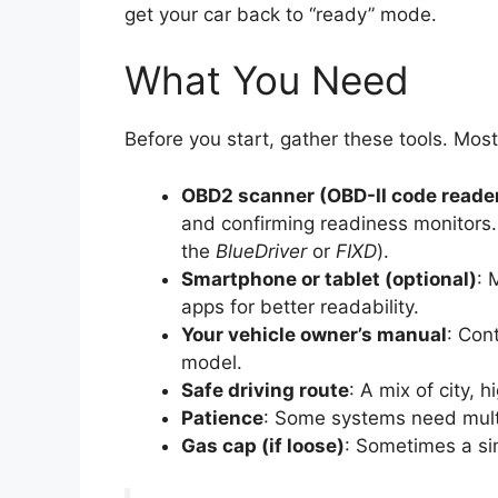
get your car back to “ready” mode.
What You Need
Before you start, gather these tools. Mo
OBD2 scanner (OBD-II code reade
and confirming readiness monitors. 
the
BlueDriver
or
FIXD
).
Smartphone or tablet (optional)
: 
apps for better readability.
Your vehicle owner’s manual
: Cont
model.
Safe driving route
: A mix of city, 
Patience
: Some systems need multip
Gas cap (if loose)
: Sometimes a sim