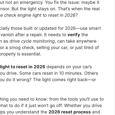
ut not an emergency. You fix the issue: maybe it
sor. But the light stays on. That’s when the real
he check engine light to reset in 2026?
ially those built or updated for 2026—use smart
vanish after a repair. It needs to
verify
the
wn as
drive cycle monitoring
, can take anywhere
or a smog check, selling your car, or just tired of
properly is essential.
light to reset in 2026
depends on your car’s
ou drive. Some cars reset in 10 minutes. Others
 you do it wrong? The light comes right back—or
ing you need to know: from the tools you’ll use to
t to do if it just won’t go off. Whether you drive
helps you understand the
2026 reset process
and