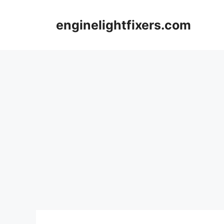
Skip
to
enginelightfixers.com
content