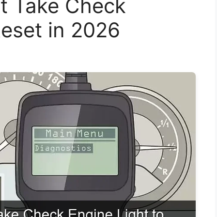
t Take Check
Reset in 2026