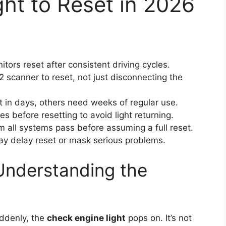
ht to Reset in 2026
ors reset after consistent driving cycles.
scanner to reset, not just disconnecting the
 in days, others need weeks of regular use.
es before resetting to avoid light returning.
 all systems pass before assuming a full reset.
y delay reset or mask serious problems.
Understanding the
ddenly, the
check engine light
pops on. It’s not