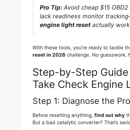
Pro Tip:
Avoid cheap $15 OBD2 s
lack readiness monitor tracking
engine light reset
actually work
With these tools, you’re ready to tackle t
reset in 2026
challenge. No guesswork. No
Step-by-Step Guide
Take Check Engine L
Step 1: Diagnose the Pro
Before resetting anything,
find out why
th
But a bad catalytic converter? That’s seri