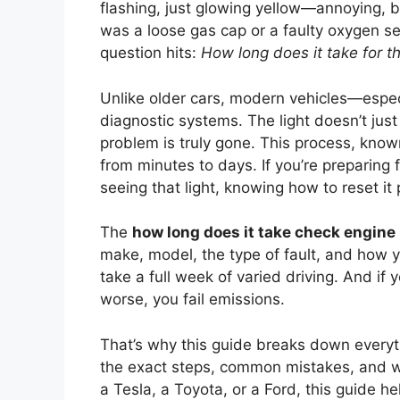
flashing, just glowing yellow—annoying, b
was a loose gas cap or a faulty oxygen sen
question hits:
How long does it take for t
Unlike older cars, modern vehicles—espec
diagnostic systems. The light doesn’t just 
problem is truly gone. This process, kno
from minutes to days. If you’re preparing f
seeing that light, knowing how to reset it 
The
how long does it take check engine 
make, model, the type of fault, and how y
take a full week of varied driving. And if
worse, you fail emissions.
That’s why this guide breaks down everyth
the exact steps, common mistakes, and wha
a Tesla, a Toyota, or a Ford, this guide 