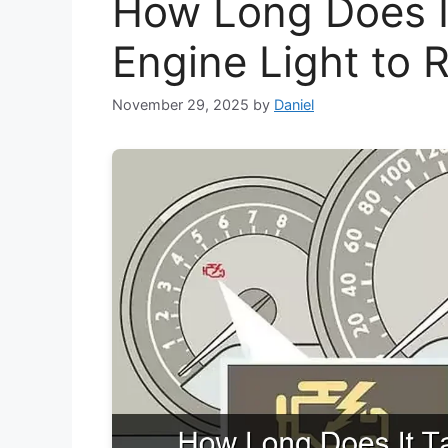
How Long Does I
Engine Light to 
November 29, 2025
by
Daniel