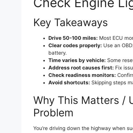
Check Engine Lig
Key Takeaways
Drive 50-100 miles:
Most ECU monit
Clear codes properly:
Use an OBD2 
battery.
Time varies by vehicle:
Some reset
Address root causes first:
Fix issu
Check readiness monitors:
Confirm
Avoid shortcuts:
Skipping steps ma
Why This Matters / 
Problem
You’re driving down the highway when su