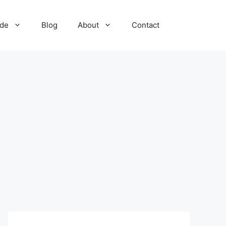
ide
Blog
About
Contact