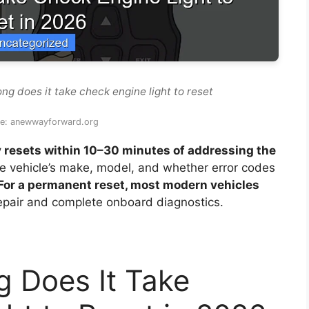
ng does it take check engine light to reset
ce: anewwayforward.org
y resets within 10–30 minutes of addressing the
he vehicle’s make, model, and whether error codes
For a permanent reset, most modern vehicles
epair and complete onboard diagnostics.
 Does It Take