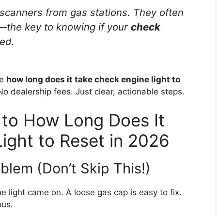
canners from gas stations. They often
—the key to knowing if your
check
ed.
he
how long does it take check engine light to
 dealership fees. Just clear, actionable steps.
 to How Long Does It
ight to Reset in 2026
blem (Don’t Skip This!)
e light came on. A loose gas cap is easy to fix.
ous.