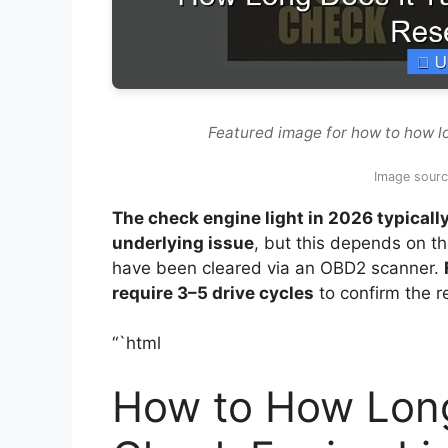
Featured image for how to how lo
Image sour
The check engine light in 2026 typicall
underlying issue
, but this depends on t
have been cleared via an OBD2 scanner.
require 3–5 drive cycles
to confirm the r
“`html
How to How Long