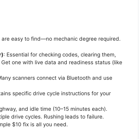
st are easy to find—no mechanic degree required.
r)
: Essential for checking codes, clearing them,
Get one with live data and readiness status (like
Many scanners connect via Bluetooth and use
ains specific drive cycle instructions for your
highway, and idle time (10–15 minutes each).
le drive cycles. Rushing leads to failure.
ple $10 fix is all you need.