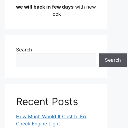
we will back in few days
with new
look
Search
Search
Recent Posts
How Much Would It Cost to Fix
Check Engine Light