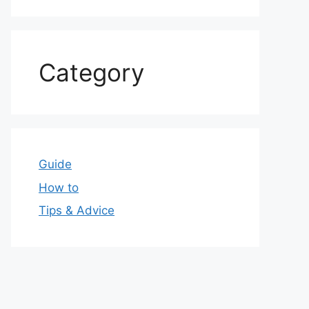
Category
Guide
How to
Tips & Advice