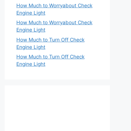
How Much to Worryabout Check
Engine Light
How Much to Worryabout Check
Engine Light
How Much to Turn Off Check
Engine Light
How Much to Turn Off Check
Engine Light