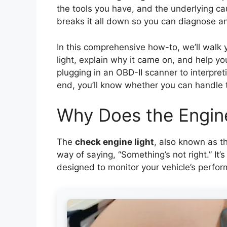
the tools you have, and the underlying ca
breaks it all down so you can diagnose and
In this comprehensive how-to, we’ll walk 
light, explain why it came on, and help y
plugging in an OBD-II scanner to interpre
end, you’ll know whether you can handle the
Why Does the Engin
The
check engine light
, also known as th
way of saying, “Something’s not right.” It
designed to monitor your vehicle’s perfo