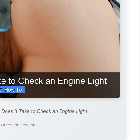
 Does It Take to Check an Engine Light
ource: cdn.sex.com