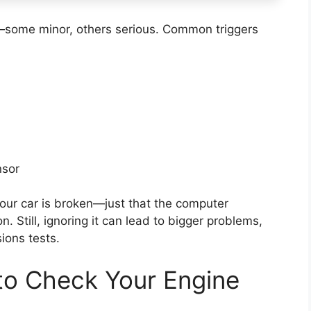
—some minor, others serious. Common triggers
nsor
your car is broken—just that the computer
. Still, ignoring it can lead to bigger problems,
sions tests.
to Check Your Engine