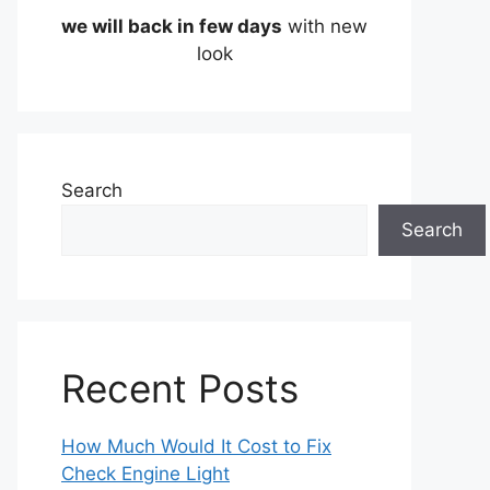
we will back in few days
with new
look
Search
Search
Recent Posts
How Much Would It Cost to Fix
Check Engine Light