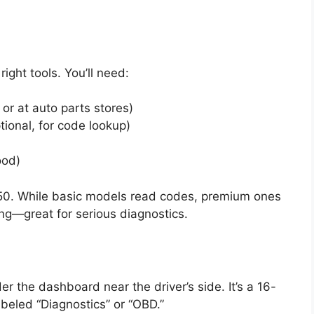
ight tools. You’ll need:
or at auto parts stores)
ional, for code lookup)
ood)
0. While basic models read codes, premium ones
ng—great for serious diagnostics.
er the dashboard near the driver’s side. It’s a 16-
abeled “Diagnostics” or “OBD.”