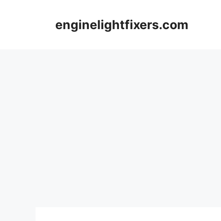
Skip
to
enginelightfixers.com
content