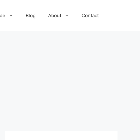
ide
Blog
About
Contact