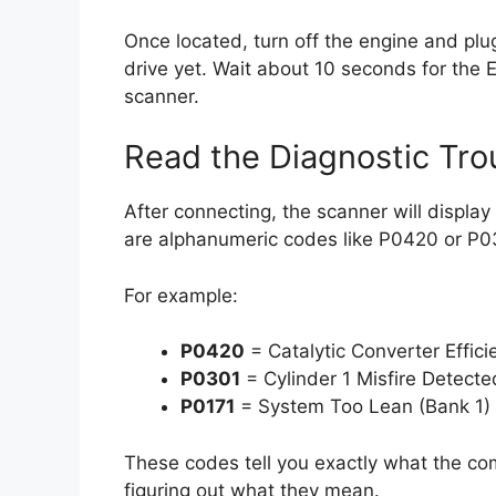
Once located, turn off the engine and plu
drive yet. Wait about 10 seconds for the
scanner.
Read the Diagnostic Tr
After connecting, the scanner will displa
are alphanumeric codes like P0420 or P0
For example:
P0420
= Catalytic Converter Effic
P0301
= Cylinder 1 Misfire Detecte
P0171
= System Too Lean (Bank 1)
These codes tell you exactly what the co
figuring out what they mean.