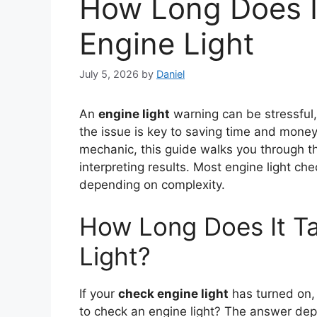
How Long Does I
Engine Light
July 5, 2026
by
Daniel
An
engine light
warning can be stressful,
the issue is key to saving time and money
mechanic, this guide walks you through t
interpreting results. Most engine light c
depending on complexity.
How Long Does It T
Light?
If your
check engine light
has turned on,
to check an engine light? The answer dep