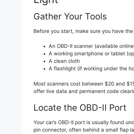
Gather Your Tools
Before you start, make sure you have the r
An OBD-II scanner (available online 
A working smartphone or tablet (opt
A clean cloth
A flashlight (if working under the h
Most scanners cost between $20 and $15
offer live data and permanent code cleari
Locate the OBD-II Port
Your car’s OBD-II port is usually found und
pin connector, often behind a small flap l