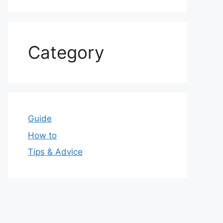
Category
Guide
How to
Tips & Advice