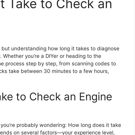
t Take to Check an
 but understanding how long it takes to diagnose
. Whether you’re a DIYer or heading to the
he process step by step, from scanning codes to
hecks take between 30 minutes to a few hours,
ake to Check an Engine
 you’re probably wondering: How long does it take
ends on several factors—your experience level,