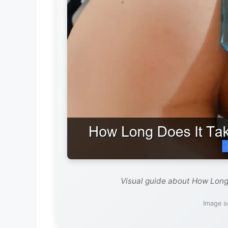
Visual guide about How Long
Image s