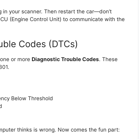
g in your scanner. Then restart the car—don’t
 ECU (Engine Control Unit) to communicate with the
ouble Codes (DTCs)
y one or more
Diagnostic Trouble Codes
. These
301.
iency Below Threshold
d
mputer thinks is wrong. Now comes the fun part: