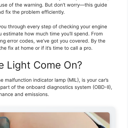
use of the warning. But don’t worry—this guide
 fix the problem efficiently.
you through every step of checking your engine
ou estimate how much time you’ll spend. From
ting error codes, we’ve got you covered. By the
 fix at home or if it’s time to call a pro.
e Light Come On?
e malfunction indicator lamp (MIL), is your car’s
’s part of the onboard diagnostics system (OBD-II),
rmance and emissions.