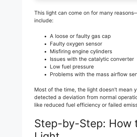
This light can come on for many reasons
include:
A loose or faulty gas cap
Faulty oxygen sensor
Misfiring engine cylinders
Issues with the catalytic converter
Low fuel pressure
Problems with the mass airflow se
Most of the time, the light doesn’t mean 
detected a deviation from normal operation
like reduced fuel efficiency or failed emis
Step-by-Step: How 
Light