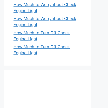
How Much to Worryabout Check
Engine Light
How Much to Worryabout Check
Engine Light
How Much to Turn Off Check
Engine Light
How Much to Turn Off Check
Engine Light