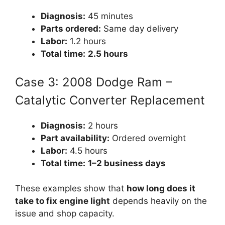
Diagnosis:
45 minutes
Parts ordered:
Same day delivery
Labor:
1.2 hours
Total time:
2.5 hours
Case 3: 2008 Dodge Ram –
Catalytic Converter Replacement
Diagnosis:
2 hours
Part availability:
Ordered overnight
Labor:
4.5 hours
Total time:
1–2 business days
These examples show that
how long does it
take to fix engine light
depends heavily on the
issue and shop capacity.