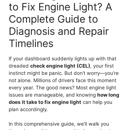
to Fix Engine Light? A
Complete Guide to
Diagnosis and Repair
Timelines
If your dashboard suddenly lights up with that
dreaded
check engine light (CEL)
, your first
instinct might be panic. But don’t worry—you’re
not alone. Millions of drivers face this moment
every year. The good news? Most engine light
issues are manageable, and knowing
how long
does it take to fix engine light
can help you
plan accordingly.
In this comprehensive guide, we’ll walk you