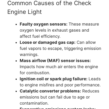
Common Causes of the Check
Engine Light
Faulty oxygen sensors:
These measure
oxygen levels in exhaust gases and
affect fuel efficiency.
Loose or damaged gas cap:
Can allow
fuel vapors to escape, triggering emission
warnings.
Mass airflow (MAF) sensor issues:
Impacts how much air enters the engine
for combustion.
Ignition coil or spark plug failure:
Leads
to engine misfires and poor performance.
Catalytic converter problems:
Reduces
emissions but can fail due to age or
contamination.