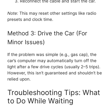
Reconnect the cable and start the car.
Note:
This may reset other settings like radio
presets and clock time.
Method 3: Drive the Car (For
Minor Issues)
If the problem was simple (e.g., gas cap), the
car’s computer may automatically turn off the
light after a few drive cycles (usually 2–5 trips).
However, this isn’t guaranteed and shouldn’t be
relied upon.
Troubleshooting Tips: What
to Do While Waiting