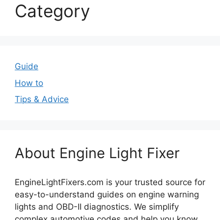
Category
Guide
How to
Tips & Advice
About Engine Light Fixer
EngineLightFixers.com is your trusted source for
easy-to-understand guides on engine warning
lights and OBD-II diagnostics. We simplify
complex automotive codes and help you know