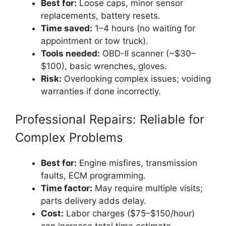
Best for:
Loose caps, minor sensor
replacements, battery resets.
Time saved:
1–4 hours (no waiting for
appointment or tow truck).
Tools needed:
OBD-II scanner (~$30–
$100), basic wrenches, gloves.
Risk:
Overlooking complex issues; voiding
warranties if done incorrectly.
Professional Repairs: Reliable for
Complex Problems
Best for:
Engine misfires, transmission
faults, ECM programming.
Time factor:
May require multiple visits;
parts delivery adds delay.
Cost:
Labor charges ($75–$150/hour)