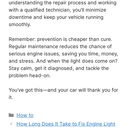
understanding the repair process and working
with a qualified technician, you’ll minimize
downtime and keep your vehicle running
smoothly.
Remember: prevention is cheaper than cure.
Regular maintenance reduces the chance of
serious engine issues, saving you time, money,
and stress. And when the light does come on?
Stay calm, get it diagnosed, and tackle the
problem head-on.
You’ve got this—and your car will thank you for
it.
Categories
How to
How Long Does It Take to Fix Engine Light