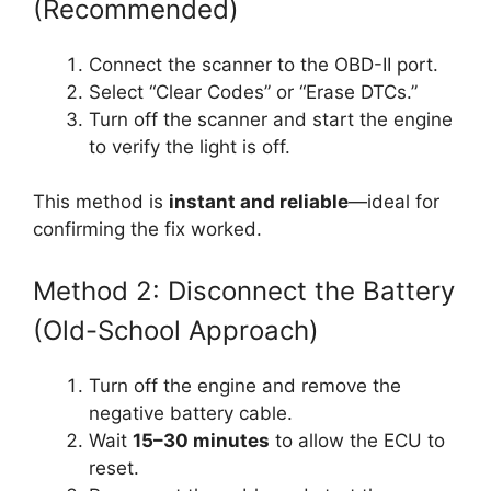
(Recommended)
Connect the scanner to the OBD-II port.
Select “Clear Codes” or “Erase DTCs.”
Turn off the scanner and start the engine
to verify the light is off.
This method is
instant and reliable
—ideal for
confirming the fix worked.
Method 2: Disconnect the Battery
(Old-School Approach)
Turn off the engine and remove the
negative battery cable.
Wait
15–30 minutes
to allow the ECU to
reset.