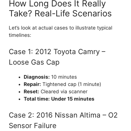
How Long Does It Really
Take? Real-Life Scenarios
Let’s look at actual cases to illustrate typical
timelines:
Case 1: 2012 Toyota Camry –
Loose Gas Cap
Diagnosis:
10 minutes
Repair:
Tightened cap (1 minute)
Reset:
Cleared via scanner
Total time:
Under 15 minutes
Case 2: 2016 Nissan Altima – O2
Sensor Failure