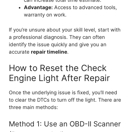
can increase total time estimate.
Advantage:
Access to advanced tools,
warranty on work.
If you’re unsure about your skill level, start with
a professional diagnosis. They can often
identify the issue quickly and give you an
accurate
repair timeline
.
How to Reset the Check
Engine Light After Repair
Once the underlying issue is fixed, you’ll need
to clear the DTCs to turn off the light. There are
three main methods:
Method 1: Use an OBD-II Scanner