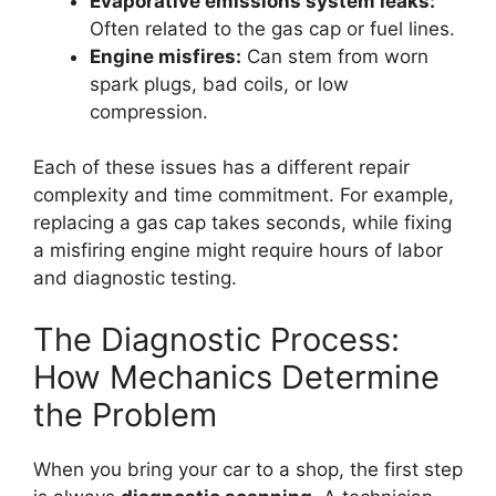
Evaporative emissions system leaks:
Often related to the gas cap or fuel lines.
Engine misfires:
Can stem from worn
spark plugs, bad coils, or low
compression.
Each of these issues has a different repair
complexity and time commitment. For example,
replacing a gas cap takes seconds, while fixing
a misfiring engine might require hours of labor
and diagnostic testing.
The Diagnostic Process:
How Mechanics Determine
the Problem
When you bring your car to a shop, the first step