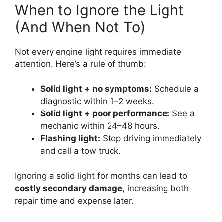
When to Ignore the Light
(And When Not To)
Not every engine light requires immediate
attention. Here’s a rule of thumb:
Solid light + no symptoms:
Schedule a
diagnostic within 1–2 weeks.
Solid light + poor performance:
See a
mechanic within 24–48 hours.
Flashing light:
Stop driving immediately
and call a tow truck.
Ignoring a solid light for months can lead to
costly secondary damage
, increasing both
repair time and expense later.