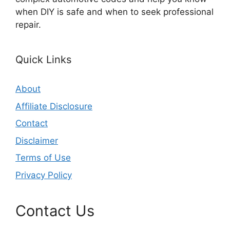
when DIY is safe and when to seek professional
repair.
Quick Links
About
Affiliate Disclosure
Contact
Disclaimer
Terms of Use
Privacy Policy
Contact Us