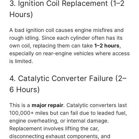
3. Ignition Coil Replacement (1–2
Hours)
A bad ignition coil causes engine misfires and
rough idling. Since each cylinder often has its
own coil, replacing them can take
1–2 hours
,
especially on rear-engine vehicles where access
is limited.
4. Catalytic Converter Failure (2–
6 Hours)
This is a
major repair
. Catalytic converters last
100,000+ miles but can fail due to leaded fuel,
engine overheating, or internal damage.
Replacement involves lifting the car,
disconnecting exhaust components, and