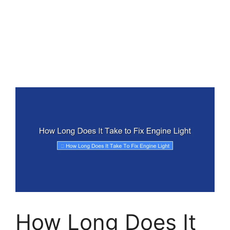
How Long Does It