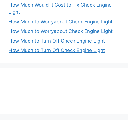
How Much Would It Cost to Fix Check Engine
Light
How Much to Worryabout Check Engine Light
How Much to Worryabout Check Engine Light
How Much to Turn Off Check Engine Light
How Much to Turn Off Check Engine Light