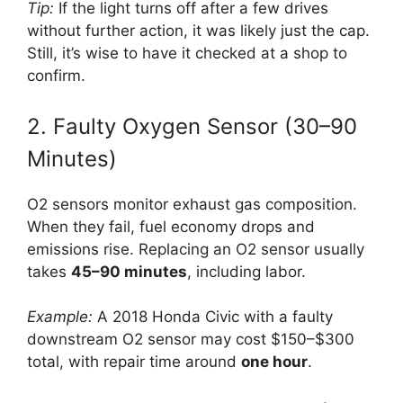
Tip:
If the light turns off after a few drives
without further action, it was likely just the cap.
Still, it’s wise to have it checked at a shop to
confirm.
2. Faulty Oxygen Sensor (30–90
Minutes)
O2 sensors monitor exhaust gas composition.
When they fail, fuel economy drops and
emissions rise. Replacing an O2 sensor usually
takes
45–90 minutes
, including labor.
Example:
A 2018 Honda Civic with a faulty
downstream O2 sensor may cost $150–$300
total, with repair time around
one hour
.