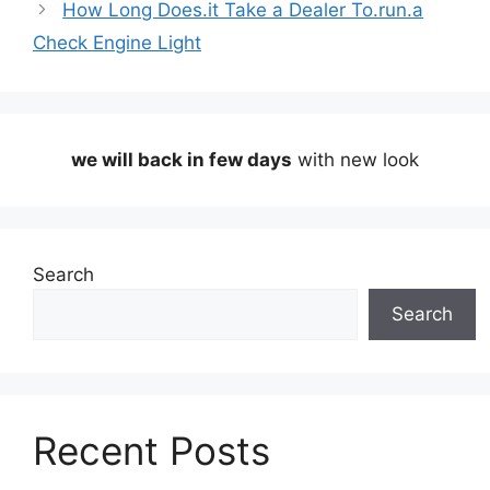
How Long Does.it Take a Dealer To.run.a
Check Engine Light
we will back in few days
with new look
Search
Search
Recent Posts