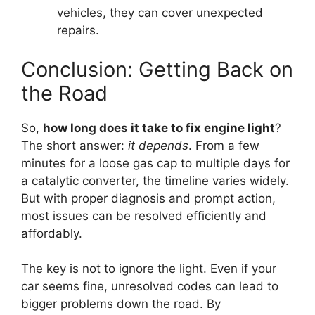
vehicles, they can cover unexpected
repairs.
Conclusion: Getting Back on
the Road
So,
how long does it take to fix engine light
?
The short answer:
it depends
. From a few
minutes for a loose gas cap to multiple days for
a catalytic converter, the timeline varies widely.
But with proper diagnosis and prompt action,
most issues can be resolved efficiently and
affordably.
The key is not to ignore the light. Even if your
car seems fine, unresolved codes can lead to
bigger problems down the road. By