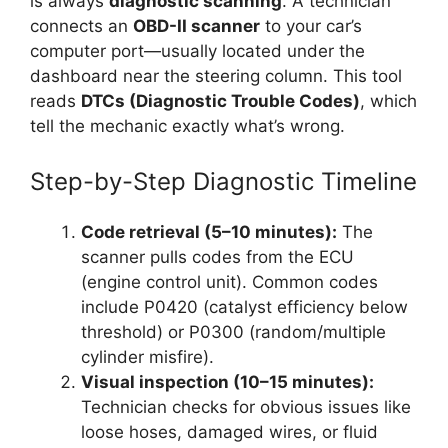
is always
diagnostic scanning
. A technician
connects an
OBD-II scanner
to your car’s
computer port—usually located under the
dashboard near the steering column. This tool
reads
DTCs (Diagnostic Trouble Codes)
, which
tell the mechanic exactly what’s wrong.
Step-by-Step Diagnostic Timeline
Code retrieval (5–10 minutes):
The
scanner pulls codes from the ECU
(engine control unit). Common codes
include P0420 (catalyst efficiency below
threshold) or P0300 (random/multiple
cylinder misfire).
Visual inspection (10–15 minutes):
Technician checks for obvious issues like
loose hoses, damaged wires, or fluid