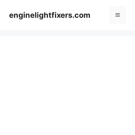
Skip
to
enginelightfixers.com
Menu
content