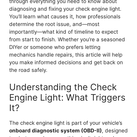
through everything you need to know about
diagnosing and fixing your check engine light.
You’ll learn what causes it, how professionals
determine the root issue, and—most
importantly—what kind of timeline to expect
from start to finish. Whether you’re a seasoned
DIYer or someone who prefers letting
mechanics handle repairs, this article will help
you make informed decisions and get back on
the road safely.
Understanding the Check
Engine Light: What Triggers
It?
The check engine light is part of your vehicle’s
onboard diagnostic system (OBD-II)
, designed