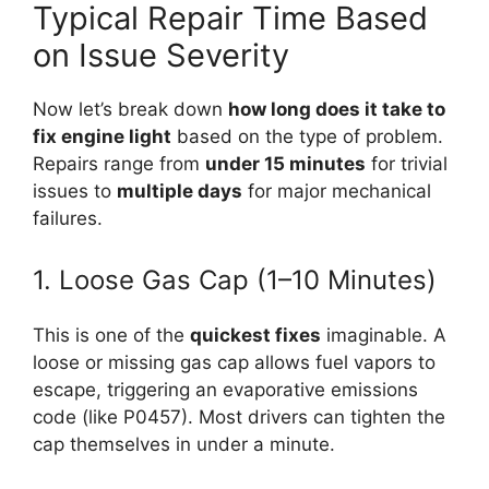
Typical Repair Time Based
on Issue Severity
Now let’s break down
how long does it take to
fix engine light
based on the type of problem.
Repairs range from
under 15 minutes
for trivial
issues to
multiple days
for major mechanical
failures.
1. Loose Gas Cap (1–10 Minutes)
This is one of the
quickest fixes
imaginable. A
loose or missing gas cap allows fuel vapors to
escape, triggering an evaporative emissions
code (like P0457). Most drivers can tighten the
cap themselves in under a minute.