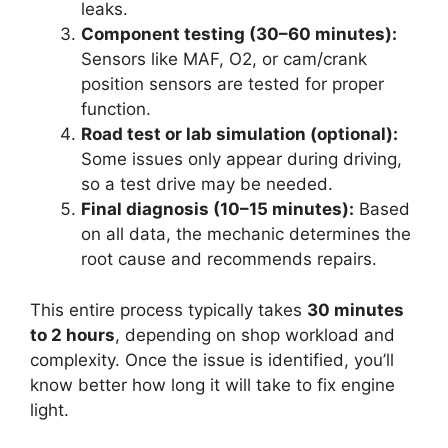
leaks.
Component testing (30–60 minutes):
Sensors like MAF, O2, or cam/crank
position sensors are tested for proper
function.
Road test or lab simulation (optional):
Some issues only appear during driving,
so a test drive may be needed.
Final diagnosis (10–15 minutes):
Based
on all data, the mechanic determines the
root cause and recommends repairs.
This entire process typically takes
30 minutes
to 2 hours
, depending on shop workload and
complexity. Once the issue is identified, you’ll
know better how long it will take to fix engine
light.