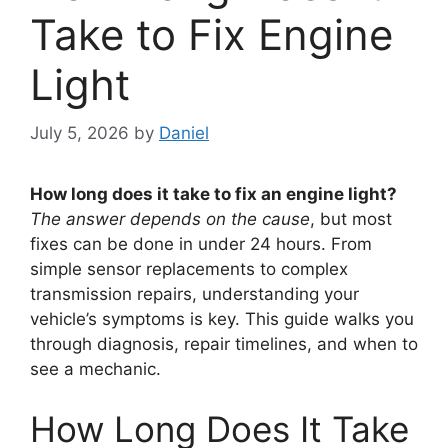
Take to Fix Engine
Light
July 5, 2026
by
Daniel
How long does it take to fix an engine light?
The answer depends on the cause
, but most
fixes can be done in under 24 hours. From
simple sensor replacements to complex
transmission repairs, understanding your
vehicle’s symptoms is key. This guide walks you
through diagnosis, repair timelines, and when to
see a mechanic.
How Long Does It Take