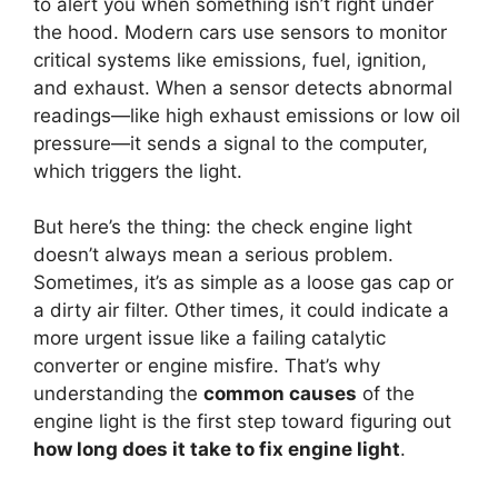
to alert you when something isn’t right under
the hood. Modern cars use sensors to monitor
critical systems like emissions, fuel, ignition,
and exhaust. When a sensor detects abnormal
readings—like high exhaust emissions or low oil
pressure—it sends a signal to the computer,
which triggers the light.
But here’s the thing: the check engine light
doesn’t always mean a serious problem.
Sometimes, it’s as simple as a loose gas cap or
a dirty air filter. Other times, it could indicate a
more urgent issue like a failing catalytic
converter or engine misfire. That’s why
understanding the
common causes
of the
engine light is the first step toward figuring out
how long does it take to fix engine light
.