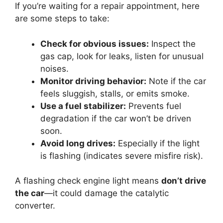
If you’re waiting for a repair appointment, here
are some steps to take:
Check for obvious issues:
Inspect the
gas cap, look for leaks, listen for unusual
noises.
Monitor driving behavior:
Note if the car
feels sluggish, stalls, or emits smoke.
Use a fuel stabilizer:
Prevents fuel
degradation if the car won’t be driven
soon.
Avoid long drives:
Especially if the light
is flashing (indicates severe misfire risk).
A flashing check engine light means
don’t drive
the car
—it could damage the catalytic
converter.