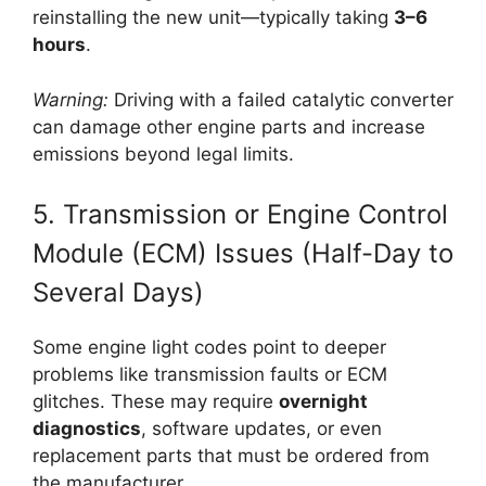
reinstalling the new unit—typically taking
3–6
hours
.
Warning:
Driving with a failed catalytic converter
can damage other engine parts and increase
emissions beyond legal limits.
5. Transmission or Engine Control
Module (ECM) Issues (Half-Day to
Several Days)
Some engine light codes point to deeper
problems like transmission faults or ECM
glitches. These may require
overnight
diagnostics
, software updates, or even
replacement parts that must be ordered from
the manufacturer.