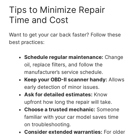
Tips to Minimize Repair
Time and Cost
Want to get your car back faster? Follow these
best practices:
Schedule regular maintenance:
Change
oil, replace filters, and follow the
manufacturer’s service schedule.
Keep your OBD-II scanner handy:
Allows
early detection of minor issues.
Ask for detailed estimates:
Know
upfront how long the repair will take.
Choose a trusted mechanic:
Someone
familiar with your car model saves time
on troubleshooting.
Consider extended warranties:
For older