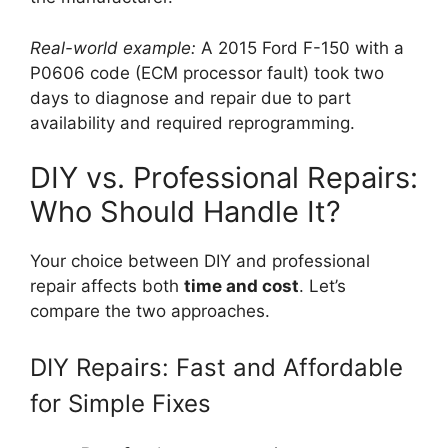
Real-world example:
A 2015 Ford F-150 with a
P0606 code (ECM processor fault) took two
days to diagnose and repair due to part
availability and required reprogramming.
DIY vs. Professional Repairs:
Who Should Handle It?
Your choice between DIY and professional
repair affects both
time and cost
. Let’s
compare the two approaches.
DIY Repairs: Fast and Affordable
for Simple Fixes