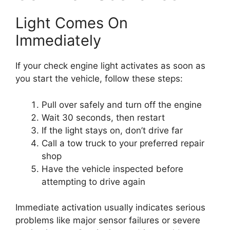
Light Comes On
Immediately
If your check engine light activates as soon as
you start the vehicle, follow these steps:
Pull over safely and turn off the engine
Wait 30 seconds, then restart
If the light stays on, don’t drive far
Call a tow truck to your preferred repair
shop
Have the vehicle inspected before
attempting to drive again
Immediate activation usually indicates serious
problems like major sensor failures or severe