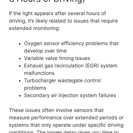
If the light appears after several hours of
driving, it’s likely related to issues that require
extended monitoring:
Oxygen sensor efficiency problems that
develop over time
Variable valve timing issues
Exhaust gas recirculation (EGR) system
malfunctions
Turbocharger wastegate control
problems
Secondary air injection system failures
These issues often involve sensors that
measure performance over extended periods or
systems that only operate under specific driving
conditions. The longer delay gives you time to