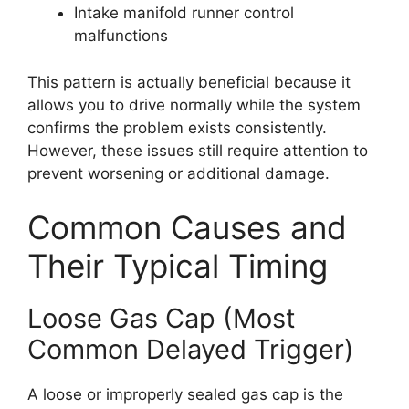
Intake manifold runner control
malfunctions
This pattern is actually beneficial because it
allows you to drive normally while the system
confirms the problem exists consistently.
However, these issues still require attention to
prevent worsening or additional damage.
Common Causes and
Their Typical Timing
Loose Gas Cap (Most
Common Delayed Trigger)
A loose or improperly sealed gas cap is the