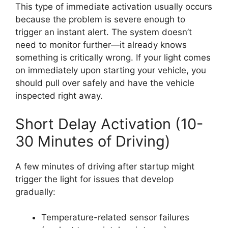
This type of immediate activation usually occurs
because the problem is severe enough to
trigger an instant alert. The system doesn’t
need to monitor further—it already knows
something is critically wrong. If your light comes
on immediately upon starting your vehicle, you
should pull over safely and have the vehicle
inspected right away.
Short Delay Activation (10-
30 Minutes of Driving)
A few minutes of driving after startup might
trigger the light for issues that develop
gradually:
Temperature-related sensor failures