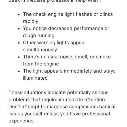
The check engine light flashes or blinks
rapidly
You notice decreased performance or
rough running
Other warning lights appear
simultaneously
There’s unusual noise, smell, or smoke
from the engine
The light appears immediately and stays
illuminated
These situations indicate potentially serious
problems that require immediate attention.
Don’t attempt to diagnose complex mechanical
issues yourself unless you have professional
experience.