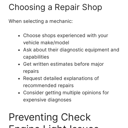
Choosing a Repair Shop
When selecting a mechanic:
Choose shops experienced with your
vehicle make/model
Ask about their diagnostic equipment and
capabilities
Get written estimates before major
repairs
Request detailed explanations of
recommended repairs
Consider getting multiple opinions for
expensive diagnoses
Preventing Check