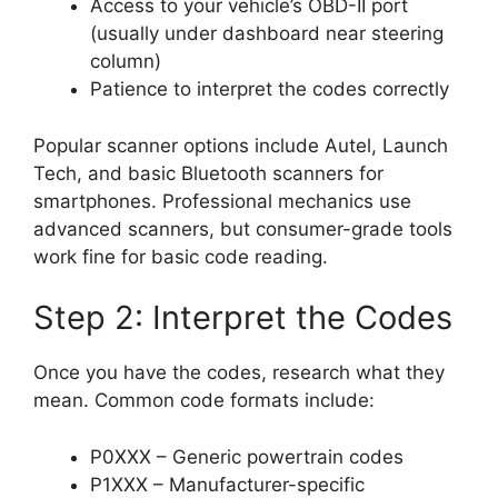
Access to your vehicle’s OBD-II port
(usually under dashboard near steering
column)
Patience to interpret the codes correctly
Popular scanner options include Autel, Launch
Tech, and basic Bluetooth scanners for
smartphones. Professional mechanics use
advanced scanners, but consumer-grade tools
work fine for basic code reading.
Step 2: Interpret the Codes
Once you have the codes, research what they
mean. Common code formats include:
P0XXX – Generic powertrain codes
P1XXX – Manufacturer-specific