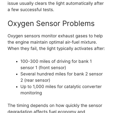
issue usually clears the light automatically after
a few successful tests.
Oxygen Sensor Problems
Oxygen sensors monitor exhaust gases to help
the engine maintain optimal air-fuel mixture.
When they fail, the light typically activates after:
100-300 miles of driving for bank 1
sensor 1 (front sensor)
Several hundred miles for bank 2 sensor
2 (rear sensor)
Up to 1,000 miles for catalytic converter
monitoring
The timing depends on how quickly the sensor
degradation affects fuel economy and