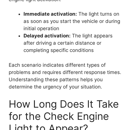
Immediate activation:
The light turns on
as soon as you start the vehicle or during
initial operation
Delayed activation:
The light appears
after driving a certain distance or
completing specific conditions
Each scenario indicates different types of
problems and requires different response times.
Understanding these patterns helps you
determine the urgency of your situation.
How Long Does It Take
for the Check Engine
Light to Appear?