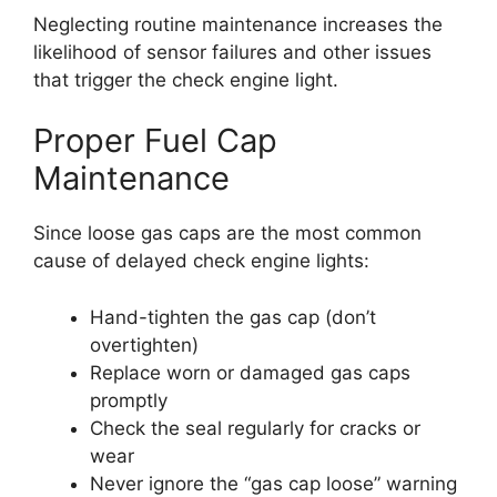
Neglecting routine maintenance increases the
likelihood of sensor failures and other issues
that trigger the check engine light.
Proper Fuel Cap
Maintenance
Since loose gas caps are the most common
cause of delayed check engine lights:
Hand-tighten the gas cap (don’t
overtighten)
Replace worn or damaged gas caps
promptly
Check the seal regularly for cracks or
wear
Never ignore the “gas cap loose” warning