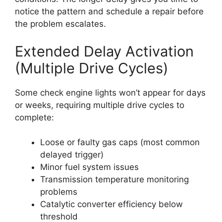
notice the pattern and schedule a repair before
the problem escalates.
Extended Delay Activation
(Multiple Drive Cycles)
Some check engine lights won’t appear for days
or weeks, requiring multiple drive cycles to
complete:
Loose or faulty gas caps (most common
delayed trigger)
Minor fuel system issues
Transmission temperature monitoring
problems
Catalytic converter efficiency below
threshold