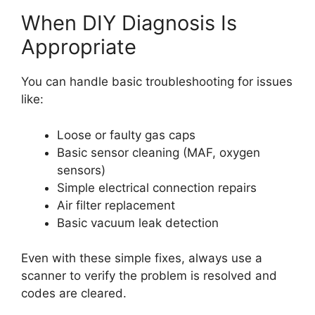
When DIY Diagnosis Is
Appropriate
You can handle basic troubleshooting for issues
like:
Loose or faulty gas caps
Basic sensor cleaning (MAF, oxygen
sensors)
Simple electrical connection repairs
Air filter replacement
Basic vacuum leak detection
Even with these simple fixes, always use a
scanner to verify the problem is resolved and
codes are cleared.