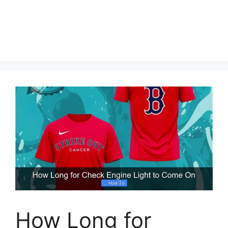
How Long for