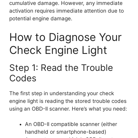
cumulative damage. However, any immediate
activation requires immediate attention due to
potential engine damage.
How to Diagnose Your
Check Engine Light
Step 1: Read the Trouble
Codes
The first step in understanding your check
engine light is reading the stored trouble codes
using an OBD-II scanner. Here’s what you need:
An OBD-II compatible scanner (either
handheld or smartphone-based)