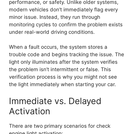
performance, or safety. Unlike older systems,
modern vehicles don’t immediately flag every
minor issue. Instead, they run through
monitoring cycles to confirm the problem exists
under real-world driving conditions.
When a fault occurs, the system stores a
trouble code and begins tracking the issue. The
light only illuminates after the system verifies
the problem isn’t intermittent or false. This
verification process is why you might not see
the light immediately when starting your car.
Immediate vs. Delayed
Activation
There are two primary scenarios for check
engine light activation: