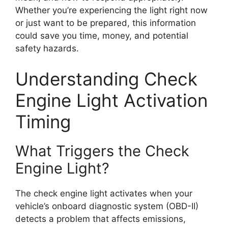
Whether you’re experiencing the light right now
or just want to be prepared, this information
could save you time, money, and potential
safety hazards.
Understanding Check
Engine Light Activation
Timing
What Triggers the Check
Engine Light?
The check engine light activates when your
vehicle’s onboard diagnostic system (OBD-II)
detects a problem that affects emissions,