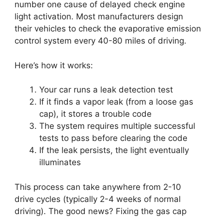
number one cause of delayed check engine
light activation. Most manufacturers design
their vehicles to check the evaporative emission
control system every 40-80 miles of driving.
Here’s how it works:
Your car runs a leak detection test
If it finds a vapor leak (from a loose gas
cap), it stores a trouble code
The system requires multiple successful
tests to pass before clearing the code
If the leak persists, the light eventually
illuminates
This process can take anywhere from 2-10
drive cycles (typically 2-4 weeks of normal
driving). The good news? Fixing the gas cap