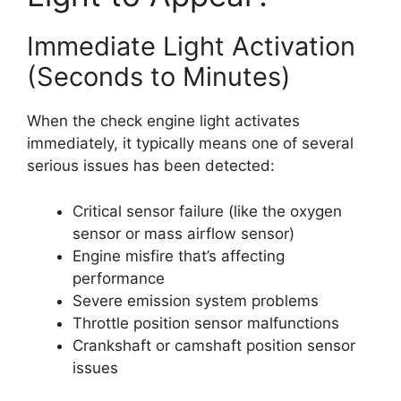
Immediate Light Activation
(Seconds to Minutes)
When the check engine light activates
immediately, it typically means one of several
serious issues has been detected:
Critical sensor failure (like the oxygen
sensor or mass airflow sensor)
Engine misfire that’s affecting
performance
Severe emission system problems
Throttle position sensor malfunctions
Crankshaft or camshaft position sensor
issues