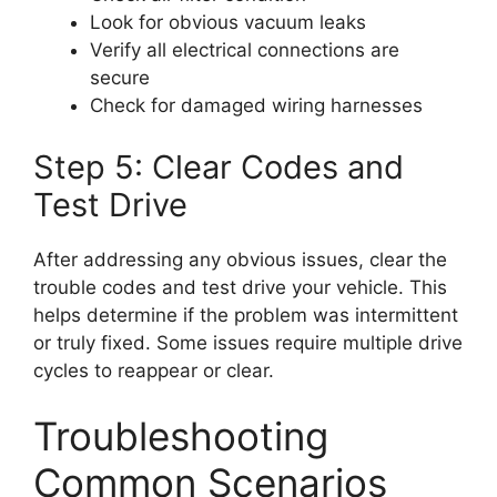
Look for obvious vacuum leaks
Verify all electrical connections are
secure
Check for damaged wiring harnesses
Step 5: Clear Codes and
Test Drive
After addressing any obvious issues, clear the
trouble codes and test drive your vehicle. This
helps determine if the problem was intermittent
or truly fixed. Some issues require multiple drive
cycles to reappear or clear.
Troubleshooting
Common Scenarios