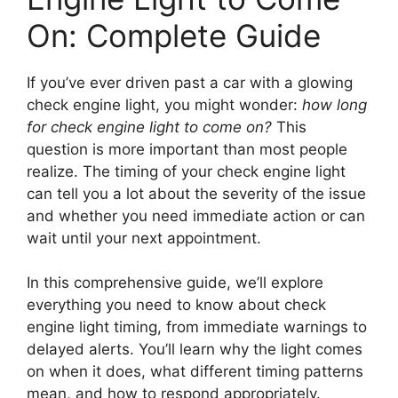
On: Complete Guide
If you’ve ever driven past a car with a glowing
check engine light, you might wonder:
how long
for check engine light to come on?
This
question is more important than most people
realize. The timing of your check engine light
can tell you a lot about the severity of the issue
and whether you need immediate action or can
wait until your next appointment.
In this comprehensive guide, we’ll explore
everything you need to know about check
engine light timing, from immediate warnings to
delayed alerts. You’ll learn why the light comes
on when it does, what different timing patterns
mean, and how to respond appropriately.