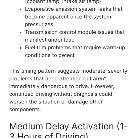
(coolant temp, intake air temp)
Evaporative emission system leaks that
become apparent once the system
pressurizes
Transmission control module issues that
manifest under load
Fuel trim problems that require warm-up
conditions to detect
This timing pattern suggests moderate-severity
problems that need attention but aren’t
immediately dangerous to drive. However,
continued driving without diagnosis could
worsen the situation or damage other
components.
Medium Delay Activation (1-
3 Hours of Driving)