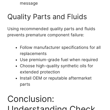
message
Quality Parts and Fluids
Using recommended quality parts and fluids
prevents premature component failure:
Follow manufacturer specifications for all
replacements
Use premium-grade fuel when required
Choose high-quality synthetic oils for
extended protection
Install OEM or reputable aftermarket
parts
Conclusion:
Understanding Check