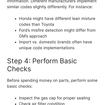
information. Different manufacturers implement
similar codes slightly differently. For instance:
Honda might have different lean mixture
codes than Toyota
Ford’s misfire detection might differ from
GM’s approach
Import vs. domestic brands often have
unique code implementations
Step 4: Perform Basic
Checks
Before spending money on parts, perform some
basic checks:
Inspect the gas cap for proper sealing
Check air filter condition