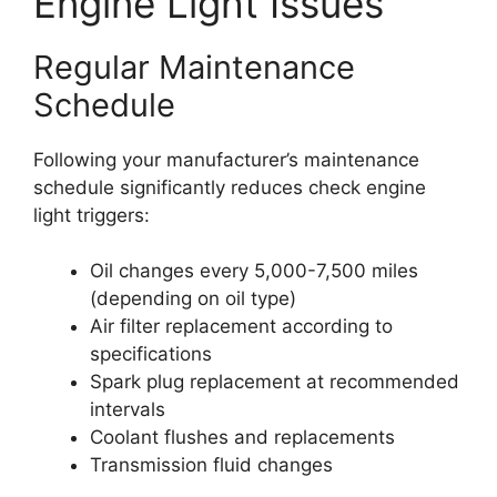
Engine Light Issues
Regular Maintenance
Schedule
Following your manufacturer’s maintenance
schedule significantly reduces check engine
light triggers:
Oil changes every 5,000-7,500 miles
(depending on oil type)
Air filter replacement according to
specifications
Spark plug replacement at recommended
intervals
Coolant flushes and replacements
Transmission fluid changes