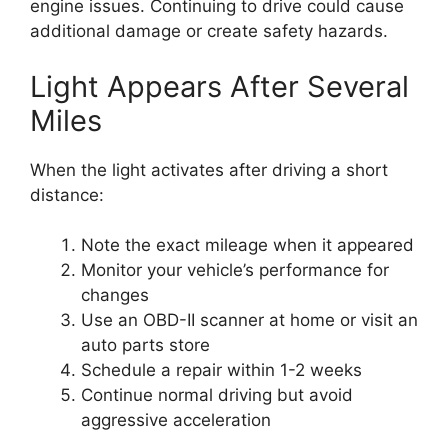
engine issues. Continuing to drive could cause
additional damage or create safety hazards.
Light Appears After Several
Miles
When the light activates after driving a short
distance:
Note the exact mileage when it appeared
Monitor your vehicle’s performance for
changes
Use an OBD-II scanner at home or visit an
auto parts store
Schedule a repair within 1-2 weeks
Continue normal driving but avoid
aggressive acceleration