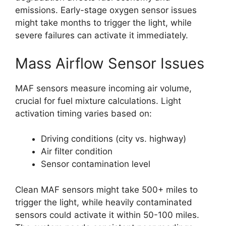
emissions. Early-stage oxygen sensor issues
might take months to trigger the light, while
severe failures can activate it immediately.
Mass Airflow Sensor Issues
MAF sensors measure incoming air volume,
crucial for fuel mixture calculations. Light
activation timing varies based on:
Driving conditions (city vs. highway)
Air filter condition
Sensor contamination level
Clean MAF sensors might take 500+ miles to
trigger the light, while heavily contaminated
sensors could activate it within 50-100 miles.