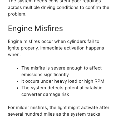
The system needs consistent poor readings
across multiple driving conditions to confirm the
problem.
Engine Misfires
Engine misfires occur when cylinders fail to
ignite properly. Immediate activation happens
when:
The misfire is severe enough to affect
emissions significantly
It occurs under heavy load or high RPM
The system detects potential catalytic
converter damage risk
For milder misfires, the light might activate after
several hundred miles as the system tracks