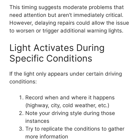
This timing suggests moderate problems that
need attention but aren’t immediately critical.
However, delaying repairs could allow the issue
to worsen or trigger additional warning lights.
Light Activates During
Specific Conditions
If the light only appears under certain driving
conditions:
Record when and where it happens
(highway, city, cold weather, etc.)
Note your driving style during those
instances
Try to replicate the conditions to gather
more information