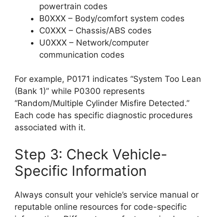
powertrain codes
B0XXX – Body/comfort system codes
C0XXX – Chassis/ABS codes
U0XXX – Network/computer
communication codes
For example, P0171 indicates “System Too Lean
(Bank 1)” while P0300 represents
“Random/Multiple Cylinder Misfire Detected.”
Each code has specific diagnostic procedures
associated with it.
Step 3: Check Vehicle-
Specific Information
Always consult your vehicle’s service manual or
reputable online resources for code-specific