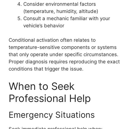
Consider environmental factors
(temperature, humidity, altitude)
Consult a mechanic familiar with your
vehicle’s behavior
Conditional activation often relates to
temperature-sensitive components or systems
that only operate under specific circumstances.
Proper diagnosis requires reproducing the exact
conditions that trigger the issue.
When to Seek
Professional Help
Emergency Situations
Seek immediate professional help when: