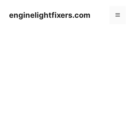
Skip
to
enginelightfixers.com
Menu
content