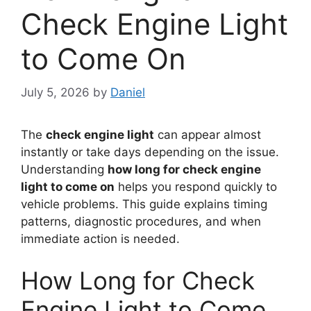
Check Engine Light
to Come On
July 5, 2026
by
Daniel
The
check engine light
can appear almost
instantly or take days depending on the issue.
Understanding
how long for check engine
light to come on
helps you respond quickly to
vehicle problems. This guide explains timing
patterns, diagnostic procedures, and when
immediate action is needed.
How Long for Check
Engine Light to Come