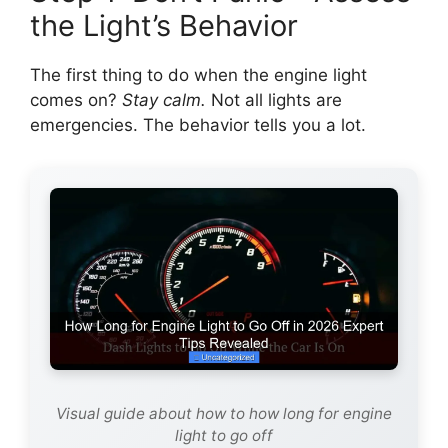
the Light’s Behavior
The first thing to do when the engine light
comes on?
Stay calm.
Not all lights are
emergencies. The behavior tells you a lot.
Visual guide about how to how long for engine
light to go off