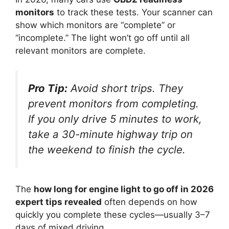
monitors
to track these tests. Your scanner can
show which monitors are “complete” or
“incomplete.” The light won’t go off until all
relevant monitors are complete.
Pro Tip:
Avoid short trips. They
prevent monitors from completing.
If you only drive 5 minutes to work,
take a 30-minute highway trip on
the weekend to finish the cycle.
The
how long for engine light to go off in 2026
expert tips revealed
often depends on how
quickly you complete these cycles—usually 3–7
days of mixed driving.