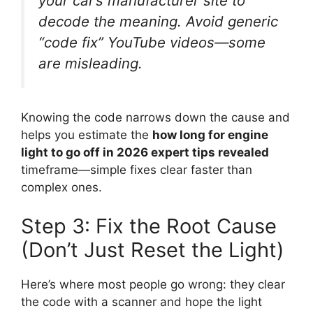
your car’s manufacturer site to
decode the meaning. Avoid generic
“code fix” YouTube videos—some
are misleading.
Knowing the code narrows down the cause and
helps you estimate the
how long for engine
light to go off in 2026 expert tips revealed
timeframe—simple fixes clear faster than
complex ones.
Step 3: Fix the Root Cause
(Don’t Just Reset the Light)
Here’s where most people go wrong: they clear
the code with a scanner and hope the light