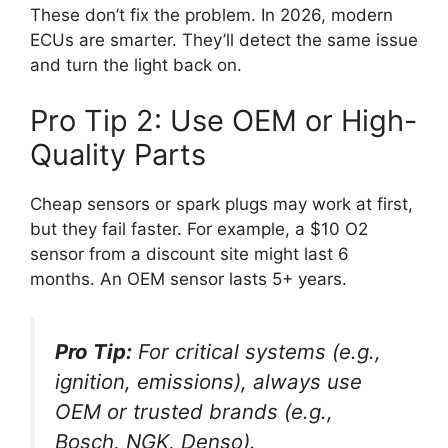
These don’t fix the problem. In 2026, modern
ECUs are smarter. They’ll detect the same issue
and turn the light back on.
Pro Tip 2: Use OEM or High-
Quality Parts
Cheap sensors or spark plugs may work at first,
but they fail faster. For example, a $10 O2
sensor from a discount site might last 6
months. An OEM sensor lasts 5+ years.
Pro Tip:
For critical systems (e.g.,
ignition, emissions), always use
OEM or trusted brands (e.g.,
Bosch, NGK, Denso).