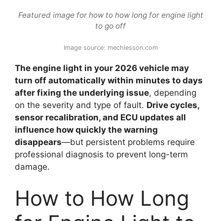
Featured image for how to how long for engine light
to go off
Image source: mechlesson.com
The engine light in your 2026 vehicle may
turn off automatically within minutes to days
after fixing the underlying issue
, depending
on the severity and type of fault.
Drive cycles,
sensor recalibration, and ECU updates all
influence how quickly the warning
disappears
—but persistent problems require
professional diagnosis to prevent long-term
damage.
How to How Long