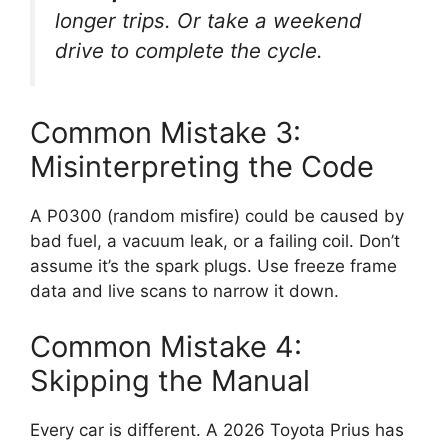
longer trips. Or take a weekend
drive to complete the cycle.
Common Mistake 3:
Misinterpreting the Code
A P0300 (random misfire) could be caused by
bad fuel, a vacuum leak, or a failing coil. Don’t
assume it’s the spark plugs. Use freeze frame
data and live scans to narrow it down.
Common Mistake 4:
Skipping the Manual
Every car is different. A 2026 Toyota Prius has