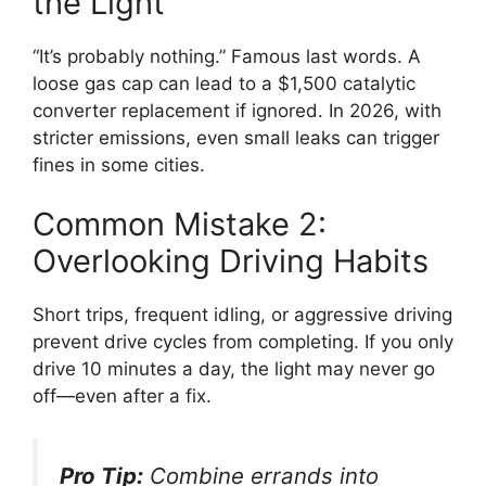
the Light
“It’s probably nothing.” Famous last words. A
loose gas cap can lead to a $1,500 catalytic
converter replacement if ignored. In 2026, with
stricter emissions, even small leaks can trigger
fines in some cities.
Common Mistake 2:
Overlooking Driving Habits
Short trips, frequent idling, or aggressive driving
prevent drive cycles from completing. If you only
drive 10 minutes a day, the light may never go
off—even after a fix.
Pro Tip:
Combine errands into