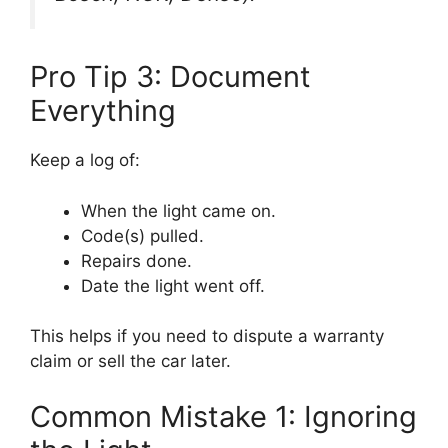
Pro Tip 3: Document
Everything
Keep a log of:
When the light came on.
Code(s) pulled.
Repairs done.
Date the light went off.
This helps if you need to dispute a warranty
claim or sell the car later.
Common Mistake 1: Ignoring