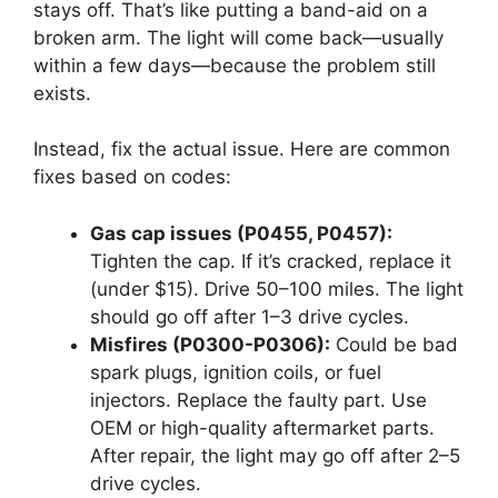
stays off. That’s like putting a band-aid on a
broken arm. The light will come back—usually
within a few days—because the problem still
exists.
Instead, fix the actual issue. Here are common
fixes based on codes:
Gas cap issues (P0455, P0457):
Tighten the cap. If it’s cracked, replace it
(under $15). Drive 50–100 miles. The light
should go off after 1–3 drive cycles.
Misfires (P0300-P0306):
Could be bad
spark plugs, ignition coils, or fuel
injectors. Replace the faulty part. Use
OEM or high-quality aftermarket parts.
After repair, the light may go off after 2–5
drive cycles.