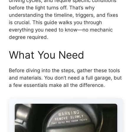
driving cycles, and require specific conditions
before the light turns off. That’s why
understanding the timeline, triggers, and fixes
is crucial. This guide walks you through
everything you need to know—no mechanic
degree required.
What You Need
Before diving into the steps, gather these tools
and materials. You don’t need a full garage, but
a few essentials make all the difference.