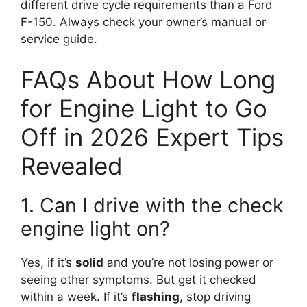
different drive cycle requirements than a Ford
F-150. Always check your owner’s manual or
service guide.
FAQs About How Long
for Engine Light to Go
Off in 2026 Expert Tips
Revealed
1. Can I drive with the check
engine light on?
Yes, if it’s
solid
and you’re not losing power or
seeing other symptoms. But get it checked
within a week. If it’s
flashing
, stop driving