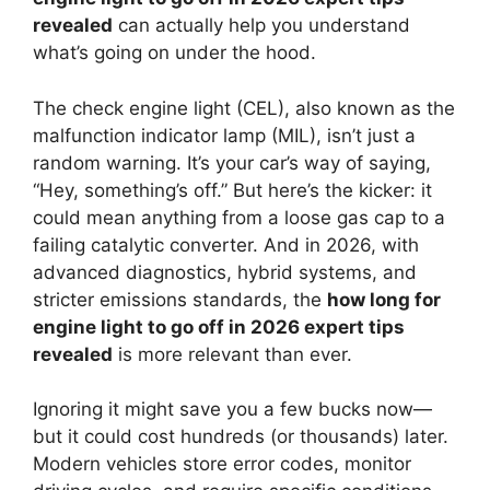
revealed
can actually help you understand
what’s going on under the hood.
The check engine light (CEL), also known as the
malfunction indicator lamp (MIL), isn’t just a
random warning. It’s your car’s way of saying,
“Hey, something’s off.” But here’s the kicker: it
could mean anything from a loose gas cap to a
failing catalytic converter. And in 2026, with
advanced diagnostics, hybrid systems, and
stricter emissions standards, the
how long for
engine light to go off in 2026 expert tips
revealed
is more relevant than ever.
Ignoring it might save you a few bucks now—
but it could cost hundreds (or thousands) later.
Modern vehicles store error codes, monitor