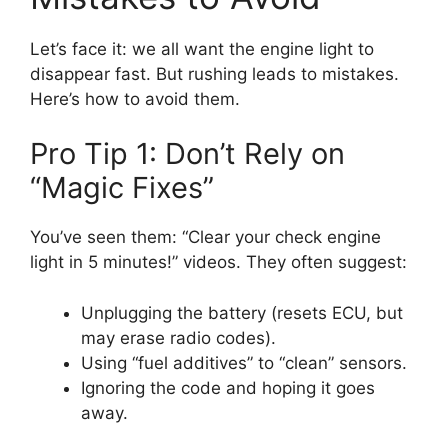
Let’s face it: we all want the engine light to
disappear fast. But rushing leads to mistakes.
Here’s how to avoid them.
Pro Tip 1: Don’t Rely on
“Magic Fixes”
You’ve seen them: “Clear your check engine
light in 5 minutes!” videos. They often suggest:
Unplugging the battery (resets ECU, but
may erase radio codes).
Using “fuel additives” to “clean” sensors.
Ignoring the code and hoping it goes
away.