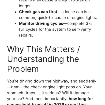
longer.
Check gas cap first
—a loose cap is a
common, quick-fix cause of engine lights.
Monitor driving cycles
—complete 3-5
full cycles for the system to self-verify
repairs.
Why This Matters /
Understanding the
Problem
You’re driving down the highway, and suddenly
—
bam
—the check engine light pops on. Your
stomach drops. Is it serious? Will it damage
your car? And most importantly:
how long for
engine light to go off in 2026 expert tips