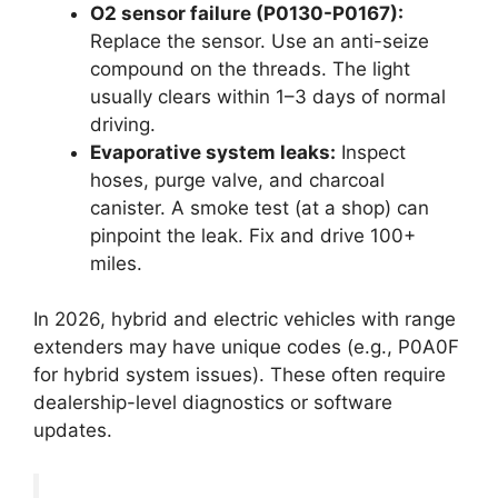
O2 sensor failure (P0130-P0167):
Replace the sensor. Use an anti-seize
compound on the threads. The light
usually clears within 1–3 days of normal
driving.
Evaporative system leaks:
Inspect
hoses, purge valve, and charcoal
canister. A smoke test (at a shop) can
pinpoint the leak. Fix and drive 100+
miles.
In 2026, hybrid and electric vehicles with range
extenders may have unique codes (e.g., P0A0F
for hybrid system issues). These often require
dealership-level diagnostics or software
updates.