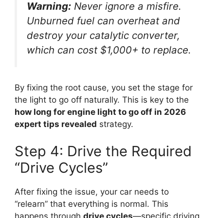
Warning:
Never ignore a misfire.
Unburned fuel can overheat and
destroy your catalytic converter,
which can cost $1,000+ to replace.
By fixing the root cause, you set the stage for
the light to go off naturally. This is key to the
how long for engine light to go off in 2026
expert tips revealed
strategy.
Step 4: Drive the Required
“Drive Cycles”
After fixing the issue, your car needs to
“relearn” that everything is normal. This
happens through
drive cycles
—specific driving