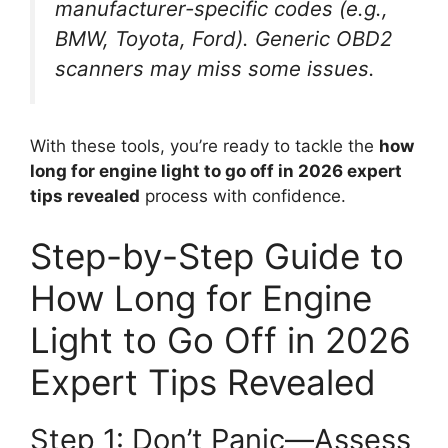
manufacturer-specific codes (e.g.,
BMW, Toyota, Ford). Generic OBD2
scanners may miss some issues.
With these tools, you’re ready to tackle the
how
long for engine light to go off in 2026 expert
tips revealed
process with confidence.
Step-by-Step Guide to
How Long for Engine
Light to Go Off in 2026
Expert Tips Revealed
Step 1: Don’t Panic—Assess