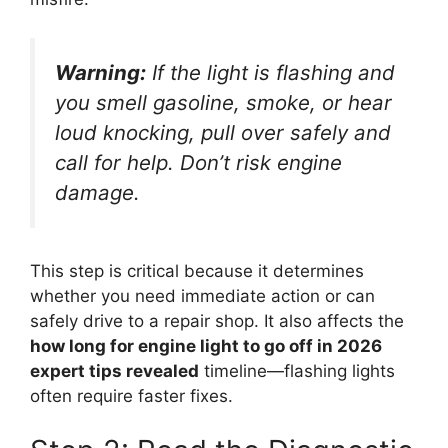
Warning:
If the light is flashing and
you smell gasoline, smoke, or hear
loud knocking, pull over safely and
call for help. Don’t risk engine
damage.
This step is critical because it determines
whether you need immediate action or can
safely drive to a repair shop. It also affects the
how long for engine light to go off in 2026
expert tips revealed
timeline—flashing lights
often require faster fixes.