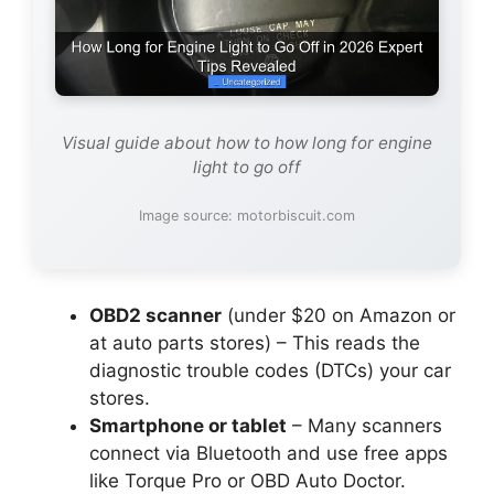
Visual guide about how to how long for engine
light to go off
Image source: motorbiscuit.com
OBD2 scanner
(under $20 on Amazon or
at auto parts stores) – This reads the
diagnostic trouble codes (DTCs) your car
stores.
Smartphone or tablet
– Many scanners
connect via Bluetooth and use free apps
like Torque Pro or OBD Auto Doctor.