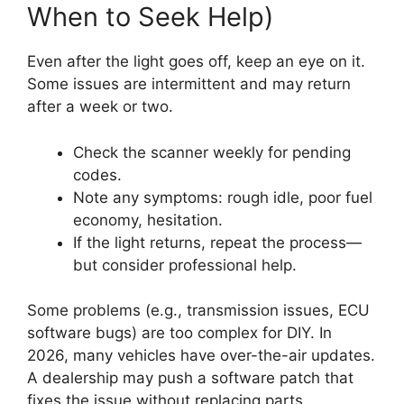
When to Seek Help)
Even after the light goes off, keep an eye on it.
Some issues are intermittent and may return
after a week or two.
Check the scanner weekly for pending
codes.
Note any symptoms: rough idle, poor fuel
economy, hesitation.
If the light returns, repeat the process—
but consider professional help.
Some problems (e.g., transmission issues, ECU
software bugs) are too complex for DIY. In
2026, many vehicles have over-the-air updates.
A dealership may push a software patch that
fixes the issue without replacing parts.