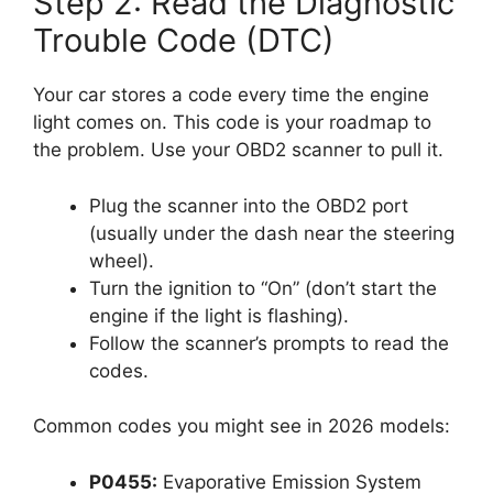
Step 2: Read the Diagnostic
Trouble Code (DTC)
Your car stores a code every time the engine
light comes on. This code is your roadmap to
the problem. Use your OBD2 scanner to pull it.
Plug the scanner into the OBD2 port
(usually under the dash near the steering
wheel).
Turn the ignition to “On” (don’t start the
engine if the light is flashing).
Follow the scanner’s prompts to read the
codes.
Common codes you might see in 2026 models:
P0455:
Evaporative Emission System