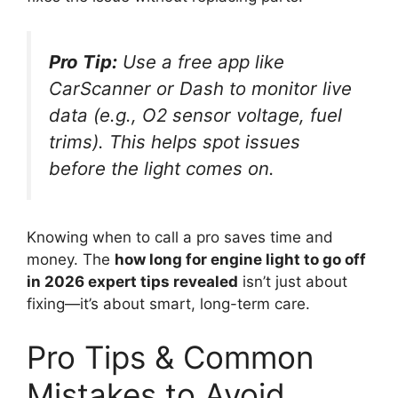
Pro Tip:
Use a free app like
CarScanner or Dash to monitor live
data (e.g., O2 sensor voltage, fuel
trims). This helps spot issues
before the light comes on.
Knowing when to call a pro saves time and
money. The
how long for engine light to go off
in 2026 expert tips revealed
isn’t just about
fixing—it’s about smart, long-term care.
Pro Tips & Common
Mistakes to Avoid