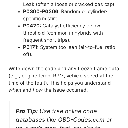
Leak (often a loose or cracked gas cap).
P0300-P0306:
Random or cylinder-
specific misfire.
P0420:
Catalyst efficiency below
threshold (common in hybrids with
frequent short trips).
P0171:
System too lean (air-to-fuel ratio
off).
Write down the code and any freeze frame data
(e.g., engine temp, RPM, vehicle speed at the
time of the fault). This helps you understand
when
and
how
the issue occurred.
Pro Tip:
Use free online code
databases like OBD-Codes.com or