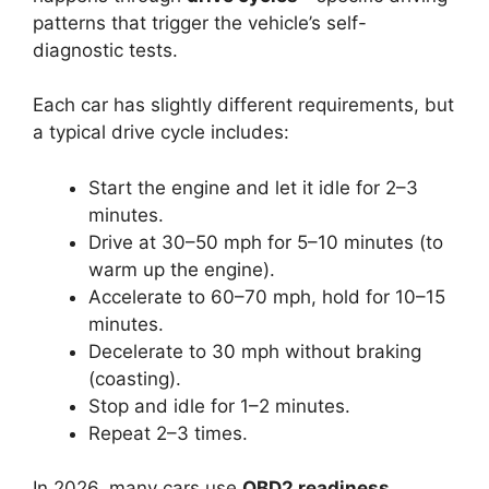
patterns that trigger the vehicle’s self-
diagnostic tests.
Each car has slightly different requirements, but
a typical drive cycle includes:
Start the engine and let it idle for 2–3
minutes.
Drive at 30–50 mph for 5–10 minutes (to
warm up the engine).
Accelerate to 60–70 mph, hold for 10–15
minutes.
Decelerate to 30 mph without braking
(coasting).
Stop and idle for 1–2 minutes.
Repeat 2–3 times.
In 2026, many cars use
OBD2 readiness