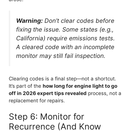
Warning:
Don’t clear codes before
fixing the issue. Some states (e.g.,
California) require emissions tests.
A cleared code with an incomplete
monitor may still fail inspection.
Clearing codes is a final step—not a shortcut.
It’s part of the
how long for engine light to go
off in 2026 expert tips revealed
process, not a
replacement for repairs.
Step 6: Monitor for
Recurrence (And Know