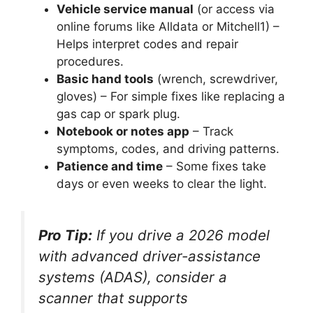
Vehicle service manual
(or access via
online forums like Alldata or Mitchell1) –
Helps interpret codes and repair
procedures.
Basic hand tools
(wrench, screwdriver,
gloves) – For simple fixes like replacing a
gas cap or spark plug.
Notebook or notes app
– Track
symptoms, codes, and driving patterns.
Patience and time
– Some fixes take
days or even weeks to clear the light.
Pro Tip:
If you drive a 2026 model
with advanced driver-assistance
systems (ADAS), consider a
scanner that supports