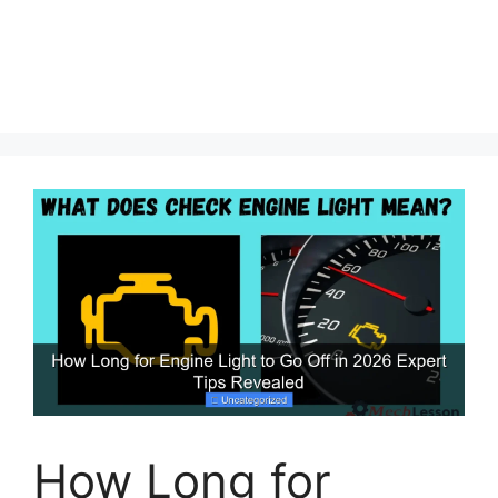
How Long for