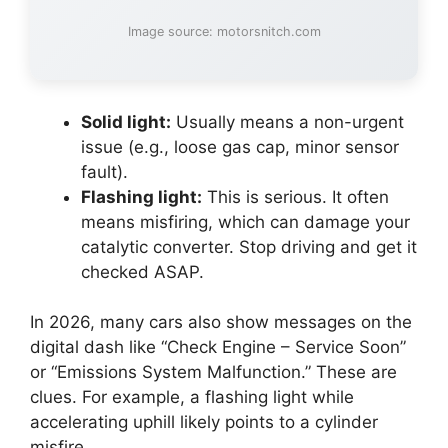
Image source: motorsnitch.com
Solid light:
Usually means a non-urgent
issue (e.g., loose gas cap, minor sensor
fault).
Flashing light:
This is serious. It often
means misfiring, which can damage your
catalytic converter. Stop driving and get it
checked ASAP.
In 2026, many cars also show messages on the
digital dash like “Check Engine – Service Soon”
or “Emissions System Malfunction.” These are
clues. For example, a flashing light while
accelerating uphill likely points to a cylinder
misfire.