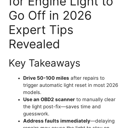
for Engine Light to
Go Off in 2026
Expert Tips
Revealed
Key Takeaways
Drive 50-100 miles
after repairs to
trigger automatic light reset in most 2026
models.
Use an OBD2 scanner
to manually clear
the light post-fix—saves time and
guesswork.
Address faults immediately
—delaying
repairs may cause the light to stay on