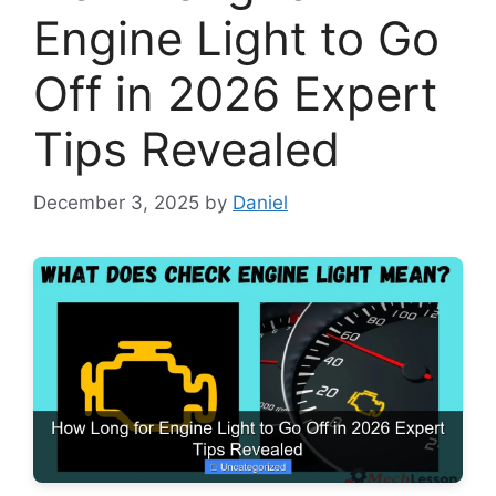
Engine Light to Go
Off in 2026 Expert
Tips Revealed
December 3, 2025
by
Daniel