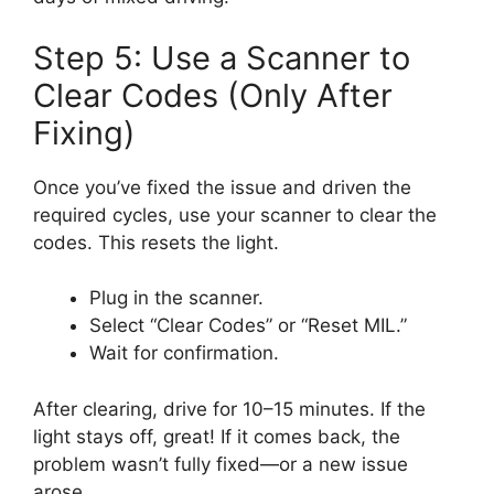
Step 5: Use a Scanner to
Clear Codes (Only After
Fixing)
Once you’ve fixed the issue and driven the
required cycles, use your scanner to clear the
codes. This resets the light.
Plug in the scanner.
Select “Clear Codes” or “Reset MIL.”
Wait for confirmation.
After clearing, drive for 10–15 minutes. If the
light stays off, great! If it comes back, the
problem wasn’t fully fixed—or a new issue
arose.