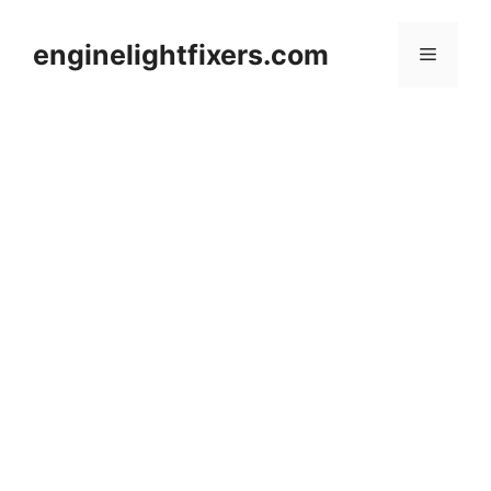
Skip
to
enginelightfixers.com
Menu
content