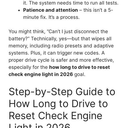
it. The system needs time to run all tests.
Patience and attention
– this isn’t a 5-
minute fix. It’s a process.
You might think, “Can’t I just disconnect the
battery?” Technically, yes—but that wipes all
memory, including radio presets and adaptive
systems. Plus, it can trigger new codes. A
proper drive cycle is safer and more effective,
especially for the
how long to drive to reset
check engine light in 2026
goal.
Step-by-Step Guide to
How Long to Drive to
Reset Check Engine
Light in 2026