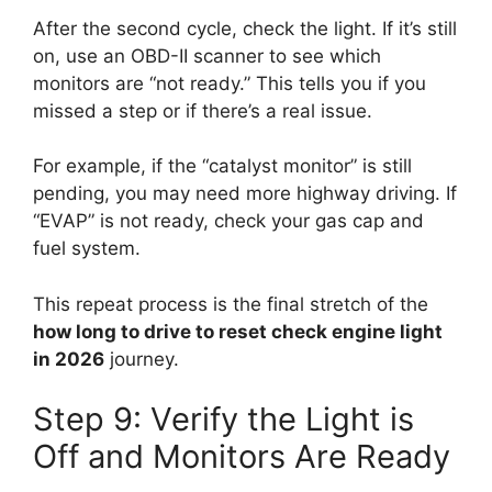
After the second cycle, check the light. If it’s still
on, use an OBD-II scanner to see which
monitors are “not ready.” This tells you if you
missed a step or if there’s a real issue.
For example, if the “catalyst monitor” is still
pending, you may need more highway driving. If
“EVAP” is not ready, check your gas cap and
fuel system.
This repeat process is the final stretch of the
how long to drive to reset check engine light
in 2026
journey.
Step 9: Verify the Light is
Off and Monitors Are Ready