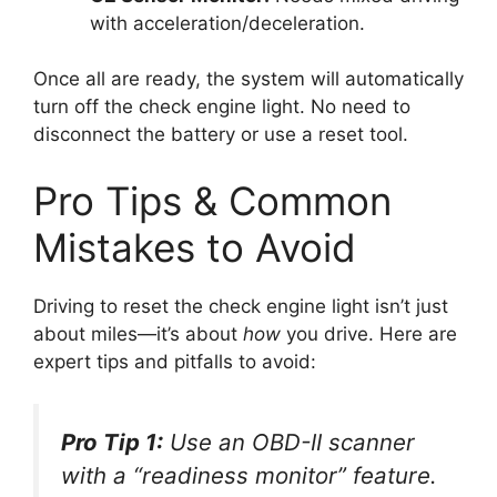
with acceleration/deceleration.
Once all are ready, the system will automatically
turn off the check engine light. No need to
disconnect the battery or use a reset tool.
Pro Tips & Common
Mistakes to Avoid
Driving to reset the check engine light isn’t just
about miles—it’s about
how
you drive. Here are
expert tips and pitfalls to avoid:
Pro Tip 1:
Use an OBD-II scanner
with a “readiness monitor” feature.