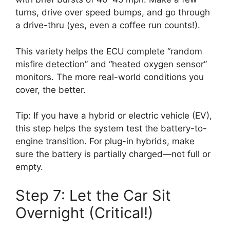
turns, drive over speed bumps, and go through
a drive-thru (yes, even a coffee run counts!).
This variety helps the ECU complete “random
misfire detection” and “heated oxygen sensor”
monitors. The more real-world conditions you
cover, the better.
Tip: If you have a hybrid or electric vehicle (EV),
this step helps the system test the battery-to-
engine transition. For plug-in hybrids, make
sure the battery is partially charged—not full or
empty.
Step 7: Let the Car Sit
Overnight (Critical!)