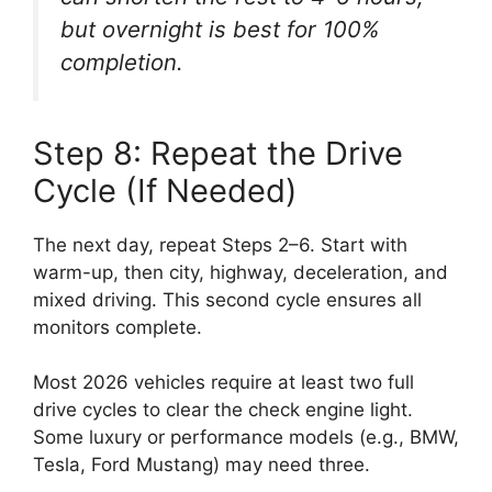
but overnight is best for 100%
completion.
Step 8: Repeat the Drive
Cycle (If Needed)
The next day, repeat Steps 2–6. Start with
warm-up, then city, highway, deceleration, and
mixed driving. This second cycle ensures all
monitors complete.
Most 2026 vehicles require at least two full
drive cycles to clear the check engine light.
Some luxury or performance models (e.g., BMW,
Tesla, Ford Mustang) may need three.