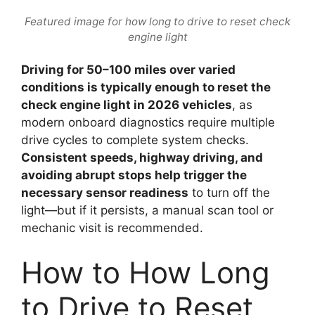
Featured image for how long to drive to reset check
engine light
Driving for 50–100 miles over varied
conditions is typically enough to reset the
check engine light in 2026 vehicles
, as
modern onboard diagnostics require multiple
drive cycles to complete system checks.
Consistent speeds, highway driving, and
avoiding abrupt stops help trigger the
necessary sensor readiness
to turn off the
light—but if it persists, a manual scan tool or
mechanic visit is recommended.
How to How Long
to Drive to Reset