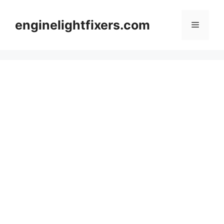
Skip
to
enginelightfixers.com
Menu
content