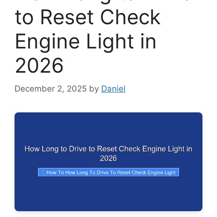
to Reset Check
Engine Light in
2026
December 2, 2025
by
Daniel