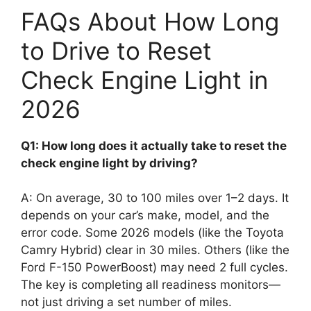
FAQs About How Long
to Drive to Reset
Check Engine Light in
2026
Q1: How long does it actually take to reset the
check engine light by driving?
A: On average, 30 to 100 miles over 1–2 days. It
depends on your car’s make, model, and the
error code. Some 2026 models (like the Toyota
Camry Hybrid) clear in 30 miles. Others (like the
Ford F-150 PowerBoost) may need 2 full cycles.
The key is completing all readiness monitors—
not just driving a set number of miles.