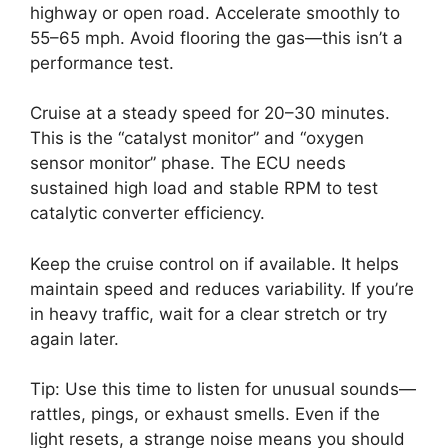
highway or open road. Accelerate smoothly to
55–65 mph. Avoid flooring the gas—this isn’t a
performance test.
Cruise at a steady speed for 20–30 minutes.
This is the “catalyst monitor” and “oxygen
sensor monitor” phase. The ECU needs
sustained high load and stable RPM to test
catalytic converter efficiency.
Keep the cruise control on if available. It helps
maintain speed and reduces variability. If you’re
in heavy traffic, wait for a clear stretch or try
again later.
Tip: Use this time to listen for unusual sounds—
rattles, pings, or exhaust smells. Even if the
light resets, a strange noise means you should