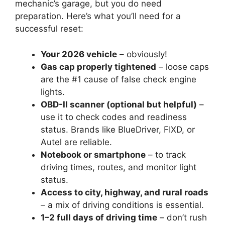
mechanic’s garage, but you do need
preparation. Here’s what you’ll need for a
successful reset:
Your 2026 vehicle
– obviously!
Gas cap properly tightened
– loose caps
are the #1 cause of false check engine
lights.
OBD-II scanner (optional but helpful)
–
use it to check codes and readiness
status. Brands like BlueDriver, FIXD, or
Autel are reliable.
Notebook or smartphone
– to track
driving times, routes, and monitor light
status.
Access to city, highway, and rural roads
– a mix of driving conditions is essential.
1–2 full days of driving time
– don’t rush