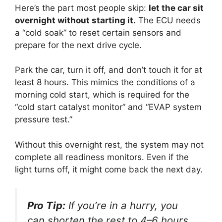
Here’s the part most people skip:
let the car sit
overnight without starting it.
The ECU needs
a “cold soak” to reset certain sensors and
prepare for the next drive cycle.
Park the car, turn it off, and don’t touch it for at
least 8 hours. This mimics the conditions of a
morning cold start, which is required for the
“cold start catalyst monitor” and “EVAP system
pressure test.”
Without this overnight rest, the system may not
complete all readiness monitors. Even if the
light turns off, it might come back the next day.
Pro Tip:
If you’re in a hurry, you
can shorten the rest to 4–6 hours,