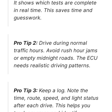
It shows which tests are complete
in real time. This saves time and
guesswork.
Pro Tip 2:
Drive during normal
traffic hours. Avoid rush hour jams
or empty midnight roads. The ECU
needs realistic driving patterns.
Pro Tip 3:
Keep a log. Note the
time, route, speed, and light status
after each drive. This helps you