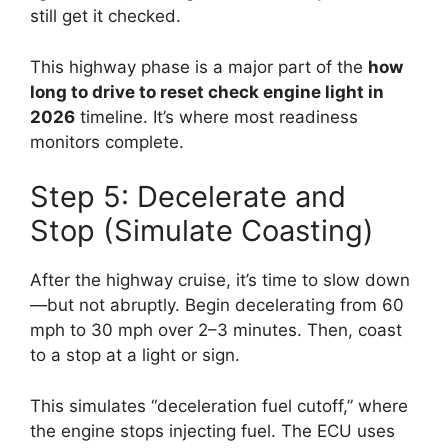
still get it checked.
This highway phase is a major part of the
how
long to drive to reset check engine light in
2026
timeline. It’s where most readiness
monitors complete.
Step 5: Decelerate and
Stop (Simulate Coasting)
After the highway cruise, it’s time to slow down
—but not abruptly. Begin decelerating from 60
mph to 30 mph over 2–3 minutes. Then, coast
to a stop at a light or sign.
This simulates “deceleration fuel cutoff,” where
the engine stops injecting fuel. The ECU uses