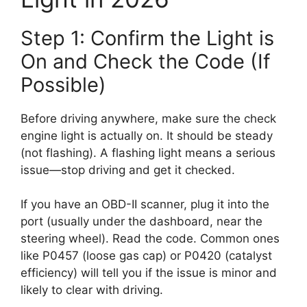
Step 1: Confirm the Light is
On and Check the Code (If
Possible)
Before driving anywhere, make sure the check
engine light is actually on. It should be steady
(not flashing). A flashing light means a serious
issue—stop driving and get it checked.
If you have an OBD-II scanner, plug it into the
port (usually under the dashboard, near the
steering wheel). Read the code. Common ones
like P0457 (loose gas cap) or P0420 (catalyst
efficiency) will tell you if the issue is minor and
likely to clear with driving.