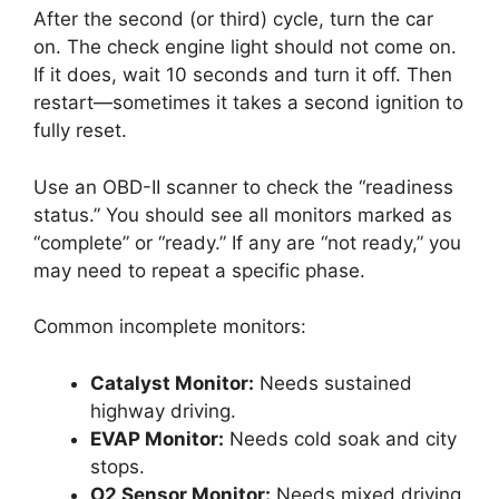
After the second (or third) cycle, turn the car
on. The check engine light should not come on.
If it does, wait 10 seconds and turn it off. Then
restart—sometimes it takes a second ignition to
fully reset.
Use an OBD-II scanner to check the “readiness
status.” You should see all monitors marked as
“complete” or “ready.” If any are “not ready,” you
may need to repeat a specific phase.
Common incomplete monitors:
Catalyst Monitor:
Needs sustained
highway driving.
EVAP Monitor:
Needs cold soak and city
stops.
O2 Sensor Monitor:
Needs mixed driving