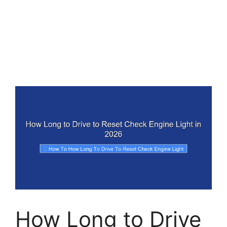
How Long to Drive