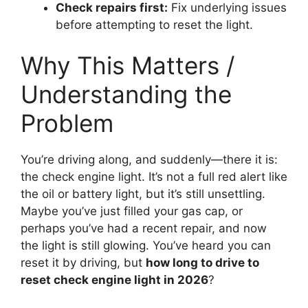
Check repairs first:
Fix underlying issues
before attempting to reset the light.
Why This Matters /
Understanding the
Problem
You’re driving along, and suddenly—there it is:
the check engine light. It’s not a full red alert like
the oil or battery light, but it’s still unsettling.
Maybe you’ve just filled your gas cap, or
perhaps you’ve had a recent repair, and now
the light is still glowing. You’ve heard you can
reset it by driving, but
how long to drive to
reset check engine light in 2026
?