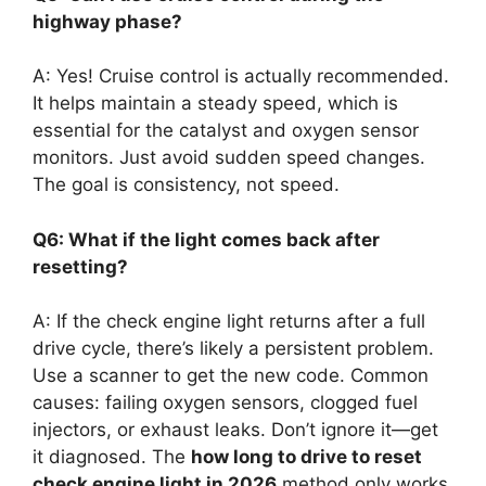
highway phase?
A: Yes! Cruise control is actually recommended.
It helps maintain a steady speed, which is
essential for the catalyst and oxygen sensor
monitors. Just avoid sudden speed changes.
The goal is consistency, not speed.
Q6: What if the light comes back after
resetting?
A: If the check engine light returns after a full
drive cycle, there’s likely a persistent problem.
Use a scanner to get the new code. Common
causes: failing oxygen sensors, clogged fuel
injectors, or exhaust leaks. Don’t ignore it—get
it diagnosed. The
how long to drive to reset
check engine light in 2026
method only works