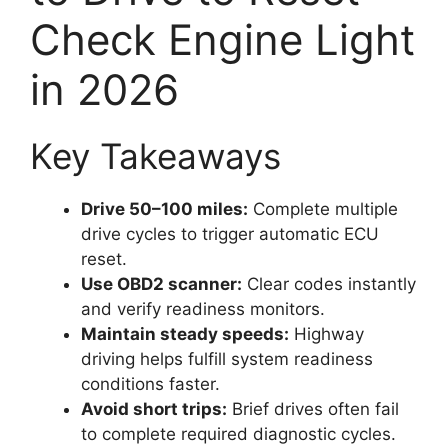
Check Engine Light
in 2026
Key Takeaways
Drive 50–100 miles:
Complete multiple
drive cycles to trigger automatic ECU
reset.
Use OBD2 scanner:
Clear codes instantly
and verify readiness monitors.
Maintain steady speeds:
Highway
driving helps fulfill system readiness
conditions faster.
Avoid short trips:
Brief drives often fail
to complete required diagnostic cycles.