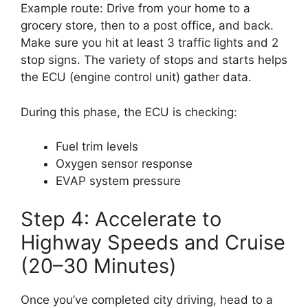
Example route: Drive from your home to a
grocery store, then to a post office, and back.
Make sure you hit at least 3 traffic lights and 2
stop signs. The variety of stops and starts helps
the ECU (engine control unit) gather data.
During this phase, the ECU is checking:
Fuel trim levels
Oxygen sensor response
EVAP system pressure
Step 4: Accelerate to
Highway Speeds and Cruise
(20–30 Minutes)
Once you’ve completed city driving, head to a