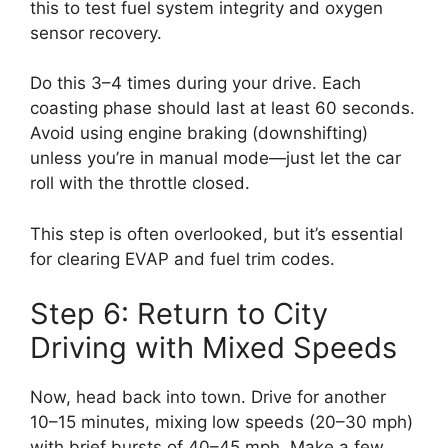
this to test fuel system integrity and oxygen
sensor recovery.
Do this 3–4 times during your drive. Each
coasting phase should last at least 60 seconds.
Avoid using engine braking (downshifting)
unless you’re in manual mode—just let the car
roll with the throttle closed.
This step is often overlooked, but it’s essential
for clearing EVAP and fuel trim codes.
Step 6: Return to City
Driving with Mixed Speeds
Now, head back into town. Drive for another
10–15 minutes, mixing low speeds (20–30 mph)
with brief bursts of 40–45 mph. Make a few