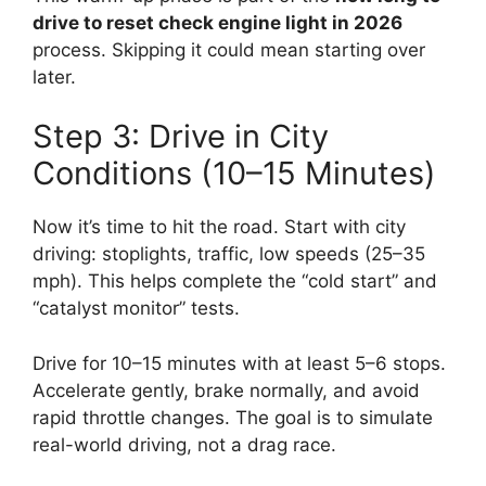
drive to reset check engine light in 2026
process. Skipping it could mean starting over
later.
Step 3: Drive in City
Conditions (10–15 Minutes)
Now it’s time to hit the road. Start with city
driving: stoplights, traffic, low speeds (25–35
mph). This helps complete the “cold start” and
“catalyst monitor” tests.
Drive for 10–15 minutes with at least 5–6 stops.
Accelerate gently, brake normally, and avoid
rapid throttle changes. The goal is to simulate
real-world driving, not a drag race.