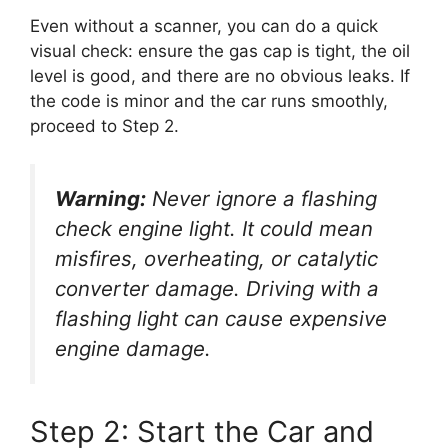
Even without a scanner, you can do a quick
visual check: ensure the gas cap is tight, the oil
level is good, and there are no obvious leaks. If
the code is minor and the car runs smoothly,
proceed to Step 2.
Warning:
Never ignore a flashing
check engine light. It could mean
misfires, overheating, or catalytic
converter damage. Driving with a
flashing light can cause expensive
engine damage.
Step 2: Start the Car and