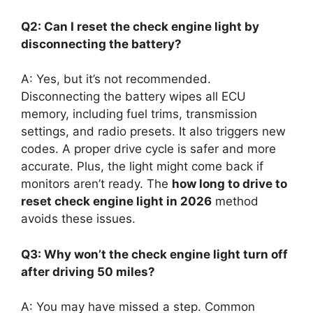
Q2: Can I reset the check engine light by
disconnecting the battery?
A: Yes, but it’s not recommended.
Disconnecting the battery wipes all ECU
memory, including fuel trims, transmission
settings, and radio presets. It also triggers new
codes. A proper drive cycle is safer and more
accurate. Plus, the light might come back if
monitors aren’t ready. The
how long to drive to
reset check engine light in 2026
method
avoids these issues.
Q3: Why won’t the check engine light turn off
after driving 50 miles?
A: You may have missed a step. Common