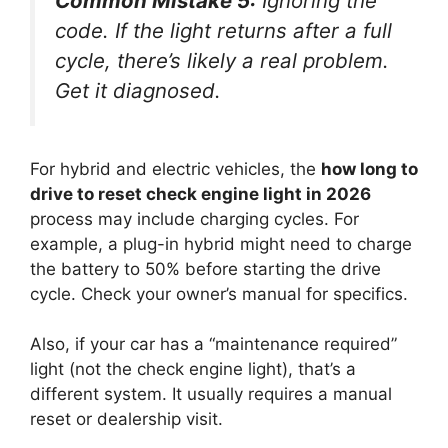
Common Mistake 5:
Ignoring the
code. If the light returns after a full
cycle, there’s likely a real problem.
Get it diagnosed.
For hybrid and electric vehicles, the
how long to
drive to reset check engine light in 2026
process may include charging cycles. For
example, a plug-in hybrid might need to charge
the battery to 50% before starting the drive
cycle. Check your owner’s manual for specifics.
Also, if your car has a “maintenance required”
light (not the check engine light), that’s a
different system. It usually requires a manual
reset or dealership visit.