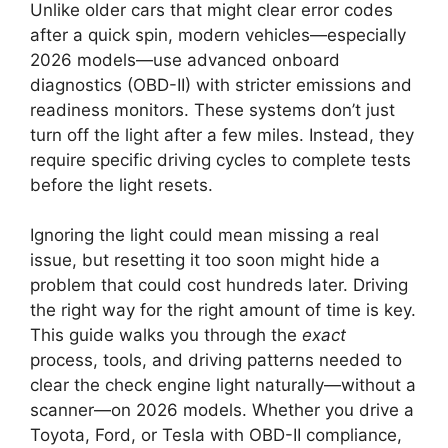
Unlike older cars that might clear error codes
after a quick spin, modern vehicles—especially
2026 models—use advanced onboard
diagnostics (OBD-II) with stricter emissions and
readiness monitors. These systems don’t just
turn off the light after a few miles. Instead, they
require specific driving cycles to complete tests
before the light resets.
Ignoring the light could mean missing a real
issue, but resetting it too soon might hide a
problem that could cost hundreds later. Driving
the right way for the right amount of time is key.
This guide walks you through the
exact
process, tools, and driving patterns needed to
clear the check engine light naturally—without a
scanner—on 2026 models. Whether you drive a
Toyota, Ford, or Tesla with OBD-II compliance,