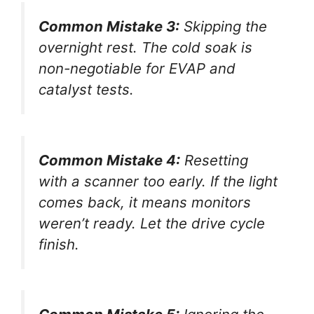
Common Mistake 3:
Skipping the
overnight rest. The cold soak is
non-negotiable for EVAP and
catalyst tests.
Common Mistake 4:
Resetting
with a scanner too early. If the light
comes back, it means monitors
weren’t ready. Let the drive cycle
finish.