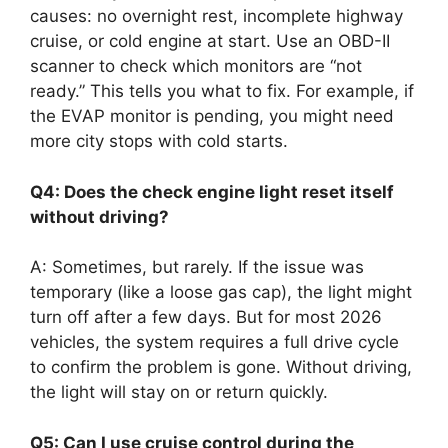
causes: no overnight rest, incomplete highway
cruise, or cold engine at start. Use an OBD-II
scanner to check which monitors are “not
ready.” This tells you what to fix. For example, if
the EVAP monitor is pending, you might need
more city stops with cold starts.
Q4: Does the check engine light reset itself
without driving?
A: Sometimes, but rarely. If the issue was
temporary (like a loose gas cap), the light might
turn off after a few days. But for most 2026
vehicles, the system requires a full drive cycle
to confirm the problem is gone. Without driving,
the light will stay on or return quickly.
Q5: Can I use cruise control during the