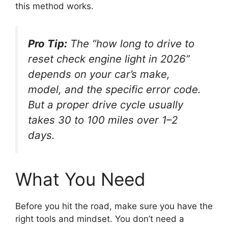
this method works.
Pro Tip:
The “how long to drive to
reset check engine light in 2026”
depends on your car’s make,
model, and the specific error code.
But a proper drive cycle usually
takes 30 to 100 miles over 1–2
days.
What You Need
Before you hit the road, make sure you have the
right tools and mindset. You don’t need a