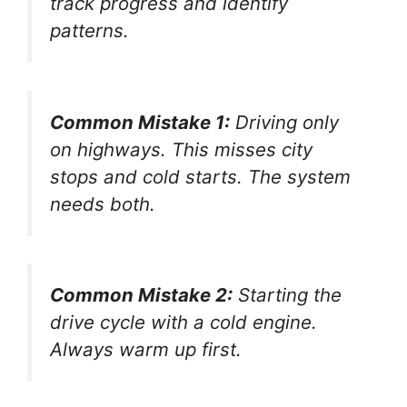
track progress and identify
patterns.
Common Mistake 1:
Driving only
on highways. This misses city
stops and cold starts. The system
needs both.
Common Mistake 2:
Starting the
drive cycle with a cold engine.
Always warm up first.