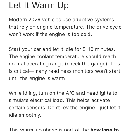
Let It Warm Up
Modern 2026 vehicles use adaptive systems
that rely on engine temperature. The drive cycle
won’t work if the engine is too cold.
Start your car and let it idle for 5–10 minutes.
The engine coolant temperature should reach
normal operating range (check the gauge). This
is critical—many readiness monitors won’t start
until the engine is warm.
While idling, turn on the A/C and headlights to
simulate electrical load. This helps activate
certain sensors. Don’t rev the engine—just let it
idle smoothly.
This warm-up phase is part of the
how long to