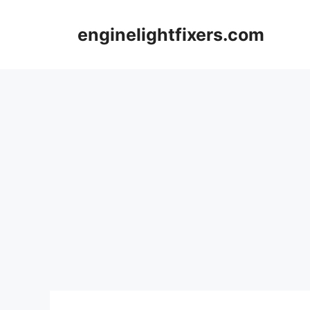
Skip
to
enginelightfixers.com
content