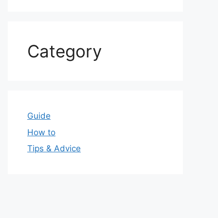
Category
Guide
How to
Tips & Advice