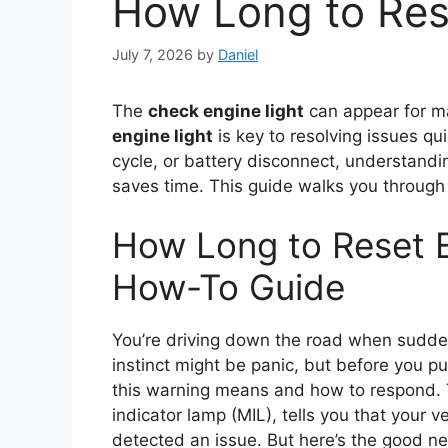
How Long to Res
July 7, 2026
by
Daniel
The
check engine light
can appear for m
engine light
is key to resolving issues qu
cycle, or battery disconnect, understand
saves time. This guide walks you through
How Long to Reset E
How-To Guide
You’re driving down the road when sud
instinct might be panic, but before you pul
this warning means and how to respond.
indicator lamp (MIL), tells you that your
detected an issue. But here’s the good new