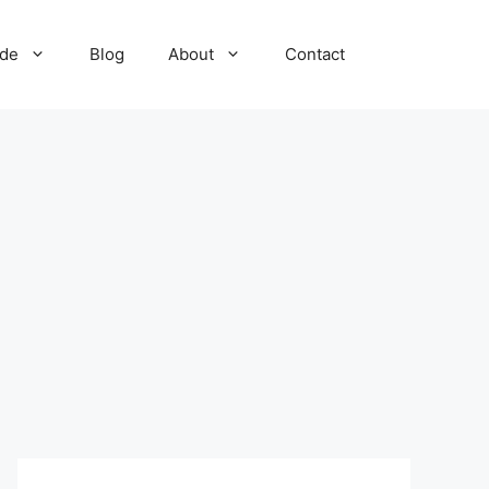
ide
Blog
About
Contact