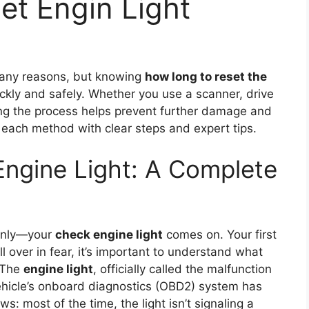
et Engin Light
any reasons, but knowing
how long to reset the
ickly and safely. Whether you use a scanner, drive
ing the process helps prevent further damage and
 each method with clear steps and expert tips.
ngine Light: A Complete
denly—your
check engine light
comes on. Your first
l over in fear, it’s important to understand what
 The
engine light
, officially called the malfunction
 vehicle’s onboard diagnostics (OBD2) system has
s: most of the time, the light isn’t signaling a