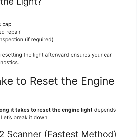
the Light?
s cap
ed repair
nspection (if required)
 resetting the light afterward ensures your car
nostics.
ke to Reset the Engine
ong it takes to reset the engine light
depends
Let’s break it down.
2 Scanner (Fastest Method)