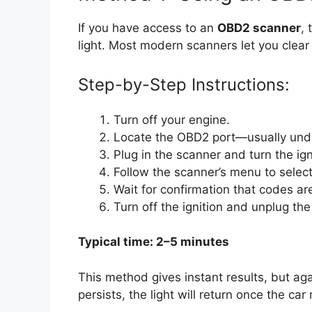
If you have access to an
OBD2 scanner
, 
light. Most modern scanners let you clear
Step-by-Step Instructions:
Turn off your engine.
Locate the OBD2 port—usually unde
Plug in the scanner and turn the ign
Follow the scanner’s menu to selec
Wait for confirmation that codes ar
Turn off the ignition and unplug the
Typical time: 2–5 minutes
This method gives instant results, but ag
persists, the light will return once the car