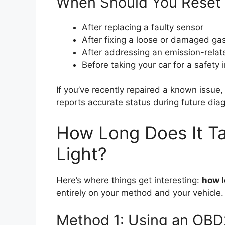
When Should You Reset 
After replacing a faulty sensor
After fixing a loose or damaged ga
After addressing an emission-relat
Before taking your car for a safety i
If you’ve recently repaired a known issue,
reports accurate status during future diag
How Long Does It Ta
Light?
Here’s where things get interesting:
how l
entirely on your method and your vehicle. 
Method 1: Using an OBD