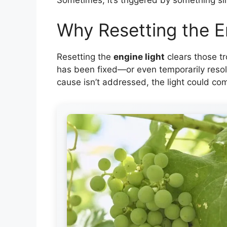
Why Resetting the E
Resetting the
engine light
clears those tr
has been fixed—or even temporarily resolv
cause isn’t addressed, the light could c