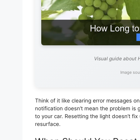
Visual guide about 
Image sou
Think of it like clearing error messages 
notification doesn’t mean the problem is
to your car. Resetting the light doesn’t fix
resurface.