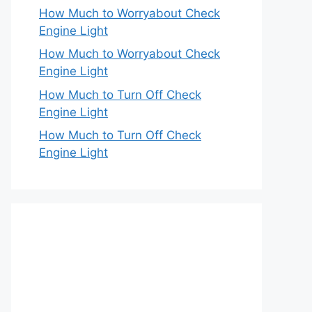
How Much to Worryabout Check
Engine Light
How Much to Worryabout Check
Engine Light
How Much to Turn Off Check
Engine Light
How Much to Turn Off Check
Engine Light