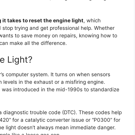
 it takes to reset the engine light
, which
stop trying and get professional help. Whether
 wants to save money on repairs, knowing how to
 can make all the difference.
e Light?
ar’s computer system. It turns on when sensors
levels in the exhaust or a misfiring engine.
was introduced in the mid-1990s to standardize
 a diagnostic trouble code (DTC). These codes help
0” for a catalytic converter issue or “P0300” for
he light doesn’t always mean immediate danger.
mple like a loose gas cap.