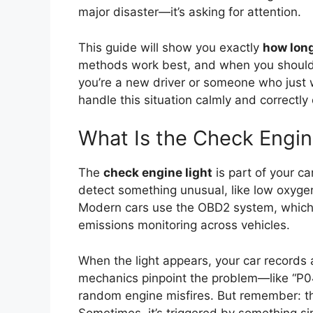
major disaster—it’s asking for attention.
This guide will show you exactly
how long
methods work best, and when you should 
you’re a new driver or someone who just
handle this situation calmly and correctly
What Is the Check Engin
The
check engine light
is part of your c
detect something unusual, like low oxygen 
Modern cars use the OBD2 system, which 
emissions monitoring across vehicles.
When the light appears, your car records
mechanics pinpoint the problem—like “P042
random engine misfires. But remember: t
Sometimes, it’s triggered by something si