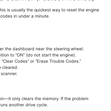
this is usually the quickest way to reset the engine
 codes in under a minute.
r the dashboard near the steering wheel.
ition to “ON” (do not start the engine).
t “Clear Codes” or “Erase Trouble Codes.”
e cleared.
 scanner.
ain—it only clears the memory. If the problem
 runs another drive cycle.