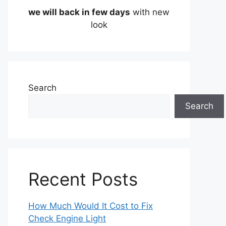
we will back in few days
with new
look
Search
Search
Recent Posts
How Much Would It Cost to Fix
Check Engine Light