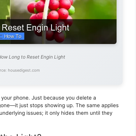
How Long to Reset Engin Light
rce: housedigest.com
on your phone. Just because you delete a
 gone—it just stops showing up. The same applies
 underlying issues; it only hides them until they