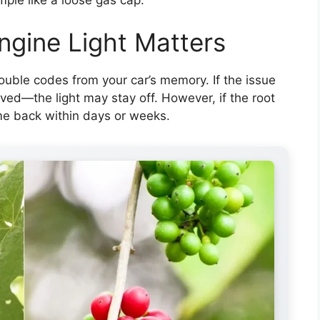
ngine Light Matters
ouble codes from your car’s memory. If the issue
ed—the light may stay off. However, if the root
ome back within days or weeks.