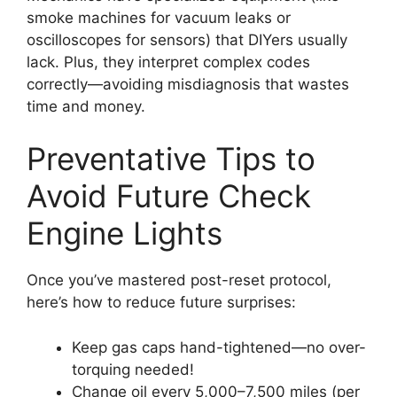
smoke machines for vacuum leaks or
oscilloscopes for sensors) that DIYers usually
lack. Plus, they interpret complex codes
correctly—avoiding misdiagnosis that wastes
time and money.
Preventative Tips to
Avoid Future Check
Engine Lights
Once you’ve mastered post-reset protocol,
here’s how to reduce future surprises:
Keep gas caps hand-tightened—no over-
torquing needed!
Change oil every 5,000–7,500 miles (per