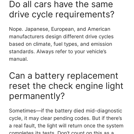
Do all cars have the same
drive cycle requirements?
Nope. Japanese, European, and American
manufacturers design different drive cycles
based on climate, fuel types, and emission
standards. Always refer to your vehicle’s
manual.
Can a battery replacement
reset the check engine light
permanently?
Sometimes—if the battery died mid-diagnostic
cycle, it may clear pending codes. But if there’s
a real fault, the light will return once the system
completes its tests. Don’t count on this as a