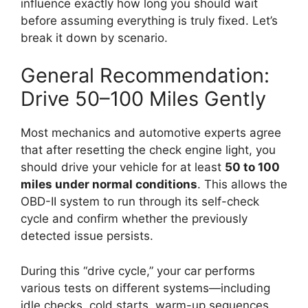
influence exactly how long you should wait
before assuming everything is truly fixed. Let’s
break it down by scenario.
General Recommendation:
Drive 50–100 Miles Gently
Most mechanics and automotive experts agree
that after resetting the check engine light, you
should drive your vehicle for at least
50 to 100
miles under normal conditions
. This allows the
OBD-II system to run through its self-check
cycle and confirm whether the previously
detected issue persists.
During this “drive cycle,” your car performs
various tests on different systems—including
idle checks, cold starts, warm-up sequences,