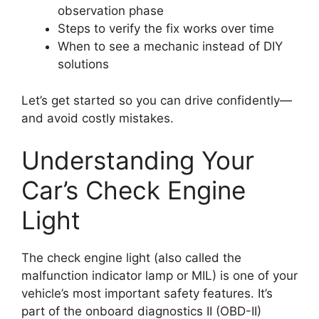
observation phase
Steps to verify the fix works over time
When to see a mechanic instead of DIY
solutions
Let’s get started so you can drive confidently—
and avoid costly mistakes.
Understanding Your
Car’s Check Engine
Light
The check engine light (also called the
malfunction indicator lamp or MIL) is one of your
vehicle’s most important safety features. It’s
part of the onboard diagnostics II (OBD-II)