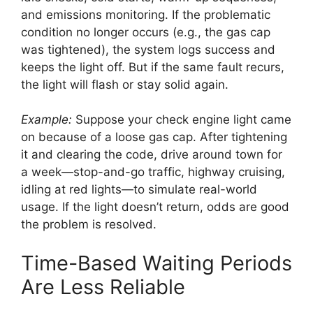
and emissions monitoring. If the problematic
condition no longer occurs (e.g., the gas cap
was tightened), the system logs success and
keeps the light off. But if the same fault recurs,
the light will flash or stay solid again.
Example:
Suppose your check engine light came
on because of a loose gas cap. After tightening
it and clearing the code, drive around town for
a week—stop-and-go traffic, highway cruising,
idling at red lights—to simulate real-world
usage. If the light doesn’t return, odds are good
the problem is resolved.
Time-Based Waiting Periods
Are Less Reliable