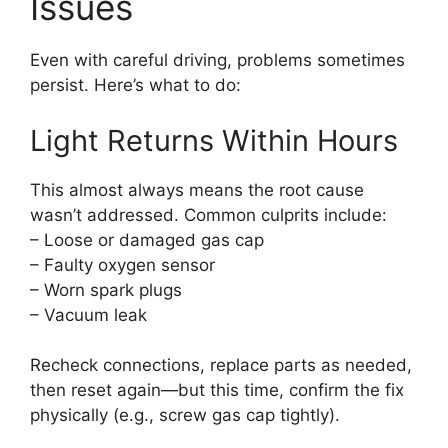
Issues
Even with careful driving, problems sometimes
persist. Here’s what to do:
Light Returns Within Hours
This almost always means the root cause
wasn’t addressed. Common culprits include:
– Loose or damaged gas cap
– Faulty oxygen sensor
– Worn spark plugs
– Vacuum leak
Recheck connections, replace parts as needed,
then reset again—but this time, confirm the fix
physically (e.g., screw gas cap tightly).