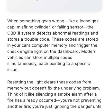
When something goes wrong—like a loose gas
cap, misfiring cylinder, or failing sensor—the
OBD-II system detects abnormal readings and
stores a trouble code. These codes are stored
in your car’s computer memory and trigger the
check engine light on the dashboard. Modern
vehicles can store multiple codes
simultaneously, each pointing to a specific
issue.
Resetting the light clears these codes from
memory but doesn’t fix the underlying problem.
Think of it like silencing a smoke alarm after a
fire has already occurred—you’re not preventing
another fire; you’re just ignoring the danger until