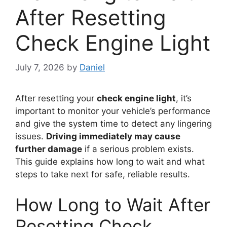
After Resetting
Check Engine Light
July 7, 2026
by
Daniel
After resetting your
check engine light
, it’s
important to monitor your vehicle’s performance
and give the system time to detect any lingering
issues.
Driving immediately may cause
further damage
if a serious problem exists.
This guide explains how long to wait and what
steps to take next for safe, reliable results.
How Long to Wait After
Resetting Check