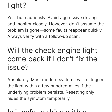
light?
Yes, but cautiously. Avoid aggressive driving
and monitor closely. However, don’t assume the
problem is gone—some faults reappear quickly.
Always verify with a follow-up scan.
Will the check engine light
come back if I don’t fix the
issue?
Absolutely. Most modern systems will re-trigger
the light within a few hundred miles if the
underlying problem persists. Resetting only
hides the symptom temporarily.