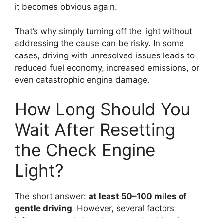
it becomes obvious again.
That’s why simply turning off the light without
addressing the cause can be risky. In some
cases, driving with unresolved issues leads to
reduced fuel economy, increased emissions, or
even catastrophic engine damage.
How Long Should You
Wait After Resetting
the Check Engine
Light?
The short answer:
at least 50–100 miles of
gentle driving
. However, several factors