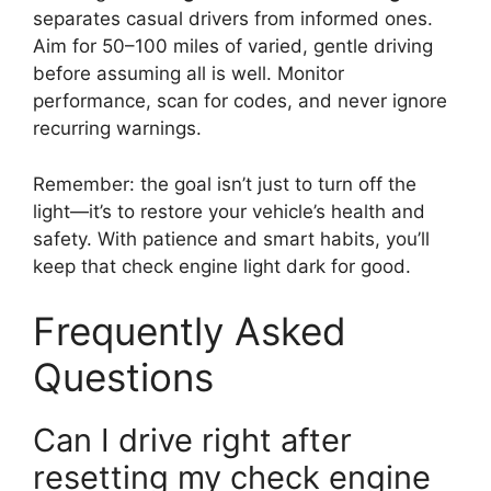
separates casual drivers from informed ones.
Aim for 50–100 miles of varied, gentle driving
before assuming all is well. Monitor
performance, scan for codes, and never ignore
recurring warnings.
Remember: the goal isn’t just to turn off the
light—it’s to restore your vehicle’s health and
safety. With patience and smart habits, you’ll
keep that check engine light dark for good.
Frequently Asked
Questions
Can I drive right after
resetting my check engine