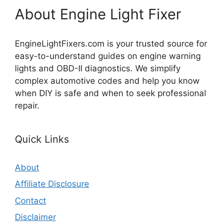
About Engine Light Fixer
EngineLightFixers.com is your trusted source for
easy-to-understand guides on engine warning
lights and OBD-II diagnostics. We simplify
complex automotive codes and help you know
when DIY is safe and when to seek professional
repair.
Quick Links
About
Affiliate Disclosure
Contact
Disclaimer