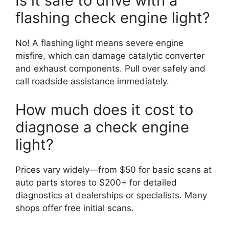
Is it safe to drive with a
flashing check engine light?
No! A flashing light means severe engine
misfire, which can damage catalytic converter
and exhaust components. Pull over safely and
call roadside assistance immediately.
How much does it cost to
diagnose a check engine
light?
Prices vary widely—from $50 for basic scans at
auto parts stores to $200+ for detailed
diagnostics at dealerships or specialists. Many
shops offer free initial scans.