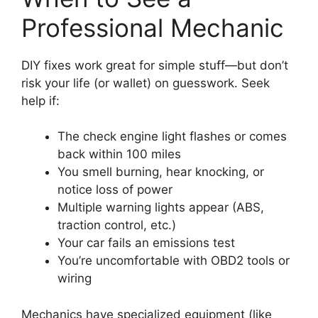
Professional Mechanic
DIY fixes work great for simple stuff—but don’t
risk your life (or wallet) on guesswork. Seek
help if:
The check engine light flashes or comes
back within 100 miles
You smell burning, hear knocking, or
notice loss of power
Multiple warning lights appear (ABS,
traction control, etc.)
Your car fails an emissions test
You’re uncomfortable with OBD2 tools or
wiring
Mechanics have specialized equipment (like