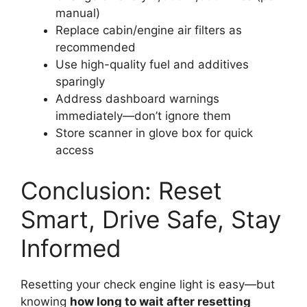
manual)
Replace cabin/engine air filters as
recommended
Use high-quality fuel and additives
sparingly
Address dashboard warnings
immediately—don’t ignore them
Store scanner in glove box for quick
access
Conclusion: Reset
Smart, Drive Safe, Stay
Informed
Resetting your check engine light is easy—but
knowing
how long to wait after resetting