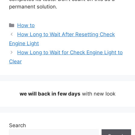
permanent solution.
Categories
How to
How Long to Wait After Resetting Check
Engine Light
How Long to Wait for Check Engine Light to
Clear
we will back in few days
with new look
Search