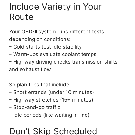
Include Variety in Your
Route
Your OBD-II system runs different tests
depending on conditions:
– Cold starts test idle stability
– Warm-ups evaluate coolant temps
– Highway driving checks transmission shifts
and exhaust flow
So plan trips that include:
– Short errands (under 10 minutes)
– Highway stretches (15+ minutes)
– Stop-and-go traffic
– Idle periods (like waiting in line)
Don’t Skip Scheduled