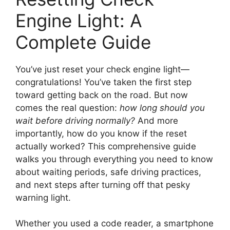
Engine Light: A
Complete Guide
You’ve just reset your check engine light—
congratulations! You’ve taken the first step
toward getting back on the road. But now
comes the real question:
how long should you
wait before driving normally?
And more
importantly, how do you know if the reset
actually worked? This comprehensive guide
walks you through everything you need to know
about waiting periods, safe driving practices,
and next steps after turning off that pesky
warning light.
Whether you used a code reader, a smartphone