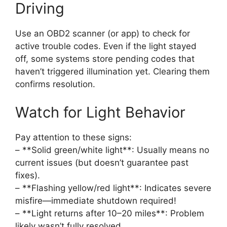
Driving
Use an OBD2 scanner (or app) to check for
active trouble codes. Even if the light stayed
off, some systems store pending codes that
haven’t triggered illumination yet. Clearing them
confirms resolution.
Watch for Light Behavior
Pay attention to these signs:
– **Solid green/white light**: Usually means no
current issues (but doesn’t guarantee past
fixes).
– **Flashing yellow/red light**: Indicates severe
misfire—immediate shutdown required!
– **Light returns after 10–20 miles**: Problem
likely wasn’t fully resolved.