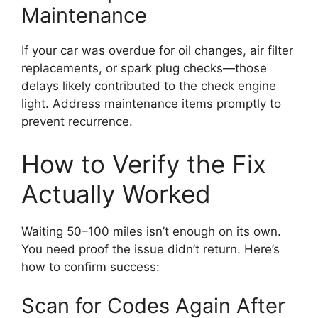
Maintenance
If your car was overdue for oil changes, air filter
replacements, or spark plug checks—those
delays likely contributed to the check engine
light. Address maintenance items promptly to
prevent recurrence.
How to Verify the Fix
Actually Worked
Waiting 50–100 miles isn’t enough on its own.
You need proof the issue didn’t return. Here’s
how to confirm success:
Scan for Codes Again After