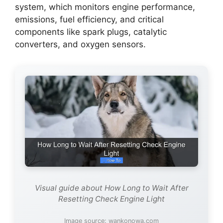
system, which monitors engine performance,
emissions, fuel efficiency, and critical
components like spark plugs, catalytic
converters, and oxygen sensors.
Visual guide about How Long to Wait After
Resetting Check Engine Light
Image source: wankonowa.com