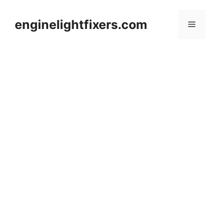
Skip
to
enginelightfixers.com
Menu
content