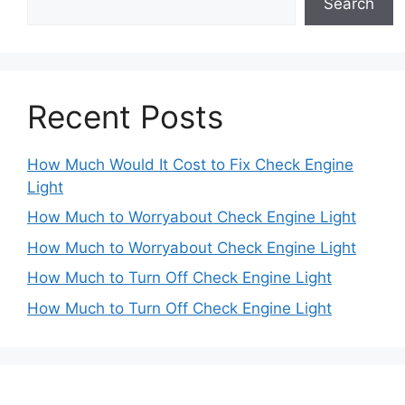
Search
Recent Posts
How Much Would It Cost to Fix Check Engine
Light
How Much to Worryabout Check Engine Light
How Much to Worryabout Check Engine Light
How Much to Turn Off Check Engine Light
How Much to Turn Off Check Engine Light