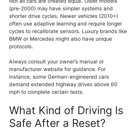
Not all cars are created equal. Older models
(pre-2000) may have simpler systems and
shorter drive cycles. Newer vehicles (2010+)
often use adaptive learning and require longer
cycles to recalibrate sensors. Luxury brands like
BMW or Mercedes might also have unique
protocols.
Always consult your owner’s manual or
manufacturer website for guidance. For
instance, some German-engineered cars
demand extended highway drives above 60
mph to complete certain tests.
What Kind of Driving Is
Safe After a Reset?