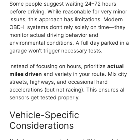
Some people suggest waiting 24–72 hours
before driving. While reasonable for very minor
issues, this approach has limitations. Modern
OBD-II systems don’t rely solely on time—they
monitor actual driving behavior and
environmental conditions. A full day parked in a
garage won’t trigger necessary tests.
Instead of focusing on hours, prioritize
actual
miles driven
and variety in your route. Mix city
streets, highways, and occasional hard
accelerations (but not racing). This ensures all
sensors get tested properly.
Vehicle-Specific
Considerations