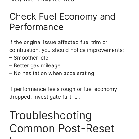
Check Fuel Economy and
Performance
If the original issue affected fuel trim or
combustion, you should notice improvements:
– Smoother idle
– Better gas mileage
– No hesitation when accelerating
If performance feels rough or fuel economy
dropped, investigate further.
Troubleshooting
Common Post-Reset