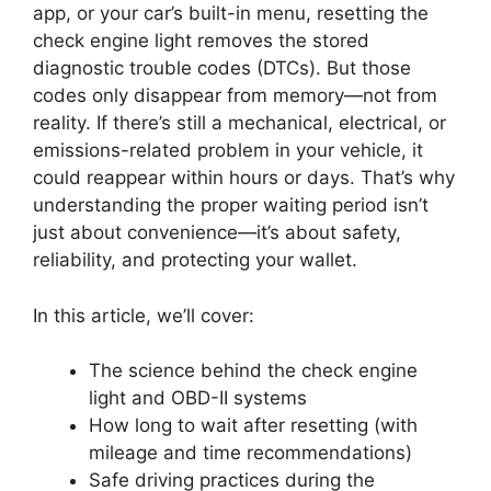
app, or your car’s built-in menu, resetting the
check engine light removes the stored
diagnostic trouble codes (DTCs). But those
codes only disappear from memory—not from
reality. If there’s still a mechanical, electrical, or
emissions-related problem in your vehicle, it
could reappear within hours or days. That’s why
understanding the proper waiting period isn’t
just about convenience—it’s about safety,
reliability, and protecting your wallet.
In this article, we’ll cover:
The science behind the check engine
light and OBD-II systems
How long to wait after resetting (with
mileage and time recommendations)
Safe driving practices during the