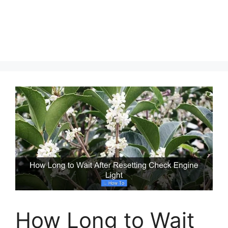
How Long to Wait