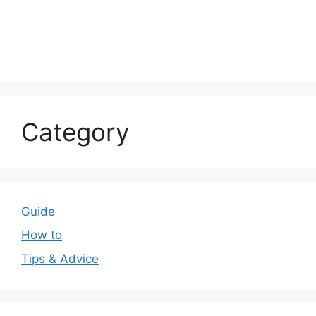
Category
Guide
How to
Tips & Advice