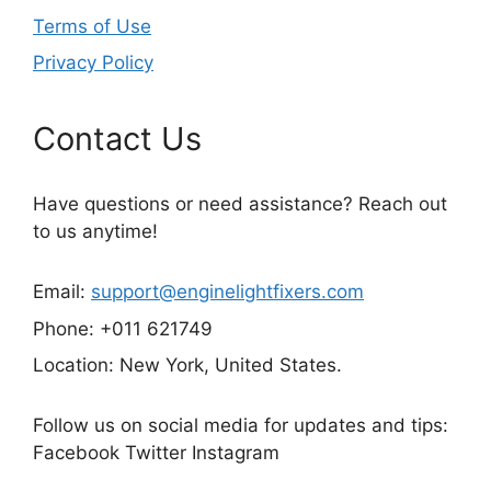
Terms of Use
Privacy Policy
Contact Us
Have questions or need assistance? Reach out
to us anytime!
Email:
support@enginelightfixers.com
Phone: +011 621749
Location: New York, United States.
Follow us on social media for updates and tips:
Facebook Twitter Instagram