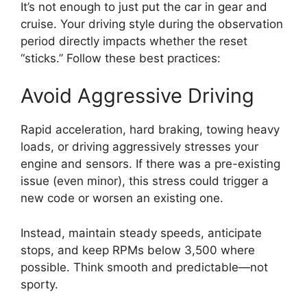
It’s not enough to just put the car in gear and
cruise. Your driving style during the observation
period directly impacts whether the reset
“sticks.” Follow these best practices:
Avoid Aggressive Driving
Rapid acceleration, hard braking, towing heavy
loads, or driving aggressively stresses your
engine and sensors. If there was a pre-existing
issue (even minor), this stress could trigger a
new code or worsen an existing one.
Instead, maintain steady speeds, anticipate
stops, and keep RPMs below 3,500 where
possible. Think smooth and predictable—not
sporty.