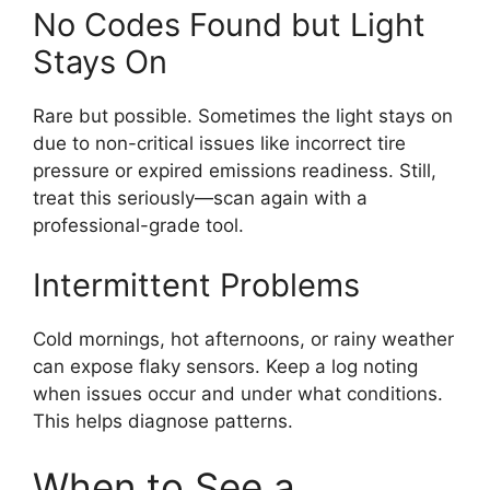
No Codes Found but Light
Stays On
Rare but possible. Sometimes the light stays on
due to non-critical issues like incorrect tire
pressure or expired emissions readiness. Still,
treat this seriously—scan again with a
professional-grade tool.
Intermittent Problems
Cold mornings, hot afternoons, or rainy weather
can expose flaky sensors. Keep a log noting
when issues occur and under what conditions.
This helps diagnose patterns.
When to See a