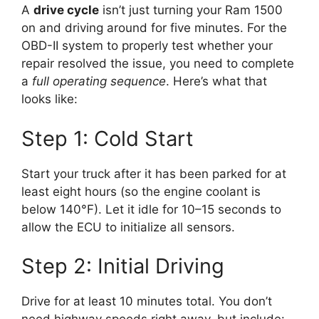
A
drive cycle
isn’t just turning your Ram 1500
on and driving around for five minutes. For the
OBD-II system to properly test whether your
repair resolved the issue, you need to complete
a
full operating sequence
. Here’s what that
looks like:
Step 1: Cold Start
Start your truck after it has been parked for at
least eight hours (so the engine coolant is
below 140°F). Let it idle for 10–15 seconds to
allow the ECU to initialize all sensors.
Step 2: Initial Driving
Drive for at least 10 minutes total. You don’t