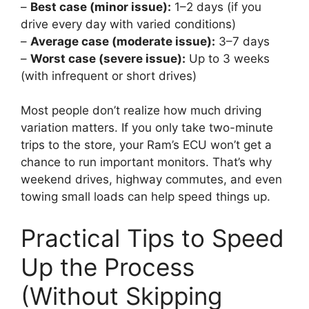
–
Best case (minor issue):
1–2 days (if you
drive every day with varied conditions)
–
Average case (moderate issue):
3–7 days
–
Worst case (severe issue):
Up to 3 weeks
(with infrequent or short drives)
Most people don’t realize how much driving
variation matters. If you only take two-minute
trips to the store, your Ram’s ECU won’t get a
chance to run important monitors. That’s why
weekend drives, highway commutes, and even
towing small loads can help speed things up.
Practical Tips to Speed
Up the Process
(Without Skipping