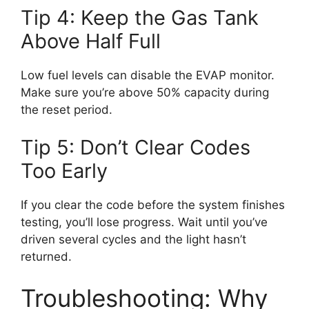
Tip 4: Keep the Gas Tank
Above Half Full
Low fuel levels can disable the EVAP monitor.
Make sure you’re above 50% capacity during
the reset period.
Tip 5: Don’t Clear Codes
Too Early
If you clear the code before the system finishes
testing, you’ll lose progress. Wait until you’ve
driven several cycles and the light hasn’t
returned.
Troubleshooting: Why