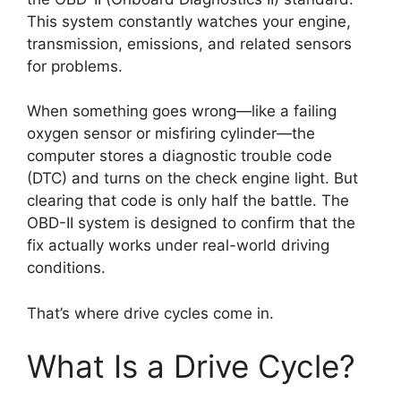
This system constantly watches your engine,
transmission, emissions, and related sensors
for problems.
When something goes wrong—like a failing
oxygen sensor or misfiring cylinder—the
computer stores a diagnostic trouble code
(DTC) and turns on the check engine light. But
clearing that code is only half the battle. The
OBD-II system is designed to confirm that the
fix actually works under real-world driving
conditions.
That’s where drive cycles come in.
What Is a Drive Cycle?