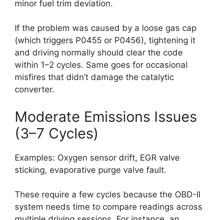
minor fuel trim deviation.
If the problem was caused by a loose gas cap
(which triggers P0455 or P0456), tightening it
and driving normally should clear the code
within 1–2 cycles. Same goes for occasional
misfires that didn’t damage the catalytic
converter.
Moderate Emissions Issues
(3–7 Cycles)
Examples: Oxygen sensor drift, EGR valve
sticking, evaporative purge valve fault.
These require a few cycles because the OBD-II
system needs time to compare readings across
multiple driving sessions. For instance, an