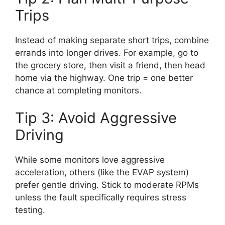
Trips
Instead of making separate short trips, combine
errands into longer drives. For example, go to
the grocery store, then visit a friend, then head
home via the highway. One trip = one better
chance at completing monitors.
Tip 3: Avoid Aggressive
Driving
While some monitors love aggressive
acceleration, others (like the EVAP system)
prefer gentle driving. Stick to moderate RPMs
unless the fault specifically requires stress
testing.