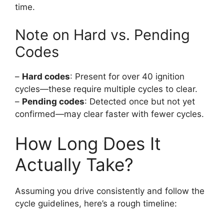
time.
Note on Hard vs. Pending
Codes
–
Hard codes
: Present for over 40 ignition
cycles—these require multiple cycles to clear.
–
Pending codes
: Detected once but not yet
confirmed—may clear faster with fewer cycles.
How Long Does It
Actually Take?
Assuming you drive consistently and follow the
cycle guidelines, here’s a rough timeline: