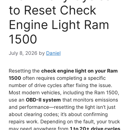
to Reset Check
Engine Light Ram
1500
July 8, 2026
by
Daniel
Resetting the
check engine light on your Ram
1500
often requires completing a specific
number of drive cycles after fixing the issue.
Most modern vehicles, including the Ram 1500,
use an
OBD-II system
that monitors emissions
and performance—resetting the light isn’t just
about clearing codes; it’s about confirming
repairs work. Depending on the fault, your truck
may need anywhere from
1 to 20+ drive cycles