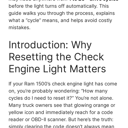
before the light turns off automatically. This
guide walks you through the process, explains
what a “cycle” means, and helps avoid costly
mistakes.
Introduction: Why
Resetting the Check
Engine Light Matters
If your Ram 1500’s check engine light has come
on, you’re probably wondering: “How many
cycles do I need to reset it?” You’re not alone.
Many truck owners see that glowing orange or
yellow icon and immediately reach for a code
reader or OBD-II scanner. But here’s the truth:
simply clearing the code doesn’t always mean