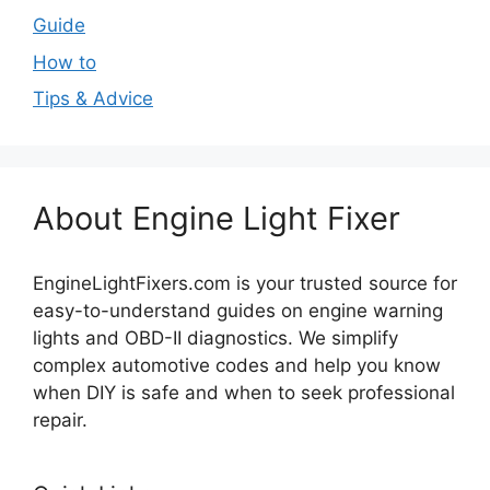
Guide
How to
Tips & Advice
About Engine Light Fixer
EngineLightFixers.com is your trusted source for
easy-to-understand guides on engine warning
lights and OBD-II diagnostics. We simplify
complex automotive codes and help you know
when DIY is safe and when to seek professional
repair.