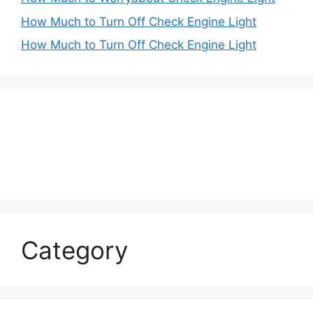
How Much to Turn Off Check Engine Light
How Much to Turn Off Check Engine Light
Category