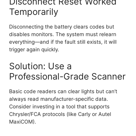
Disconnect Reset Worked
Temporarily
Disconnecting the battery clears codes but
disables monitors. The system must relearn
everything—and if the fault still exists, it will
trigger again quickly.
Solution: Use a
Professional-Grade Scanner
Basic code readers can clear lights but can’t
always read manufacturer-specific data.
Consider investing in a tool that supports
Chrysler/FCA protocols (like Carly or Autel
MaxiCOM).