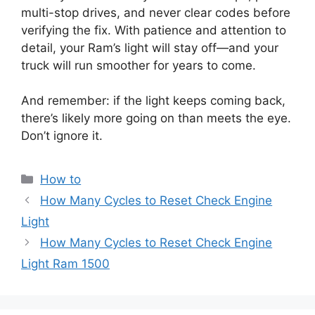
multi-stop drives, and never clear codes before
verifying the fix. With patience and attention to
detail, your Ram’s light will stay off—and your
truck will run smoother for years to come.
And remember: if the light keeps coming back,
there’s likely more going on than meets the eye.
Don’t ignore it.
Categories
How to
How Many Cycles to Reset Check Engine
Light
How Many Cycles to Reset Check Engine
Light Ram 1500