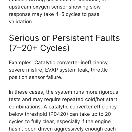
upstream oxygen sensor showing slow
response may take 4–5 cycles to pass
validation.
Serious or Persistent Faults
(7–20+ Cycles)
Examples: Catalytic converter inefficiency,
severe misfire, EVAP system leak, throttle
position sensor failure.
In these cases, the system runs more rigorous
tests and may require repeated cold/hot start
combinations. A catalytic converter efficiency
below threshold (P0420) can take up to 20
cycles to fully clear, especially if the engine
hasn’t been driven aggressively enough each