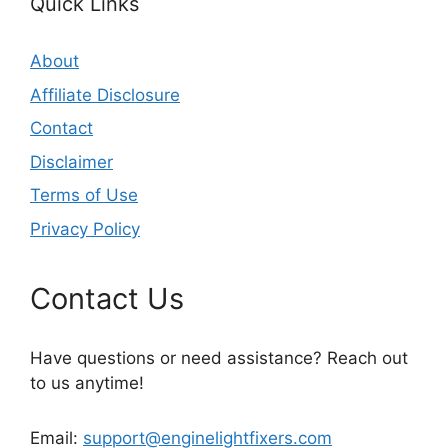
Quick Links
About
Affiliate Disclosure
Contact
Disclaimer
Terms of Use
Privacy Policy
Contact Us
Have questions or need assistance? Reach out
to us anytime!
Email:
support@enginelightfixers.com