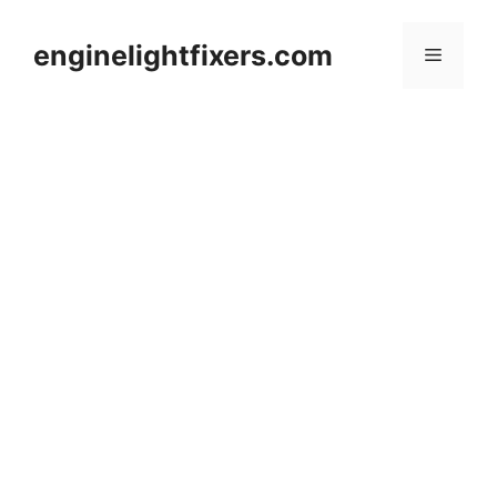
Skip
to
enginelightfixers.com
Menu
content