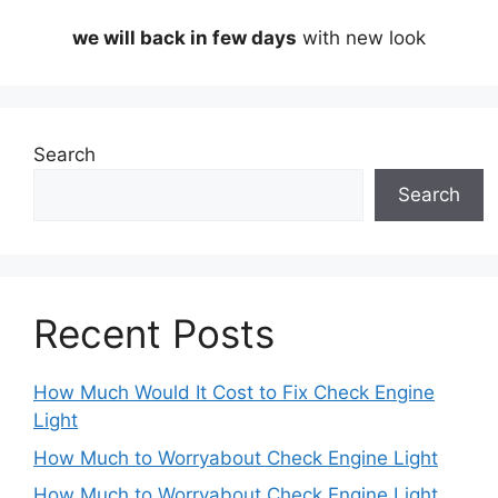
we will back in few days
with new look
Search
Search
Recent Posts
How Much Would It Cost to Fix Check Engine
Light
How Much to Worryabout Check Engine Light
How Much to Worryabout Check Engine Light