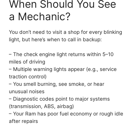
When Should You See
a Mechanic?
You don’t need to visit a shop for every blinking
light, but here’s when to call in backup:
– The check engine light returns within 5–10
miles of driving
– Multiple warning lights appear (e.g., service
traction control)
– You smell burning, see smoke, or hear
unusual noises
– Diagnostic codes point to major systems
(transmission, ABS, airbag)
– Your Ram has poor fuel economy or rough idle
after repairs