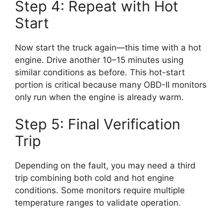
Step 4: Repeat with Hot
Start
Now start the truck again—this time with a hot
engine. Drive another 10–15 minutes using
similar conditions as before. This hot-start
portion is critical because many OBD-II monitors
only run when the engine is already warm.
Step 5: Final Verification
Trip
Depending on the fault, you may need a third
trip combining both cold and hot engine
conditions. Some monitors require multiple
temperature ranges to validate operation.