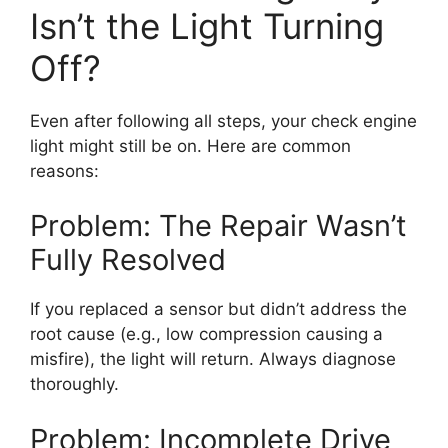
Isn’t the Light Turning
Off?
Even after following all steps, your check engine
light might still be on. Here are common
reasons:
Problem: The Repair Wasn’t
Fully Resolved
If you replaced a sensor but didn’t address the
root cause (e.g., low compression causing a
misfire), the light will return. Always diagnose
thoroughly.
Problem: Incomplete Drive