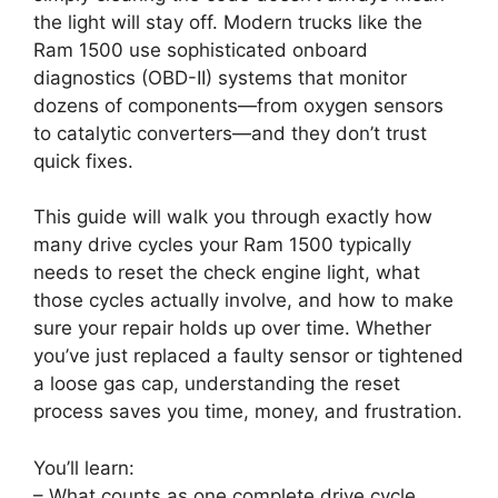
the light will stay off. Modern trucks like the
Ram 1500 use sophisticated onboard
diagnostics (OBD-II) systems that monitor
dozens of components—from oxygen sensors
to catalytic converters—and they don’t trust
quick fixes.
This guide will walk you through exactly how
many drive cycles your Ram 1500 typically
needs to reset the check engine light, what
those cycles actually involve, and how to make
sure your repair holds up over time. Whether
you’ve just replaced a faulty sensor or tightened
a loose gas cap, understanding the reset
process saves you time, money, and frustration.
You’ll learn:
– What counts as one complete drive cycle