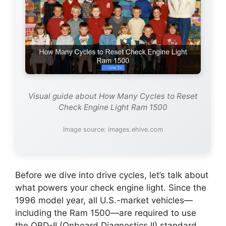
Visual guide about How Many Cycles to Reset
Check Engine Light Ram 1500
Image source: images.ehive.com
Before we dive into drive cycles, let’s talk about
what powers your check engine light. Since the
1996 model year, all U.S.-market vehicles—
including the Ram 1500—are required to use
the OBD-II (Onboard Diagnostics II) standard.