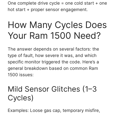
One complete drive cycle = one cold start + one
hot start + proper sensor engagement.
How Many Cycles Does
Your Ram 1500 Need?
The answer depends on several factors: the
type of fault, how severe it was, and which
specific monitor triggered the code. Here’s a
general breakdown based on common Ram
1500 issues:
Mild Sensor Glitches (1–3
Cycles)
Examples: Loose gas cap, temporary misfire,