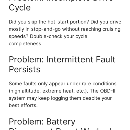
Cycle
Did you skip the hot-start portion? Did you drive
mostly in stop-and-go without reaching cruising
speeds? Double-check your cycle
completeness.
Problem: Intermittent Fault
Persists
Some faults only appear under rare conditions
(high altitude, extreme heat, etc.). The OBD-II
system may keep logging them despite your
best efforts.
Problem: Battery