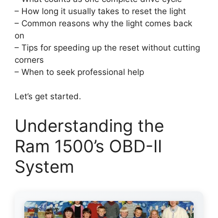
– How long it usually takes to reset the light
– Common reasons why the light comes back
on
– Tips for speeding up the reset without cutting
corners
– When to seek professional help
Let’s get started.
Understanding the
Ram 1500’s OBD-II
System