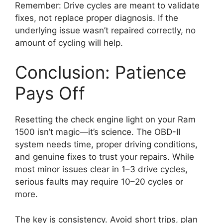
Remember: Drive cycles are meant to validate
fixes, not replace proper diagnosis. If the
underlying issue wasn’t repaired correctly, no
amount of cycling will help.
Conclusion: Patience
Pays Off
Resetting the check engine light on your Ram
1500 isn’t magic—it’s science. The OBD-II
system needs time, proper driving conditions,
and genuine fixes to trust your repairs. While
most minor issues clear in 1–3 drive cycles,
serious faults may require 10–20 cycles or
more.
The key is consistency. Avoid short trips, plan