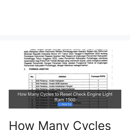
How Many Cycles