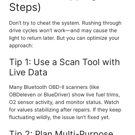
Steps)
Don’t try to cheat the system. Rushing through
drive cycles won’t work—and may cause the
light to return later. But you can optimize your
approach:
Tip 1: Use a Scan Tool with
Live Data
Many Bluetooth OBD-II scanners (like
OBDeleven or BlueDriver) show live fuel trims,
O2 sensor activity, and monitor status. Watch
for values stabilizing after repairs. If they keep
fluctuating wildly, the issue isn’t fixed yet.
Tip 2: Plan Multi-Purpose