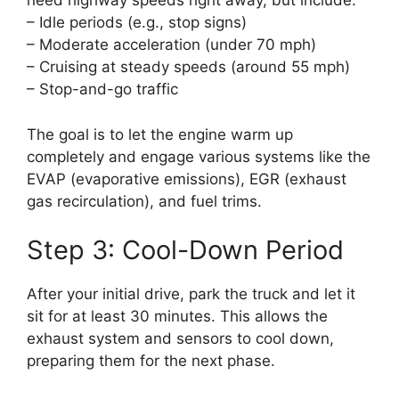
need highway speeds right away, but include:
– Idle periods (e.g., stop signs)
– Moderate acceleration (under 70 mph)
– Cruising at steady speeds (around 55 mph)
– Stop-and-go traffic
The goal is to let the engine warm up
completely and engage various systems like the
EVAP (evaporative emissions), EGR (exhaust
gas recirculation), and fuel trims.
Step 3: Cool-Down Period
After your initial drive, park the truck and let it
sit for at least 30 minutes. This allows the
exhaust system and sensors to cool down,
preparing them for the next phase.