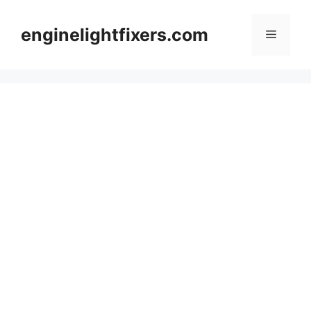
Skip
to
enginelightfixers.com
Menu
content