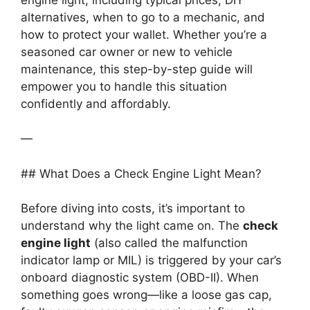
alternatives, when to go to a mechanic, and
how to protect your wallet. Whether you’re a
seasoned car owner or new to vehicle
maintenance, this step-by-step guide will
empower you to handle this situation
confidently and affordably.
—
## What Does a Check Engine Light Mean?
Before diving into costs, it’s important to
understand why the light came on. The
check
engine light
(also called the malfunction
indicator lamp or MIL) is triggered by your car’s
onboard diagnostic system (OBD-II). When
something goes wrong—like a loose gas cap,