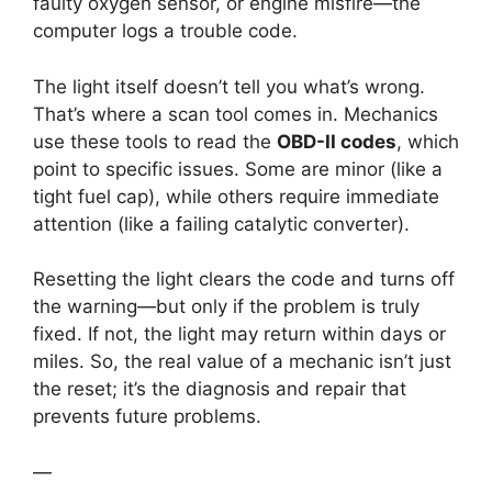
faulty oxygen sensor, or engine misfire—the
computer logs a trouble code.
The light itself doesn’t tell you what’s wrong.
That’s where a scan tool comes in. Mechanics
use these tools to read the
OBD-II codes
, which
point to specific issues. Some are minor (like a
tight fuel cap), while others require immediate
attention (like a failing catalytic converter).
Resetting the light clears the code and turns off
the warning—but only if the problem is truly
fixed. If not, the light may return within days or
miles. So, the real value of a mechanic isn’t just
the reset; it’s the diagnosis and repair that
prevents future problems.
—