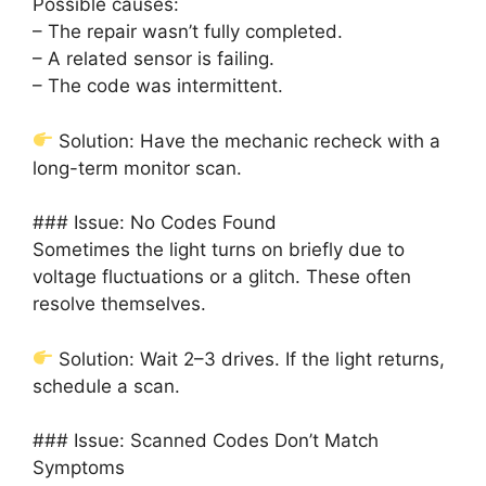
Possible causes:
– The repair wasn’t fully completed.
– A related sensor is failing.
– The code was intermittent.
Solution: Have the mechanic recheck with a
long-term monitor scan.
### Issue: No Codes Found
Sometimes the light turns on briefly due to
voltage fluctuations or a glitch. These often
resolve themselves.
Solution: Wait 2–3 drives. If the light returns,
schedule a scan.
### Issue: Scanned Codes Don’t Match
Symptoms