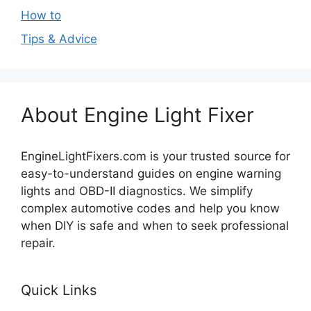
How to
Tips & Advice
About Engine Light Fixer
EngineLightFixers.com is your trusted source for
easy-to-understand guides on engine warning
lights and OBD-II diagnostics. We simplify
complex automotive codes and help you know
when DIY is safe and when to seek professional
repair.
Quick Links