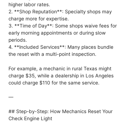
higher labor rates.
2. **Shop Reputation**: Specialty shops may
charge more for expertise.
3. **Time of Day**: Some shops waive fees for
early morning appointments or during slow
periods.
4. **Included Services**: Many places bundle
the reset with a multi-point inspection.
For example, a mechanic in rural Texas might
charge $35, while a dealership in Los Angeles
could charge $110 for the same service.
—
## Step-by-Step: How Mechanics Reset Your
Check Engine Light