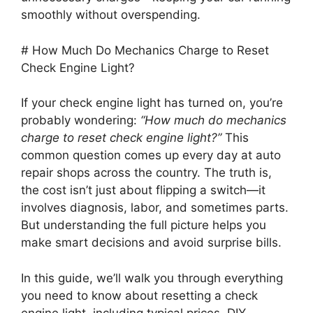
smoothly without overspending.
# How Much Do Mechanics Charge to Reset
Check Engine Light?
If your check engine light has turned on, you’re
probably wondering:
“How much do mechanics
charge to reset check engine light?”
This
common question comes up every day at auto
repair shops across the country. The truth is,
the cost isn’t just about flipping a switch—it
involves diagnosis, labor, and sometimes parts.
But understanding the full picture helps you
make smart decisions and avoid surprise bills.
In this guide, we’ll walk you through everything
you need to know about resetting a check
engine light, including typical prices, DIY