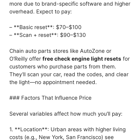
more due to brand-specific software and higher
overhead. Expect to pay:
– **Basic reset**: $70–$100
– **Scan + reset**: $90–$130
Chain auto parts stores like AutoZone or
O’Reilly offer
free check engine light resets
for
customers who purchase parts from them.
They’ll scan your car, read the codes, and clear
the light—no appointment needed.
### Factors That Influence Price
Several variables affect how much you’ll pay:
1. **Location**: Urban areas with higher living
costs (e.g., New York, San Francisco) see