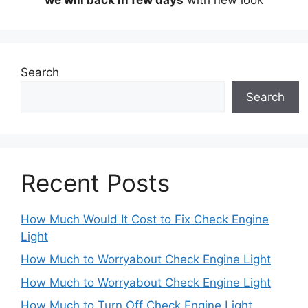
Search
Search
Recent Posts
How Much Would It Cost to Fix Check Engine
Light
How Much to Worryabout Check Engine Light
How Much to Worryabout Check Engine Light
How Much to Turn Off Check Engine Light