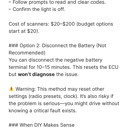
– Follow prompts to read and clear codes.
– Confirm the light is off.
Cost of scanners: $20–$200 (budget options
start at $20).
### Option 2: Disconnect the Battery (Not
Recommended)
You can disconnect the negative battery
terminal for 10–15 minutes. This resets the ECU
but
won’t diagnose
the issue.
Warning: This method may reset other
settings (radio presets, clock). It’s also risky if
the problem is serious—you might drive without
knowing a critical fault exists.
### When DIY Makes Sense