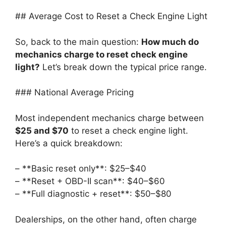
## Average Cost to Reset a Check Engine Light
So, back to the main question:
How much do
mechanics charge to reset check engine
light?
Let’s break down the typical price range.
### National Average Pricing
Most independent mechanics charge between
$25 and $70
to reset a check engine light.
Here’s a quick breakdown:
– **Basic reset only**: $25–$40
– **Reset + OBD-II scan**: $40–$60
– **Full diagnostic + reset**: $50–$80
Dealerships, on the other hand, often charge