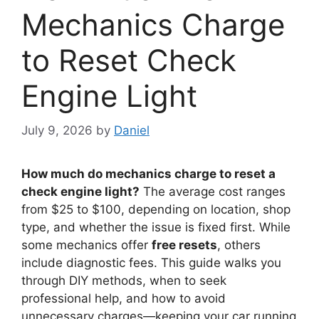
Mechanics Charge
to Reset Check
Engine Light
July 9, 2026
by
Daniel
How much do mechanics charge to reset a
check engine light?
The average cost ranges
from $25 to $100, depending on location, shop
type, and whether the issue is fixed first. While
some mechanics offer
free resets
, others
include diagnostic fees. This guide walks you
through DIY methods, when to seek
professional help, and how to avoid
unnecessary charges—keeping your car running