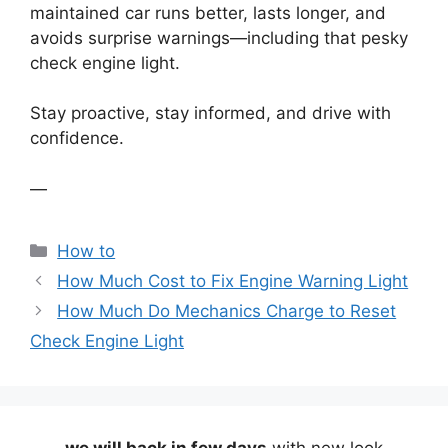
maintained car runs better, lasts longer, and
avoids surprise warnings—including that pesky
check engine light.
Stay proactive, stay informed, and drive with
confidence.
—
Categories
How to
How Much Cost to Fix Engine Warning Light
How Much Do Mechanics Charge to Reset
Check Engine Light
we will back in few days
with new look