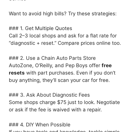
Want to avoid high bills? Try these strategies:
### 1. Get Multiple Quotes
Call 2–3 local shops and ask for a flat rate for
“diagnostic + reset.” Compare prices online too.
### 2. Use a Chain Auto Parts Store
AutoZone, O’Reilly, and Pep Boys offer
free
resets
with part purchases. Even if you don’t
buy anything, they’ll scan your car for free.
### 3. Ask About Diagnostic Fees
Some shops charge $75 just to look. Negotiate
or ask if the fee is waived with a repair.
### 4. DIY When Possible
If you have tools and knowledge, tackle simple