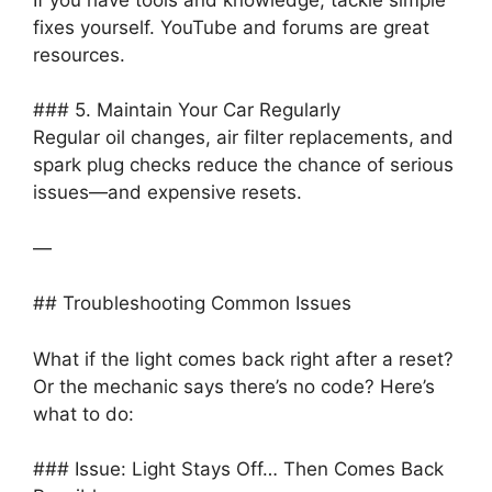
fixes yourself. YouTube and forums are great
resources.
### 5. Maintain Your Car Regularly
Regular oil changes, air filter replacements, and
spark plug checks reduce the chance of serious
issues—and expensive resets.
—
## Troubleshooting Common Issues
What if the light comes back right after a reset?
Or the mechanic says there’s no code? Here’s
what to do:
### Issue: Light Stays Off… Then Comes Back