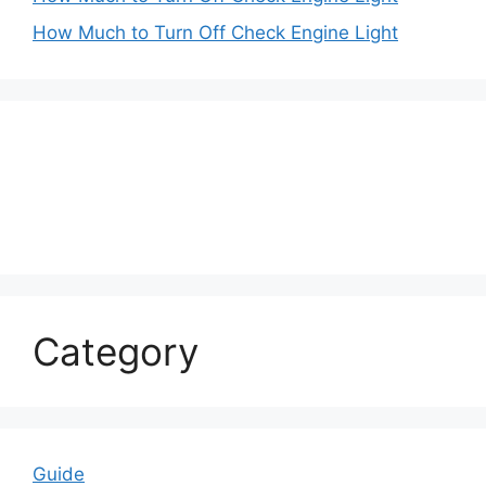
How Much to Turn Off Check Engine Light
Category
Guide