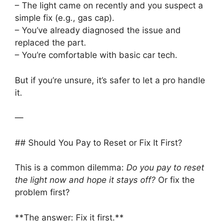
– The light came on recently and you suspect a
simple fix (e.g., gas cap).
– You’ve already diagnosed the issue and
replaced the part.
– You’re comfortable with basic car tech.
But if you’re unsure, it’s safer to let a pro handle
it.
—
## Should You Pay to Reset or Fix It First?
This is a common dilemma:
Do you pay to reset
the light now and hope it stays off?
Or fix the
problem first?
**The answer: Fix it first.**