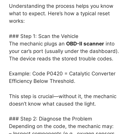
Understanding the process helps you know
what to expect. Here’s how a typical reset
works:
### Step 1: Scan the Vehicle
The mechanic plugs an
OBD-II scanner
into
your car’s port (usually under the dashboard).
The device reads the stored trouble codes.
Example: Code P0420 = Catalytic Converter
Efficiency Below Threshold.
This step is crucial—without it, the mechanic
doesn’t know what caused the light.
### Step 2: Diagnose the Problem
Depending on the code, the mechanic may:
– Inspect components (e.g., oxygen sensors,