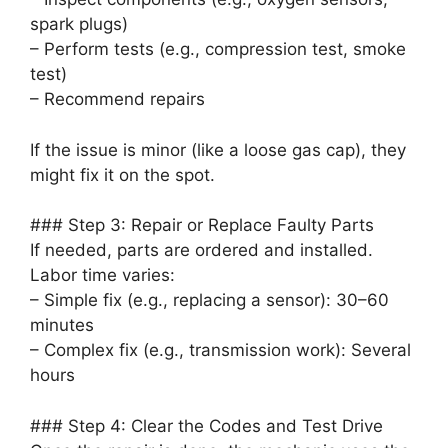
spark plugs)
– Perform tests (e.g., compression test, smoke
test)
– Recommend repairs
If the issue is minor (like a loose gas cap), they
might fix it on the spot.
### Step 3: Repair or Replace Faulty Parts
If needed, parts are ordered and installed.
Labor time varies:
– Simple fix (e.g., replacing a sensor): 30–60
minutes
– Complex fix (e.g., transmission work): Several
hours
### Step 4: Clear the Codes and Test Drive