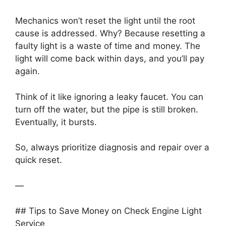
Mechanics won’t reset the light until the root
cause is addressed. Why? Because resetting a
faulty light is a waste of time and money. The
light will come back within days, and you’ll pay
again.
Think of it like ignoring a leaky faucet. You can
turn off the water, but the pipe is still broken.
Eventually, it bursts.
So, always prioritize diagnosis and repair over a
quick reset.
—
## Tips to Save Money on Check Engine Light
Service