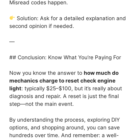
Misread codes happen.
Solution: Ask for a detailed explanation and
second opinion if needed.
—
## Conclusion: Know What You’re Paying For
Now you know the answer to
how much do
mechanics charge to reset check engine
light
: typically $25–$100, but it’s really about
diagnosis and repair. A reset is just the final
step—not the main event.
By understanding the process, exploring DIY
options, and shopping around, you can save
hundreds over time. And remember: a well-