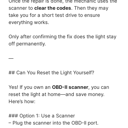
Once the repair is done, the mechanic uses the
scanner to
clear the codes
. Then they may
take you for a short test drive to ensure
everything works.
Only after confirming the fix does the light stay
off permanently.
—
## Can You Reset the Light Yourself?
Yes! If you own an
OBD-II scanner
, you can
reset the light at home—and save money.
Here’s how:
### Option 1: Use a Scanner
– Plug the scanner into the OBD-II port.