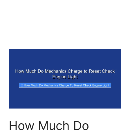
How Much Do