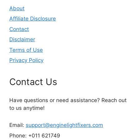
About
Affiliate Disclosure
Contact
Disclaimer
Terms of Use
Privacy Policy
Contact Us
Have questions or need assistance? Reach out
to us anytime!
Email:
support@enginelightfixers.com
Phone: +011 621749