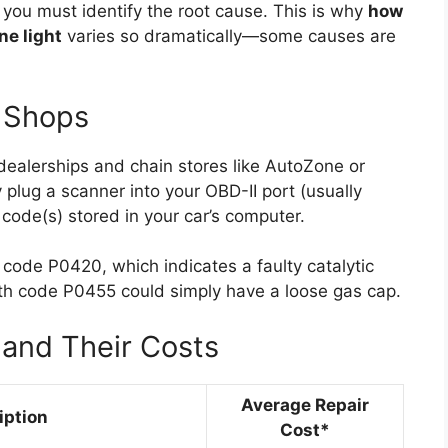
you must identify the root cause. This is why
how
ne light
varies so dramatically—some causes are
t Shops
dealerships and chain stores like AutoZone or
 plug a scanner into your OBD-II port (usually
code(s) stored in your car’s computer.
ode P0420, which indicates a faulty catalytic
th code P0455 could simply have a loose gas cap.
and Their Costs
Average Repair
iption
Cost*