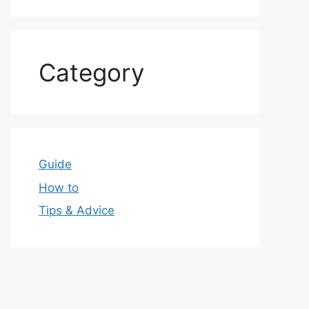
Category
Guide
How to
Tips & Advice