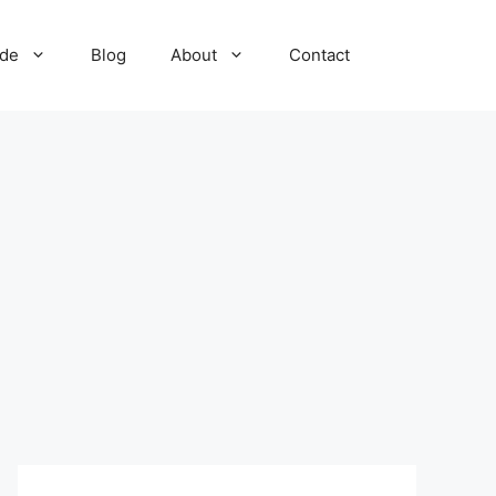
ide
Blog
About
Contact