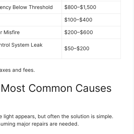
ciency Below Threshold
$800–$1,500
$100–$400
 Misfire
$200–$600
ntrol System Leak
$50–$200
taxes and fees.
e Most Common Causes
light appears, but often the solution is simple.
ssuming major repairs are needed.