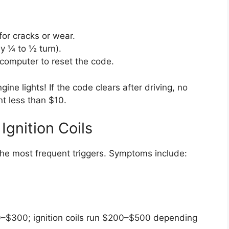
for cracks or wear.
lly ¼ to ½ turn).
 computer to reset the code.
ne lights! If the code clears after driving, no
t less than $10.
Ignition Coils
he most frequent triggers. Symptoms include:
50–$300; ignition coils run $200–$500 depending