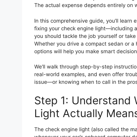
The actual expense depends entirely on wha
In this comprehensive guide, you’ll lear
fixing your check engine light—including
you should tackle the job yourself or take 
Whether you drive a compact sedan or a
options will help you make smart decision
We’ll walk through step-by-step instructio
real-world examples, and even offer troub
issue—or knowing when to call in the pros
Step 1: Understand
Light Actually Mean
The check engine light (also called the ma
whenever your car’s onboard computer det