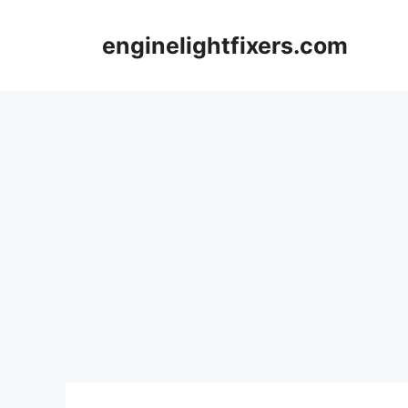
Skip
to
enginelightfixers.com
content