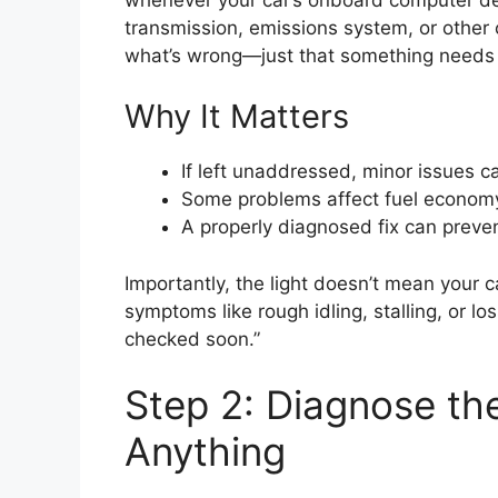
transmission, emissions system, or other c
what’s wrong—just that something needs i
Why It Matters
If left unaddressed, minor issues c
Some problems affect fuel economy
A properly diagnosed fix can preve
Importantly, the light doesn’t mean your
symptoms like rough idling, stalling, or l
checked soon.”
Step 2: Diagnose th
Anything