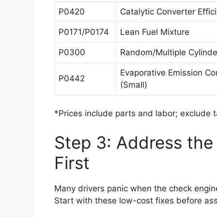
P0420
Catalytic Converter Effi
P0171/P0174
Lean Fuel Mixture
P0300
Random/Multiple Cylinder
Evaporative Emission Co
P0442
(Small)
*Prices include parts and labor; exclude 
Step 3: Address th
First
Many drivers panic when the check engine 
Start with these low-cost fixes before a