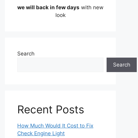
we will back in few days
with new
look
Search
Search
Recent Posts
How Much Would It Cost to Fix
Check Engine Light