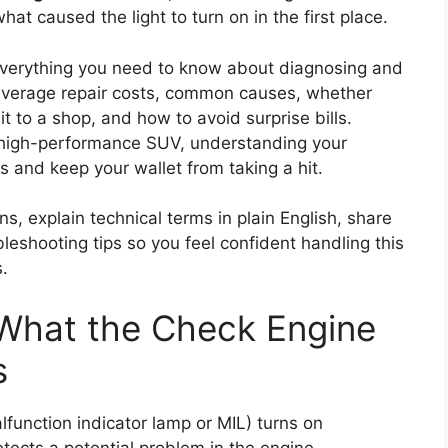
t caused the light to turn on in the first place.
n everything you need to know about diagnosing and
 average repair costs, common causes, whether
it to a shop, and how to avoid surprise bills.
 high-performance SUV, understanding your
s and keep your wallet from taking a hit.
ns, explain technical terms in plain English, share
leshooting tips so you feel confident handling this
.
 What the Check Engine
s
lfunction indicator lamp or MIL) turns on
ects a potential problem in the engine,