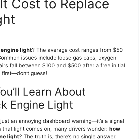
t Cost to Replace
ght
engine light
? The average cost ranges from $50
Common issues include loose gas caps, oxygen
airs fall between $100 and $500 after a free initial
 first—don’t guess!
ou’ll Learn About
k Engine Light
just an annoying dashboard warning—it’s a signal
 that light comes on, many drivers wonder:
how
ne light
? The truth is, there’s no single answer.