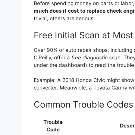
Before spending money on parts or labor, 
much does it cost to replace check engi
trivial, others are serious.
Free Initial Scan at Mos
Over 90% of auto repair shops, including 
O’Reilly, offer a
free diagnostic scan
. They
under the dashboard) to read the trouble 
Example: A 2018 Honda Civic might show c
converter. Meanwhile, a Toyota Camry wi
Common Trouble Codes 
Trouble
Descr
Code