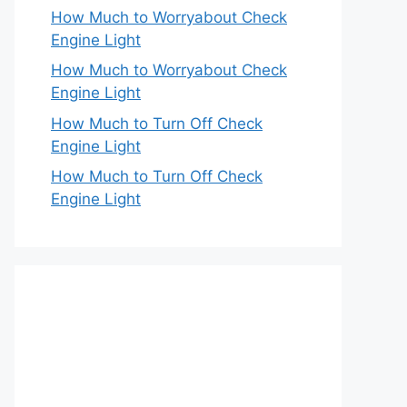
How Much to Worryabout Check
Engine Light
How Much to Worryabout Check
Engine Light
How Much to Turn Off Check
Engine Light
How Much to Turn Off Check
Engine Light