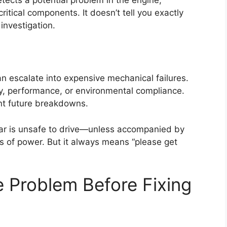
ritical components. It doesn’t tell you exactly
nvestigation.
an escalate into expensive mechanical failures.
, performance, or environmental compliance.
nt future breakdowns.
 car is unsafe to drive—unless accompanied by
oss of power. But it always means “please get
e Problem Before Fixing