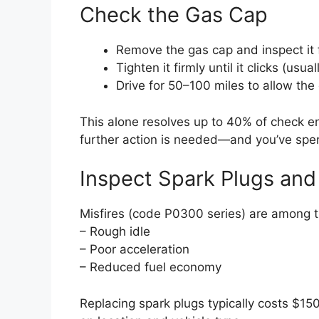
Check the Gas Cap
Remove the gas cap and inspect it 
Tighten it firmly until it clicks (usua
Drive for 50–100 miles to allow the
This alone resolves up to 40% of check engi
further action is needed—and you’ve spen
Inspect Spark Plugs and 
Misfires (code P0300 series) are among t
– Rough idle
– Poor acceleration
– Reduced fuel economy
Replacing spark plugs typically costs $1