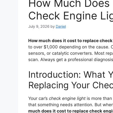
How Much Does I
Check Engine Li
July 9, 2026
by
Daniel
How much does it cost to replace check 
to over $1,000 depending on the cause. 
sensors, or catalytic converters. Most rep
scan. Always get a professional diagnosis
Introduction: What Y
Replacing Your Chec
Your car’s
check engine light
is more than 
that something needs attention. But when
much does it cost to replace check engi