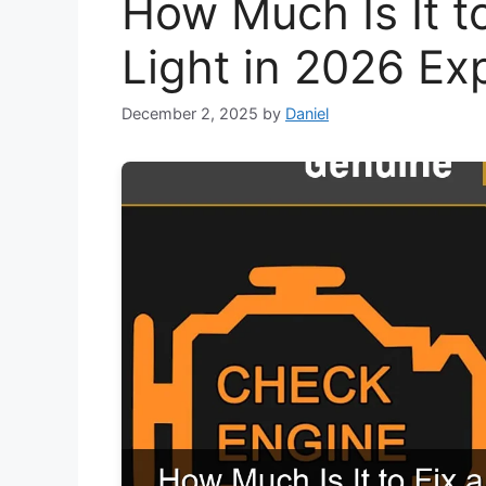
How Much Is It t
Light in 2026 Ex
December 2, 2025
by
Daniel