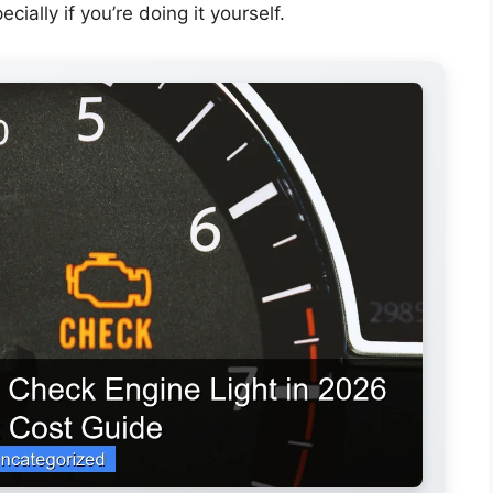
ally if you’re doing it yourself.