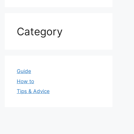
Category
Guide
How to
Tips & Advice