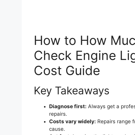
How to How Much 
Check Engine Lig
Cost Guide
Key Takeaways
Diagnose first:
Always get a profes
repairs.
Costs vary widely:
Repairs range f
cause.