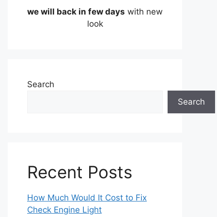
we will back in few days
with new
look
Search
Search
Recent Posts
How Much Would It Cost to Fix
Check Engine Light