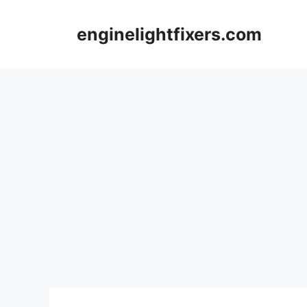
Skip
to
enginelightfixers.com
content