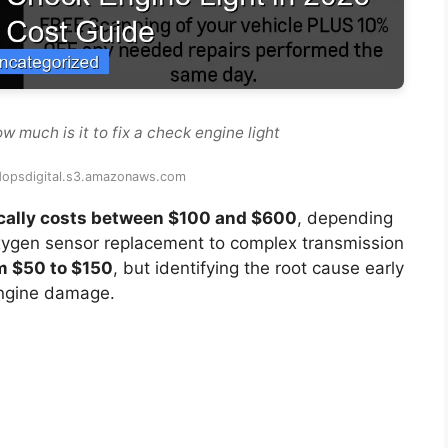
 much is it to fix a check engine light
edopsdigital.s3.amazonaws.com
pically costs between $100 and $600
, depending
xygen sensor replacement to complex transmission
m $50 to $150
, but identifying the root cause early
engine damage.