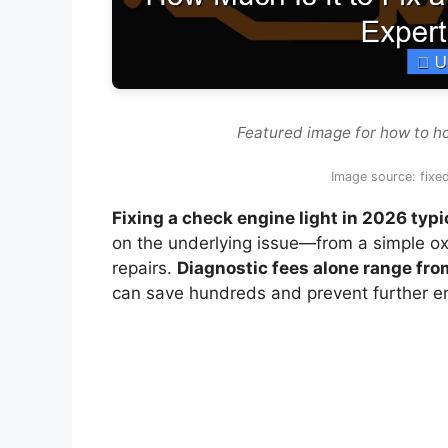
Featured image for how to how
Image source: fix
Fixing a check engine light in 2026 ty
on the underlying issue—from a simple o
repairs.
Diagnostic fees alone range fro
can save hundreds and prevent further 