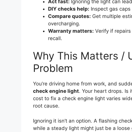
Act fast:
Ignoring the light can lea
DIY checks help:
Inspect gas caps o
Compare quotes:
Get multiple esti
overcharging.
Warranty matters:
Verify if repair
recall.
Why This Matters / 
Problem
You’re driving home from work, and sudd
check engine light
. Your heart drops. Is 
cost to fix a check engine light varies wi
root cause.
Ignoring it isn’t an option. A flashing ch
while a steady light might just be a loos