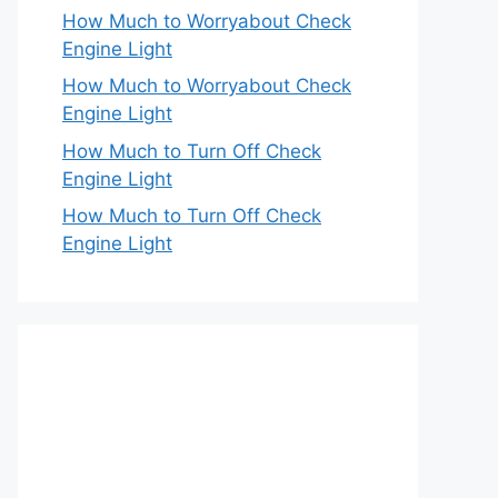
How Much to Worryabout Check
Engine Light
How Much to Worryabout Check
Engine Light
How Much to Turn Off Check
Engine Light
How Much to Turn Off Check
Engine Light