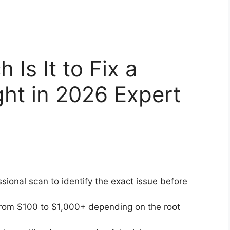
Is It to Fix a
ht in 2026 Expert
sional scan to identify the exact issue before
rom $100 to $1,000+ depending on the root