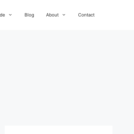
ide
Blog
About
Contact