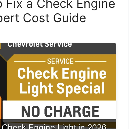
o Fix a Check Engine
pert Cost Guide