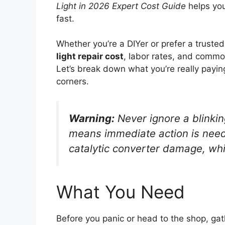
Light in 2026 Expert Cost Guide
helps you
fast.
Whether you’re a DIYer or prefer a trust
light repair cost
, labor rates, and commo
Let’s break down what you’re really payin
corners.
Warning:
Never ignore a blinking
means immediate action is neede
catalytic converter damage, whi
What You Need
Before you panic or head to the shop, gat