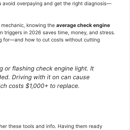
 avoid overpaying and get the right diagnosis—
ed mechanic, knowing the
average check engine
n triggers in 2026 saves time, money, and stress.
g for—and how to cut costs without cutting
 or flashing check engine light. It
d. Driving with it on can cause
ch costs $1,000+ to replace.
her these tools and info. Having them ready