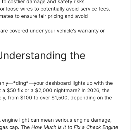
d to costlier damage and safety risks.
r loose wires to potentially avoid service fees.
mates to ensure fair pricing and avoid
s are covered under your vehicle’s warranty or
Understanding the
enly—*ding*—your dashboard lights up with the
it a $50 fix or a $2,000 nightmare? In 2026, the
dely, from $100 to over $1,500, depending on the
eck engine light can mean serious engine damage,
e gas cap. The
How Much Is It to Fix a Check Engine