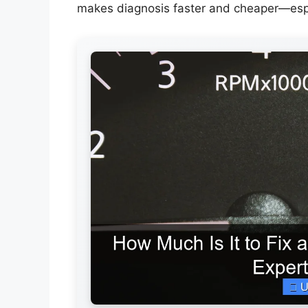
makes diagnosis faster and cheaper—especi