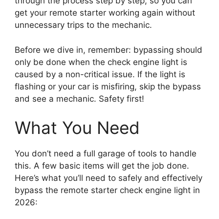
through the process step by step, so you can
get your remote starter working again without
unnecessary trips to the mechanic.
Before we dive in, remember: bypassing should
only be done when the check engine light is
caused by a non-critical issue. If the light is
flashing or your car is misfiring, skip the bypass
and see a mechanic. Safety first!
What You Need
You don’t need a full garage of tools to handle
this. A few basic items will get the job done.
Here’s what you’ll need to safely and effectively
bypass the remote starter check engine light in
2026: