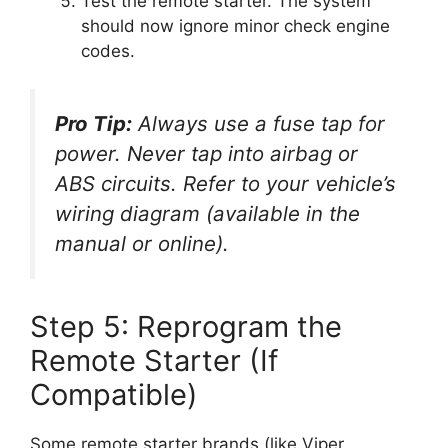
Test the remote starter. The system
should now ignore minor check engine
codes.
Pro Tip:
Always use a fuse tap for
power. Never tap into airbag or
ABS circuits. Refer to your vehicle’s
wiring diagram (available in the
manual or online).
Step 5: Reprogram the
Remote Starter (If
Compatible)
Some remote starter brands (like Viper,