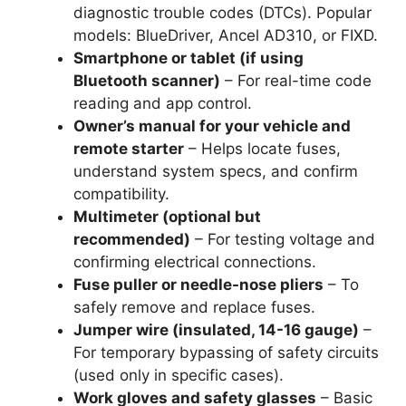
diagnostic trouble codes (DTCs). Popular
models: BlueDriver, Ancel AD310, or FIXD.
Smartphone or tablet (if using
Bluetooth scanner)
– For real-time code
reading and app control.
Owner’s manual for your vehicle and
remote starter
– Helps locate fuses,
understand system specs, and confirm
compatibility.
Multimeter (optional but
recommended)
– For testing voltage and
confirming electrical connections.
Fuse puller or needle-nose pliers
– To
safely remove and replace fuses.
Jumper wire (insulated, 14-16 gauge)
–
For temporary bypassing of safety circuits
(used only in specific cases).
Work gloves and safety glasses
– Basic