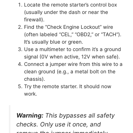
Locate the remote starter’s control box
(usually under the dash or near the
firewall).
Find the “Check Engine Lockout” wire
(often labeled “CEL,” “OBD2,” or “TACH”).
It’s usually blue or green.
Use a multimeter to confirm it’s a ground
signal (0V when active, 12V when safe).
Connect a jumper wire from this wire to a
clean ground (e.g., a metal bolt on the
chassis).
Try the remote starter. It should now
work.
Warning:
This bypasses all safety
checks. Only use it once, and