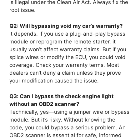
is illegal under the Clean Air Act. Always fix the
root issue.
Q2: Will bypassing void my car’s warranty?
It depends. If you use a plug-and-play bypass
module or reprogram the remote starter, it
usually won’t affect warranty claims. But if you
splice wires or modify the ECU, you could void
coverage. Check your warranty terms. Most
dealers can’t deny a claim unless they prove
your modification caused the issue.
Q3: Can I bypass the check engine light
without an OBD2 scanner?
Technically, yes—using a jumper wire or bypass
module. But it’s risky. Without knowing the
code, you could bypass a serious problem. An
OBD2 scanner is essential for safe, informed