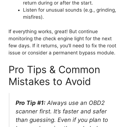
return during or after the start.
Listen for unusual sounds (e.g., grinding,
misfires).
If everything works, great! But continue
monitoring the check engine light for the next
few days. If it returns, you’ll need to fix the root
issue or consider a permanent bypass module.
Pro Tips & Common
Mistakes to Avoid
Pro Tip #1:
Always use an OBD2
scanner first. It’s faster and safer
than guessing. Even if you plan to