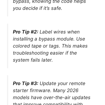
bypass, knowing the code helps
you decide if it’s safe.
Pro Tip #2:
Label wires when
installing a bypass module. Use
colored tape or tags. This makes
troubleshooting easier if the
system fails later.
Pro Tip #3:
Update your remote
starter firmware. Many 2026
models have over-the-air updates
that improve compatibility with