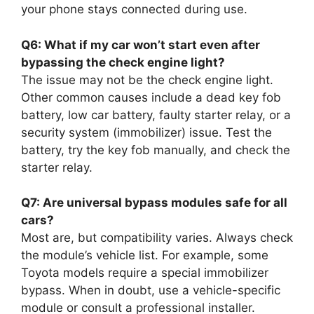
your phone stays connected during use.
Q6: What if my car won’t start even after
bypassing the check engine light?
The issue may not be the check engine light.
Other common causes include a dead key fob
battery, low car battery, faulty starter relay, or a
security system (immobilizer) issue. Test the
battery, try the key fob manually, and check the
starter relay.
Q7: Are universal bypass modules safe for all
cars?
Most are, but compatibility varies. Always check
the module’s vehicle list. For example, some
Toyota models require a special immobilizer
bypass. When in doubt, use a vehicle-specific
module or consult a professional installer.