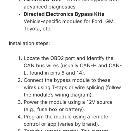
advanced diagnostics.
Directed Electronics Bypass Kits
–
Vehicle-specific modules for Ford, GM,
Toyota, etc.
Installation steps:
Locate the OBD2 port and identify the
CAN bus wires (usually CAN-H and CAN-
L, found in pins 6 and 14).
Connect the bypass module to these
wires using T-taps or wire splicing (follow
the module’s wiring diagram).
Power the module using a 12V source
(e.g., fuse box or battery).
Program the module using a remote
control or app (varies by brand).