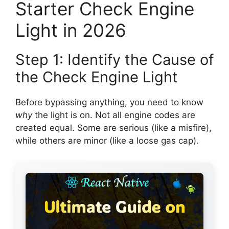
Starter Check Engine
Light in 2026
Step 1: Identify the Cause of
the Check Engine Light
Before bypassing anything, you need to know
why
the light is on. Not all engine codes are
created equal. Some are serious (like a misfire),
while others are minor (like a loose gas cap).