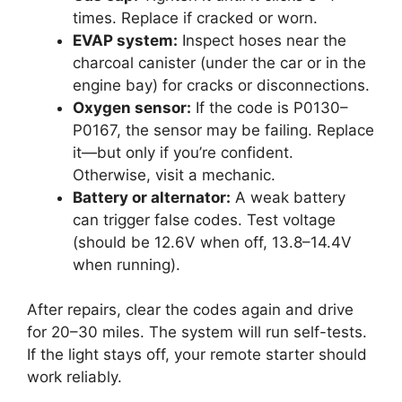
times. Replace if cracked or worn.
EVAP system:
Inspect hoses near the
charcoal canister (under the car or in the
engine bay) for cracks or disconnections.
Oxygen sensor:
If the code is P0130–
P0167, the sensor may be failing. Replace
it—but only if you’re confident.
Otherwise, visit a mechanic.
Battery or alternator:
A weak battery
can trigger false codes. Test voltage
(should be 12.6V when off, 13.8–14.4V
when running).
After repairs, clear the codes again and drive
for 20–30 miles. The system will run self-tests.
If the light stays off, your remote starter should
work reliably.