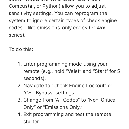
Compustar, or Python) allow you to adjust
sensitivity settings. You can reprogram the
system to ignore certain types of check engine
codes—like emissions-only codes (P04xx
series).
To do this:
Enter programming mode using your
remote (e.g., hold “Valet” and “Start” for 5
seconds).
Navigate to “Check Engine Lockout” or
“CEL Bypass” settings.
Change from “All Codes” to “Non-Critical
Only” or “Emissions Only.”
Exit programming and test the remote
starter.