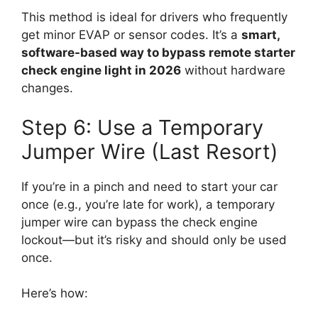
This method is ideal for drivers who frequently
get minor EVAP or sensor codes. It’s a
smart,
software-based way to bypass remote starter
check engine light in 2026
without hardware
changes.
Step 6: Use a Temporary
Jumper Wire (Last Resort)
If you’re in a pinch and need to start your car
once (e.g., you’re late for work), a temporary
jumper wire can bypass the check engine
lockout—but it’s risky and should only be used
once.
Here’s how: