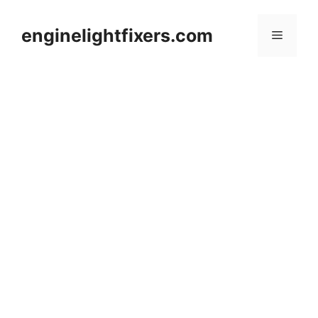
Skip
to
enginelightfixers.com
Menu
content