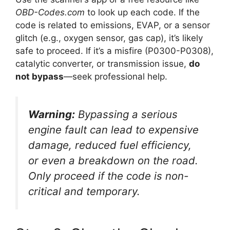
OBD-Codes.com
to look up each code. If the
code is related to emissions, EVAP, or a sensor
glitch (e.g., oxygen sensor, gas cap), it’s likely
safe to proceed. If it’s a misfire (P0300-P0308),
catalytic converter, or transmission issue,
do
not bypass
—seek professional help.
Warning:
Bypassing a serious
engine fault can lead to expensive
damage, reduced fuel efficiency,
or even a breakdown on the road.
Only proceed if the code is non-
critical and temporary.