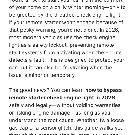
of your home on a chilly winter morning—only to
be greeted by the dreaded check engine light.
If your remote starter won’t engage because of
that pesky warning, you’re not alone. In 2026,
most modern vehicles use the check engine
light as a safety lockout, preventing remote
start systems from activating when the engine
detects a fault. This is designed to protect your
car, but it can also be frustrating when the
issue is minor or temporary.
The good news? You can learn
how to bypass
remote starter check engine light in 2026
safely and legally—without voiding warranties
or risking engine damage—as long as you
understand the root cause. Whether it’s a loose
gas cap or a sensor glitch, this guide walks you