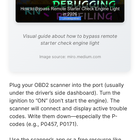
Visual guide about how to bypass remote
starter check engine light
Image source: miro.medium.com
Plug your OBD2 scanner into the port (usually
under the driver’s side dashboard). Turn the
ignition to “ON” (don’t start the engine). The
scanner will connect and display active trouble
codes. Write them down—especially the P-
codes (e.g., P0457, P0171).
Use the scanner’s app or a free resource like