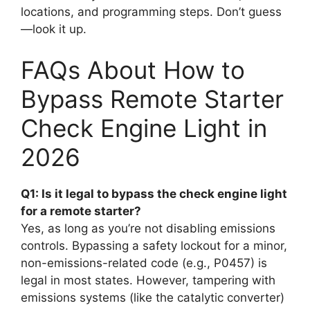
locations, and programming steps. Don’t guess
—look it up.
FAQs About How to
Bypass Remote Starter
Check Engine Light in
2026
Q1: Is it legal to bypass the check engine light
for a remote starter?
Yes, as long as you’re not disabling emissions
controls. Bypassing a safety lockout for a minor,
non-emissions-related code (e.g., P0457) is
legal in most states. However, tampering with
emissions systems (like the catalytic converter)