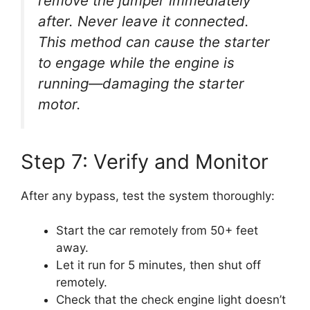
remove the jumper immediately
after. Never leave it connected.
This method can cause the starter
to engage while the engine is
running—damaging the starter
motor.
Step 7: Verify and Monitor
After any bypass, test the system thoroughly:
Start the car remotely from 50+ feet
away.
Let it run for 5 minutes, then shut off
remotely.
Check that the check engine light doesn’t