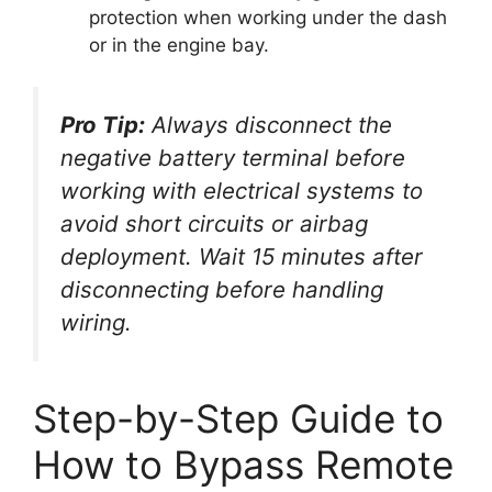
protection when working under the dash
or in the engine bay.
Pro Tip:
Always disconnect the
negative battery terminal before
working with electrical systems to
avoid short circuits or airbag
deployment. Wait 15 minutes after
disconnecting before handling
wiring.
Step-by-Step Guide to
How to Bypass Remote