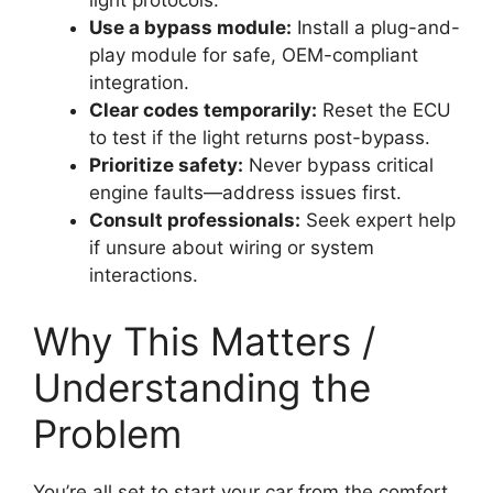
light protocols.
Use a bypass module:
Install a plug-and-
play module for safe, OEM-compliant
integration.
Clear codes temporarily:
Reset the ECU
to test if the light returns post-bypass.
Prioritize safety:
Never bypass critical
engine faults—address issues first.
Consult professionals:
Seek expert help
if unsure about wiring or system
interactions.
Why This Matters /
Understanding the
Problem
You’re all set to start your car from the comfort