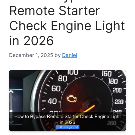
Remote Starter
Check Engine Light
in 2026
December 1, 2025
by
Daniel