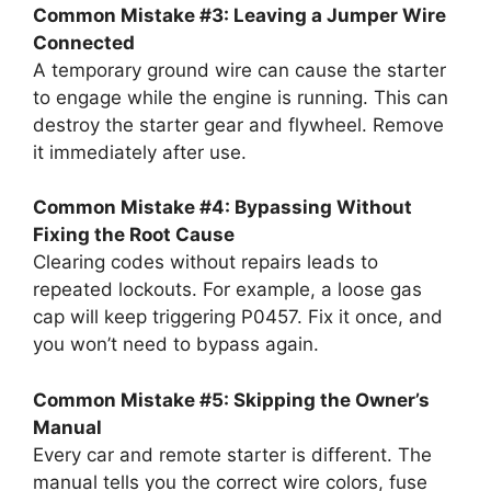
Common Mistake #3: Leaving a Jumper Wire
Connected
A temporary ground wire can cause the starter
to engage while the engine is running. This can
destroy the starter gear and flywheel. Remove
it immediately after use.
Common Mistake #4: Bypassing Without
Fixing the Root Cause
Clearing codes without repairs leads to
repeated lockouts. For example, a loose gas
cap will keep triggering P0457. Fix it once, and
you won’t need to bypass again.
Common Mistake #5: Skipping the Owner’s
Manual
Every car and remote starter is different. The
manual tells you the correct wire colors, fuse