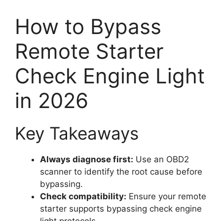
How to Bypass
Remote Starter
Check Engine Light
in 2026
Key Takeaways
Always diagnose first:
Use an OBD2
scanner to identify the root cause before
bypassing.
Check compatibility:
Ensure your remote
starter supports bypassing check engine