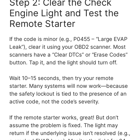
Step 2: Clear the Check
Engine Light and Test the
Remote Starter
If the code is minor (e.g., P0455 – “Large EVAP
Leak”), clear it using your OBD2 scanner. Most
scanners have a “Clear DTCs” or “Erase Codes”
button. Tap it, and the light should turn off.
Wait 10–15 seconds, then try your remote
starter. Many systems will now work—because
the safety lockout is tied to the presence of an
active code, not the code’s severity.
If the remote starter works, great! But don’t
assume the problem is fixed. The light may
return if the underlying issue isn’t resolved (e.g.,