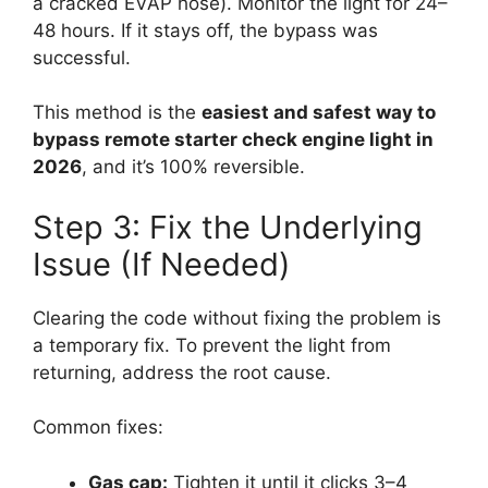
a cracked EVAP hose). Monitor the light for 24–
48 hours. If it stays off, the bypass was
successful.
This method is the
easiest and safest way to
bypass remote starter check engine light in
2026
, and it’s 100% reversible.
Step 3: Fix the Underlying
Issue (If Needed)
Clearing the code without fixing the problem is
a temporary fix. To prevent the light from
returning, address the root cause.
Common fixes:
Gas cap:
Tighten it until it clicks 3–4