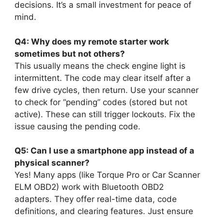
decisions. It’s a small investment for peace of
mind.
Q4: Why does my remote starter work
sometimes but not others?
This usually means the check engine light is
intermittent. The code may clear itself after a
few drive cycles, then return. Use your scanner
to check for “pending” codes (stored but not
active). These can still trigger lockouts. Fix the
issue causing the pending code.
Q5: Can I use a smartphone app instead of a
physical scanner?
Yes! Many apps (like Torque Pro or Car Scanner
ELM OBD2) work with Bluetooth OBD2
adapters. They offer real-time data, code
definitions, and clearing features. Just ensure