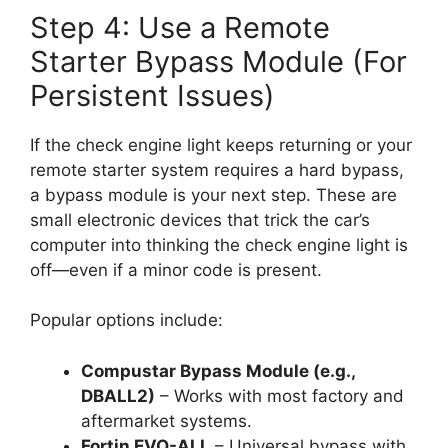
Step 4: Use a Remote
Starter Bypass Module (For
Persistent Issues)
If the check engine light keeps returning or your
remote starter system requires a hard bypass,
a bypass module is your next step. These are
small electronic devices that trick the car’s
computer into thinking the check engine light is
off—even if a minor code is present.
Popular options include:
Compustar Bypass Module (e.g.,
DBALL2)
– Works with most factory and
aftermarket systems.
Fortin EVO-ALL
– Universal bypass with