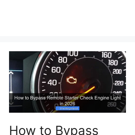
How to Bypass