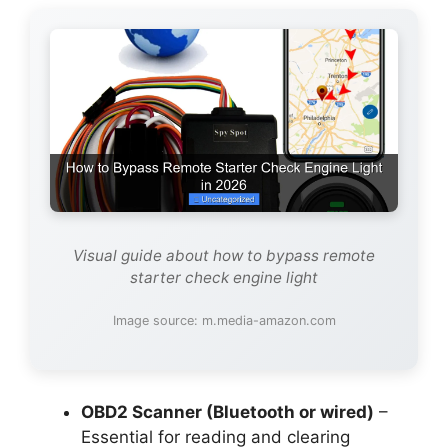
Visual guide about how to bypass remote
starter check engine light
Image source: m.media-amazon.com
OBD2 Scanner (Bluetooth or wired)
–
Essential for reading and clearing