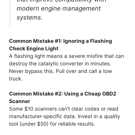
modern engine management
systems.
Common Mistake #1: Ignoring a Flashing
Check Engine Light
A flashing light means a severe misfire that can
destroy the catalytic converter in minutes.
Never bypass this. Pull over and call a tow
truck.
Common Mistake #2: Using a Cheap OBD2
Scanner
Some $10 scanners can’t clear codes or read
manufacturer-specific data. Invest in a quality
tool (under $50) for reliable results.