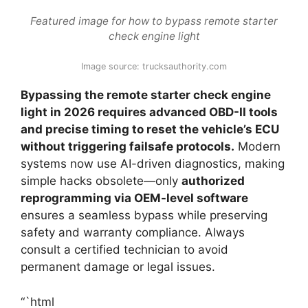
Featured image for how to bypass remote starter
check engine light
Image source: trucksauthority.com
Bypassing the remote starter check engine
light in 2026 requires advanced OBD-II tools
and precise timing to reset the vehicle’s ECU
without triggering failsafe protocols.
Modern
systems now use AI-driven diagnostics, making
simple hacks obsolete—only
authorized
reprogramming via OEM-level software
ensures a seamless bypass while preserving
safety and warranty compliance. Always
consult a certified technician to avoid
permanent damage or legal issues.
“`html