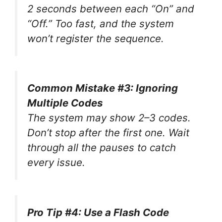
2 seconds between each “On” and
“Off.” Too fast, and the system
won’t register the sequence.
Common Mistake #3: Ignoring
Multiple Codes
The system may show 2–3 codes.
Don’t stop after the first one. Wait
through all the pauses to catch
every issue.
Pro Tip #4: Use a Flash Code