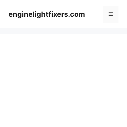
Skip
to
enginelightfixers.com
Menu
content