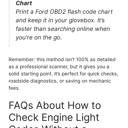
Chart
Print a Ford OBD2 flash code chart
and keep it in your glovebox. It’s
faster than searching online when
you’re on the go.
Remember: this method isn’t 100% as detailed
as a professional scanner, but it gives you a
solid starting point. It’s perfect for quick checks,
roadside diagnostics, or saving on mechanic
fees.
FAQs About How to
Check Engine Light