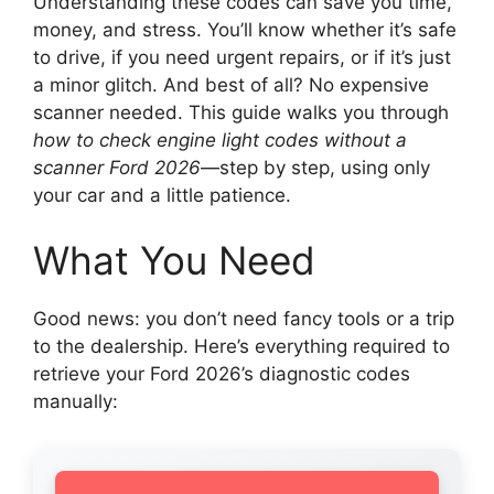
Understanding these codes can save you time,
money, and stress. You’ll know whether it’s safe
to drive, if you need urgent repairs, or if it’s just
a minor glitch. And best of all? No expensive
scanner needed. This guide walks you through
how to check engine light codes without a
scanner Ford 2026
—step by step, using only
your car and a little patience.
What You Need
Good news: you don’t need fancy tools or a trip
to the dealership. Here’s everything required to
retrieve your Ford 2026’s diagnostic codes
manually: