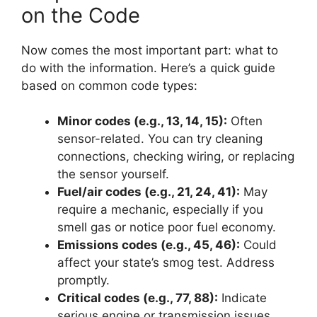
on the Code
Now comes the most important part: what to
do with the information. Here’s a quick guide
based on common code types:
Minor codes (e.g., 13, 14, 15):
Often
sensor-related. You can try cleaning
connections, checking wiring, or replacing
the sensor yourself.
Fuel/air codes (e.g., 21, 24, 41):
May
require a mechanic, especially if you
smell gas or notice poor fuel economy.
Emissions codes (e.g., 45, 46):
Could
affect your state’s smog test. Address
promptly.
Critical codes (e.g., 77, 88):
Indicate
serious engine or transmission issues.