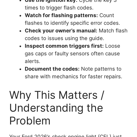
Use the ignition key:
Cycle the key 3
times to trigger flash codes.
Watch for flashing patterns:
Count
flashes to identify specific error codes.
Check your owner’s manual:
Match flash
codes to issues using the guide.
Inspect common triggers first:
Loose
gas caps or faulty sensors often cause
alerts.
Document the codes:
Note patterns to
share with mechanics for faster repairs.
Why This Matters /
Understanding the
Problem
Your Ford 2026’s check engine light (CEL) just