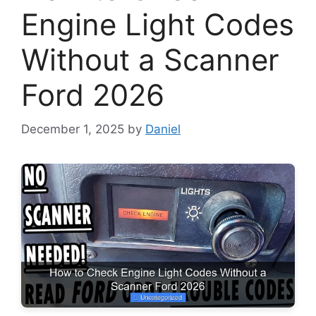
Engine Light Codes
Without a Scanner
Ford 2026
December 1, 2025
by
Daniel