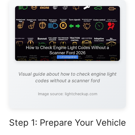
Visual guide about how to check engine light
codes without a scanner ford
Image source: lightcheckup.com
Step 1: Prepare Your Vehicle