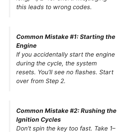
this leads to wrong codes.
Common Mistake #1: Starting the
Engine
If you accidentally start the engine
during the cycle, the system
resets. You’ll see no flashes. Start
over from Step 2.
Common Mistake #2: Rushing the
Ignition Cycles
Don’t spin the key too fast. Take 1–