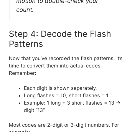
motion to double-check your
count.
Step 4: Decode the Flash
Patterns
Now that you’ve recorded the flash patterns, it’s
time to convert them into actual codes.
Remember:
Each digit is shown separately.
Long flashes = 10, short flashes = 1.
Example: 1 long + 3 short flashes = 13 →
digit “13”
Most codes are 2-digit or 3-digit numbers. For