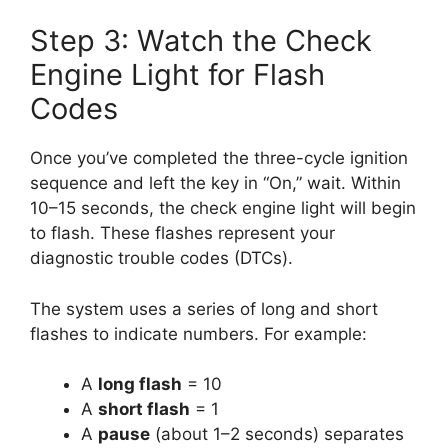
Step 3: Watch the Check
Engine Light for Flash
Codes
Once you’ve completed the three-cycle ignition
sequence and left the key in “On,” wait. Within
10–15 seconds, the check engine light will begin
to flash. These flashes represent your
diagnostic trouble codes (DTCs).
The system uses a series of long and short
flashes to indicate numbers. For example:
A
long flash
= 10
A
short flash
= 1
A
pause
(about 1–2 seconds) separates