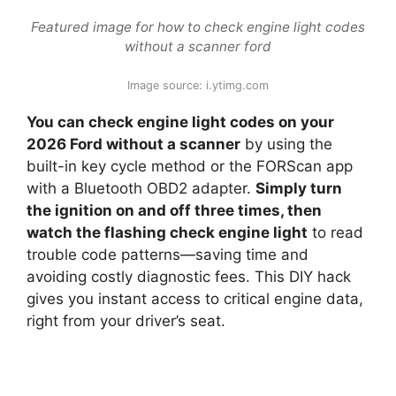
Featured image for how to check engine light codes
without a scanner ford
Image source: i.ytimg.com
You can check engine light codes on your
2026 Ford without a scanner
by using the
built-in key cycle method or the FORScan app
with a Bluetooth OBD2 adapter.
Simply turn
the ignition on and off three times, then
watch the flashing check engine light
to read
trouble code patterns—saving time and
avoiding costly diagnostic fees. This DIY hack
gives you instant access to critical engine data,
right from your driver’s seat.