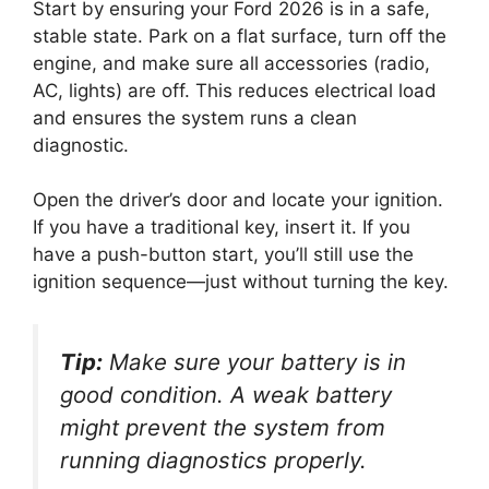
Start by ensuring your Ford 2026 is in a safe,
stable state. Park on a flat surface, turn off the
engine, and make sure all accessories (radio,
AC, lights) are off. This reduces electrical load
and ensures the system runs a clean
diagnostic.
Open the driver’s door and locate your ignition.
If you have a traditional key, insert it. If you
have a push-button start, you’ll still use the
ignition sequence—just without turning the key.
Tip:
Make sure your battery is in
good condition. A weak battery
might prevent the system from
running diagnostics properly.