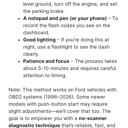
level ground, turn off the engine, and set
the parking brake.
A notepad and pen (or your phone)
– To
record the flash codes you see on the
dashboard.
Good lighting
– If you’re doing this at
night, use a flashlight to see the dash
clearly.
Patience and focus
– The process takes
about 5–10 minutes and requires careful
attention to timing.
Note: This method works on Ford vehicles with
OBD2 systems (1996–2026). Some newer
models with push-button start may require
slight adjustments—we’ll cover that too. The
goal is to empower you with a
no-scanner
diagnostic technique
that’s reliable, fast, and