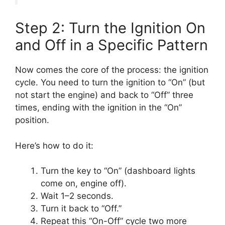
Step 2: Turn the Ignition On
and Off in a Specific Pattern
Now comes the core of the process: the ignition
cycle. You need to turn the ignition to “On” (but
not start the engine) and back to “Off” three
times, ending with the ignition in the “On”
position.
Here’s how to do it:
Turn the key to “On” (dashboard lights
come on, engine off).
Wait 1–2 seconds.
Turn it back to “Off.”
Repeat this “On-Off” cycle two more