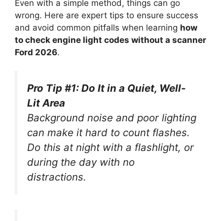
Even with a simple method, things can go
wrong. Here are expert tips to ensure success
and avoid common pitfalls when learning
how
to check engine light codes without a scanner
Ford 2026
.
Pro Tip #1: Do It in a Quiet, Well-
Lit Area
Background noise and poor lighting
can make it hard to count flashes.
Do this at night with a flashlight, or
during the day with no
distractions.