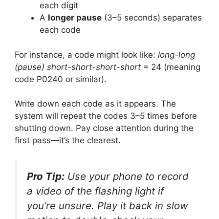
each digit
A
longer pause
(3–5 seconds) separates
each code
For instance, a code might look like:
long-long
(pause) short-short-short-short
= 24 (meaning
code P0240 or similar).
Write down each code as it appears. The
system will repeat the codes 3–5 times before
shutting down. Pay close attention during the
first pass—it’s the clearest.
Pro Tip:
Use your phone to record
a video of the flashing light if
you’re unsure. Play it back in slow