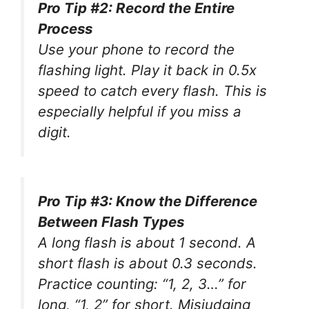
Pro Tip #2: Record the Entire
Process
Use your phone to record the
flashing light. Play it back in 0.5x
speed to catch every flash. This is
especially helpful if you miss a
digit.
Pro Tip #3: Know the Difference
Between Flash Types
A long flash is about 1 second. A
short flash is about 0.3 seconds.
Practice counting: “1, 2, 3…” for
long, “1, 2” for short. Misjudging