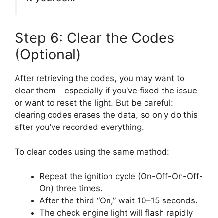
Step 6: Clear the Codes
(Optional)
After retrieving the codes, you may want to
clear them—especially if you’ve fixed the issue
or want to reset the light. But be careful:
clearing codes erases the data, so only do this
after you’ve recorded everything.
To clear codes using the same method:
Repeat the ignition cycle (On-Off-On-Off-
On) three times.
After the third “On,” wait 10–15 seconds.
The check engine light will flash rapidly