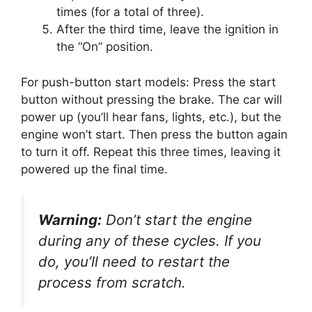
times (for a total of three).
After the third time, leave the ignition in
the “On” position.
For push-button start models: Press the start
button without pressing the brake. The car will
power up (you’ll hear fans, lights, etc.), but the
engine won’t start. Then press the button again
to turn it off. Repeat this three times, leaving it
powered up the final time.
Warning:
Don’t start the engine
during any of these cycles. If you
do, you’ll need to restart the
process from scratch.