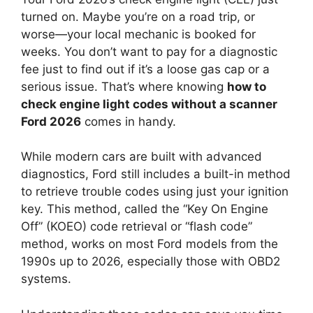
turned on. Maybe you’re on a road trip, or
worse—your local mechanic is booked for
weeks. You don’t want to pay for a diagnostic
fee just to find out if it’s a loose gas cap or a
serious issue. That’s where knowing
how to
check engine light codes without a scanner
Ford 2026
comes in handy.
While modern cars are built with advanced
diagnostics, Ford still includes a built-in method
to retrieve trouble codes using just your ignition
key. This method, called the “Key On Engine
Off” (KOEO) code retrieval or “flash code”
method, works on most Ford models from the
1990s up to 2026, especially those with OBD2
systems.