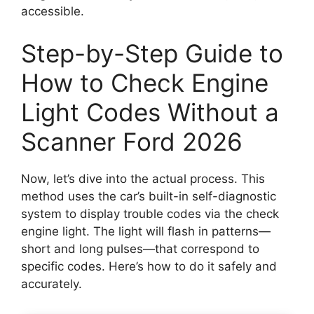
accessible.
Step-by-Step Guide to
How to Check Engine
Light Codes Without a
Scanner Ford 2026
Now, let’s dive into the actual process. This
method uses the car’s built-in self-diagnostic
system to display trouble codes via the check
engine light. The light will flash in patterns—
short and long pulses—that correspond to
specific codes. Here’s how to do it safely and
accurately.