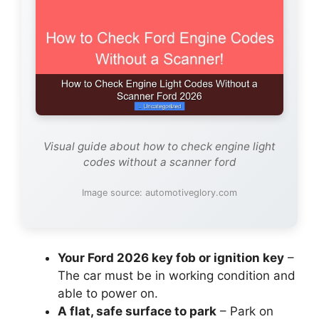
Visual guide about how to check engine light
codes without a scanner ford
Image source: automotiveglory.com
Your Ford 2026 key fob or ignition key
–
The car must be in working condition and
able to power on.
A flat, safe surface to park
– Park on