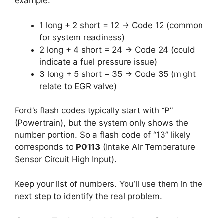
example:
1 long + 2 short = 12 → Code 12 (common
for system readiness)
2 long + 4 short = 24 → Code 24 (could
indicate a fuel pressure issue)
3 long + 5 short = 35 → Code 35 (might
relate to EGR valve)
Ford’s flash codes typically start with “P”
(Powertrain), but the system only shows the
number portion. So a flash code of “13” likely
corresponds to
P0113
(Intake Air Temperature
Sensor Circuit High Input).
Keep your list of numbers. You’ll use them in the
next step to identify the real problem.