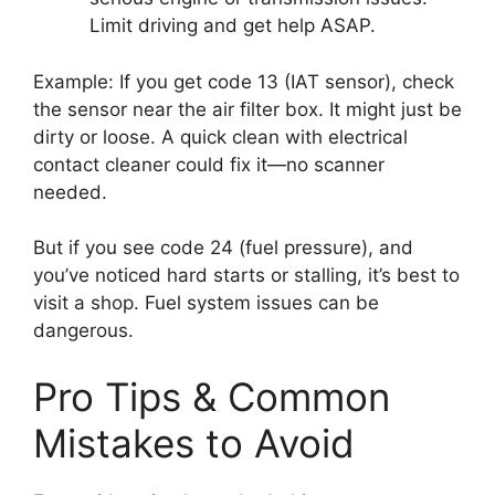
Limit driving and get help ASAP.
Example: If you get code 13 (IAT sensor), check
the sensor near the air filter box. It might just be
dirty or loose. A quick clean with electrical
contact cleaner could fix it—no scanner
needed.
But if you see code 24 (fuel pressure), and
you’ve noticed hard starts or stalling, it’s best to
visit a shop. Fuel system issues can be
dangerous.
Pro Tips & Common
Mistakes to Avoid