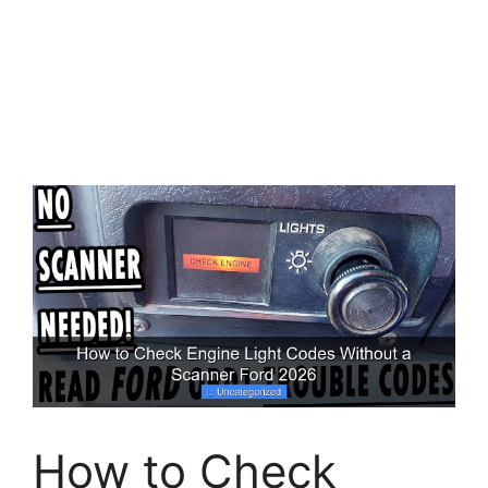
How to Check