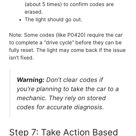
(about 5 times) to confirm codes are
erased.
The light should go out.
Note: Some codes (like P0420) require the car
to complete a “drive cycle” before they can be
fully reset. The light may come back if the issue
isn’t fixed.
Warning:
Don’t clear codes if
you’re planning to take the car to a
mechanic. They rely on stored
codes for accurate diagnosis.
Step 7: Take Action Based