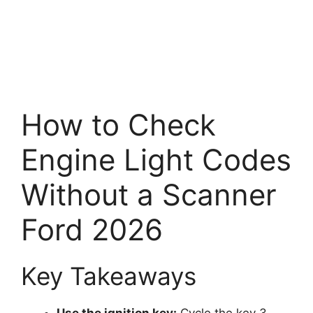
How to Check
Engine Light Codes
Without a Scanner
Ford 2026
Key Takeaways