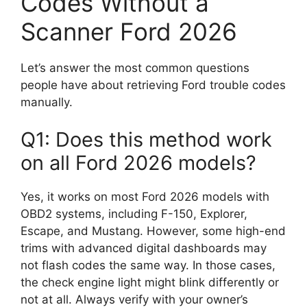
Codes Without a
Scanner Ford 2026
Let’s answer the most common questions
people have about retrieving Ford trouble codes
manually.
Q1: Does this method work
on all Ford 2026 models?
Yes, it works on most Ford 2026 models with
OBD2 systems, including F-150, Explorer,
Escape, and Mustang. However, some high-end
trims with advanced digital dashboards may
not flash codes the same way. In those cases,
the check engine light might blink differently or
not at all. Always verify with your owner’s