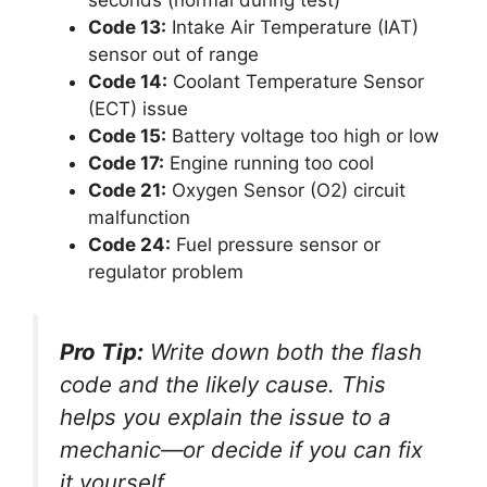
seconds (normal during test)
Code 13:
Intake Air Temperature (IAT)
sensor out of range
Code 14:
Coolant Temperature Sensor
(ECT) issue
Code 15:
Battery voltage too high or low
Code 17:
Engine running too cool
Code 21:
Oxygen Sensor (O2) circuit
malfunction
Code 24:
Fuel pressure sensor or
regulator problem
Pro Tip:
Write down both the flash
code and the likely cause. This
helps you explain the issue to a
mechanic—or decide if you can fix
it yourself.