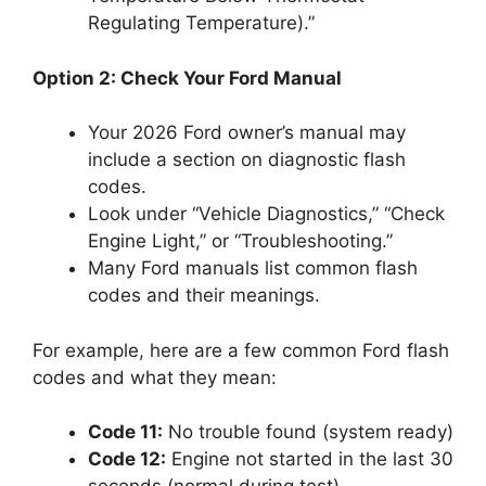
Regulating Temperature).”
Option 2: Check Your Ford Manual
Your 2026 Ford owner’s manual may
include a section on diagnostic flash
codes.
Look under “Vehicle Diagnostics,” “Check
Engine Light,” or “Troubleshooting.”
Many Ford manuals list common flash
codes and their meanings.
For example, here are a few common Ford flash
codes and what they mean:
Code 11:
No trouble found (system ready)
Code 12:
Engine not started in the last 30