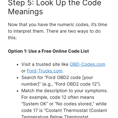
Step 5: Look Up the Code
Meanings
Now that you have the numeric codes, it’s time
to interpret them. There are two ways to do
this:
Option 1: Use a Free Online Code List
Visit a trusted site like
OBD-Codes.com
or
Ford-Trucks.com
.
Search for “Ford OBD2 code [your
number]” (e.g., “Ford OBD2 code 12”).
Match the description to your symptoms.
For example, code 12 often means
“System OK” or “No codes stored,” while
code 17 is “Coolant Thermostat (Coolant
Temperature Below Thermostat