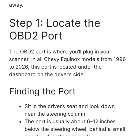
away.
Step 1: Locate the
OBD2 Port
The OBD2 port is where you’ll plug in your
scanner. In all Chevy Equinox models from 1996
to 2026, this port is located under the
dashboard on the driver’s side.
Finding the Port
Sit in the driver’s seat and look down
near the steering column.
The port is usually about 6–12 inches
below the steering wheel, behind a small