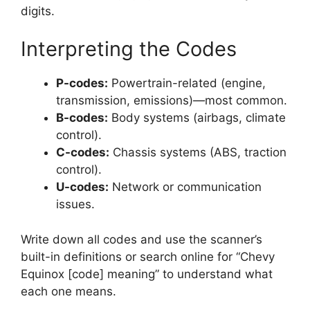
digits.
Interpreting the Codes
P-codes:
Powertrain-related (engine,
transmission, emissions)—most common.
B-codes:
Body systems (airbags, climate
control).
C-codes:
Chassis systems (ABS, traction
control).
U-codes:
Network or communication
issues.
Write down all codes and use the scanner’s
built-in definitions or search online for “Chevy
Equinox [code] meaning” to understand what
each one means.