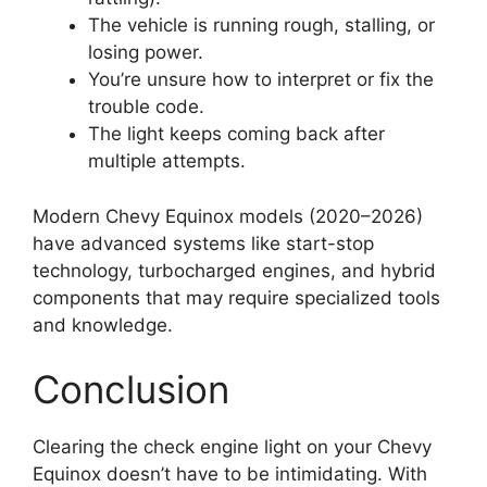
The vehicle is running rough, stalling, or
losing power.
You’re unsure how to interpret or fix the
trouble code.
The light keeps coming back after
multiple attempts.
Modern Chevy Equinox models (2020–2026)
have advanced systems like start-stop
technology, turbocharged engines, and hybrid
components that may require specialized tools
and knowledge.
Conclusion
Clearing the check engine light on your Chevy
Equinox doesn’t have to be intimidating. With