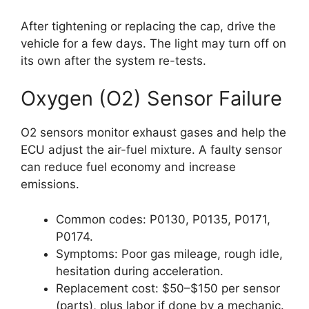
After tightening or replacing the cap, drive the
vehicle for a few days. The light may turn off on
its own after the system re-tests.
Oxygen (O2) Sensor Failure
O2 sensors monitor exhaust gases and help the
ECU adjust the air-fuel mixture. A faulty sensor
can reduce fuel economy and increase
emissions.
Common codes: P0130, P0135, P0171,
P0174.
Symptoms: Poor gas mileage, rough idle,
hesitation during acceleration.
Replacement cost: $50–$150 per sensor
(parts), plus labor if done by a mechanic.