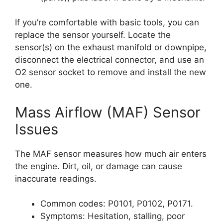
If you’re comfortable with basic tools, you can
replace the sensor yourself. Locate the
sensor(s) on the exhaust manifold or downpipe,
disconnect the electrical connector, and use an
O2 sensor socket to remove and install the new
one.
Mass Airflow (MAF) Sensor
Issues
The MAF sensor measures how much air enters
the engine. Dirt, oil, or damage can cause
inaccurate readings.
Common codes: P0101, P0102, P0171.
Symptoms: Hesitation, stalling, poor