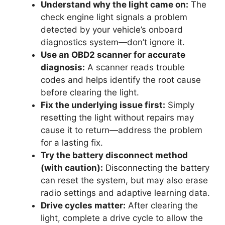
Understand why the light came on:
The
check engine light signals a problem
detected by your vehicle’s onboard
diagnostics system—don’t ignore it.
Use an OBD2 scanner for accurate
diagnosis:
A scanner reads trouble
codes and helps identify the root cause
before clearing the light.
Fix the underlying issue first:
Simply
resetting the light without repairs may
cause it to return—address the problem
for a lasting fix.
Try the battery disconnect method
(with caution):
Disconnecting the battery
can reset the system, but may also erase
radio settings and adaptive learning data.
Drive cycles matter:
After clearing the
light, complete a drive cycle to allow the