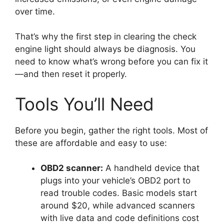
over time.
That’s why the first step in clearing the check
engine light should always be diagnosis. You
need to know what’s wrong before you can fix it
—and then reset it properly.
Tools You’ll Need
Before you begin, gather the right tools. Most of
these are affordable and easy to use:
OBD2 scanner:
A handheld device that
plugs into your vehicle’s OBD2 port to
read trouble codes. Basic models start
around $20, while advanced scanners
with live data and code definitions cost