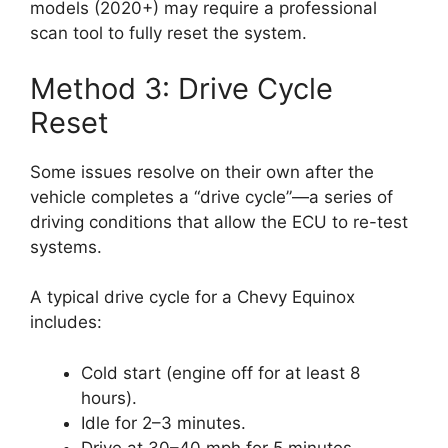
models (2020+) may require a professional
scan tool to fully reset the system.
Method 3: Drive Cycle
Reset
Some issues resolve on their own after the
vehicle completes a “drive cycle”—a series of
driving conditions that allow the ECU to re-test
systems.
A typical drive cycle for a Chevy Equinox
includes:
Cold start (engine off for at least 8
hours).
Idle for 2–3 minutes.
Drive at 30–40 mph for 5 minutes.