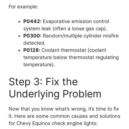
For example:
P0442:
Evaporative emission control
system leak (often a loose gas cap).
P0300:
Random/multiple cylinder misfire
detected.
P0128:
Coolant thermostat (coolant
temperature below thermostat regulating
temperature).
Step 3: Fix the
Underlying Problem
Now that you know what’s wrong, it’s time to fix
it. Here are some common causes and solutions
for Chevy Equinox check engine lights: