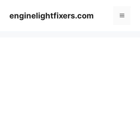
Skip
to
enginelightfixers.com
Menu
content