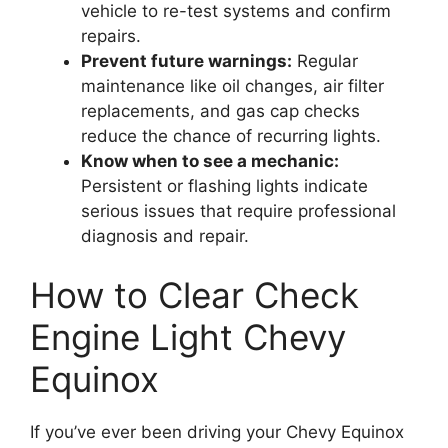
vehicle to re-test systems and confirm
repairs.
Prevent future warnings:
Regular
maintenance like oil changes, air filter
replacements, and gas cap checks
reduce the chance of recurring lights.
Know when to see a mechanic:
Persistent or flashing lights indicate
serious issues that require professional
diagnosis and repair.
How to Clear Check
Engine Light Chevy
Equinox
If you’ve ever been driving your Chevy Equinox