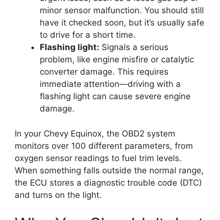
minor sensor malfunction. You should still
have it checked soon, but it’s usually safe
to drive for a short time.
Flashing light:
Signals a serious
problem, like engine misfire or catalytic
converter damage. This requires
immediate attention—driving with a
flashing light can cause severe engine
damage.
In your Chevy Equinox, the OBD2 system
monitors over 100 different parameters, from
oxygen sensor readings to fuel trim levels.
When something falls outside the normal range,
the ECU stores a diagnostic trouble code (DTC)
and turns on the light.