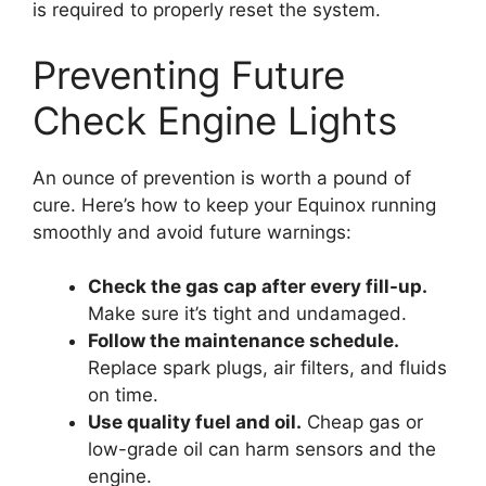
is required to properly reset the system.
Preventing Future
Check Engine Lights
An ounce of prevention is worth a pound of
cure. Here’s how to keep your Equinox running
smoothly and avoid future warnings:
Check the gas cap after every fill-up.
Make sure it’s tight and undamaged.
Follow the maintenance schedule.
Replace spark plugs, air filters, and fluids
on time.
Use quality fuel and oil.
Cheap gas or
low-grade oil can harm sensors and the
engine.