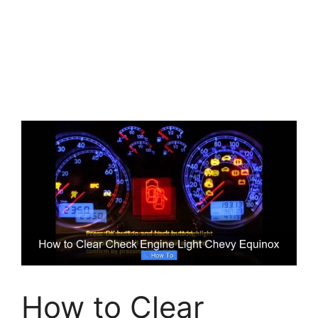
How to Clear