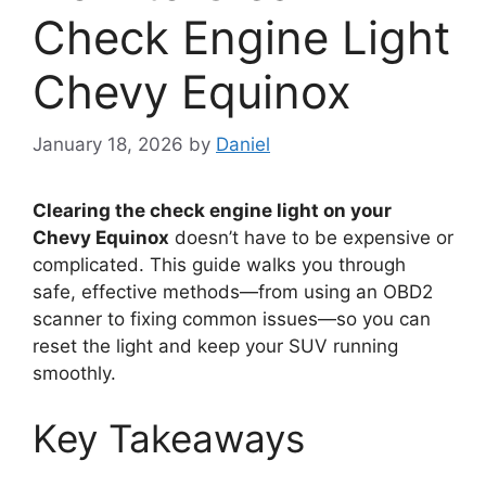
Check Engine Light
Chevy Equinox
January 18, 2026
by
Daniel
Clearing the check engine light on your
Chevy Equinox
doesn’t have to be expensive or
complicated. This guide walks you through
safe, effective methods—from using an OBD2
scanner to fixing common issues—so you can
reset the light and keep your SUV running
smoothly.
Key Takeaways