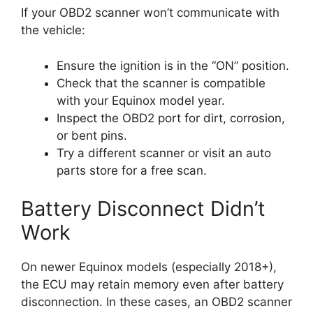
If your OBD2 scanner won’t communicate with
the vehicle:
Ensure the ignition is in the “ON” position.
Check that the scanner is compatible
with your Equinox model year.
Inspect the OBD2 port for dirt, corrosion,
or bent pins.
Try a different scanner or visit an auto
parts store for a free scan.
Battery Disconnect Didn’t
Work
On newer Equinox models (especially 2018+),
the ECU may retain memory even after battery
disconnection. In these cases, an OBD2 scanner