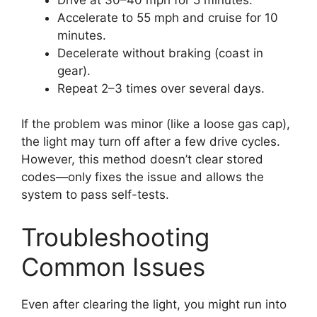
Accelerate to 55 mph and cruise for 10
minutes.
Decelerate without braking (coast in
gear).
Repeat 2–3 times over several days.
If the problem was minor (like a loose gas cap),
the light may turn off after a few drive cycles.
However, this method doesn’t clear stored
codes—only fixes the issue and allows the
system to pass self-tests.
Troubleshooting
Common Issues
Even after clearing the light, you might run into