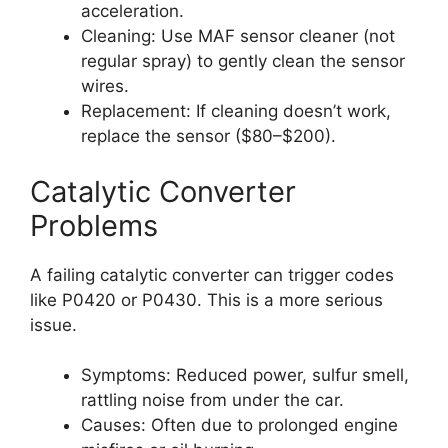
acceleration.
Cleaning: Use MAF sensor cleaner (not
regular spray) to gently clean the sensor
wires.
Replacement: If cleaning doesn’t work,
replace the sensor ($80–$200).
Catalytic Converter
Problems
A failing catalytic converter can trigger codes
like P0420 or P0430. This is a more serious
issue.
Symptoms: Reduced power, sulfur smell,
rattling noise from under the car.
Causes: Often due to prolonged engine