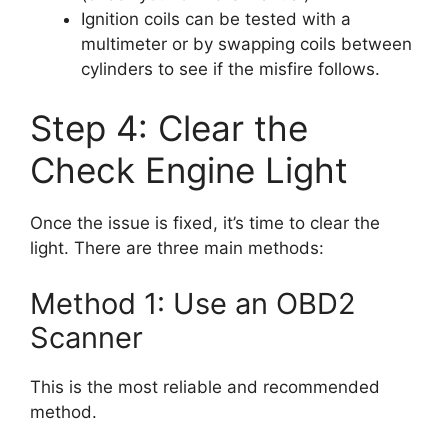
Ignition coils can be tested with a
multimeter or by swapping coils between
cylinders to see if the misfire follows.
Step 4: Clear the
Check Engine Light
Once the issue is fixed, it’s time to clear the
light. There are three main methods:
Method 1: Use an OBD2
Scanner
This is the most reliable and recommended
method.