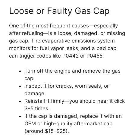
Loose or Faulty Gas Cap
One of the most frequent causes—especially
after refueling—is a loose, damaged, or missing
gas cap. The evaporative emissions system
monitors for fuel vapor leaks, and a bad cap
can trigger codes like P0442 or P0455.
Turn off the engine and remove the gas
cap.
Inspect it for cracks, worn seals, or
damage.
Reinstall it firmly—you should hear it click
3–5 times.
If the cap is damaged, replace it with an
OEM or high-quality aftermarket cap
(around $15–$25).