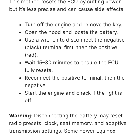
This method resets the ECU by cutting power,
but it’s less precise and can cause side effects.
Turn off the engine and remove the key.
Open the hood and locate the battery.
Use a wrench to disconnect the negative
(black) terminal first, then the positive
(red).
Wait 15–30 minutes to ensure the ECU
fully resets.
Reconnect the positive terminal, then the
negative.
Start the engine and check if the light is
off.
Warning:
Disconnecting the battery may reset
radio presets, clock, seat memory, and adaptive
transmission settings. Some newer Equinox