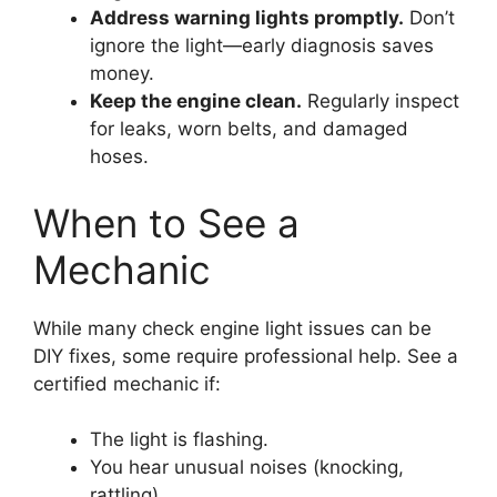
Address warning lights promptly.
Don’t
ignore the light—early diagnosis saves
money.
Keep the engine clean.
Regularly inspect
for leaks, worn belts, and damaged
hoses.
When to See a
Mechanic
While many check engine light issues can be
DIY fixes, some require professional help. See a
certified mechanic if:
The light is flashing.
You hear unusual noises (knocking,
rattling).