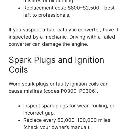
misfires or oil burning.
Replacement cost: $800–$2,500—best
left to professionals.
If you suspect a bad catalytic converter, have it
inspected by a mechanic. Driving with a failed
converter can damage the engine.
Spark Plugs and Ignition
Coils
Worn spark plugs or faulty ignition coils can
cause misfires (codes P0300–P0306).
Inspect spark plugs for wear, fouling, or
incorrect gap.
Replace every 60,000–100,000 miles
(check your owner’s manual).