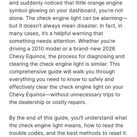
and suddenly noticed that little orange engine
symbol glowing on your dashboard, you’re not
alone. The check engine light can be alarming—
but it doesn’t always mean disaster. In fact, in
many cases, it’s a helpful warning that
something needs attention. Whether you’re
driving a 2010 model or a brand-new 2026
Chevy Equinox, the process for diagnosing and
clearing the check engine light is similar. This
comprehensive guide will walk you through
everything you need to know to safely and
effectively clear the check engine light on your
Chevy Equinox—without unnecessary trips to
the dealership or costly repairs.
By the end of this guide, you’ll understand what
the check engine light means, how to read the
trouble codes, and the best methods to reset it.