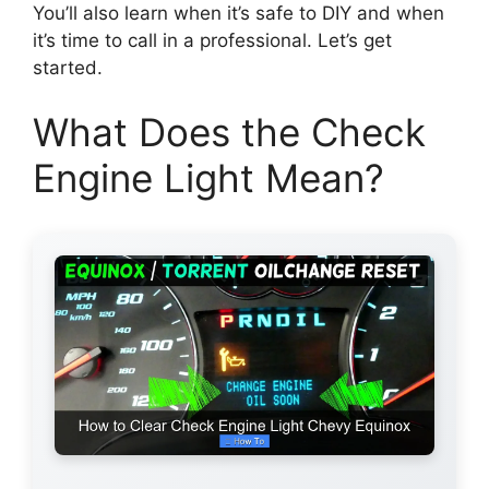
You’ll also learn when it’s safe to DIY and when
it’s time to call in a professional. Let’s get
started.
What Does the Check
Engine Light Mean?