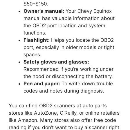
$50–$150.
Owner’s manual:
Your Chevy Equinox
manual has valuable information about
the OBD2 port location and system
functions.
Flashlight:
Helps you locate the OBD2
port, especially in older models or tight
spaces.
Safety gloves and glasses:
Recommended if you’re working under
the hood or disconnecting the battery.
Pen and paper:
To write down trouble
codes and notes during diagnosis.
You can find OBD2 scanners at auto parts
stores like AutoZone, O’Reilly, or online retailers
like Amazon. Many stores also offer free code
reading if you don’t want to buy a scanner right