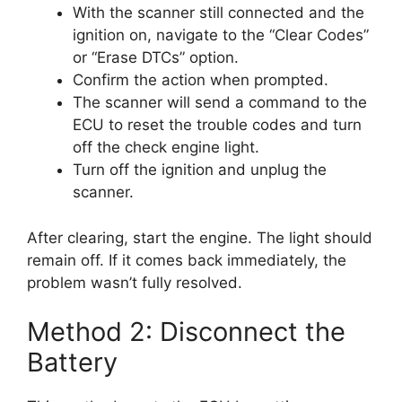
With the scanner still connected and the
ignition on, navigate to the “Clear Codes”
or “Erase DTCs” option.
Confirm the action when prompted.
The scanner will send a command to the
ECU to reset the trouble codes and turn
off the check engine light.
Turn off the ignition and unplug the
scanner.
After clearing, start the engine. The light should
remain off. If it comes back immediately, the
problem wasn’t fully resolved.
Method 2: Disconnect the
Battery