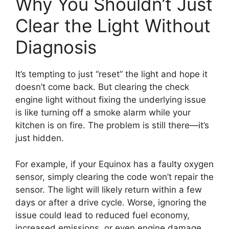
Why You Shouldn’t Just
Clear the Light Without
Diagnosis
It’s tempting to just “reset” the light and hope it
doesn’t come back. But clearing the check
engine light without fixing the underlying issue
is like turning off a smoke alarm while your
kitchen is on fire. The problem is still there—it’s
just hidden.
For example, if your Equinox has a faulty oxygen
sensor, simply clearing the code won’t repair the
sensor. The light will likely return within a few
days or after a drive cycle. Worse, ignoring the
issue could lead to reduced fuel economy,
increased emissions, or even engine damage