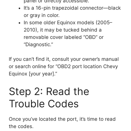
panel or directly accessible.
It’s a 16-pin trapezoidal connector—black
or gray in color.
In some older Equinox models (2005–
2010), it may be tucked behind a
removable cover labeled “OBD” or
“Diagnostic.”
If you can’t find it, consult your owner’s manual
or search online for “OBD2 port location Chevy
Equinox [your year].”
Step 2: Read the
Trouble Codes
Once you’ve located the port, it’s time to read
the codes.