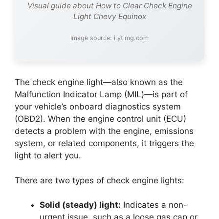
Visual guide about How to Clear Check Engine
Light Chevy Equinox
Image source: i.ytimg.com
The check engine light—also known as the
Malfunction Indicator Lamp (MIL)—is part of
your vehicle’s onboard diagnostics system
(OBD2). When the engine control unit (ECU)
detects a problem with the engine, emissions
system, or related components, it triggers the
light to alert you.
There are two types of check engine lights:
Solid (steady) light:
Indicates a non-
urgent issue, such as a loose gas cap or