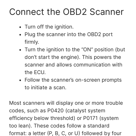
Connect the OBD2 Scanner
Turn off the ignition.
Plug the scanner into the OBD2 port
firmly.
Turn the ignition to the “ON” position (but
don’t start the engine). This powers the
scanner and allows communication with
the ECU.
Follow the scanner’s on-screen prompts
to initiate a scan.
Most scanners will display one or more trouble
codes, such as P0420 (catalyst system
efficiency below threshold) or P0171 (system
too lean). These codes follow a standard
format: a letter (P, B, C, or U) followed by four