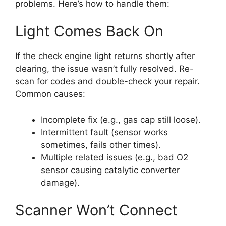
problems. Here’s how to handle them:
Light Comes Back On
If the check engine light returns shortly after
clearing, the issue wasn’t fully resolved. Re-
scan for codes and double-check your repair.
Common causes:
Incomplete fix (e.g., gas cap still loose).
Intermittent fault (sensor works
sometimes, fails other times).
Multiple related issues (e.g., bad O2
sensor causing catalytic converter
damage).
Scanner Won’t Connect