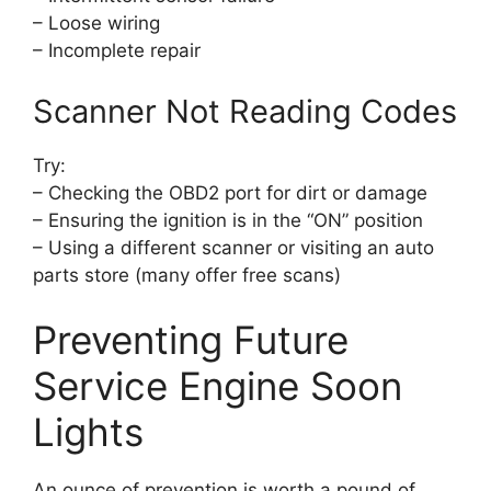
– Loose wiring
– Incomplete repair
Scanner Not Reading Codes
Try:
– Checking the OBD2 port for dirt or damage
– Ensuring the ignition is in the “ON” position
– Using a different scanner or visiting an auto
parts store (many offer free scans)
Preventing Future
Service Engine Soon
Lights
An ounce of prevention is worth a pound of