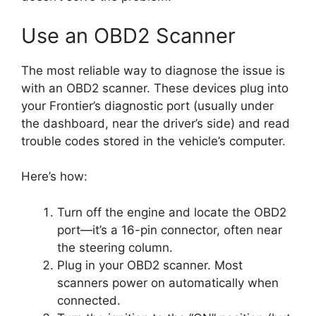
Use an OBD2 Scanner
The most reliable way to diagnose the issue is
with an OBD2 scanner. These devices plug into
your Frontier’s diagnostic port (usually under
the dashboard, near the driver’s side) and read
trouble codes stored in the vehicle’s computer.
Here’s how:
Turn off the engine and locate the OBD2
port—it’s a 16-pin connector, often near
the steering column.
Plug in your OBD2 scanner. Most
scanners power on automatically when
connected.