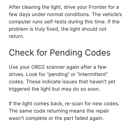
After clearing the light, drive your Frontier for a
few days under normal conditions. The vehicle’s
computer runs self-tests during this time. If the
problem is truly fixed, the light should not
return.
Check for Pending Codes
Use your OBD2 scanner again after a few
drives. Look for “pending” or “intermittent”
codes. These indicate issues that haven’t yet
triggered the light but may do so soon.
If the light comes back, re-scan for new codes.
The same code returning means the repair
wasn’t complete or the part failed again.