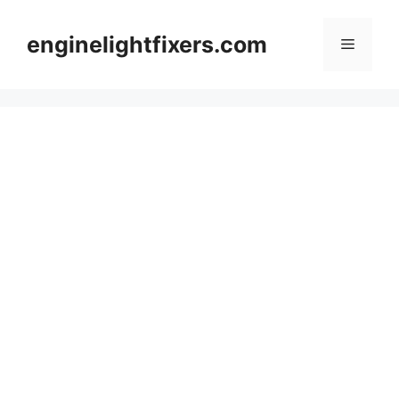
Skip
to
enginelightfixers.com
Menu
content