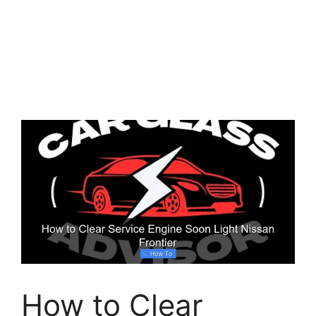
How to Clear