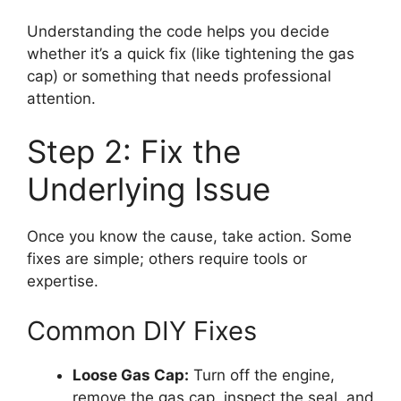
Understanding the code helps you decide
whether it’s a quick fix (like tightening the gas
cap) or something that needs professional
attention.
Step 2: Fix the
Underlying Issue
Once you know the cause, take action. Some
fixes are simple; others require tools or
expertise.
Common DIY Fixes
Loose Gas Cap:
Turn off the engine,
remove the gas cap, inspect the seal, and