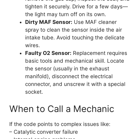
tighten it securely. Drive for a few days—
the light may turn off on its own.
Dirty MAF Sensor:
Use MAF cleaner
spray to clean the sensor inside the air
intake tube. Avoid touching the delicate
wires.
Faulty O2 Sensor:
Replacement requires
basic tools and mechanical skill. Locate
the sensor (usually in the exhaust
manifold), disconnect the electrical
connector, and unscrew it with a special
socket.
When to Call a Mechanic
If the code points to complex issues like:
– Catalytic converter failure