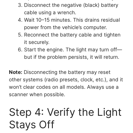
Disconnect the negative (black) battery
cable using a wrench.
Wait 10–15 minutes. This drains residual
power from the vehicle’s computer.
Reconnect the battery cable and tighten
it securely.
Start the engine. The light may turn off—
but if the problem persists, it will return.
Note:
Disconnecting the battery may reset
other systems (radio presets, clock, etc.), and it
won’t clear codes on all models. Always use a
scanner when possible.
Step 4: Verify the Light
Stays Off