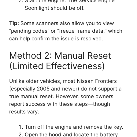
Start the engine. The Service Engine
Soon light should be off.
Tip:
Some scanners also allow you to view
“pending codes” or “freeze frame data,” which
can help confirm the issue is resolved.
Method 2: Manual Reset
(Limited Effectiveness)
Unlike older vehicles, most Nissan Frontiers
(especially 2005 and newer) do not support a
true manual reset. However, some owners
report success with these steps—though
results vary:
Turn off the engine and remove the key.
Open the hood and locate the battery.