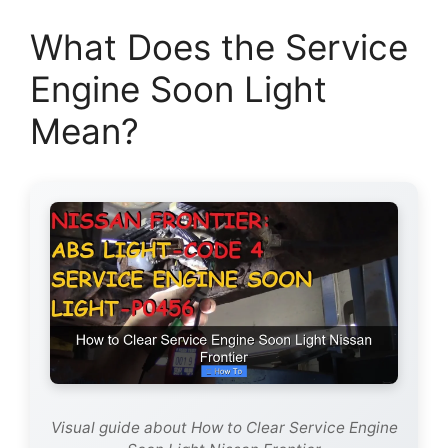
What Does the Service
Engine Soon Light
Mean?
Visual guide about How to Clear Service Engine