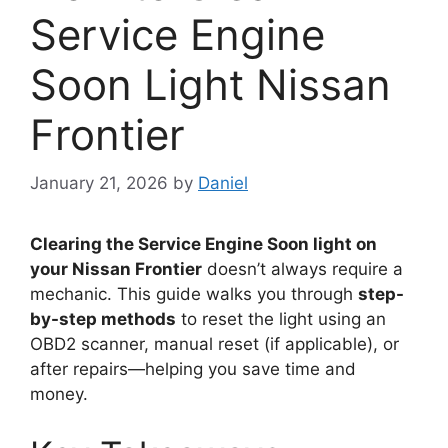
Service Engine
Soon Light Nissan
Frontier
January 21, 2026
by
Daniel
Clearing the Service Engine Soon light on
your Nissan Frontier
doesn’t always require a
mechanic. This guide walks you through
step-
by-step methods
to reset the light using an
OBD2 scanner, manual reset (if applicable), or
after repairs—helping you save time and
money.