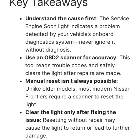
Key Takeaways
Understand the cause first:
The Service
Engine Soon light indicates a problem
detected by your vehicle’s onboard
diagnostics system—never ignore it
without diagnosis.
Use an OBD2 scanner for accuracy:
This
tool reads trouble codes and safely
clears the light after repairs are made.
Manual reset isn’t always possible:
Unlike older models, most modern Nissan
Frontiers require a scanner to reset the
light.
Clear the light only after fixing the
issue:
Resetting without repair may
cause the light to return or lead to further
damage.