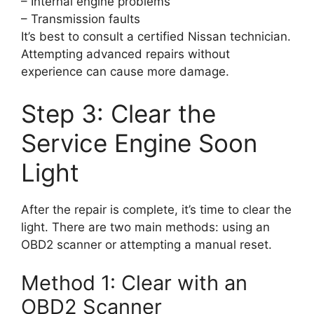
– Internal engine problems
– Transmission faults
It’s best to consult a certified Nissan technician.
Attempting advanced repairs without
experience can cause more damage.
Step 3: Clear the
Service Engine Soon
Light
After the repair is complete, it’s time to clear the
light. There are two main methods: using an
OBD2 scanner or attempting a manual reset.
Method 1: Clear with an
OBD2 Scanner