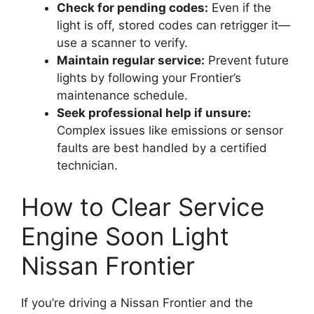
Check for pending codes:
Even if the
light is off, stored codes can retrigger it—
use a scanner to verify.
Maintain regular service:
Prevent future
lights by following your Frontier’s
maintenance schedule.
Seek professional help if unsure:
Complex issues like emissions or sensor
faults are best handled by a certified
technician.
How to Clear Service
Engine Soon Light
Nissan Frontier
If you’re driving a Nissan Frontier and the