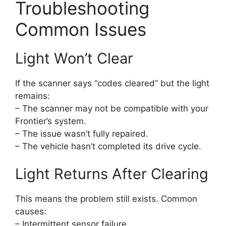
Troubleshooting
Common Issues
Light Won’t Clear
If the scanner says “codes cleared” but the light
remains:
– The scanner may not be compatible with your
Frontier’s system.
– The issue wasn’t fully repaired.
– The vehicle hasn’t completed its drive cycle.
Light Returns After Clearing
This means the problem still exists. Common
causes:
– Intermittent sensor failure