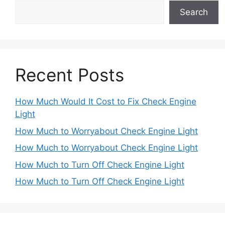
Search
Recent Posts
How Much Would It Cost to Fix Check Engine
Light
How Much to Worryabout Check Engine Light
How Much to Worryabout Check Engine Light
How Much to Turn Off Check Engine Light
How Much to Turn Off Check Engine Light