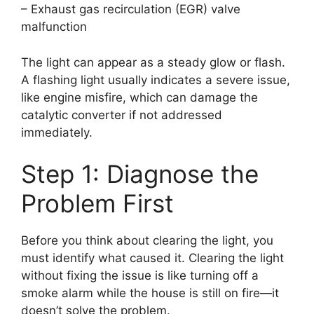
– Exhaust gas recirculation (EGR) valve
malfunction
The light can appear as a steady glow or flash.
A flashing light usually indicates a severe issue,
like engine misfire, which can damage the
catalytic converter if not addressed
immediately.
Step 1: Diagnose the
Problem First
Before you think about clearing the light, you
must identify what caused it. Clearing the light
without fixing the issue is like turning off a
smoke alarm while the house is still on fire—it
doesn’t solve the problem.