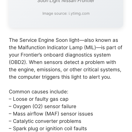
Soon Light Nissan Frontier
Image source: i.ytimg.com
The Service Engine Soon light—also known as
the Malfunction Indicator Lamp (MIL)—is part of
your Frontier’s onboard diagnostics system
(OBD2). When sensors detect a problem with
the engine, emissions, or other critical systems,
the computer triggers this light to alert you.
Common causes include:
– Loose or faulty gas cap
– Oxygen (O2) sensor failure
– Mass airflow (MAF) sensor issues
– Catalytic converter problems
– Spark plug or ignition coil faults