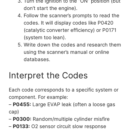
Turn the ignition to the “ON” position (but
don’t start the engine).
Follow the scanner’s prompts to read the
codes. It will display codes like P0420
(catalytic converter efficiency) or P0171
(system too lean).
Write down the codes and research them
using the scanner’s manual or online
databases.
Interpret the Codes
Each code corresponds to a specific system or
component. For example:
–
P0455:
Large EVAP leak (often a loose gas
cap)
–
P0300:
Random/multiple cylinder misfire
–
P0133:
O2 sensor circuit slow response