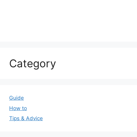
Category
Guide
How to
Tips & Advice