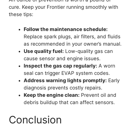
cure. Keep your Frontier running smoothly with
these tips:
Follow the maintenance schedule:
Replace spark plugs, air filters, and fluids
as recommended in your owner’s manual.
Use quality fuel:
Low-quality gas can
cause sensor and engine issues.
Inspect the gas cap regularly:
A worn
seal can trigger EVAP system codes.
Address warning lights promptly:
Early
diagnosis prevents costly repairs.
Keep the engine clean:
Prevent oil and
debris buildup that can affect sensors.
Conclusion