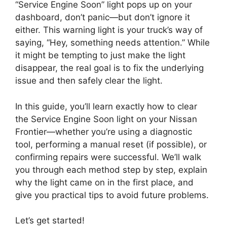
“Service Engine Soon” light pops up on your
dashboard, don’t panic—but don’t ignore it
either. This warning light is your truck’s way of
saying, “Hey, something needs attention.” While
it might be tempting to just make the light
disappear, the real goal is to fix the underlying
issue and then safely clear the light.
In this guide, you’ll learn exactly how to clear
the Service Engine Soon light on your Nissan
Frontier—whether you’re using a diagnostic
tool, performing a manual reset (if possible), or
confirming repairs were successful. We’ll walk
you through each method step by step, explain
why the light came on in the first place, and
give you practical tips to avoid future problems.
Let’s get started!