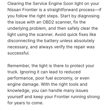
Clearing the Service Engine Soon light on your
Nissan Frontier is a straightforward process—if
you follow the right steps. Start by diagnosing
the issue with an OBD2 scanner, fix the
underlying problem, and then safely clear the
light using the scanner. Avoid quick fixes like
disconnecting the battery unless absolutely
necessary, and always verify the repair was
successful.
Remember, the light is there to protect your
truck. Ignoring it can lead to reduced
performance, poor fuel economy, or even
engine damage. With the right tools and
knowledge, you can handle many issues
yourself and keep your Frontier running strong
for years to come.