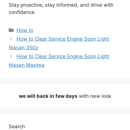
Stay proactive, stay informed, and drive with
confidence.
Categories
How to
How to Clear Service Engine Soon Light
Nissan 350z
How to Clear Service Engine Soon Light
Nissan Maxima
we will back in few days
with new look
Search