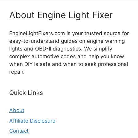
About Engine Light Fixer
EngineLightFixers.com is your trusted source for
easy-to-understand guides on engine warning
lights and OBD-II diagnostics. We simplify
complex automotive codes and help you know
when DIY is safe and when to seek professional
repair.
Quick Links
About
Affiliate Disclosure
Contact