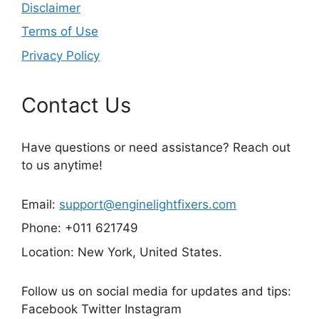
Disclaimer
Terms of Use
Privacy Policy
Contact Us
Have questions or need assistance? Reach out
to us anytime!
Email:
support@enginelightfixers.com
Phone: +011 621749
Location: New York, United States.
Follow us on social media for updates and tips:
Facebook Twitter Instagram