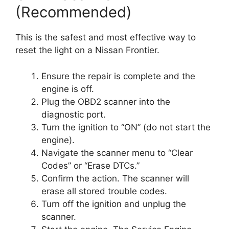
(Recommended)
This is the safest and most effective way to
reset the light on a Nissan Frontier.
Ensure the repair is complete and the
engine is off.
Plug the OBD2 scanner into the
diagnostic port.
Turn the ignition to “ON” (do not start the
engine).
Navigate the scanner menu to “Clear
Codes” or “Erase DTCs.”
Confirm the action. The scanner will
erase all stored trouble codes.
Turn off the ignition and unplug the
scanner.