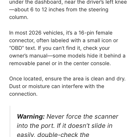
under the dashboard, near the driver’s left knee
—about 6 to 12 inches from the steering
column.
In most 2026 vehicles, it’s a 16-pin female
connector, often labeled with a small icon or
“OBD” text. If you can’t find it, check your
owner’s manual—some models hide it behind a
removable panel or in the center console.
Once located, ensure the area is clean and dry.
Dust or moisture can interfere with the
connection.
Warning:
Never force the scanner
into the port. If it doesn’t slide in
easily, double-check the