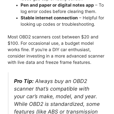
Pen and paper or digital notes app
– To
log error codes before clearing them.
Stable internet connection
– Helpful for
looking up codes or troubleshooting.
Most OBD2 scanners cost between $20 and
$100. For occasional use, a budget model
works fine. If you’re a DIY car enthusiast,
consider investing in a more advanced scanner
with live data and freeze frame features.
Pro Tip:
Always buy an OBD2
scanner that’s
compatible with
your car’s make, model, and year
.
While OBD2 is standardized, some
features (like ABS or transmission