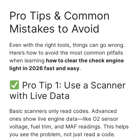
Pro Tips & Common
Mistakes to Avoid
Even with the right tools, things can go wrong.
Here’s how to avoid the most common pitfalls
when learning
how to clear the check engine
light in 2026 fast and easy
.
Pro Tip 1: Use a Scanner
with Live Data
Basic scanners only read codes. Advanced
ones show live engine data—like O2 sensor
voltage, fuel trim, and MAF readings. This helps
you
see
the problem, not just read a code.