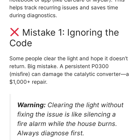
helps track recurring issues and saves time
during diagnostics.
Mistake 1: Ignoring the
Code
Some people clear the light and hope it doesn’t
return. Big mistake. A persistent P0300
(misfire) can damage the catalytic converter—a
$1,000+ repair.
Warning:
Clearing the light without
fixing the issue is like silencing a
fire alarm while the house burns.
Always diagnose first.