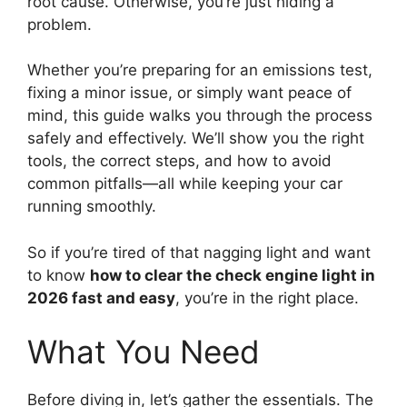
root cause. Otherwise, you’re just hiding a
problem.
Whether you’re preparing for an emissions test,
fixing a minor issue, or simply want peace of
mind, this guide walks you through the process
safely and effectively. We’ll show you the right
tools, the correct steps, and how to avoid
common pitfalls—all while keeping your car
running smoothly.
So if you’re tired of that nagging light and want
to know
how to clear the check engine light in
2026 fast and easy
, you’re in the right place.
What You Need
Before diving in, let’s gather the essentials. The