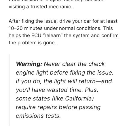
visiting a trusted mechanic.
After fixing the issue, drive your car for at least
10–20 minutes under normal conditions. This
helps the ECU “relearn” the system and confirm
the problem is gone.
Warning:
Never clear the check
engine light before fixing the issue.
If you do, the light will return—and
you’ll have wasted time. Plus,
some states (like California)
require repairs before passing
emissions tests.