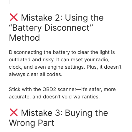
Mistake 2: Using the
“Battery Disconnect”
Method
Disconnecting the battery to clear the light is
outdated and risky. It can reset your radio,
clock, and even engine settings. Plus, it doesn’t
always clear all codes.
Stick with the OBD2 scanner—it’s safer, more
accurate, and doesn’t void warranties.
Mistake 3: Buying the
Wrong Part