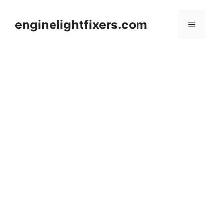
Skip
to
enginelightfixers.com
Menu
content