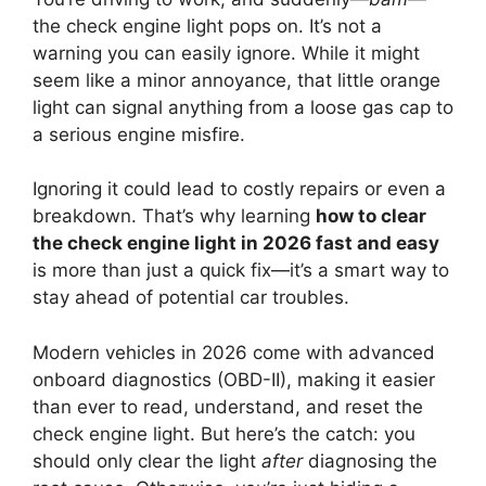
the check engine light pops on. It’s not a
warning you can easily ignore. While it might
seem like a minor annoyance, that little orange
light can signal anything from a loose gas cap to
a serious engine misfire.
Ignoring it could lead to costly repairs or even a
breakdown. That’s why learning
how to clear
the check engine light in 2026 fast and easy
is more than just a quick fix—it’s a smart way to
stay ahead of potential car troubles.
Modern vehicles in 2026 come with advanced
onboard diagnostics (OBD-II), making it easier
than ever to read, understand, and reset the
check engine light. But here’s the catch: you
should only clear the light
after
diagnosing the