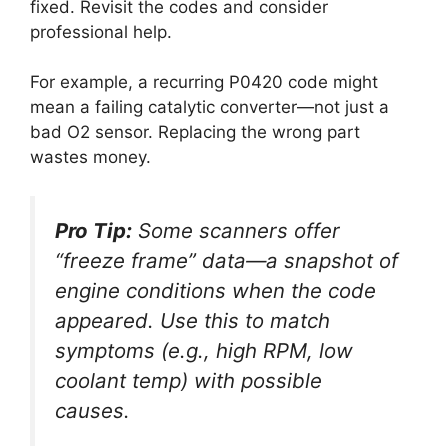
fixed. Revisit the codes and consider
professional help.
For example, a recurring P0420 code might
mean a failing catalytic converter—not just a
bad O2 sensor. Replacing the wrong part
wastes money.
Pro Tip:
Some scanners offer
“freeze frame” data—a snapshot of
engine conditions when the code
appeared. Use this to match
symptoms (e.g., high RPM, low
coolant temp) with possible
causes.