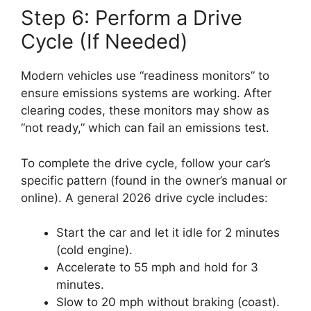
Step 6: Perform a Drive
Cycle (If Needed)
Modern vehicles use “readiness monitors” to
ensure emissions systems are working. After
clearing codes, these monitors may show as
“not ready,” which can fail an emissions test.
To complete the drive cycle, follow your car’s
specific pattern (found in the owner’s manual or
online). A general 2026 drive cycle includes:
Start the car and let it idle for 2 minutes
(cold engine).
Accelerate to 55 mph and hold for 3
minutes.
Slow to 20 mph without braking (coast).