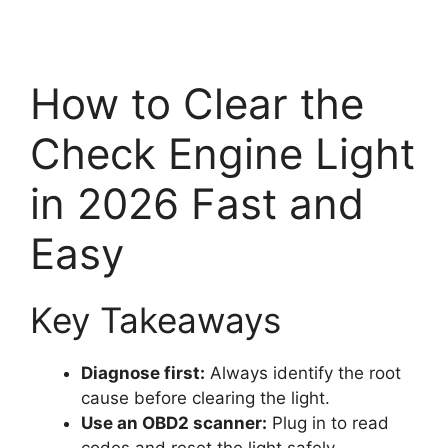
How to Clear the
Check Engine Light
in 2026 Fast and
Easy
Key Takeaways
Diagnose first:
Always identify the root
cause before clearing the light.
Use an OBD2 scanner:
Plug in to read