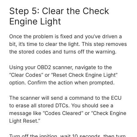
Step 5: Clear the Check
Engine Light
Once the problem is fixed and you’ve driven a
bit, it’s time to clear the light. This step removes
the stored codes and turns off the warning.
Using your OBD2 scanner, navigate to the
“Clear Codes” or “Reset Check Engine Light”
option. Confirm the action when prompted.
The scanner will send a command to the ECU
to erase all stored DTCs. You should see a
message like “Codes Cleared” or “Check Engine
Light Reset.”
Turn off the ignition, wait 10 seconds, then turn