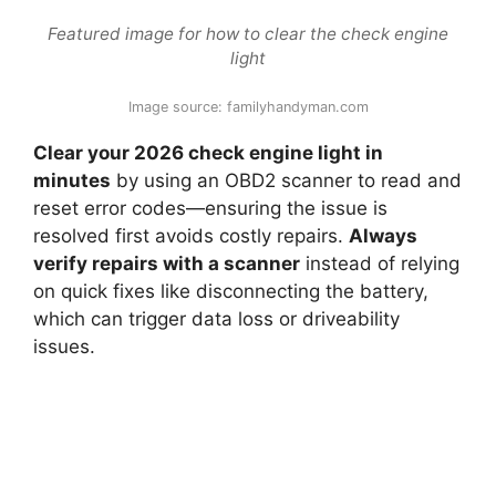
Featured image for how to clear the check engine
light
Image source: familyhandyman.com
Clear your 2026 check engine light in
minutes
by using an OBD2 scanner to read and
reset error codes—ensuring the issue is
resolved first avoids costly repairs.
Always
verify repairs with a scanner
instead of relying
on quick fixes like disconnecting the battery,
which can trigger data loss or driveability
issues.