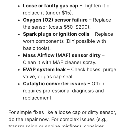
Loose or faulty gas cap
– Tighten it or
replace it (under $15).
Oxygen (O2) sensor failure
– Replace
the sensor (costs $50–$200).
Spark plugs or ignition coils
– Replace
worn components (DIY possible with
basic tools).
Mass Airflow (MAF) sensor dirty
–
Clean it with MAF cleaner spray.
EVAP system leak
– Check hoses, purge
valve, or gas cap seal.
Catalytic converter issues
– Often
requires professional diagnosis and
replacement.
For simple fixes like a loose cap or dirty sensor,
do the repair now. For complex issues (e.g.,
transmission or engine misfires), consider