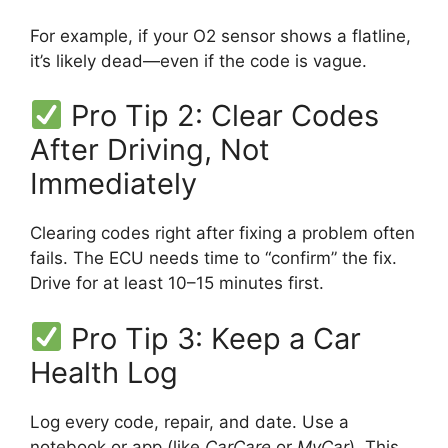
For example, if your O2 sensor shows a flatline,
it’s likely dead—even if the code is vague.
Pro Tip 2: Clear Codes
After Driving, Not
Immediately
Clearing codes right after fixing a problem often
fails. The ECU needs time to “confirm” the fix.
Drive for at least 10–15 minutes first.
Pro Tip 3: Keep a Car
Health Log
Log every code, repair, and date. Use a
notebook or app (like
CarCare
or
MyCar
). This