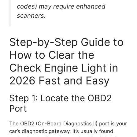
codes) may require enhanced
scanners.
Step-by-Step Guide to
How to Clear the
Check Engine Light in
2026 Fast and Easy
Step 1: Locate the OBD2
Port
The OBD2 (On-Board Diagnostics II) port is your
car’s diagnostic gateway. It’s usually found