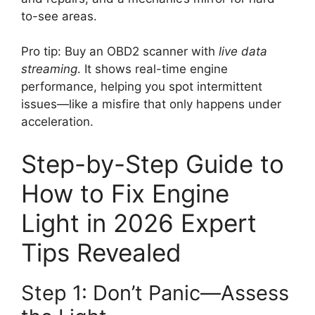
to-see areas.
Pro tip: Buy an OBD2 scanner with
live data
streaming
. It shows real-time engine
performance, helping you spot intermittent
issues—like a misfire that only happens under
acceleration.
Step-by-Step Guide to
How to Fix Engine
Light in 2026 Expert
Tips Revealed
Step 1: Don’t Panic—Assess