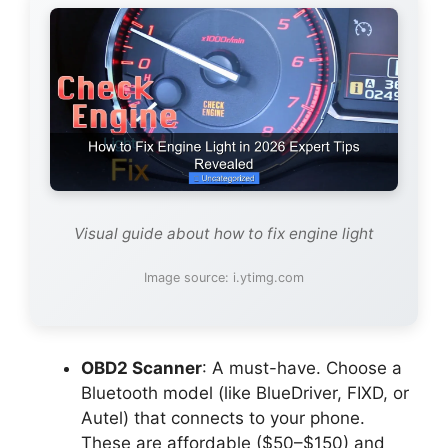
Visual guide about how to fix engine light
Image source: i.ytimg.com
OBD2 Scanner
: A must-have. Choose a
Bluetooth model (like BlueDriver, FIXD, or
Autel) that connects to your phone.
These are affordable ($50–$150) and