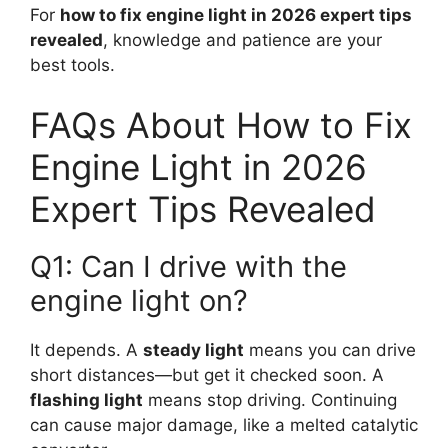
For
how to fix engine light in 2026 expert tips
revealed
, knowledge and patience are your
best tools.
FAQs About How to Fix
Engine Light in 2026
Expert Tips Revealed
Q1: Can I drive with the
engine light on?
It depends. A
steady light
means you can drive
short distances—but get it checked soon. A
flashing light
means stop driving. Continuing
can cause major damage, like a melted catalytic