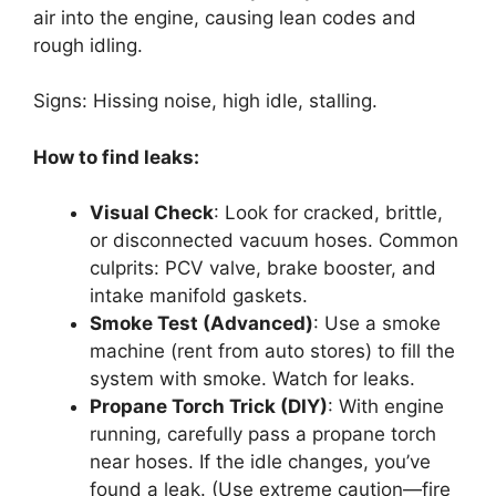
air into the engine, causing lean codes and
rough idling.
Signs: Hissing noise, high idle, stalling.
How to find leaks:
Visual Check
: Look for cracked, brittle,
or disconnected vacuum hoses. Common
culprits: PCV valve, brake booster, and
intake manifold gaskets.
Smoke Test (Advanced)
: Use a smoke
machine (rent from auto stores) to fill the
system with smoke. Watch for leaks.
Propane Torch Trick (DIY)
: With engine
running, carefully pass a propane torch
near hoses. If the idle changes, you’ve
found a leak. (Use extreme caution—fire