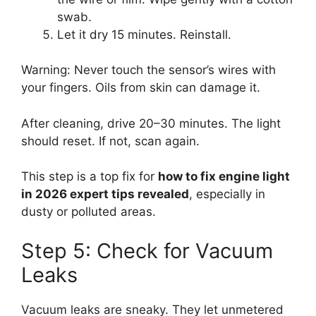
swab.
Let it dry 15 minutes. Reinstall.
Warning: Never touch the sensor’s wires with
your fingers. Oils from skin can damage it.
After cleaning, drive 20–30 minutes. The light
should reset. If not, scan again.
This step is a top fix for
how to fix engine light
in 2026 expert tips revealed
, especially in
dusty or polluted areas.
Step 5: Check for Vacuum
Leaks
Vacuum leaks are sneaky. They let unmetered