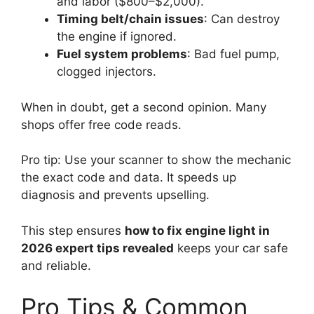
and labor ($800–$2,000).
Timing belt/chain issues
: Can destroy
the engine if ignored.
Fuel system problems
: Bad fuel pump,
clogged injectors.
When in doubt, get a second opinion. Many
shops offer free code reads.
Pro tip: Use your scanner to show the mechanic
the exact code and data. It speeds up
diagnosis and prevents upselling.
This step ensures
how to fix engine light in
2026 expert tips revealed
keeps your car safe
and reliable.
Pro Tips & Common