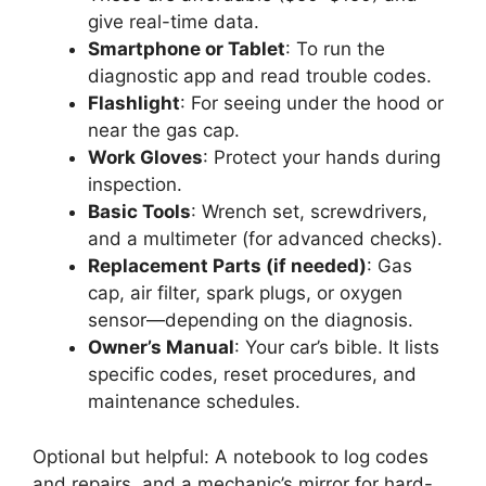
give real-time data.
Smartphone or Tablet
: To run the
diagnostic app and read trouble codes.
Flashlight
: For seeing under the hood or
near the gas cap.
Work Gloves
: Protect your hands during
inspection.
Basic Tools
: Wrench set, screwdrivers,
and a multimeter (for advanced checks).
Replacement Parts (if needed)
: Gas
cap, air filter, spark plugs, or oxygen
sensor—depending on the diagnosis.
Owner’s Manual
: Your car’s bible. It lists
specific codes, reset procedures, and
maintenance schedules.
Optional but helpful: A notebook to log codes
and repairs, and a mechanic’s mirror for hard-