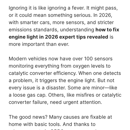
Ignoring it is like ignoring a fever. It might pass,
or it could mean something serious. In 2026,
with smarter cars, more sensors, and stricter
emissions standards, understanding
how to fix
engine light in 2026 expert tips revealed
is
more important than ever.
Modern vehicles now have over 100 sensors
monitoring everything from oxygen levels to
catalytic converter efficiency. When one detects
a problem, it triggers the engine light. But not
every issue is a disaster. Some are minor—like
a loose gas cap. Others, like misfires or catalytic
converter failure, need urgent attention.
The good news? Many causes are fixable at
home with basic tools. And thanks to