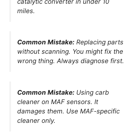
catalytic converter in under 10
miles.
Common Mistake:
Replacing parts
without scanning. You might fix the
wrong thing. Always diagnose first.
Common Mistake:
Using carb
cleaner on MAF sensors. It
damages them. Use MAF-specific
cleaner only.