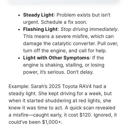
Steady Light
: Problem exists but isn’t
urgent. Schedule a fix soon.
Flashing Light
:
Stop driving immediately
.
This means a severe misfire, which can
damage the catalytic converter. Pull over,
turn off the engine, and call for help.
Light with Other Symptoms
: If the
engine is shaking, stalling, or losing
power, it’s serious. Don’t delay.
Example: Sarah’s 2025 Toyota RAV4 had a
steady light. She kept driving for a week, but
when it started shuddering at red lights, she
knew it was time to act. A quick scan revealed
a misfire—caught early, it cost $120. Ignored, it
could’ve been $1,000+.