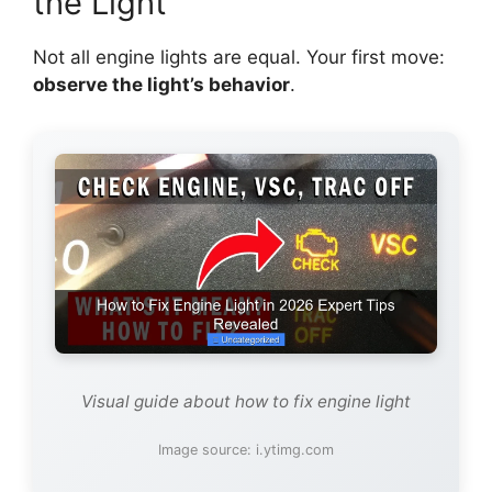
the Light
Not all engine lights are equal. Your first move:
observe the light’s behavior
.
Visual guide about how to fix engine light
Image source: i.ytimg.com