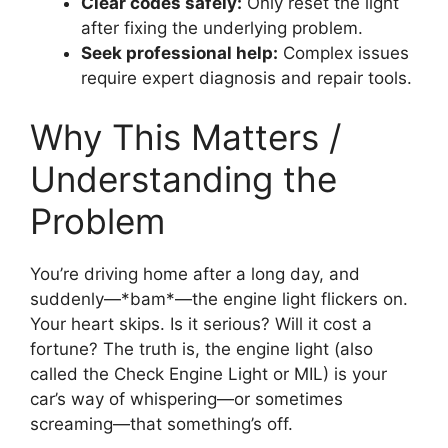
Clear codes safely:
Only reset the light
after fixing the underlying problem.
Seek professional help:
Complex issues
require expert diagnosis and repair tools.
Why This Matters /
Understanding the
Problem
You’re driving home after a long day, and
suddenly—*bam*—the engine light flickers on.
Your heart skips. Is it serious? Will it cost a
fortune? The truth is, the engine light (also
called the Check Engine Light or MIL) is your
car’s way of whispering—or sometimes
screaming—that something’s off.