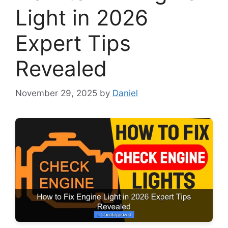
Light in 2026
Expert Tips
Revealed
November 29, 2025
by
Daniel