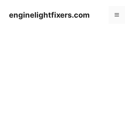
Skip
to
enginelightfixers.com
Menu
content