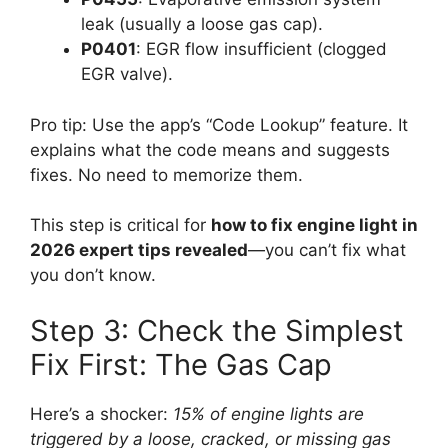
leak (usually a loose gas cap).
P0401
: EGR flow insufficient (clogged
EGR valve).
Pro tip: Use the app’s “Code Lookup” feature. It
explains what the code means and suggests
fixes. No need to memorize them.
This step is critical for
how to fix engine light in
2026 expert tips revealed
—you can’t fix what
you don’t know.
Step 3: Check the Simplest
Fix First: The Gas Cap
Here’s a shocker:
15% of engine lights are
triggered by a loose, cracked, or missing gas