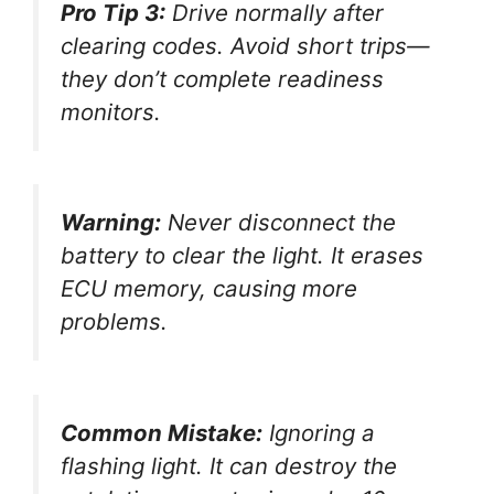
Pro Tip 3:
Drive normally after
clearing codes. Avoid short trips—
they don’t complete readiness
monitors.
Warning:
Never disconnect the
battery to clear the light. It erases
ECU memory, causing more
problems.
Common Mistake:
Ignoring a
flashing light. It can destroy the