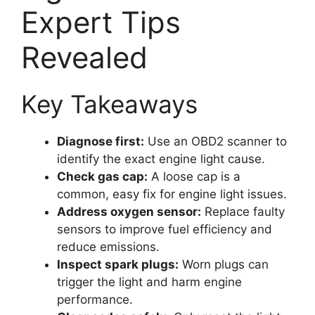
Expert Tips
Revealed
Key Takeaways
Diagnose first:
Use an OBD2 scanner to
identify the exact engine light cause.
Check gas cap:
A loose cap is a
common, easy fix for engine light issues.
Address oxygen sensor:
Replace faulty
sensors to improve fuel efficiency and
reduce emissions.
Inspect spark plugs:
Worn plugs can
trigger the light and harm engine
performance.