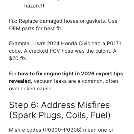
hazard!)
Fix: Replace damaged hoses or gaskets. Use
OEM parts for best fit.
Example: Lisa’s 2024 Honda Civic had a P0171
code. A cracked PCV hose was the culprit. A
$20 fix.
For
how to fix engine light in 2026 expert tips
revealed
, vacuum leaks are a common, often
overlooked cause.
Step 6: Address Misfires
(Spark Plugs, Coils, Fuel)
Misfire codes (P0300–P0308) mean one or