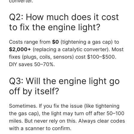
converter.
Q2: How much does it cost
to fix the engine light?
Costs range from
$0
(tightening a gas cap) to
$2,000+
(replacing a catalytic converter). Most
fixes (plugs, coils, sensors) cost $100–$500.
DIY saves 50–70%.
Q3: Will the engine light go
off by itself?
Sometimes. If you fix the issue (like tightening
the gas cap), the light may turn off after 50–100
miles. But never rely on this. Always clear codes
with a scanner to confirm.