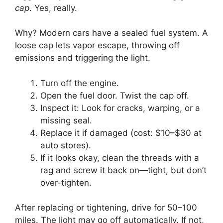
cap
. Yes, really.
Why? Modern cars have a sealed fuel system. A
loose cap lets vapor escape, throwing off
emissions and triggering the light.
Turn off the engine.
Open the fuel door. Twist the cap off.
Inspect it: Look for cracks, warping, or a
missing seal.
Replace it if damaged (cost: $10–$30 at
auto stores).
If it looks okay, clean the threads with a
rag and screw it back on—tight, but don’t
over-tighten.
After replacing or tightening, drive for 50–100
miles. The light may go off automatically. If not,