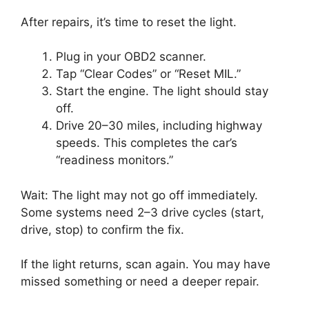
After repairs, it’s time to reset the light.
Plug in your OBD2 scanner.
Tap “Clear Codes” or “Reset MIL.”
Start the engine. The light should stay
off.
Drive 20–30 miles, including highway
speeds. This completes the car’s
“readiness monitors.”
Wait: The light may not go off immediately.
Some systems need 2–3 drive cycles (start,
drive, stop) to confirm the fix.
If the light returns, scan again. You may have
missed something or need a deeper repair.