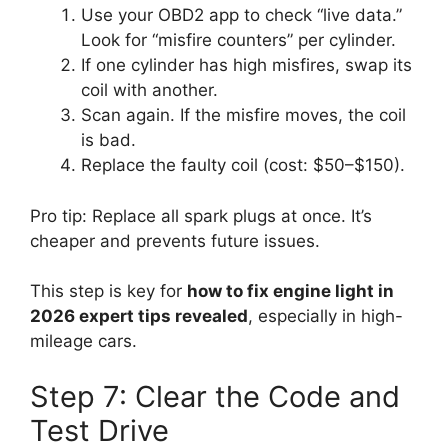
Use your OBD2 app to check “live data.”
Look for “misfire counters” per cylinder.
If one cylinder has high misfires, swap its
coil with another.
Scan again. If the misfire moves, the coil
is bad.
Replace the faulty coil (cost: $50–$150).
Pro tip: Replace all spark plugs at once. It’s
cheaper and prevents future issues.
This step is key for
how to fix engine light in
2026 expert tips revealed
, especially in high-
mileage cars.
Step 7: Clear the Code and
Test Drive