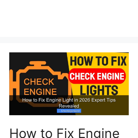
How to Fix Engine