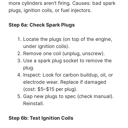
more cylinders aren’t firing. Causes: bad spark
plugs, ignition coils, or fuel injectors.
Step 6a: Check Spark Plugs
Locate the plugs (on top of the engine,
under ignition coils).
Remove one coil (unplug, unscrew).
Use a spark plug socket to remove the
plug.
Inspect: Look for carbon buildup, oil, or
electrode wear. Replace if damaged
(cost: $5–$15 per plug).
Gap new plugs to spec (check manual).
Reinstall.
Step 6b: Test Ignition Coils