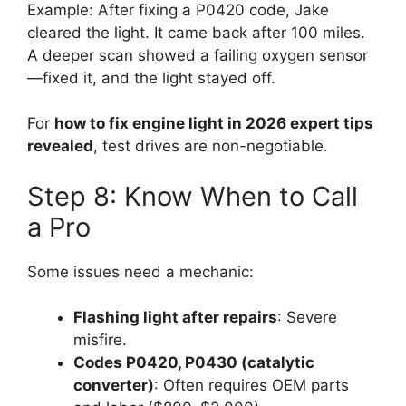
Example: After fixing a P0420 code, Jake
cleared the light. It came back after 100 miles.
A deeper scan showed a failing oxygen sensor
—fixed it, and the light stayed off.
For
how to fix engine light in 2026 expert tips
revealed
, test drives are non-negotiable.
Step 8: Know When to Call
a Pro
Some issues need a mechanic:
Flashing light after repairs
: Severe
misfire.
Codes P0420, P0430 (catalytic
converter)
: Often requires OEM parts