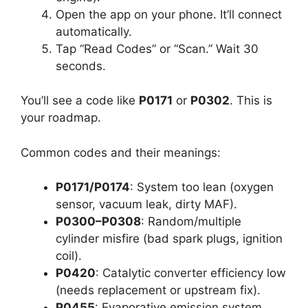
Open the app on your phone. It’ll connect
automatically.
Tap “Read Codes” or “Scan.” Wait 30
seconds.
You’ll see a code like
P0171
or
P0302
. This is
your roadmap.
Common codes and their meanings:
P0171/P0174
: System too lean (oxygen
sensor, vacuum leak, dirty MAF).
P0300–P0308
: Random/multiple
cylinder misfire (bad spark plugs, ignition
coil).
P0420
: Catalytic converter efficiency low
(needs replacement or upstream fix).
P0455
: Evaporative emission system