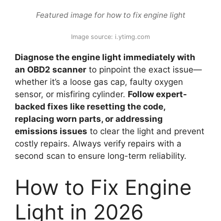
Featured image for how to fix engine light
Image source: i.ytimg.com
Diagnose the engine light immediately with
an OBD2 scanner
to pinpoint the exact issue—
whether it’s a loose gas cap, faulty oxygen
sensor, or misfiring cylinder.
Follow expert-
backed fixes like resetting the code,
replacing worn parts, or addressing
emissions issues
to clear the light and prevent
costly repairs. Always verify repairs with a
second scan to ensure long-term reliability.
How to Fix Engine
Light in 2026