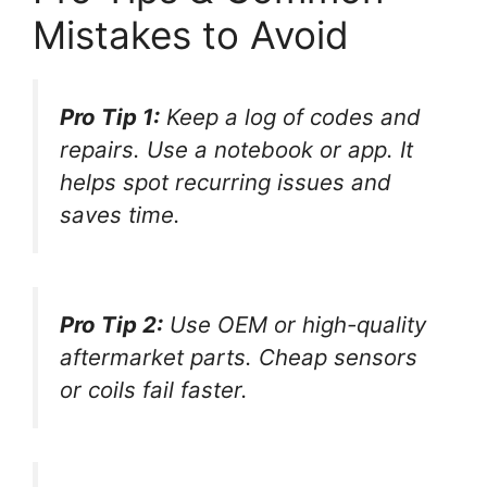
Mistakes to Avoid
Pro Tip 1:
Keep a log of codes and
repairs. Use a notebook or app. It
helps spot recurring issues and
saves time.
Pro Tip 2:
Use OEM or high-quality
aftermarket parts. Cheap sensors
or coils fail faster.