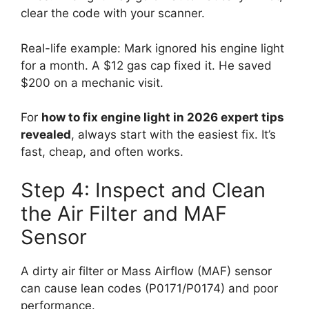
clear the code with your scanner.
Real-life example: Mark ignored his engine light
for a month. A $12 gas cap fixed it. He saved
$200 on a mechanic visit.
For
how to fix engine light in 2026 expert tips
revealed
, always start with the easiest fix. It’s
fast, cheap, and often works.
Step 4: Inspect and Clean
the Air Filter and MAF
Sensor
A dirty air filter or Mass Airflow (MAF) sensor
can cause lean codes (P0171/P0174) and poor
performance.