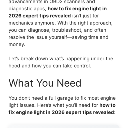
advancements in OBD2 scanners and
diagnostic apps,
how to fix engine light in
2026 expert tips revealed
isn’t just for
mechanics anymore. With the right approach,
you can diagnose, troubleshoot, and often
resolve the issue yourself—saving time and
money.
Let’s break down what’s happening under the
hood and how you can take control.
What You Need
You don’t need a full garage to fix most engine
light issues. Here’s what you’ll need for
how to
fix engine light in 2026 expert tips revealed
: