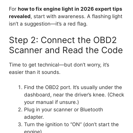
For
how to fix engine light in 2026 expert tips
revealed
, start with awareness. A flashing light
isn’t a suggestion—it’s a red flag.
Step 2: Connect the OBD2
Scanner and Read the Code
Time to get technical—but don’t worry, it’s
easier than it sounds.
Find the OBD2 port. It’s usually under the
dashboard, near the driver’s knee. (Check
your manual if unsure.)
Plug in your scanner or Bluetooth
adapter.
Turn the ignition to “ON” (don’t start the
engine).