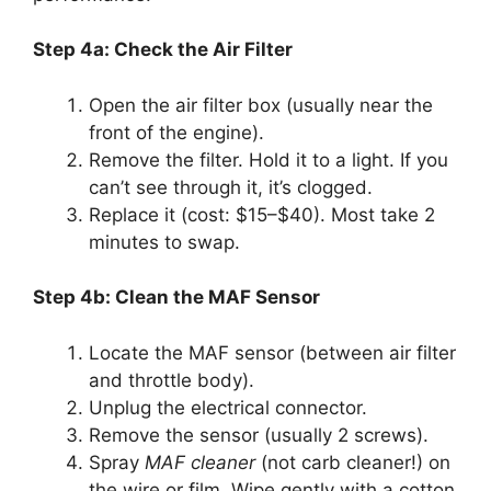
Step 4a: Check the Air Filter
Open the air filter box (usually near the
front of the engine).
Remove the filter. Hold it to a light. If you
can’t see through it, it’s clogged.
Replace it (cost: $15–$40). Most take 2
minutes to swap.
Step 4b: Clean the MAF Sensor
Locate the MAF sensor (between air filter
and throttle body).
Unplug the electrical connector.
Remove the sensor (usually 2 screws).
Spray
MAF cleaner
(not carb cleaner!) on
the wire or film. Wipe gently with a cotton