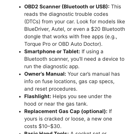
OBD2 Scanner (Bluetooth or USB):
This
reads the diagnostic trouble codes
(DTCs) from your car. Look for models like
BlueDriver, Autel, or even a $20 Bluetooth
dongle that works with free apps (e.g.,
Torque Pro or OBD Auto Doctor).
Smartphone or Tablet:
If using a
Bluetooth scanner, you’ll need a device to
run the diagnostic app.
Owner’s Manual:
Your car’s manual has
info on fuse locations, gas cap specs,
and reset procedures.
Flashlight:
Helps you see under the
hood or near the gas tank.
Replacement Gas Cap (optional):
If
yours is cracked or loose, a new one
costs $10–$30.
Basic Hand Tools:
A socket set or