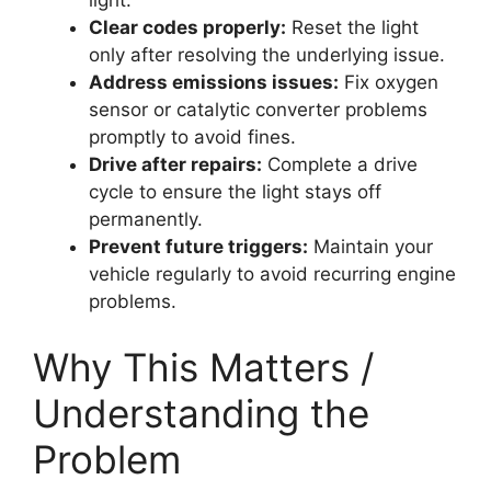
light.
Clear codes properly:
Reset the light
only after resolving the underlying issue.
Address emissions issues:
Fix oxygen
sensor or catalytic converter problems
promptly to avoid fines.
Drive after repairs:
Complete a drive
cycle to ensure the light stays off
permanently.
Prevent future triggers:
Maintain your
vehicle regularly to avoid recurring engine
problems.
Why This Matters /
Understanding the
Problem