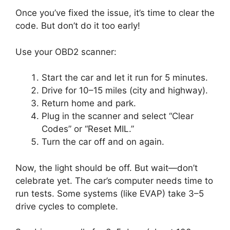
Once you’ve fixed the issue, it’s time to clear the
code. But don’t do it too early!
Use your OBD2 scanner:
Start the car and let it run for 5 minutes.
Drive for 10–15 miles (city and highway).
Return home and park.
Plug in the scanner and select “Clear
Codes” or “Reset MIL.”
Turn the car off and on again.
Now, the light should be off. But wait—don’t
celebrate yet. The car’s computer needs time to
run tests. Some systems (like EVAP) take 3–5
drive cycles to complete.