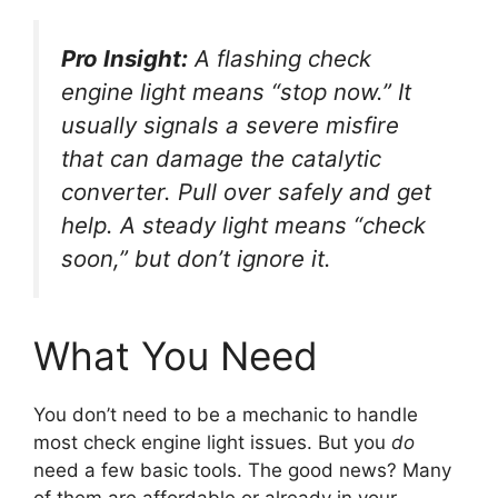
Pro Insight:
A flashing check
engine light means “stop now.” It
usually signals a severe misfire
that can damage the catalytic
converter. Pull over safely and get
help. A steady light means “check
soon,” but don’t ignore it.
What You Need
You don’t need to be a mechanic to handle
most check engine light issues. But you
do
need a few basic tools. The good news? Many
of them are affordable or already in your