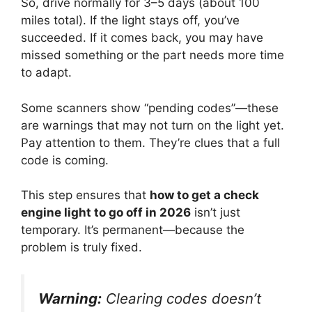
So, drive normally for 3–5 days (about 100
miles total). If the light stays off, you’ve
succeeded. If it comes back, you may have
missed something or the part needs more time
to adapt.
Some scanners show “pending codes”—these
are warnings that may not turn on the light yet.
Pay attention to them. They’re clues that a full
code is coming.
This step ensures that
how to get a check
engine light to go off in 2026
isn’t just
temporary. It’s permanent—because the
problem is truly fixed.
Warning:
Clearing codes doesn’t