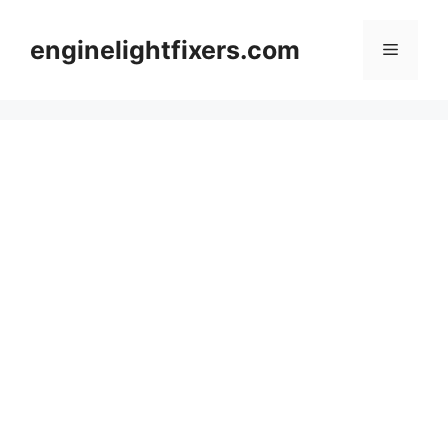
Skip
to
enginelightfixers.com
Menu
content