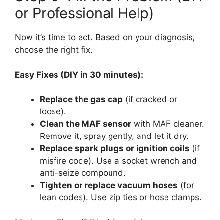
or Professional Help)
Now it’s time to act. Based on your diagnosis,
choose the right fix.
Easy Fixes (DIY in 30 minutes):
Replace the gas cap
(if cracked or
loose).
Clean the MAF sensor
with MAF cleaner.
Remove it, spray gently, and let it dry.
Replace spark plugs or ignition coils
(if
misfire code). Use a socket wrench and
anti-seize compound.
Tighten or replace vacuum hoses
(for
lean codes). Use zip ties or hose clamps.