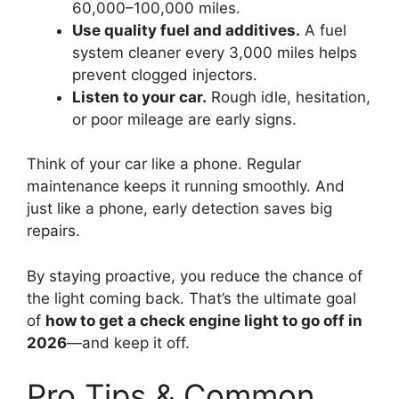
60,000–100,000 miles.
Use quality fuel and additives.
A fuel
system cleaner every 3,000 miles helps
prevent clogged injectors.
Listen to your car.
Rough idle, hesitation,
or poor mileage are early signs.
Think of your car like a phone. Regular
maintenance keeps it running smoothly. And
just like a phone, early detection saves big
repairs.
By staying proactive, you reduce the chance of
the light coming back. That’s the ultimate goal
of
how to get a check engine light to go off in
2026
—and keep it off.
Pro Tips & Common