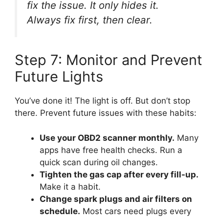
fix the issue. It only hides it.
Always fix first, then clear.
Step 7: Monitor and Prevent
Future Lights
You’ve done it! The light is off. But don’t stop
there. Prevent future issues with these habits:
Use your OBD2 scanner monthly.
Many
apps have free health checks. Run a
quick scan during oil changes.
Tighten the gas cap after every fill-up.
Make it a habit.
Change spark plugs and air filters on
schedule.
Most cars need plugs every