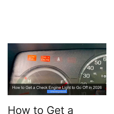
How to Get a