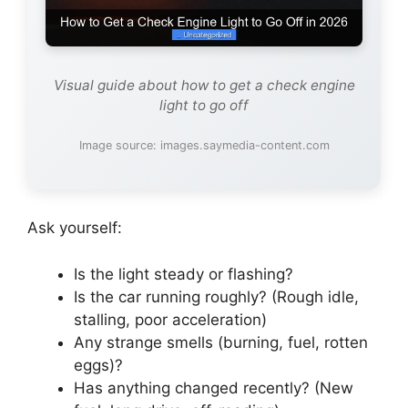
Visual guide about how to get a check engine
light to go off
Image source: images.saymedia-content.com
Ask yourself:
Is the light steady or flashing?
Is the car running roughly? (Rough idle,
stalling, poor acceleration)
Any strange smells (burning, fuel, rotten
eggs)?
Has anything changed recently? (New