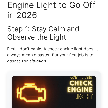
Engine Light to Go Off
in 2026
Step 1: Stay Calm and
Observe the Light
First—don’t panic. A check engine light doesn’t
always mean disaster. But your first job is to
assess the situation
.