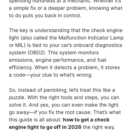
spending hundreds at a mechanic. Whether it’s
a simple fix or a deeper problem, knowing what
to do puts you back in control.
The key is understanding that the check engine
light (also called the Malfunction Indicator Lamp
or MIL) is tied to your car’s onboard diagnostics
system (OBD2). This system monitors
emissions, engine performance, and fuel
efficiency. When it detects a problem, it stores
a code—your clue to what’s wrong.
So, instead of panicking, let’s treat this like a
puzzle. With the right tools and steps, you can
solve it. And yes, you can even make the light
go away—
if
you fix the root cause. That’s what
this guide is all about:
how to get a check
engine light to go off in 2026
the right way.