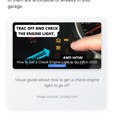
garage.
Visual guide about how to get a check engine
light to go off
Image source: i.ytimg.com