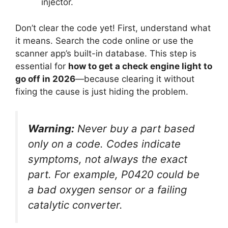
injector.
Don’t clear the code yet! First, understand what
it means. Search the code online or use the
scanner app’s built-in database. This step is
essential for
how to get a check engine light to
go off in 2026
—because clearing it without
fixing the cause is just hiding the problem.
Warning:
Never buy a part based
only on a code. Codes indicate
symptoms, not always the exact
part. For example, P0420 could be
a bad oxygen sensor
or
a failing
catalytic converter.