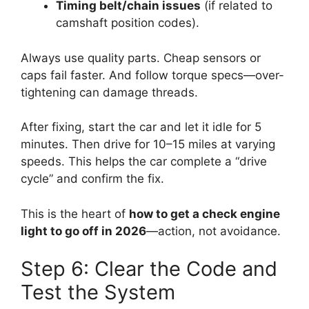
Timing belt/chain issues
(if related to
camshaft position codes).
Always use quality parts. Cheap sensors or
caps fail faster. And follow torque specs—over-
tightening can damage threads.
After fixing, start the car and let it idle for 5
minutes. Then drive for 10–15 miles at varying
speeds. This helps the car complete a “drive
cycle” and confirm the fix.
This is the heart of
how to get a check engine
light to go off in 2026
—action, not avoidance.
Step 6: Clear the Code and
Test the System