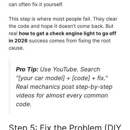
can often fix it yourself.
This step is where most people fail. They clear
the code and hope it doesn’t come back. But
real
how to get a check engine light to go off
in 2026
success comes from fixing the root
cause.
Pro Tip:
Use YouTube. Search
“[your car model] + [code] + fix.”
Real mechanics post step-by-step
videos for almost every common
code.
Step 5: Fix the Problem (DIY