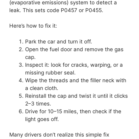
(evaporative emissions) system to detect a
leak. This sets code P0457 or P0455.
Here’s how to fix it:
Park the car and turn it off.
Open the fuel door and remove the gas
cap.
Inspect it: look for cracks, warping, or a
missing rubber seal.
Wipe the threads and the filler neck with
a clean cloth.
Reinstall the cap and twist it until it clicks
2–3 times.
Drive for 10–15 miles, then check if the
light goes off.
Many drivers don’t realize this simple fix