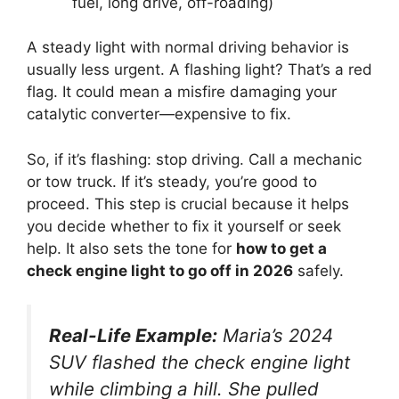
fuel, long drive, off-roading)
A steady light with normal driving behavior is
usually less urgent. A flashing light? That’s a red
flag. It could mean a misfire damaging your
catalytic converter—expensive to fix.
So, if it’s flashing: stop driving. Call a mechanic
or tow truck. If it’s steady, you’re good to
proceed. This step is crucial because it helps
you decide whether to fix it yourself or seek
help. It also sets the tone for
how to get a
check engine light to go off in 2026
safely.
Real-Life Example:
Maria’s 2024
SUV flashed the check engine light
while climbing a hill. She pulled