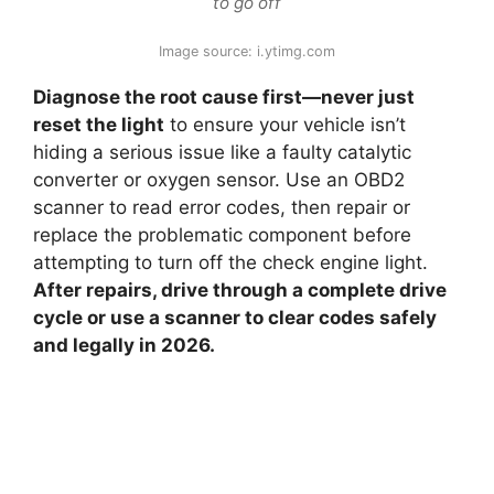
to go off
Image source: i.ytimg.com
Diagnose the root cause first—never just
reset the light
to ensure your vehicle isn’t
hiding a serious issue like a faulty catalytic
converter or oxygen sensor. Use an OBD2
scanner to read error codes, then repair or
replace the problematic component before
attempting to turn off the check engine light.
After repairs, drive through a complete drive
cycle or use a scanner to clear codes safely
and legally in 2026.