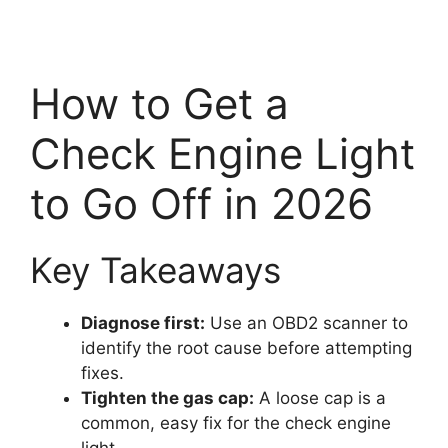
How to Get a
Check Engine Light
to Go Off in 2026
Key Takeaways
Diagnose first:
Use an OBD2 scanner to
identify the root cause before attempting
fixes.
Tighten the gas cap:
A loose cap is a
common, easy fix for the check engine