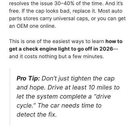
resolves the issue 30–40% of the time. And it’s
free. If the cap looks bad, replace it. Most auto
parts stores carry universal caps, or you can get
an OEM one online.
This is one of the easiest ways to learn
how to
get a check engine light to go off in 2026
—
and it costs nothing but a few minutes.
Pro Tip:
Don’t just tighten the cap
and hope. Drive at least 10 miles to
let the system complete a “drive
cycle.” The car needs time to
detect the fix.