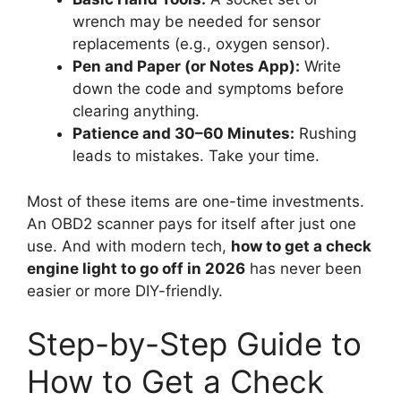
wrench may be needed for sensor
replacements (e.g., oxygen sensor).
Pen and Paper (or Notes App):
Write
down the code and symptoms before
clearing anything.
Patience and 30–60 Minutes:
Rushing
leads to mistakes. Take your time.
Most of these items are one-time investments.
An OBD2 scanner pays for itself after just one
use. And with modern tech,
how to get a check
engine light to go off in 2026
has never been
easier or more DIY-friendly.
Step-by-Step Guide to
How to Get a Check