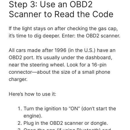
Step 3: Use an OBD2
Scanner to Read the Code
If the light stays on after checking the gas cap,
it’s time to dig deeper. Enter: the OBD2 scanner.
All cars made after 1996 (in the U.S.) have an
OBD2 port. It’s usually under the dashboard,
near the steering wheel. Look for a 16-pin
connector—about the size of a small phone
charger.
Here’s how to use it:
Turn the ignition to “ON” (don’t start the
engine).
Plug in the OBD2 scanner or dongle.