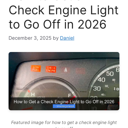
Check Engine Light
to Go Off in 2026
December 3, 2025
by
Daniel
Featured image for how to get a check engine light