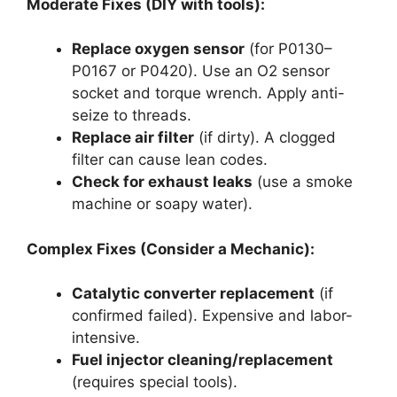
Moderate Fixes (DIY with tools):
Replace oxygen sensor
(for P0130–
P0167 or P0420). Use an O2 sensor
socket and torque wrench. Apply anti-
seize to threads.
Replace air filter
(if dirty). A clogged
filter can cause lean codes.
Check for exhaust leaks
(use a smoke
machine or soapy water).
Complex Fixes (Consider a Mechanic):
Catalytic converter replacement
(if
confirmed failed). Expensive and labor-
intensive.
Fuel injector cleaning/replacement
(requires special tools).