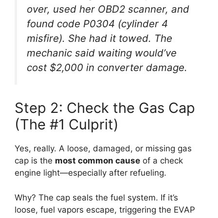
over, used her OBD2 scanner, and
found code P0304 (cylinder 4
misfire). She had it towed. The
mechanic said waiting would’ve
cost $2,000 in converter damage.
Step 2: Check the Gas Cap
(The #1 Culprit)
Yes, really. A loose, damaged, or missing gas
cap is the
most common cause
of a check
engine light—especially after refueling.
Why? The cap seals the fuel system. If it’s
loose, fuel vapors escape, triggering the EVAP