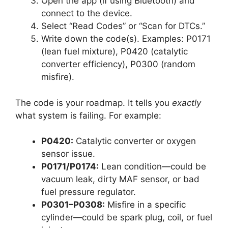
Open the app (if using Bluetooth) and
connect to the device.
Select “Read Codes” or “Scan for DTCs.”
Write down the code(s). Examples: P0171
(lean fuel mixture), P0420 (catalytic
converter efficiency), P0300 (random
misfire).
The code is your roadmap. It tells you
exactly
what system is failing. For example:
P0420:
Catalytic converter or oxygen
sensor issue.
P0171/P0174:
Lean condition—could be
vacuum leak, dirty MAF sensor, or bad
fuel pressure regulator.
P0301–P0308:
Misfire in a specific
cylinder—could be spark plug, coil, or fuel