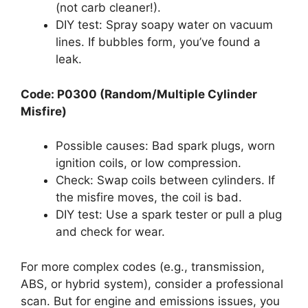
(not carb cleaner!).
DIY test: Spray soapy water on vacuum
lines. If bubbles form, you’ve found a
leak.
Code: P0300 (Random/Multiple Cylinder
Misfire)
Possible causes: Bad spark plugs, worn
ignition coils, or low compression.
Check: Swap coils between cylinders. If
the misfire moves, the coil is bad.
DIY test: Use a spark tester or pull a plug
and check for wear.
For more complex codes (e.g., transmission,
ABS, or hybrid system), consider a professional
scan. But for engine and emissions issues, you