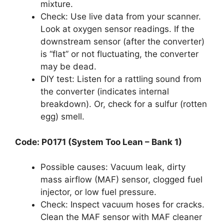
mixture.
Check: Use live data from your scanner.
Look at oxygen sensor readings. If the
downstream sensor (after the converter)
is “flat” or not fluctuating, the converter
may be dead.
DIY test: Listen for a rattling sound from
the converter (indicates internal
breakdown). Or, check for a sulfur (rotten
egg) smell.
Code: P0171 (System Too Lean – Bank 1)
Possible causes: Vacuum leak, dirty
mass airflow (MAF) sensor, clogged fuel
injector, or low fuel pressure.
Check: Inspect vacuum hoses for cracks.
Clean the MAF sensor with MAF cleaner