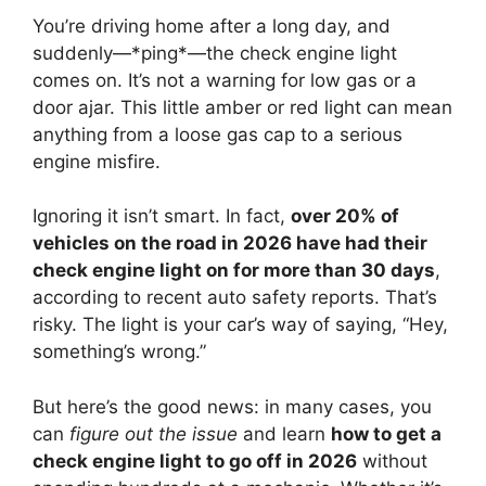
You’re driving home after a long day, and
suddenly—*ping*—the check engine light
comes on. It’s not a warning for low gas or a
door ajar. This little amber or red light can mean
anything from a loose gas cap to a serious
engine misfire.
Ignoring it isn’t smart. In fact,
over 20% of
vehicles on the road in 2026 have had their
check engine light on for more than 30 days
,
according to recent auto safety reports. That’s
risky. The light is your car’s way of saying, “Hey,
something’s wrong.”
But here’s the good news: in many cases, you
can
figure out the issue
and learn
how to get a
check engine light to go off in 2026
without