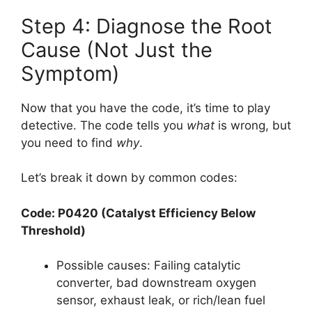
Step 4: Diagnose the Root
Cause (Not Just the
Symptom)
Now that you have the code, it’s time to play
detective. The code tells you
what
is wrong, but
you need to find
why
.
Let’s break it down by common codes:
Code: P0420 (Catalyst Efficiency Below
Threshold)
Possible causes: Failing catalytic
converter, bad downstream oxygen
sensor, exhaust leak, or rich/lean fuel