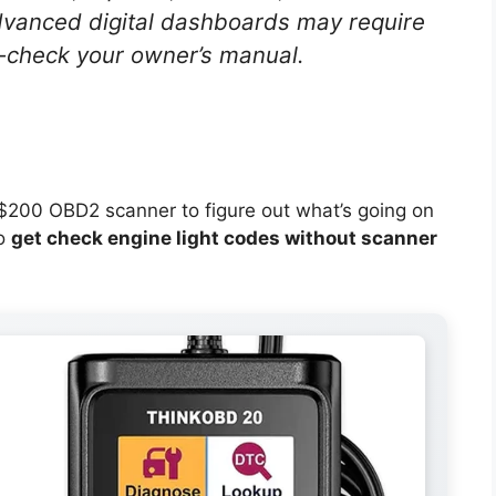
vanced digital dashboards may require
e-check your owner’s manual.
a $200 OBD2 scanner to figure out what’s going on
to
get check engine light codes without scanner