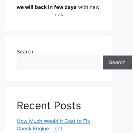
we will back in few days
with new
look
Search
Search
Recent Posts
How Much Would It Cost to Fix
Check Engine Light