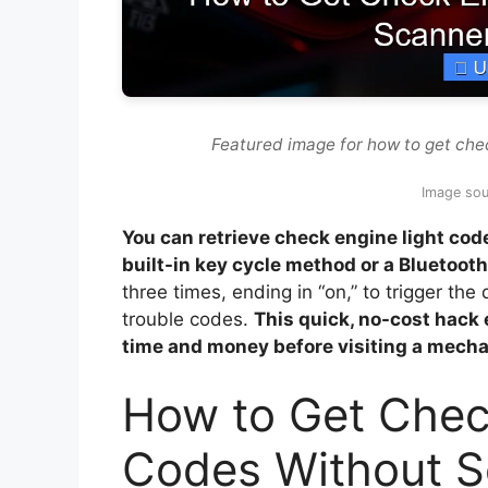
Featured image for how to get che
Image sou
You can retrieve check engine light co
built-in key cycle method or a Bluetoot
three times, ending in “on,” to trigger the
trouble codes.
This quick, no-cost hack 
time and money before visiting a mecha
How to Get Chec
Codes Without 