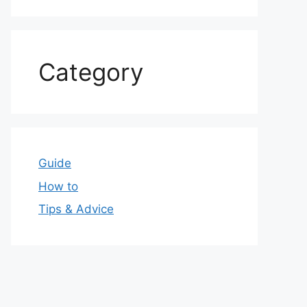
Category
Guide
How to
Tips & Advice