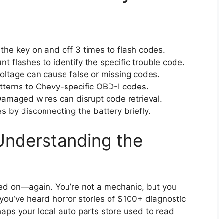
the key on and off 3 times to flash codes.
t flashes to identify the specific trouble code.
ltage can cause false or missing codes.
tterns to Chevy-specific OBD-I codes.
amaged wires can disrupt code retrieval.
s by disconnecting the battery briefly.
Understanding the
ped on—again. You’re not a mechanic, but you
you’ve heard horror stories of $100+ diagnostic
haps your local auto parts store used to read