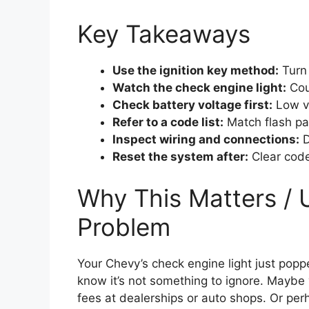
Key Takeaways
Use the ignition key method:
Turn 
Watch the check engine light:
Coun
Check battery voltage first:
Low vo
Refer to a code list:
Match flash pa
Inspect wiring and connections:
D
Reset the system after:
Clear code
Why This Matters / 
Problem
Your Chevy’s check engine light just pop
know it’s not something to ignore. Maybe 
fees at dealerships or auto shops. Or per