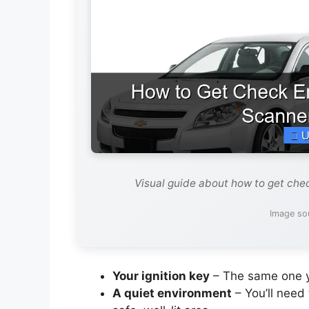
Visual guide about how to get che
Image so
Your ignition key
– The same one yo
A quiet environment
– You’ll need 