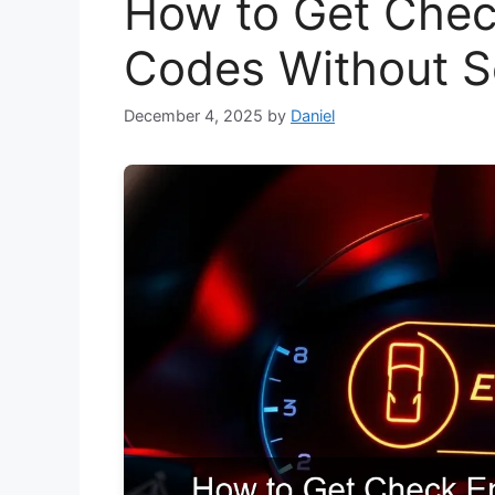
How to Get Chec
Codes Without 
December 4, 2025
by
Daniel