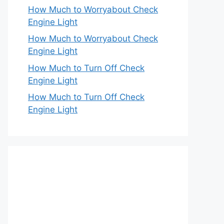
How Much to Worryabout Check
Engine Light
How Much to Worryabout Check
Engine Light
How Much to Turn Off Check
Engine Light
How Much to Turn Off Check
Engine Light