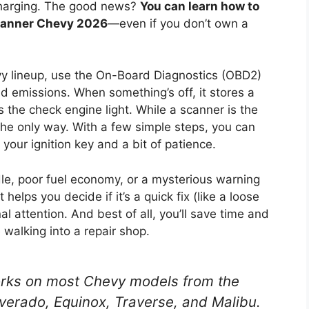
 charging. The good news?
You can learn how to
scanner Chevy 2026
—even if you don’t own a
vy lineup, use the On-Board Diagnostics (OBD2)
 emissions. When something’s off, it stores a
 the check engine light. While a scanner is the
 the only way. With a few simple steps, you can
your ignition key and a bit of patience.
dle, poor fuel economy, or a mysterious warning
helps you decide if it’s a quick fix (like a loose
 attention. And best of all, you’ll save time and
 walking into a repair shop.
ks on most Chevy models from the
lverado, Equinox, Traverse, and Malibu.