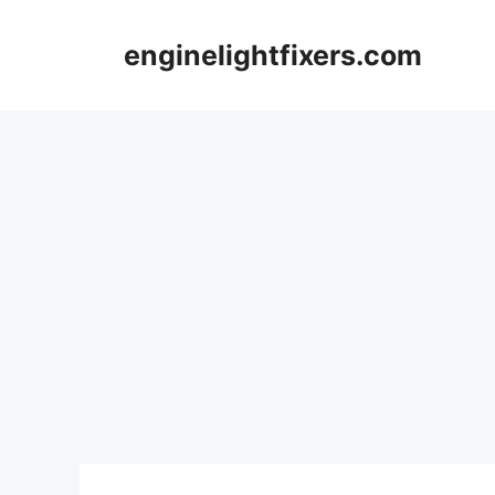
Skip
to
enginelightfixers.com
content