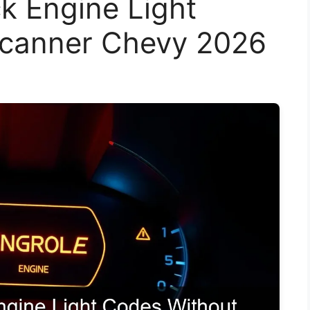
k Engine Light
Scanner Chevy 2026