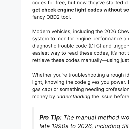
codes for free, but now they’ve started
get check engine light codes without 
fancy OBD2 tool.
Modern vehicles, including the 2026 Che
system to monitor engine performance and
diagnostic trouble code (DTC) and triggers
easiest way to read these codes, it’s not
retrieve these codes manually—using just 
Whether you’re troubleshooting a rough i
light, knowing the code gives you power. It 
gas cap) or something needing professional
money by
understanding
the issue before
Pro Tip:
The manual method wor
late 1990s to 2026, including Si