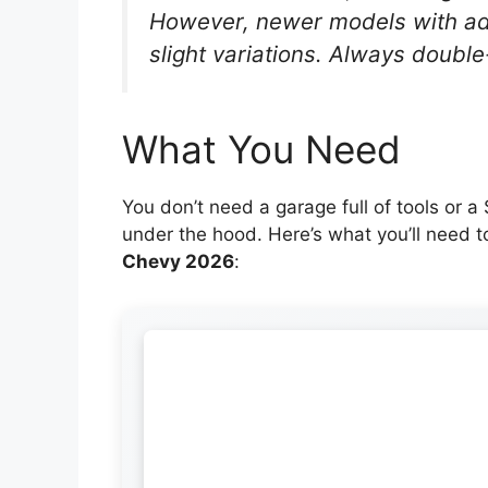
However, newer models with ad
slight variations. Always doubl
What You Need
You don’t need a garage full of tools or 
under the hood. Here’s what you’ll need 
Chevy 2026
: