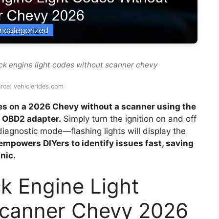
ck engine light codes without scanner chevy
rce: vehiclerides.com
des on a 2026 Chevy without a scanner using the
h OBD2 adapter.
Simply turn the ignition on and off
 diagnostic mode—flashing lights will display the
empowers DIYers to identify issues fast, saving
nic.
k Engine Light
Scanner Chevy 2026