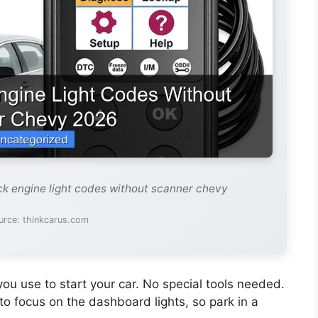
ck engine light codes without scanner chevy
urce: thinkcarus.com
u use to start your car. No special tools needed.
to focus on the dashboard lights, so park in a