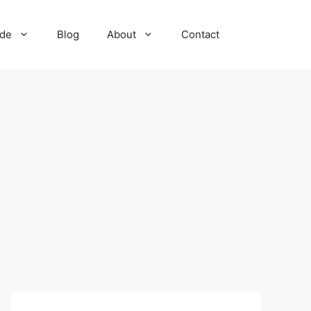
ide
Blog
About
Contact