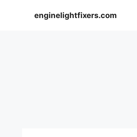
Skip
to
enginelightfixers.com
content