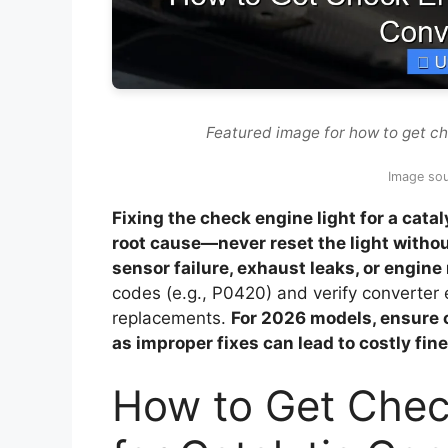
Featured image for how to get che
Image so
Fixing the check engine light for a cata
root cause—never reset the light witho
sensor failure, exhaust leaks, or engine 
codes (e.g., P0420) and verify converter e
replacements.
For 2026 models, ensure 
as improper fixes can lead to costly fine
How to Get Chec