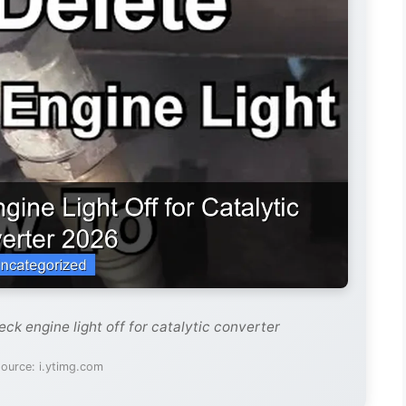
ck engine light off for catalytic converter
ource: i.ytimg.com