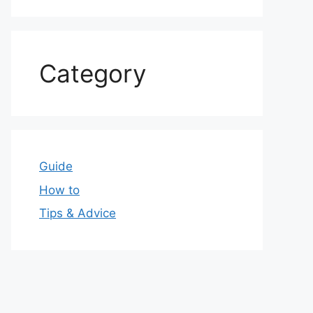
Category
Guide
How to
Tips & Advice