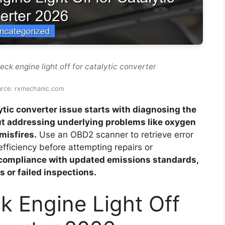
ck engine light off for catalytic converter
urce: rxmechanic.com
lytic converter issue starts with diagnosing the
ut addressing underlying problems like oxygen
misfires.
Use an OBD2 scanner to retrieve error
fficiency before attempting repairs or
compliance with updated emissions standards,
s or failed inspections.
k Engine Light Off