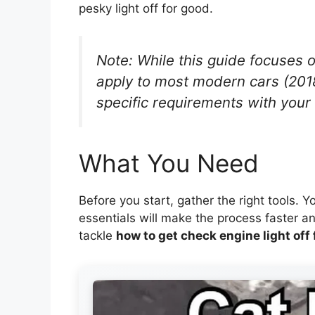
pesky light off for good.
Note: While this guide focuses 
apply to most modern cars (201
specific requirements with your
What You Need
Before you start, gather the right tools. 
essentials will make the process faster an
tackle
how to get check engine light off