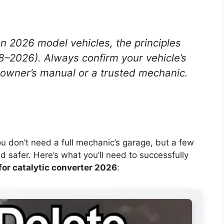
on 2026 model vehicles, the principles
8–2026). Always confirm your vehicle’s
 owner’s manual or a trusted mechanic.
You don’t need a full mechanic’s garage, but a few
d safer. Here’s what you’ll need to successfully
 for catalytic converter 2026
: