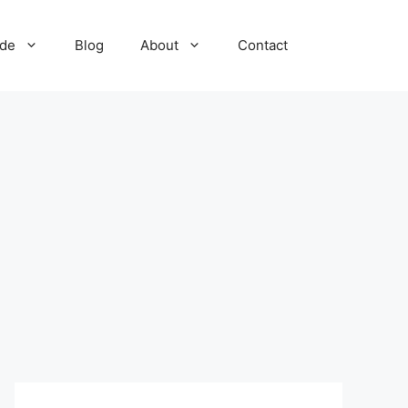
ide
Blog
About
Contact