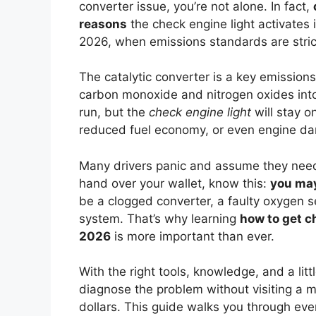
converter issue, you’re not alone. In fact,
reasons
the check engine light activates
2026, when emissions standards are stric
The catalytic converter is a key emissions
carbon monoxide and nitrogen oxides into 
run, but the
check engine light
will stay o
reduced fuel economy, or even engine da
Many drivers panic and assume they need
hand over your wallet, know this:
you may
be a clogged converter, a faulty oxygen se
system. That’s why learning
how to get ch
2026
is more important than ever.
With the right tools, knowledge, and a litt
diagnose the problem without visiting a 
dollars. This guide walks you through ever