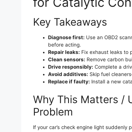
for Catalytic Co
Key Takeaways
Diagnose first:
Use an OBD2 scanner
before acting.
Repair leaks:
Fix exhaust leaks to p
Clean sensors:
Remove carbon buil
Drive responsibly:
Complete a drive 
Avoid additives:
Skip fuel cleaners
Replace if faulty:
Install a new cata
Why This Matters / 
Problem
If your car’s check engine light suddenly 