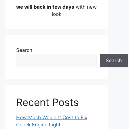
we will back in few days
with new
look
Search
Search
Recent Posts
How Much Would It Cost to Fix
Check Engine Light