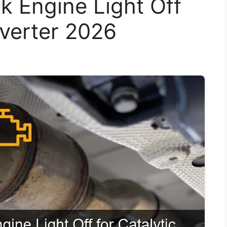
k Engine Light Off
nverter 2026