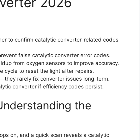
nverter 2026
 to confirm catalytic converter-related codes
revent false catalytic converter error codes.
dup from oxygen sensors to improve accuracy.
cycle to reset the light after repairs.
—they rarely fix converter issues long-term.
lytic converter if efficiency codes persist.
Understanding the
pops on, and a quick scan reveals a catalytic