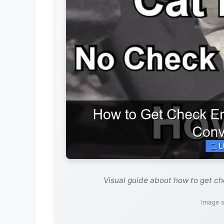
Visual guide about how to get che
Image s