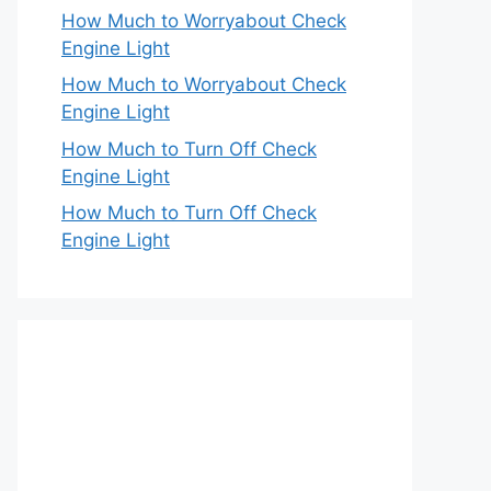
How Much to Worryabout Check
Engine Light
How Much to Worryabout Check
Engine Light
How Much to Turn Off Check
Engine Light
How Much to Turn Off Check
Engine Light