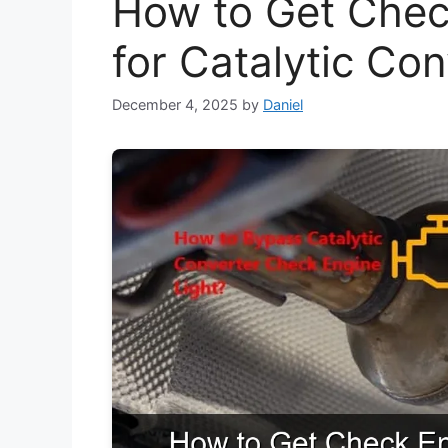
How to Get Chec
for Catalytic Co
December 4, 2025
by
Daniel