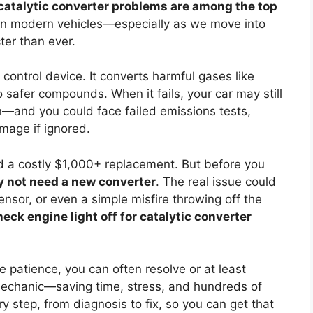
catalytic converter problems are among the top
 in modern vehicles—especially as we move into
ter than ever.
 control device. It converts harmful gases like
safer compounds. When it fails, your car may still
n—and you could face failed emissions tests,
mage if ignored.
 a costly $1,000+ replacement. But before you
 not need a new converter
. The real issue could
nsor, or even a simple misfire throwing off the
eck engine light off for catalytic converter
le patience, you can often resolve or at least
mechanic—saving time, stress, and hundreds of
y step, from diagnosis to fix, so you can get that