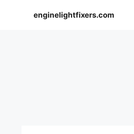
Skip
to
enginelightfixers.com
content