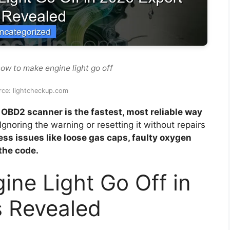
ow to make engine light go off
rce: lightcheckup.com
OBD2 scanner is the fastest, most reliable way
Ignoring the warning or resetting it without repairs
ss issues like loose gas caps, faulty oxygen
the code.
ne Light Go Off in
s Revealed