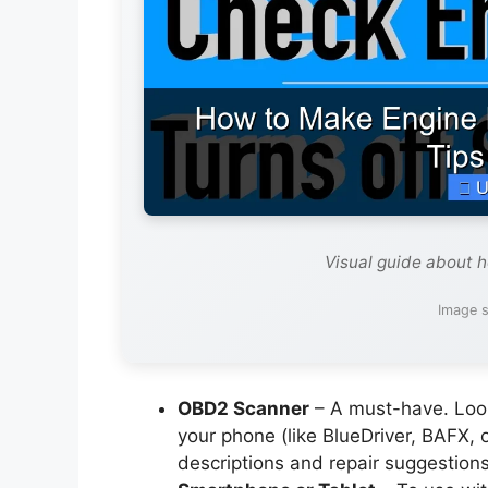
Visual guide about h
Image s
OBD2 Scanner
– A must-have. Look
your phone (like BlueDriver, BAFX, 
descriptions and repair suggestions