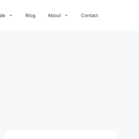
ide
Blog
About
Contact