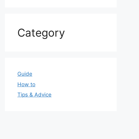
Category
Guide
How to
Tips & Advice