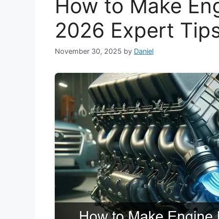
How to Make Engi
2026 Expert Tip
November 30, 2025
by
Daniel