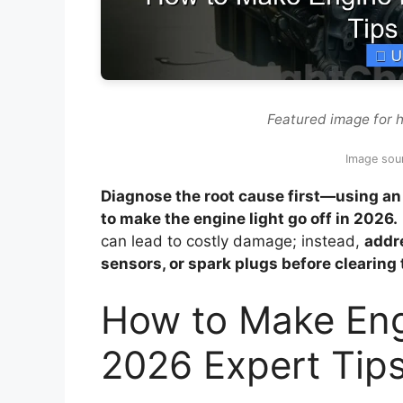
Featured image for h
Image sou
Diagnose the root cause first—using an 
to make the engine light go off in 2026.
can lead to costly damage; instead,
addre
sensors, or spark plugs before clearing 
How to Make Engi
2026 Expert Tip