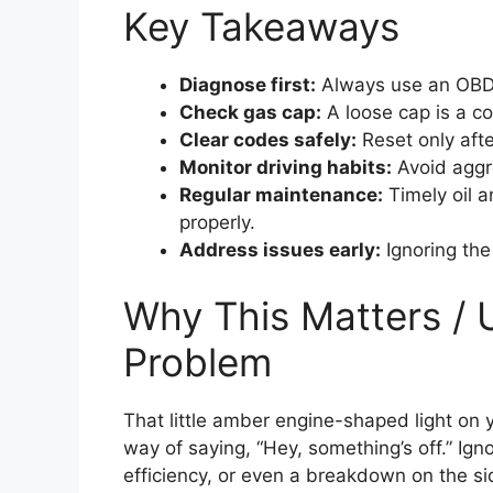
Key Takeaways
Diagnose first:
Always use an OBD2 
Check gas cap:
A loose cap is a co
Clear codes safely:
Reset only afte
Monitor driving habits:
Avoid aggre
Regular maintenance:
Timely oil a
properly.
Address issues early:
Ignoring the
Why This Matters / 
Problem
That little amber engine-shaped light on y
way of saying, “Hey, something’s off.” Igno
efficiency, or even a breakdown on the si