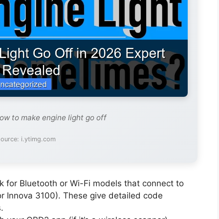
ow to make engine light go off
ource: i.ytimg.com
 for Bluetooth or Wi-Fi models that connect to
or Innova 3100). These give detailed code
.