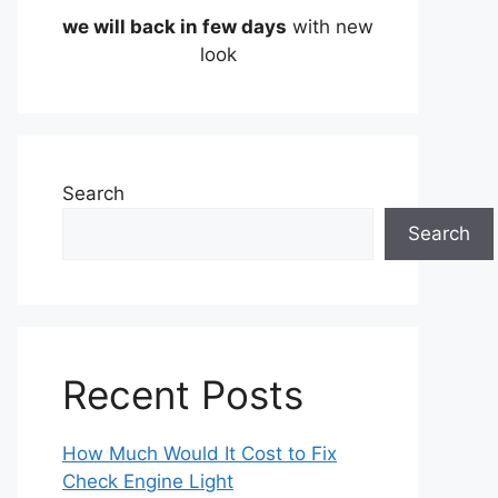
we will back in few days
with new
look
Search
Search
Recent Posts
How Much Would It Cost to Fix
Check Engine Light