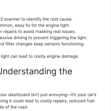
scanner to identify the root cause.
mmon, easy fix for the engine light.
r repairs to avoid masking real issues.
ssive driving to prevent triggering the light.
nd filter changes keep sensors functioning
 light can lead to costly engine damage.
Understanding the
our dashboard isn’t just annoying—it’s your car’s
ring it could lead to costly repairs, reduced fuel
de of the road.