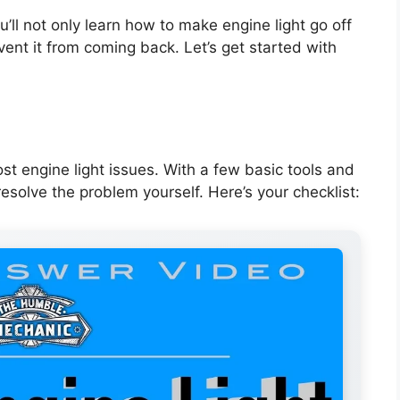
’ll not only learn how to make engine light go off
vent it from coming back. Let’s get started with
st engine light issues. With a few basic tools and
esolve the problem yourself. Here’s your checklist: