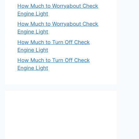
How Much to Worryabout Check
Engine Light
How Much to Worryabout Check
Engine Light
How Much to Turn Off Check
Engine Light
How Much to Turn Off Check
Engine Light