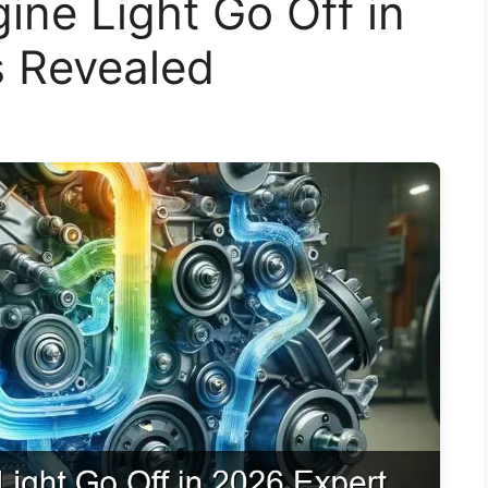
ne Light Go Off in
s Revealed