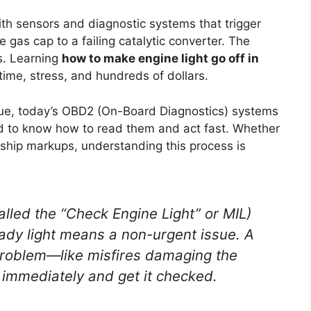
h sensors and diagnostic systems that trigger
e gas cap to a failing catalytic converter. The
s. Learning
how to make engine light go off in
ime, stress, and hundreds of dollars.
gue, today’s OBD2 (On-Board Diagnostics) systems
eed to know how to read them and act fast. Whether
ership markups, understanding this process is
alled the “Check Engine Light” or MIL)
ady
light means a non-urgent issue. A
 problem—like misfires damaging the
g immediately and get it checked.