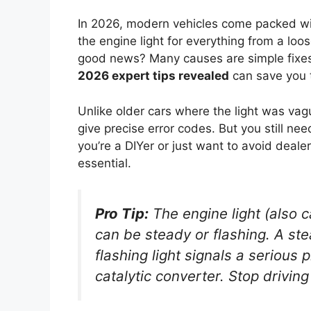
In 2026, modern vehicles come packed wit
the engine light for everything from a loos
good news? Many causes are simple fixe
2026 expert tips revealed
can save you t
Unlike older cars where the light was va
give precise error codes. But you still n
you’re a DIYer or just want to avoid deal
essential.
Pro Tip:
The engine light (also c
can be steady or flashing. A
ste
flashing
light signals a serious
catalytic converter. Stop drivin