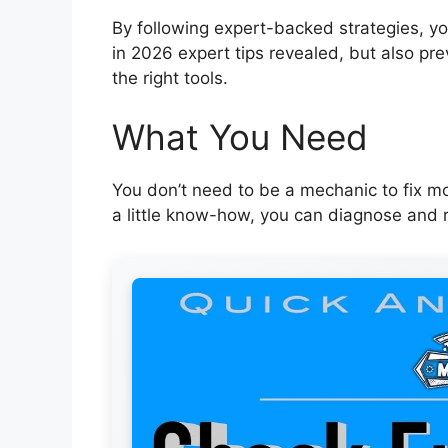
By following expert-backed strategies, you
in 2026 expert tips revealed, but also pre
the right tools.
What You Need
You don’t need to be a mechanic to fix mo
a little know-how, you can diagnose and r