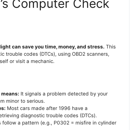
’s Computer Check
ight can save you time, money, and stress.
This
ic trouble codes (DTCs), using OBD2 scanners,
elf or visit a mechanic.
t means:
It signals a problem detected by your
om minor to serious.
es:
Most cars made after 1996 have a
etrieving diagnostic trouble codes (DTCs).
follow a pattern (e.g., P0302 = misfire in cylinder