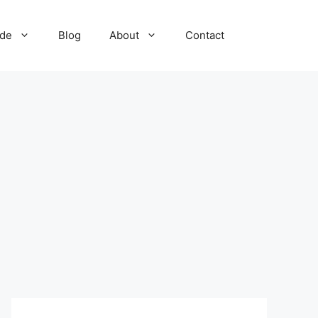
ide
Blog
About
Contact