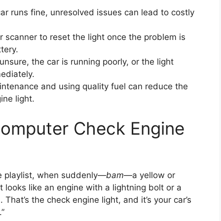
ar runs fine, unresolved issues can lead to costly
 scanner to reset the light once the problem is
tery.
 unsure, the car is running poorly, or the light
ediately.
ntenance and using quality fuel can reduce the
ne light.
Computer Check Engine
te playlist, when suddenly—
bam
—a yellow or
 looks like an engine with a lightning bolt or a
That’s the check engine light, and it’s your car’s
.”