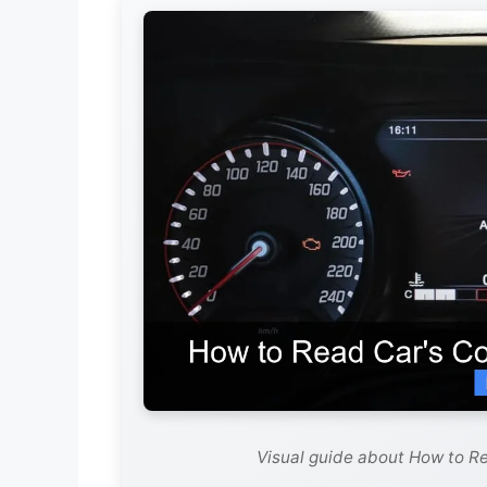
Visual guide about How to R