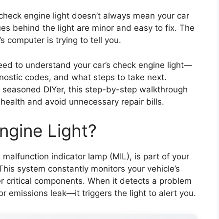
e check engine light doesn’t always mean your car
es behind the light are minor and easy to fix. The
 computer is trying to tell you.
 need to understand your car’s check engine light—
nostic codes, and what steps to take next.
a seasoned DIYer, this step-by-step walkthrough
s health and avoid unnecessary repair bills.
ngine Light?
malfunction indicator lamp (MIL), is part of your
his system constantly monitors your vehicle’s
r critical components. When it detects a problem
or emissions leak—it triggers the light to alert you.