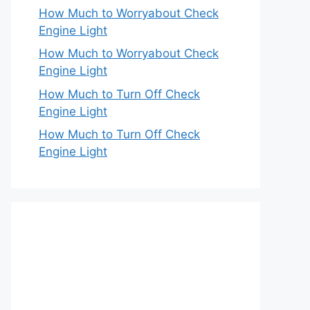
How Much to Worryabout Check
Engine Light
How Much to Worryabout Check
Engine Light
How Much to Turn Off Check
Engine Light
How Much to Turn Off Check
Engine Light