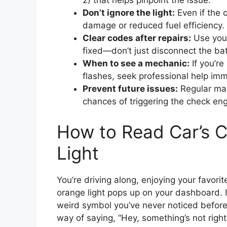
2) that helps pinpoint the issue.
Don’t ignore the light:
Even if the c
damage or reduced fuel efficiency.
Clear codes after repairs:
Use your
fixed—don’t just disconnect the bat
When to see a mechanic:
If you’re
flashes, seek professional help imm
Prevent future issues:
Regular mai
chances of triggering the check engi
How to Read Car’s 
Light
You’re driving along, enjoying your favori
orange light pops up on your dashboard. It
weird symbol you’ve never noticed before. 
way of saying, “Hey, something’s not right