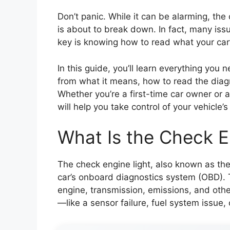
Don’t panic. While it can be alarming, th
is about to break down. In fact, many issu
key is knowing how to read what your car’s
In this guide, you’ll learn everything you
from what it means, how to read the diag
Whether you’re a first-time car owner or 
will help you take control of your vehicle’
What Is the Check E
The check engine light, also known as the 
car’s onboard diagnostics system (OBD). T
engine, transmission, emissions, and othe
—like a sensor failure, fuel system issue, 