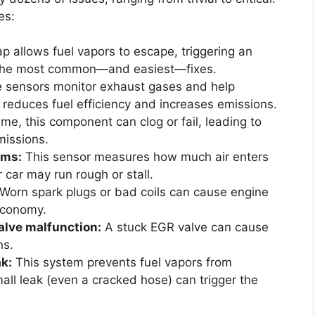
es:
p allows fuel vapors to escape, triggering an
of the most common—and easiest—fixes.
 sensors monitor exhaust gases and help
 reduces fuel efficiency and increases emissions.
me, this component can clog or fail, leading to
issions.
ems:
This sensor measures how much air enters
ur car may run rough or stall.
Worn spark plugs or bad coils can cause engine
economy.
alve malfunction:
A stuck EGR valve can cause
ns.
k:
This system prevents fuel vapors from
all leak (even a cracked hose) can trigger the