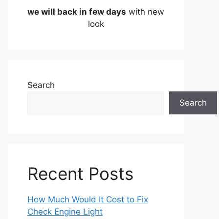
we will back in few days
with new
look
Search
Search
Recent Posts
How Much Would It Cost to Fix
Check Engine Light