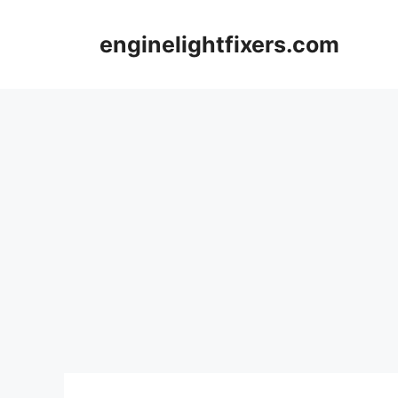
Skip
to
enginelightfixers.com
content