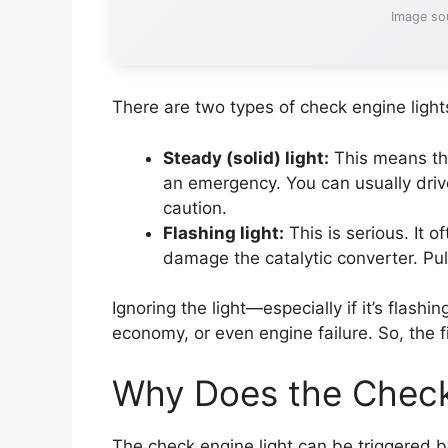
Image so
There are two types of check engine light
Steady (solid) light:
This means the
an emergency. You can usually drive
caution.
Flashing light:
This is serious. It o
damage the catalytic converter. Pull
Ignoring the light—especially if it’s flas
economy, or even engine failure. So, the fir
Why Does the Check
The check engine light can be triggered by 