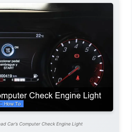
ead Car’s Computer Check Engine Light