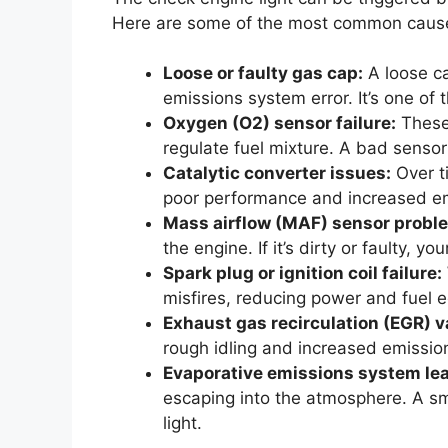
Here are some of the most common caus
Loose or faulty gas cap:
A loose ca
emissions system error. It’s one 
Oxygen (O2) sensor failure:
These
regulate fuel mixture. A bad sensor
Catalytic converter issues:
Over ti
poor performance and increased em
Mass airflow (MAF) sensor probl
the engine. If it’s dirty or faulty, yo
Spark plug or ignition coil failure:
misfires, reducing power and fuel 
Exhaust gas recirculation (EGR) v
rough idling and increased emissio
Evaporative emissions system lea
escaping into the atmosphere. A sm
light.