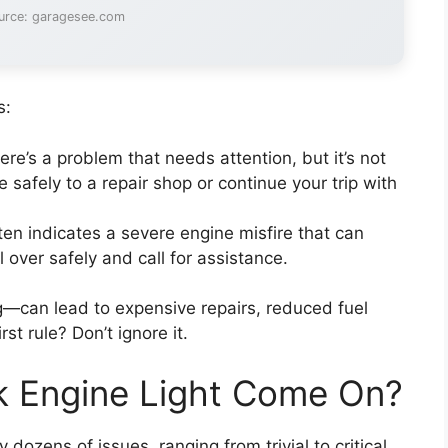
urce: garagesee.com
s:
re’s a problem that needs attention, but it’s not
 safely to a repair shop or continue your trip with
ften indicates a severe engine misfire that can
 over safely and call for assistance.
hing—can lead to expensive repairs, reduced fuel
st rule? Don’t ignore it.
 Engine Light Come On?
dozens of issues, ranging from trivial to critical.