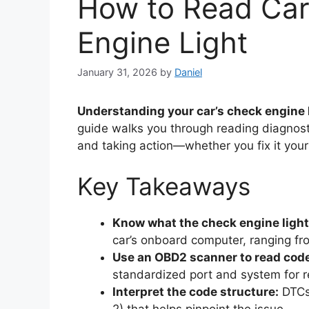
How to Read Car
Engine Light
January 31, 2026
by
Daniel
Understanding your car’s check engine l
guide walks you through reading diagnost
and taking action—whether you fix it yours
Key Takeaways
Know what the check engine ligh
car’s onboard computer, ranging fr
Use an OBD2 scanner to read cod
standardized port and system for r
Interpret the code structure:
DTCs 