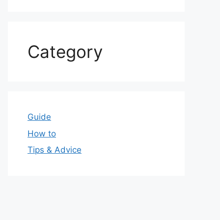
Category
Guide
How to
Tips & Advice