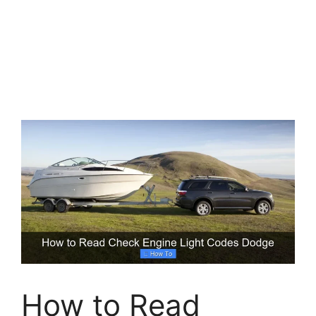
How to Read