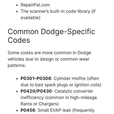
RepairPal.com
The scanner’s built-in code library (if
available)
Common Dodge-Specific
Codes
Some codes are more common in Dodge
vehicles due to design or common wear
patterns:
P0301–P0308
: Cylinder misfire (often
due to bad spark plugs or ignition coils)
P0420/P0430
: Catalytic converter
inefficiency (common in high-mileage
Rams or Chargers)
P0456
: Small EVAP leak (frequently