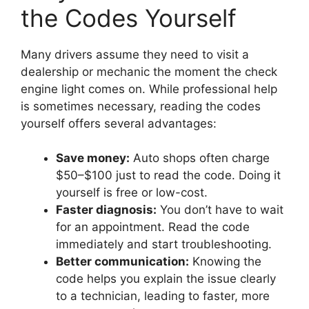
the Codes Yourself
Many drivers assume they need to visit a
dealership or mechanic the moment the check
engine light comes on. While professional help
is sometimes necessary, reading the codes
yourself offers several advantages:
Save money:
Auto shops often charge
$50–$100 just to read the code. Doing it
yourself is free or low-cost.
Faster diagnosis:
You don’t have to wait
for an appointment. Read the code
immediately and start troubleshooting.
Better communication:
Knowing the
code helps you explain the issue clearly
to a technician, leading to faster, more