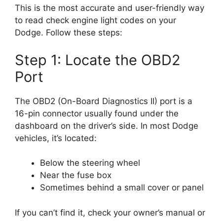
This is the most accurate and user-friendly way
to read check engine light codes on your
Dodge. Follow these steps:
Step 1: Locate the OBD2
Port
The OBD2 (On-Board Diagnostics II) port is a
16-pin connector usually found under the
dashboard on the driver’s side. In most Dodge
vehicles, it’s located:
Below the steering wheel
Near the fuse box
Sometimes behind a small cover or panel
If you can’t find it, check your owner’s manual or