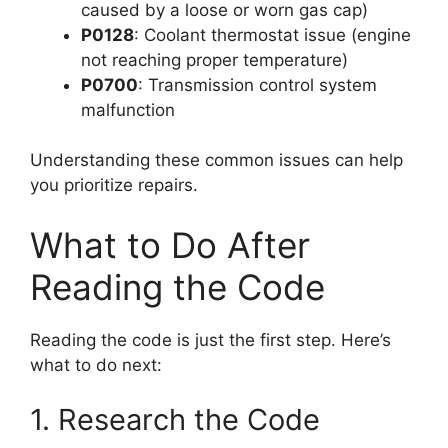
caused by a loose or worn gas cap)
P0128
: Coolant thermostat issue (engine
not reaching proper temperature)
P0700
: Transmission control system
malfunction
Understanding these common issues can help
you prioritize repairs.
What to Do After
Reading the Code
Reading the code is just the first step. Here’s
what to do next:
1. Research the Code