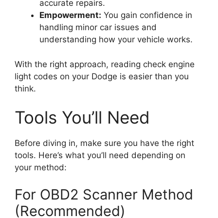
accurate repairs.
Empowerment:
You gain confidence in
handling minor car issues and
understanding how your vehicle works.
With the right approach, reading check engine
light codes on your Dodge is easier than you
think.
Tools You’ll Need
Before diving in, make sure you have the right
tools. Here’s what you’ll need depending on
your method:
For OBD2 Scanner Method
(Recommended)