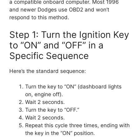
a compatible onboard computer. Most 1996
and newer Dodges use OBD2 and won’t
respond to this method.
Step 1: Turn the Ignition Key
to “ON” and “OFF” in a
Specific Sequence
Here’s the standard sequence:
Turn the key to “ON” (dashboard lights
on, engine off).
Wait 2 seconds.
Turn the key to “OFF.”
Wait 2 seconds.
Repeat this cycle three times, ending with
the key in the “ON” position.