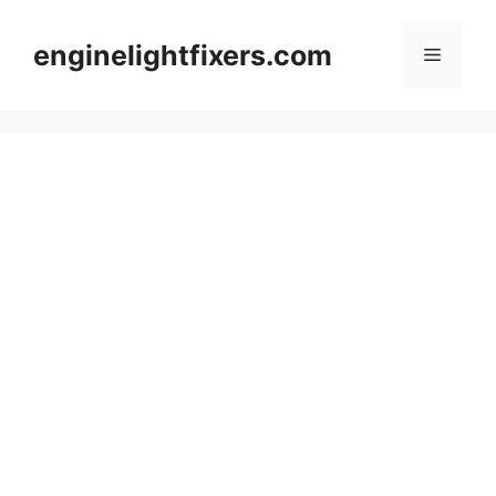
Skip
to
enginelightfixers.com
Menu
content