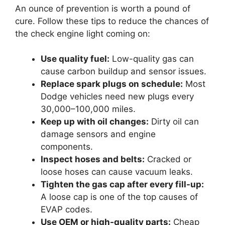
An ounce of prevention is worth a pound of
cure. Follow these tips to reduce the chances of
the check engine light coming on:
Use quality fuel:
Low-quality gas can
cause carbon buildup and sensor issues.
Replace spark plugs on schedule:
Most
Dodge vehicles need new plugs every
30,000–100,000 miles.
Keep up with oil changes:
Dirty oil can
damage sensors and engine
components.
Inspect hoses and belts:
Cracked or
loose hoses can cause vacuum leaks.
Tighten the gas cap after every fill-up:
A loose cap is one of the top causes of
EVAP codes.
Use OEM or high-quality parts:
Cheap