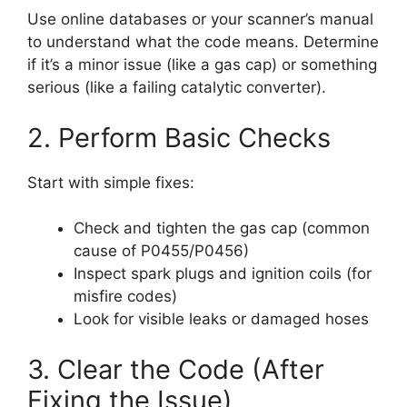
Use online databases or your scanner’s manual
to understand what the code means. Determine
if it’s a minor issue (like a gas cap) or something
serious (like a failing catalytic converter).
2. Perform Basic Checks
Start with simple fixes:
Check and tighten the gas cap (common
cause of P0455/P0456)
Inspect spark plugs and ignition coils (for
misfire codes)
Look for visible leaks or damaged hoses
3. Clear the Code (After
Fixing the Issue)