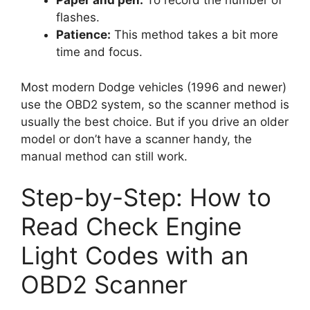
Paper and pen:
To record the number of
flashes.
Patience:
This method takes a bit more
time and focus.
Most modern Dodge vehicles (1996 and newer)
use the OBD2 system, so the scanner method is
usually the best choice. But if you drive an older
model or don’t have a scanner handy, the
manual method can still work.
Step-by-Step: How to
Read Check Engine
Light Codes with an
OBD2 Scanner