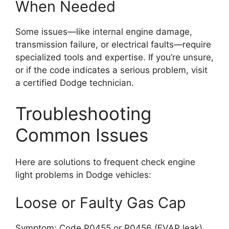
When Needed
Some issues—like internal engine damage,
transmission failure, or electrical faults—require
specialized tools and expertise. If you’re unsure,
or if the code indicates a serious problem, visit
a certified Dodge technician.
Troubleshooting
Common Issues
Here are solutions to frequent check engine
light problems in Dodge vehicles:
Loose or Faulty Gas Cap
Symptom: Code P0455 or P0456 (EVAP leak)