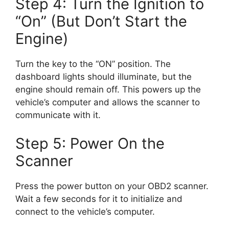
Step 4: Turn the Ignition to
“On” (But Don’t Start the
Engine)
Turn the key to the “ON” position. The
dashboard lights should illuminate, but the
engine should remain off. This powers up the
vehicle’s computer and allows the scanner to
communicate with it.
Step 5: Power On the
Scanner
Press the power button on your OBD2 scanner.
Wait a few seconds for it to initialize and
connect to the vehicle’s computer.