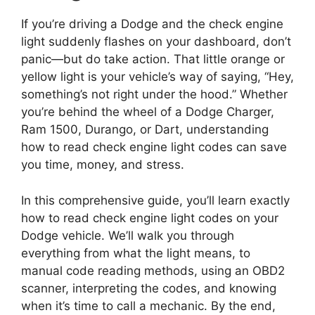
If you’re driving a Dodge and the check engine
light suddenly flashes on your dashboard, don’t
panic—but do take action. That little orange or
yellow light is your vehicle’s way of saying, “Hey,
something’s not right under the hood.” Whether
you’re behind the wheel of a Dodge Charger,
Ram 1500, Durango, or Dart, understanding
how to read check engine light codes can save
you time, money, and stress.
In this comprehensive guide, you’ll learn exactly
how to read check engine light codes on your
Dodge vehicle. We’ll walk you through
everything from what the light means, to
manual code reading methods, using an OBD2
scanner, interpreting the codes, and knowing
when it’s time to call a mechanic. By the end,