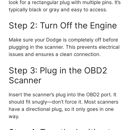
look for a rectangular plug with multiple pins. It’s
typically black or gray and easy to access.
Step 2: Turn Off the Engine
Make sure your Dodge is completely off before
plugging in the scanner. This prevents electrical
issues and ensures a clean connection.
Step 3: Plug in the OBD2
Scanner
Insert the scanner’s plug into the OBD2 port. It
should fit snugly—don’t force it. Most scanners
have a directional plug, so it only goes in one
way.