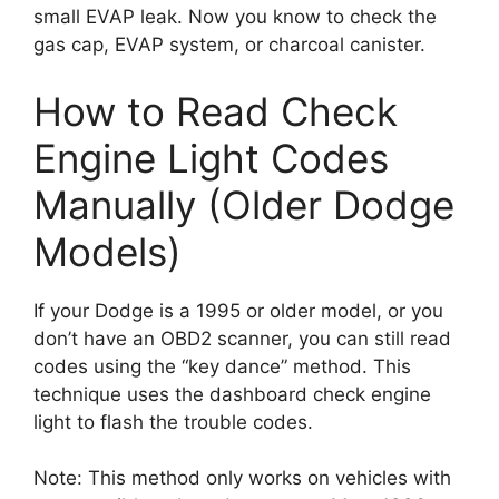
small EVAP leak. Now you know to check the
gas cap, EVAP system, or charcoal canister.
How to Read Check
Engine Light Codes
Manually (Older Dodge
Models)
If your Dodge is a 1995 or older model, or you
don’t have an OBD2 scanner, you can still read
codes using the “key dance” method. This
technique uses the dashboard check engine
light to flash the trouble codes.
Note: This method only works on vehicles with