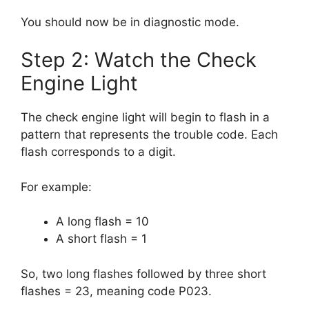
You should now be in diagnostic mode.
Step 2: Watch the Check
Engine Light
The check engine light will begin to flash in a
pattern that represents the trouble code. Each
flash corresponds to a digit.
For example:
A long flash = 10
A short flash = 1
So, two long flashes followed by three short
flashes = 23, meaning code P023.