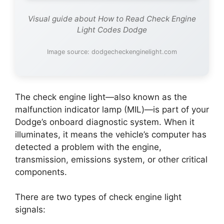
Visual guide about How to Read Check Engine
Light Codes Dodge
Image source: dodgecheckenginelight.com
The check engine light—also known as the
malfunction indicator lamp (MIL)—is part of your
Dodge’s onboard diagnostic system. When it
illuminates, it means the vehicle’s computer has
detected a problem with the engine,
transmission, emissions system, or other critical
components.
There are two types of check engine light
signals: