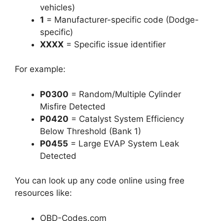
vehicles)
1
= Manufacturer-specific code (Dodge-
specific)
XXXX
= Specific issue identifier
For example:
P0300
= Random/Multiple Cylinder
Misfire Detected
P0420
= Catalyst System Efficiency
Below Threshold (Bank 1)
P0455
= Large EVAP System Leak
Detected
You can look up any code online using free
resources like:
OBD-Codes.com