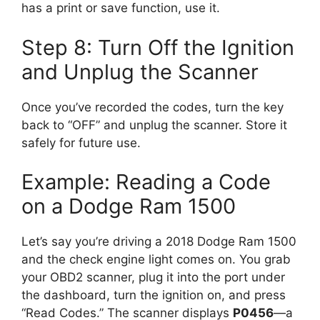
has a print or save function, use it.
Step 8: Turn Off the Ignition
and Unplug the Scanner
Once you’ve recorded the codes, turn the key
back to “OFF” and unplug the scanner. Store it
safely for future use.
Example: Reading a Code
on a Dodge Ram 1500
Let’s say you’re driving a 2018 Dodge Ram 1500
and the check engine light comes on. You grab
your OBD2 scanner, plug it into the port under
the dashboard, turn the ignition on, and press
“Read Codes.” The scanner displays
P0456
—a