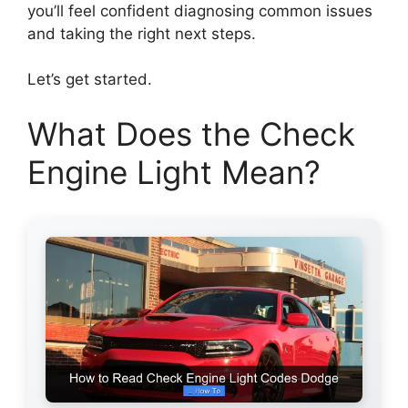
you’ll feel confident diagnosing common issues
and taking the right next steps.
Let’s get started.
What Does the Check
Engine Light Mean?