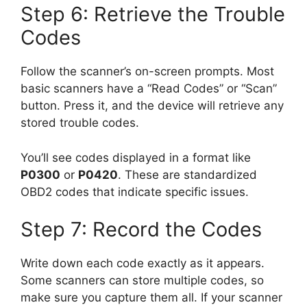
Step 6: Retrieve the Trouble
Codes
Follow the scanner’s on-screen prompts. Most
basic scanners have a “Read Codes” or “Scan”
button. Press it, and the device will retrieve any
stored trouble codes.
You’ll see codes displayed in a format like
P0300
or
P0420
. These are standardized
OBD2 codes that indicate specific issues.
Step 7: Record the Codes
Write down each code exactly as it appears.
Some scanners can store multiple codes, so
make sure you capture them all. If your scanner