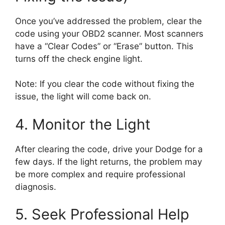
Once you’ve addressed the problem, clear the
code using your OBD2 scanner. Most scanners
have a “Clear Codes” or “Erase” button. This
turns off the check engine light.
Note: If you clear the code without fixing the
issue, the light will come back on.
4. Monitor the Light
After clearing the code, drive your Dodge for a
few days. If the light returns, the problem may
be more complex and require professional
diagnosis.
5. Seek Professional Help