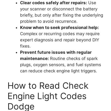
Clear codes safely after repairs:
Use
your scanner or disconnect the battery
briefly, but only after fixing the underlying
problem to avoid recurrence.
Know when to seek professional help:
Complex or recurring codes may require
expert diagnosis and repair beyond DIY
fixes.
Prevent future issues with regular
maintenance:
Routine checks of spark
plugs, oxygen sensors, and fuel systems
can reduce check engine light triggers.
How to Read Check
Engine Light Codes
Dodge