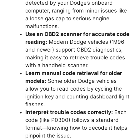
detected by your Dodge’s onboard
computer, ranging from minor issues like
a loose gas cap to serious engine
malfunctions.
Use an OBD2 scanner for accurate code
reading:
Modern Dodge vehicles (1996
and newer) support OBD2 diagnostics,
making it easy to retrieve trouble codes
with a handheld scanner.
Learn manual code retrieval for older
models:
Some older Dodge vehicles
allow you to read codes by cycling the
ignition key and counting dashboard light
flashes.
Interpret trouble codes correctly:
Each
code (like P0300) follows a standard
format—knowing how to decode it helps
pinpoint the issue.