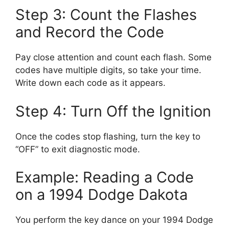
Step 3: Count the Flashes
and Record the Code
Pay close attention and count each flash. Some
codes have multiple digits, so take your time.
Write down each code as it appears.
Step 4: Turn Off the Ignition
Once the codes stop flashing, turn the key to
“OFF” to exit diagnostic mode.
Example: Reading a Code
on a 1994 Dodge Dakota
You perform the key dance on your 1994 Dodge