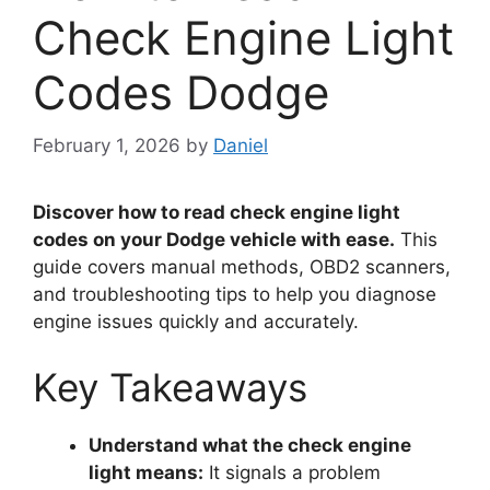
Check Engine Light
Codes Dodge
February 1, 2026
by
Daniel
Discover how to read check engine light
codes on your Dodge vehicle with ease.
This
guide covers manual methods, OBD2 scanners,
and troubleshooting tips to help you diagnose
engine issues quickly and accurately.
Key Takeaways
Understand what the check engine
light means:
It signals a problem