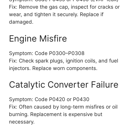
Fix: Remove the gas cap, inspect for cracks or
wear, and tighten it securely. Replace if
damaged.
Engine Misfire
Symptom: Code P0300–P0308
Fix: Check spark plugs, ignition coils, and fuel
injectors. Replace worn components.
Catalytic Converter Failure
Symptom: Code P0420 or P0430
Fix: Often caused by long-term misfires or oil
burning. Replacement is expensive but
necessary.