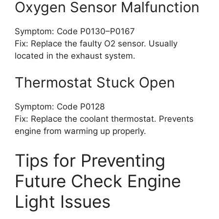
Oxygen Sensor Malfunction
Symptom: Code P0130–P0167
Fix: Replace the faulty O2 sensor. Usually
located in the exhaust system.
Thermostat Stuck Open
Symptom: Code P0128
Fix: Replace the coolant thermostat. Prevents
engine from warming up properly.
Tips for Preventing
Future Check Engine
Light Issues