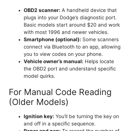
OBD2 scanner:
A handheld device that
plugs into your Dodge’s diagnostic port.
Basic models start around $20 and work
with most 1996 and newer vehicles.
Smartphone (optional):
Some scanners
connect via Bluetooth to an app, allowing
you to view codes on your phone.
Vehicle owner’s manual:
Helps locate
the OBD2 port and understand specific
model quirks.
For Manual Code Reading
(Older Models)
Ignition key:
You’ll be turning the key on
and off in a specific sequence.