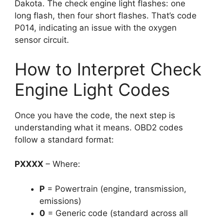
Dakota. The check engine light flashes: one
long flash, then four short flashes. That’s code
P014, indicating an issue with the oxygen
sensor circuit.
How to Interpret Check
Engine Light Codes
Once you have the code, the next step is
understanding what it means. OBD2 codes
follow a standard format:
PXXXX
– Where:
P
= Powertrain (engine, transmission,
emissions)
0
= Generic code (standard across all