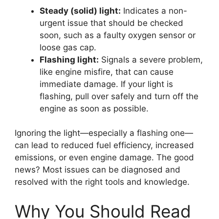
Steady (solid) light:
Indicates a non-
urgent issue that should be checked
soon, such as a faulty oxygen sensor or
loose gas cap.
Flashing light:
Signals a severe problem,
like engine misfire, that can cause
immediate damage. If your light is
flashing, pull over safely and turn off the
engine as soon as possible.
Ignoring the light—especially a flashing one—
can lead to reduced fuel efficiency, increased
emissions, or even engine damage. The good
news? Most issues can be diagnosed and
resolved with the right tools and knowledge.
Why You Should Read