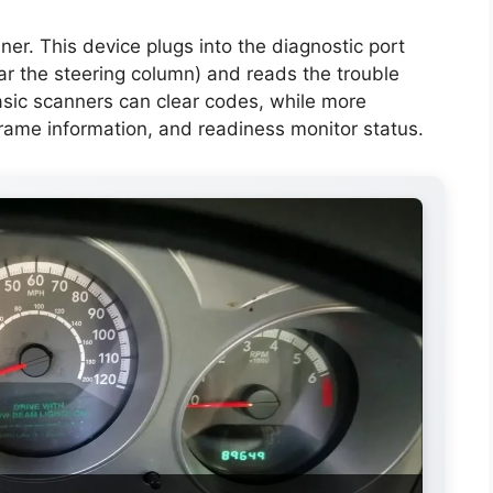
er. This device plugs into the diagnostic port
ar the steering column) and reads the trouble
asic scanners can clear codes, while more
rame information, and readiness monitor status.