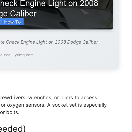
ate Check Engine Light on 2008 Dodge Caliber
ource: i.ytimg.com
ewdrivers, wrenches, or pliers to access
, or oxygen sensors. A socket set is especially
or bolts.
Needed)