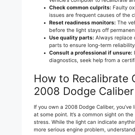
vehicle’s computer to recalibrate an
Check common culprits:
Faulty ox
issues are frequent causes of the c
Reset readiness monitors:
The veh
before the light stays off permanent
Use quality parts:
Always replace 
parts to ensure long-term reliability
Consult a professional if unsure:
I
diagnostics, seek help from a certi
How to Recalibrate 
2008 Dodge Caliber
If you own a 2008 Dodge Caliber, you’ve 
at some point. It’s a common sight on the
stress. While the light can indicate anythi
more serious engine problem, understandi