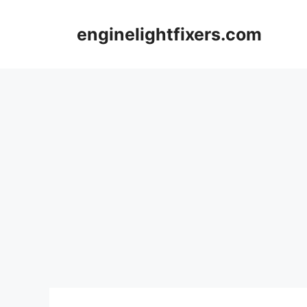
Skip
to
enginelightfixers.com
content