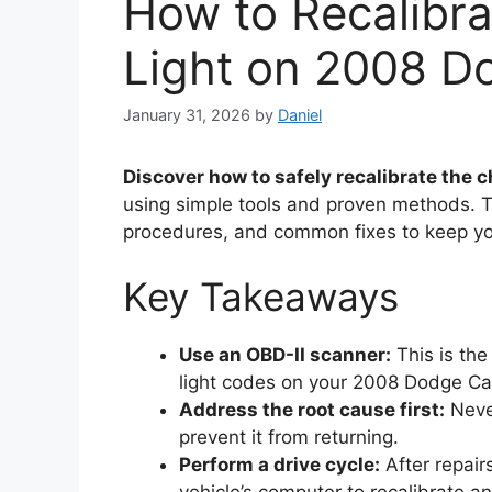
How to Recalibr
Light on 2008 D
January 31, 2026
by
Daniel
Discover how to safely recalibrate the 
using simple tools and proven methods. T
procedures, and common fixes to keep yo
Key Takeaways
Use an OBD-II scanner:
This is the
light codes on your 2008 Dodge Cal
Address the root cause first:
Never
prevent it from returning.
Perform a drive cycle:
After repairs