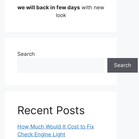
we will back in few days
with new
look
Search
Search
Recent Posts
How Much Would It Cost to Fix
Check Engine Light