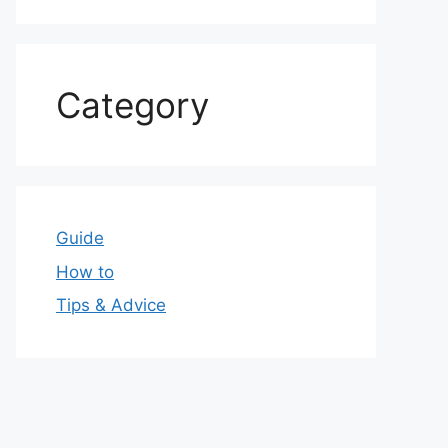
Category
Guide
How to
Tips & Advice