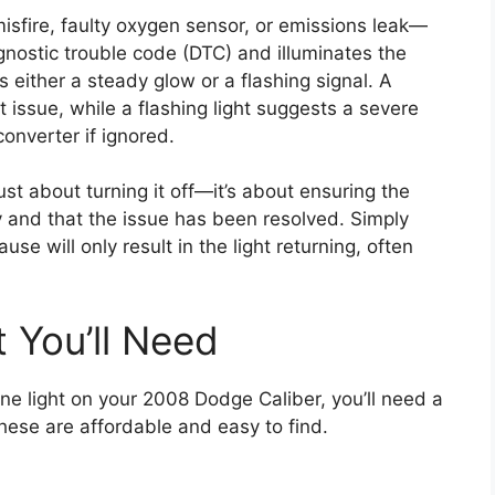
sfire, faulty oxygen sensor, or emissions leak—
gnostic trouble code (DTC) and illuminates the
s either a steady glow or a flashing signal. A
t issue, while a flashing light suggests a severe
onverter if ignored.
just about turning it off—it’s about ensuring the
ly and that the issue has been resolved. Simply
use will only result in the light returning, often
 You’ll Need
ine light on your 2008 Dodge Caliber, you’ll need a
these are affordable and easy to find.