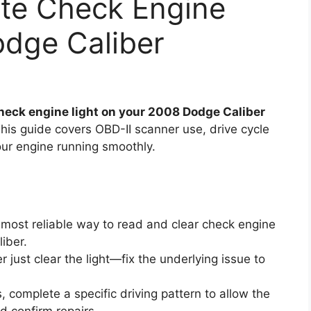
ate Check Engine
odge Caliber
check engine light on your 2008 Dodge Caliber
his guide covers OBD-II scanner use, drive cycle
ur engine running smoothly.
 most reliable way to read and clear check engine
iber.
 just clear the light—fix the underlying issue to
, complete a specific driving pattern to allow the