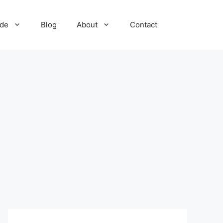
ide
Blog
About
Contact