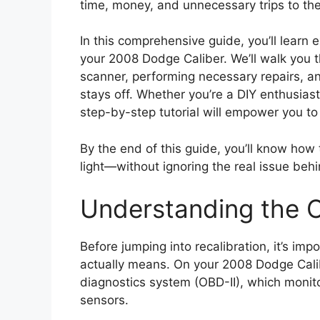
time, money, and unnecessary trips to th
In this comprehensive guide, you’ll learn 
your 2008 Dodge Caliber. We’ll walk you 
scanner, performing necessary repairs, an
stays off. Whether you’re a DIY enthusiast 
step-by-step tutorial will empower you to 
By the end of this guide, you’ll know how 
light—without ignoring the real issue behin
Understanding the C
Before jumping into recalibration, it’s im
actually means. On your 2008 Dodge Calibe
diagnostics system (OBD-II), which monit
sensors.