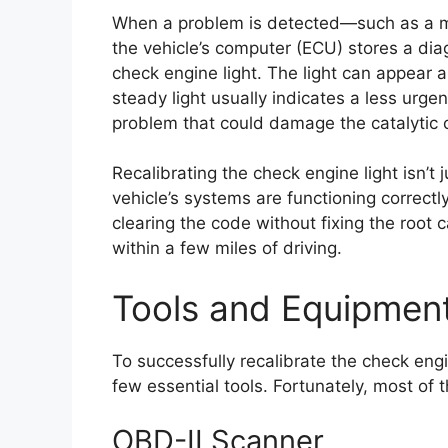
When a problem is detected—such as a mi
the vehicle’s computer (ECU) stores a dia
check engine light. The light can appear a
steady light usually indicates a less urgen
problem that could damage the catalytic c
Recalibrating the check engine light isn’t 
vehicle’s systems are functioning correct
clearing the code without fixing the root ca
within a few miles of driving.
Tools and Equipment
To successfully recalibrate the check eng
few essential tools. Fortunately, most of 
OBD-II Scanner