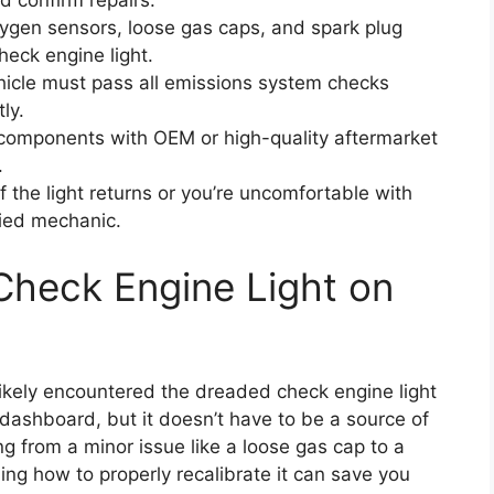
d confirm repairs.
ygen sensors, loose gas caps, and spark plug
heck engine light.
icle must pass all emissions system checks
ly.
components with OEM or high-quality aftermarket
.
f the light returns or you’re uncomfortable with
fied mechanic.
Check Engine Light on
likely encountered the dreaded check engine light
 dashboard, but it doesn’t have to be a source of
ng from a minor issue like a loose gas cap to a
ng how to properly recalibrate it can save you