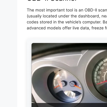
The most important tool is an OBD-II scann
(usually located under the dashboard, ne
codes stored in the vehicle’s computer. B
advanced models offer live data, freeze f