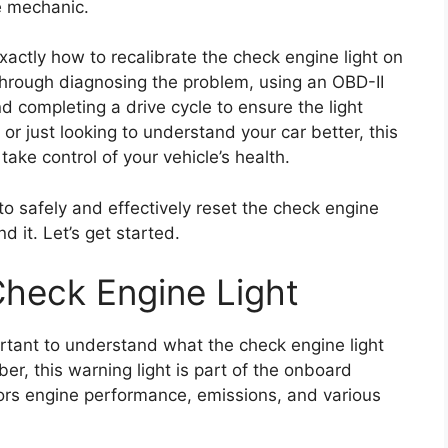
e mechanic.
exactly how to recalibrate the check engine light on
through diagnosing the problem, using an OBD-II
d completing a drive cycle to ensure the light
or just looking to understand your car better, this
take control of your vehicle’s health.
to safely and effectively reset the check engine
d it. Let’s get started.
heck Engine Light
portant to understand what the check engine light
r, this warning light is part of the onboard
ors engine performance, emissions, and various