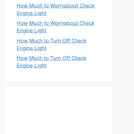
How Much to Worryabout Check
Engine Light
How Much to Worryabout Check
Engine Light
How Much to Turn Off Check
Engine Light
How Much to Turn Off Check
Engine Light