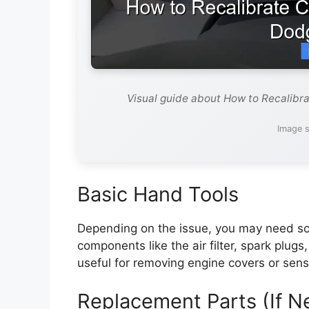
Visual guide about How to Recalibr
Image s
Basic Hand Tools
Depending on the issue, you may need scr
components like the air filter, spark plugs
useful for removing engine covers or sens
Replacement Parts (If 