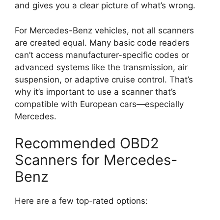
and gives you a clear picture of what’s wrong.
For Mercedes-Benz vehicles, not all scanners
are created equal. Many basic code readers
can’t access manufacturer-specific codes or
advanced systems like the transmission, air
suspension, or adaptive cruise control. That’s
why it’s important to use a scanner that’s
compatible with European cars—especially
Mercedes.
Recommended OBD2
Scanners for Mercedes-
Benz
Here are a few top-rated options: