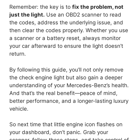
Remember: the key is to
fix the problem, not
just the light.
Use an OBD2 scanner to read
the codes, address the underlying issue, and
then clear the codes properly. Whether you use
a scanner or a battery reset, always monitor
your car afterward to ensure the light doesn’t
return.
By following this guide, you’ll not only remove
the check engine light but also gain a deeper
understanding of your Mercedes-Benz’s health.
And that’s the real benefit—peace of mind,
better performance, and a longer-lasting luxury
vehicle.
So next time that little engine icon flashes on
your dashboard, don’t panic. Grab your