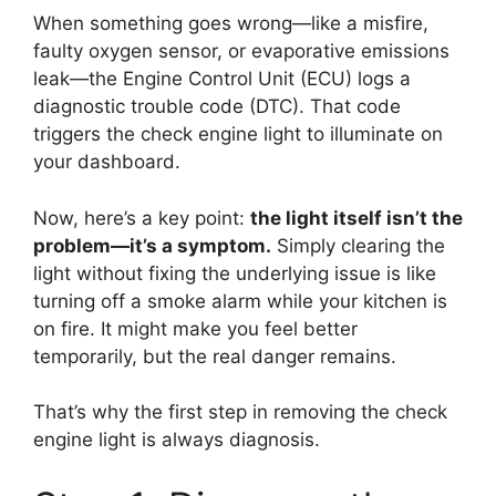
When something goes wrong—like a misfire,
faulty oxygen sensor, or evaporative emissions
leak—the Engine Control Unit (ECU) logs a
diagnostic trouble code (DTC). That code
triggers the check engine light to illuminate on
your dashboard.
Now, here’s a key point:
the light itself isn’t the
problem—it’s a symptom.
Simply clearing the
light without fixing the underlying issue is like
turning off a smoke alarm while your kitchen is
on fire. It might make you feel better
temporarily, but the real danger remains.
That’s why the first step in removing the check
engine light is always diagnosis.