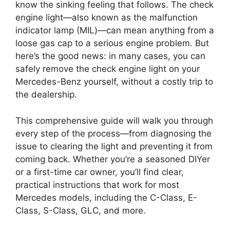
know the sinking feeling that follows. The check
engine light—also known as the malfunction
indicator lamp (MIL)—can mean anything from a
loose gas cap to a serious engine problem. But
here’s the good news: in many cases, you can
safely remove the check engine light on your
Mercedes-Benz yourself, without a costly trip to
the dealership.
This comprehensive guide will walk you through
every step of the process—from diagnosing the
issue to clearing the light and preventing it from
coming back. Whether you’re a seasoned DIYer
or a first-time car owner, you’ll find clear,
practical instructions that work for most
Mercedes models, including the C-Class, E-
Class, S-Class, GLC, and more.