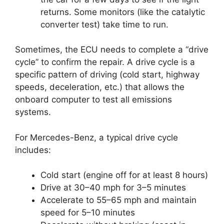
returns. Some monitors (like the catalytic
converter test) take time to run.
Sometimes, the ECU needs to complete a “drive
cycle” to confirm the repair. A drive cycle is a
specific pattern of driving (cold start, highway
speeds, deceleration, etc.) that allows the
onboard computer to test all emissions
systems.
For Mercedes-Benz, a typical drive cycle
includes:
Cold start (engine off for at least 8 hours)
Drive at 30–40 mph for 3–5 minutes
Accelerate to 55–65 mph and maintain
speed for 5–10 minutes