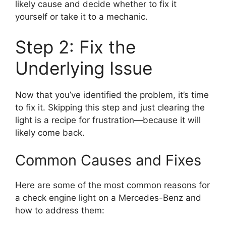
likely cause and decide whether to fix it
yourself or take it to a mechanic.
Step 2: Fix the
Underlying Issue
Now that you’ve identified the problem, it’s time
to fix it. Skipping this step and just clearing the
light is a recipe for frustration—because it will
likely come back.
Common Causes and Fixes
Here are some of the most common reasons for
a check engine light on a Mercedes-Benz and
how to address them: