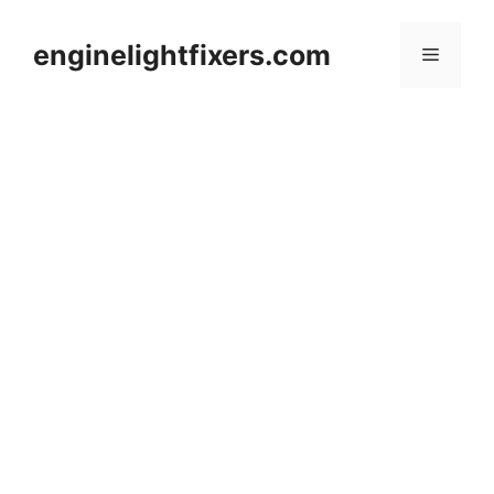
Skip
to
enginelightfixers.com
Menu
content