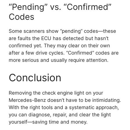
“Pending” vs. “Confirmed”
Codes
Some scanners show “pending” codes—these
are faults the ECU has detected but hasn’t
confirmed yet. They may clear on their own
after a few drive cycles. “Confirmed” codes are
more serious and usually require attention.
Conclusion
Removing the check engine light on your
Mercedes-Benz doesn’t have to be intimidating.
With the right tools and a systematic approach,
you can diagnose, repair, and clear the light
yourself—saving time and money.