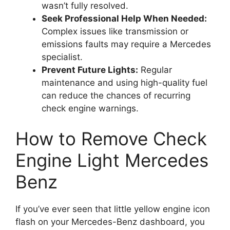
wasn’t fully resolved.
Seek Professional Help When Needed:
Complex issues like transmission or
emissions faults may require a Mercedes
specialist.
Prevent Future Lights:
Regular
maintenance and using high-quality fuel
can reduce the chances of recurring
check engine warnings.
How to Remove Check
Engine Light Mercedes
Benz
If you’ve ever seen that little yellow engine icon
flash on your Mercedes-Benz dashboard, you