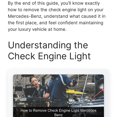
By the end of this guide, you’ll know exactly
how to remove the check engine light on your
Mercedes-Benz, understand what caused it in
the first place, and feel confident maintaining
your luxury vehicle at home.
Understanding the
Check Engine Light