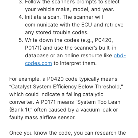
Follow the scanner’s prompts to select
your vehicle make, model, and year.
Initiate a scan. The scanner will
communicate with the ECU and retrieve
any stored trouble codes.
Write down the codes (e.g., P0420,
P0171) and use the scanner’s built-in
database or an online resource like
obd-
codes.com
to interpret them.
For example, a P0420 code typically means
“Catalyst System Efficiency Below Threshold,”
which could indicate a failing catalytic
converter. A P0171 means “System Too Lean
(Bank 1),” often caused by a vacuum leak or
faulty mass airflow sensor.
Once you know the code, you can research the