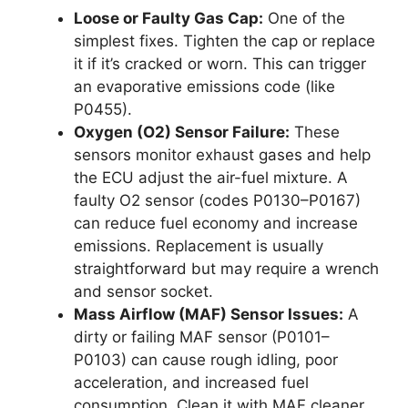
Loose or Faulty Gas Cap:
One of the
simplest fixes. Tighten the cap or replace
it if it’s cracked or worn. This can trigger
an evaporative emissions code (like
P0455).
Oxygen (O2) Sensor Failure:
These
sensors monitor exhaust gases and help
the ECU adjust the air-fuel mixture. A
faulty O2 sensor (codes P0130–P0167)
can reduce fuel economy and increase
emissions. Replacement is usually
straightforward but may require a wrench
and sensor socket.
Mass Airflow (MAF) Sensor Issues:
A
dirty or failing MAF sensor (P0101–
P0103) can cause rough idling, poor
acceleration, and increased fuel
consumption. Clean it with MAF cleaner