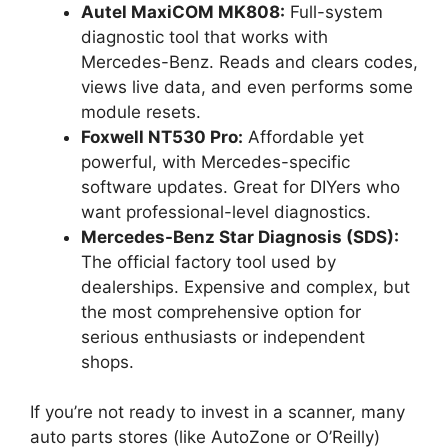
Autel MaxiCOM MK808:
Full-system
diagnostic tool that works with
Mercedes-Benz. Reads and clears codes,
views live data, and even performs some
module resets.
Foxwell NT530 Pro:
Affordable yet
powerful, with Mercedes-specific
software updates. Great for DIYers who
want professional-level diagnostics.
Mercedes-Benz Star Diagnosis (SDS):
The official factory tool used by
dealerships. Expensive and complex, but
the most comprehensive option for
serious enthusiasts or independent
shops.
If you’re not ready to invest in a scanner, many
auto parts stores (like AutoZone or O’Reilly)