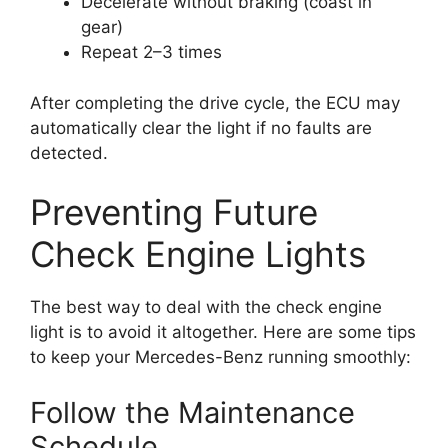
Decelerate without braking (coast in
gear)
Repeat 2–3 times
After completing the drive cycle, the ECU may
automatically clear the light if no faults are
detected.
Preventing Future
Check Engine Lights
The best way to deal with the check engine
light is to avoid it altogether. Here are some tips
to keep your Mercedes-Benz running smoothly:
Follow the Maintenance
Schedule