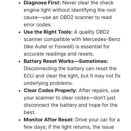
Diagnose First:
Never clear the check
engine light without identifying the root
cause—use an OBD2 scanner to read
error codes.
Use the Right Tools:
A quality OBD2
scanner compatible with Mercedes-Benz
(like Autel or Foxwell) is essential for
accurate readings and resets.
Battery Reset Works—Sometimes:
Disconnecting the battery can reset the
ECU and clear the light, but it may not fix
underlying problems.
Clear Codes Properly:
After repairs, use
your scanner to clear codes—don’t just
disconnect the battery and hope for the
best.
Monitor After Reset:
Drive your car for a
few days; if the light returns, the issue