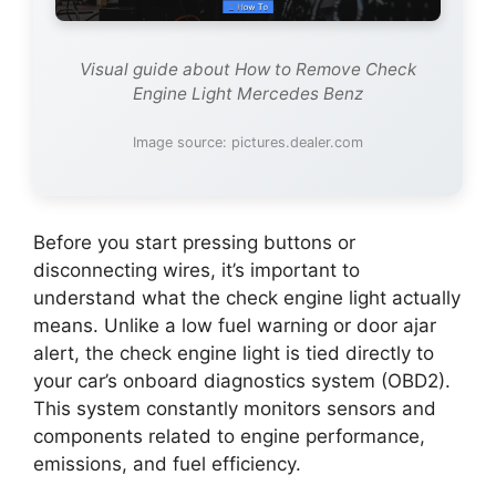
Visual guide about How to Remove Check
Engine Light Mercedes Benz
Image source: pictures.dealer.com
Before you start pressing buttons or
disconnecting wires, it’s important to
understand what the check engine light actually
means. Unlike a low fuel warning or door ajar
alert, the check engine light is tied directly to
your car’s onboard diagnostics system (OBD2).
This system constantly monitors sensors and
components related to engine performance,
emissions, and fuel efficiency.