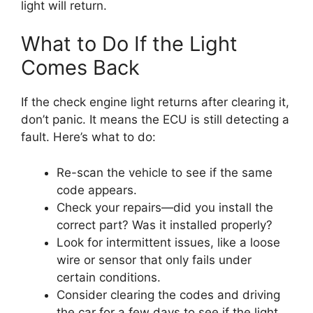
light will return.
What to Do If the Light
Comes Back
If the check engine light returns after clearing it,
don’t panic. It means the ECU is still detecting a
fault. Here’s what to do:
Re-scan the vehicle to see if the same
code appears.
Check your repairs—did you install the
correct part? Was it installed properly?
Look for intermittent issues, like a loose
wire or sensor that only fails under
certain conditions.
Consider clearing the codes and driving
the car for a few days to see if the light