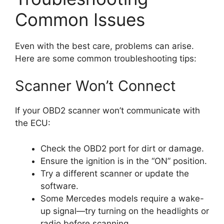
Common Issues
Even with the best care, problems can arise.
Here are some common troubleshooting tips:
Scanner Won’t Connect
If your OBD2 scanner won’t communicate with
the ECU:
Check the OBD2 port for dirt or damage.
Ensure the ignition is in the “ON” position.
Try a different scanner or update the
software.
Some Mercedes models require a wake-
up signal—try turning on the headlights or
radio before scanning.