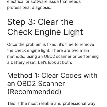
electrical or software issue that needs
professional diagnosis.
Step 3: Clear the
Check Engine Light
Once the problem is fixed, it’s time to remove
the check engine light. There are two main
methods: using an OBD2 scanner or performing
a battery reset. Let’s look at both.
Method 1: Clear Codes with
an OBD2 Scanner
(Recommended)
This is the most reliable and professional way