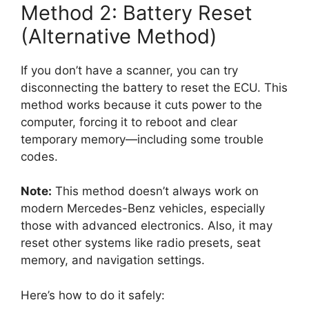
Method 2: Battery Reset
(Alternative Method)
If you don’t have a scanner, you can try
disconnecting the battery to reset the ECU. This
method works because it cuts power to the
computer, forcing it to reboot and clear
temporary memory—including some trouble
codes.
Note:
This method doesn’t always work on
modern Mercedes-Benz vehicles, especially
those with advanced electronics. Also, it may
reset other systems like radio presets, seat
memory, and navigation settings.
Here’s how to do it safely: