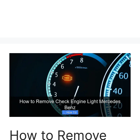
How to Remove