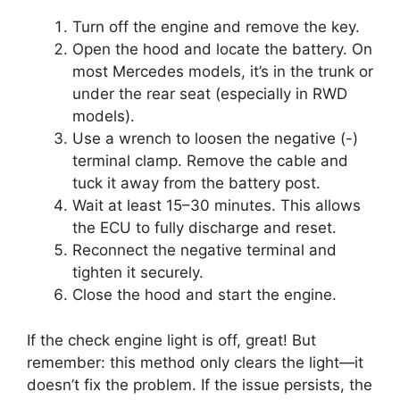
Turn off the engine and remove the key.
Open the hood and locate the battery. On
most Mercedes models, it’s in the trunk or
under the rear seat (especially in RWD
models).
Use a wrench to loosen the negative (-)
terminal clamp. Remove the cable and
tuck it away from the battery post.
Wait at least 15–30 minutes. This allows
the ECU to fully discharge and reset.
Reconnect the negative terminal and
tighten it securely.
Close the hood and start the engine.
If the check engine light is off, great! But
remember: this method only clears the light—it
doesn’t fix the problem. If the issue persists, the