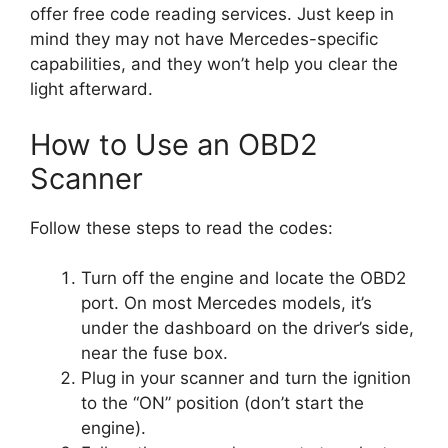
offer free code reading services. Just keep in
mind they may not have Mercedes-specific
capabilities, and they won’t help you clear the
light afterward.
How to Use an OBD2
Scanner
Follow these steps to read the codes:
Turn off the engine and locate the OBD2
port. On most Mercedes models, it’s
under the dashboard on the driver’s side,
near the fuse box.
Plug in your scanner and turn the ignition
to the “ON” position (don’t start the
engine).