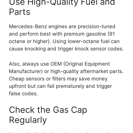
Use High-Quality Fuel and
Parts
Mercedes-Benz engines are precision-tuned
and perform best with premium gasoline (91
octane or higher). Using lower-octane fuel can
cause knocking and trigger knock sensor codes.
Also, always use OEM (Original Equipment
Manufacturer) or high-quality aftermarket parts.
Cheap sensors or filters may save money
upfront but can fail prematurely and trigger
false codes.
Check the Gas Cap
Regularly