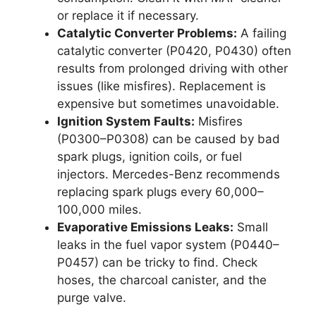
or replace it if necessary.
Catalytic Converter Problems:
A failing
catalytic converter (P0420, P0430) often
results from prolonged driving with other
issues (like misfires). Replacement is
expensive but sometimes unavoidable.
Ignition System Faults:
Misfires
(P0300–P0308) can be caused by bad
spark plugs, ignition coils, or fuel
injectors. Mercedes-Benz recommends
replacing spark plugs every 60,000–
100,000 miles.
Evaporative Emissions Leaks:
Small
leaks in the fuel vapor system (P0440–
P0457) can be tricky to find. Check
hoses, the charcoal canister, and the
purge valve.