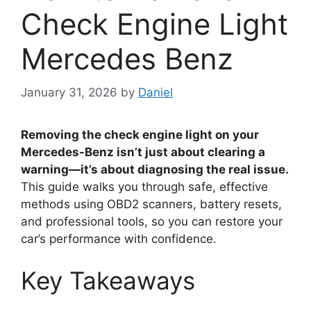
Check Engine Light
Mercedes Benz
January 31, 2026
by
Daniel
Removing the check engine light on your
Mercedes-Benz isn’t just about clearing a
warning—it’s about diagnosing the real issue.
This guide walks you through safe, effective
methods using OBD2 scanners, battery resets,
and professional tools, so you can restore your
car’s performance with confidence.
Key Takeaways