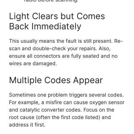
Light Clears but Comes
Back Immediately
This usually means the fault is still present. Re-
scan and double-check your repairs. Also,
ensure all connectors are fully seated and no
wires are damaged.
Multiple Codes Appear
Sometimes one problem triggers several codes.
For example, a misfire can cause oxygen sensor
and catalytic converter codes. Focus on the
root cause (often the first code listed) and
address it first.