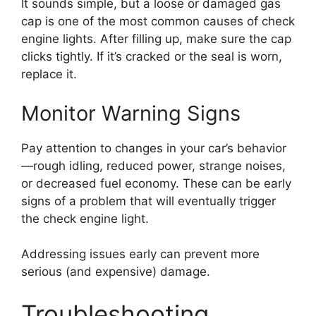
It sounds simple, but a loose or damaged gas
cap is one of the most common causes of check
engine lights. After filling up, make sure the cap
clicks tightly. If it’s cracked or the seal is worn,
replace it.
Monitor Warning Signs
Pay attention to changes in your car’s behavior
—rough idling, reduced power, strange noises,
or decreased fuel economy. These can be early
signs of a problem that will eventually trigger
the check engine light.
Addressing issues early can prevent more
serious (and expensive) damage.
Troubleshooting