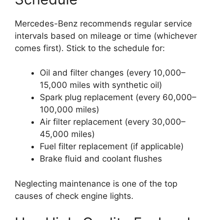
Mercedes-Benz recommends regular service
intervals based on mileage or time (whichever
comes first). Stick to the schedule for:
Oil and filter changes (every 10,000–
15,000 miles with synthetic oil)
Spark plug replacement (every 60,000–
100,000 miles)
Air filter replacement (every 30,000–
45,000 miles)
Fuel filter replacement (if applicable)
Brake fluid and coolant flushes
Neglecting maintenance is one of the top
causes of check engine lights.