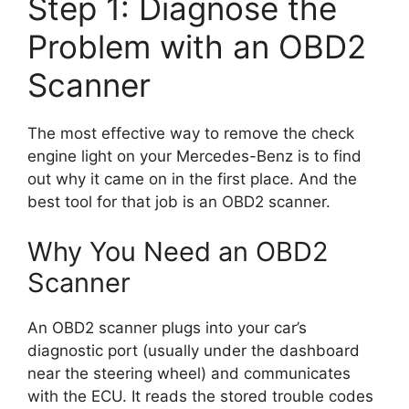
Step 1: Diagnose the
Problem with an OBD2
Scanner
The most effective way to remove the check
engine light on your Mercedes-Benz is to find
out why it came on in the first place. And the
best tool for that job is an OBD2 scanner.
Why You Need an OBD2
Scanner
An OBD2 scanner plugs into your car’s
diagnostic port (usually under the dashboard
near the steering wheel) and communicates
with the ECU. It reads the stored trouble codes