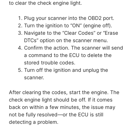
to clear the check engine light.
Plug your scanner into the OBD2 port.
Turn the ignition to “ON” (engine off).
Navigate to the “Clear Codes” or “Erase
DTCs” option on the scanner menu.
Confirm the action. The scanner will send
a command to the ECU to delete the
stored trouble codes.
Turn off the ignition and unplug the
scanner.
After clearing the codes, start the engine. The
check engine light should be off. If it comes
back on within a few minutes, the issue may
not be fully resolved—or the ECU is still
detecting a problem.