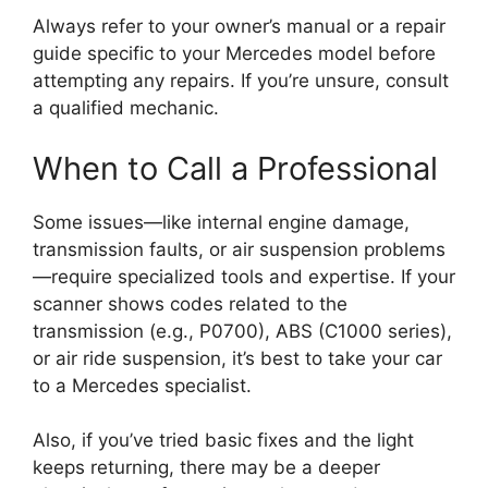
Always refer to your owner’s manual or a repair
guide specific to your Mercedes model before
attempting any repairs. If you’re unsure, consult
a qualified mechanic.
When to Call a Professional
Some issues—like internal engine damage,
transmission faults, or air suspension problems
—require specialized tools and expertise. If your
scanner shows codes related to the
transmission (e.g., P0700), ABS (C1000 series),
or air ride suspension, it’s best to take your car
to a Mercedes specialist.
Also, if you’ve tried basic fixes and the light
keeps returning, there may be a deeper