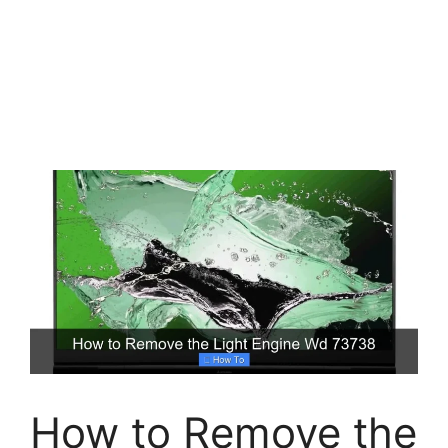
How to Remove the