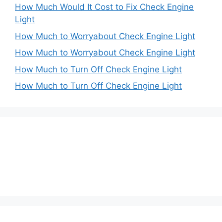
How Much Would It Cost to Fix Check Engine
Light
How Much to Worryabout Check Engine Light
How Much to Worryabout Check Engine Light
How Much to Turn Off Check Engine Light
How Much to Turn Off Check Engine Light