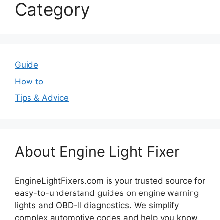
Category
Guide
How to
Tips & Advice
About Engine Light Fixer
EngineLightFixers.com is your trusted source for
easy-to-understand guides on engine warning
lights and OBD-II diagnostics. We simplify
complex automotive codes and help you know