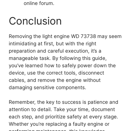
online forum.
Conclusion
Removing the light engine WD 73738 may seem
intimidating at first, but with the right
preparation and careful execution, it’s a
manageable task. By following this guide,
you’ve learned how to safely power down the
device, use the correct tools, disconnect
cables, and remove the engine without
damaging sensitive components.
Remember, the key to success is patience and
attention to detail. Take your time, document
each step, and prioritize safety at every stage.
Whether you’re replacing a faulty engine or