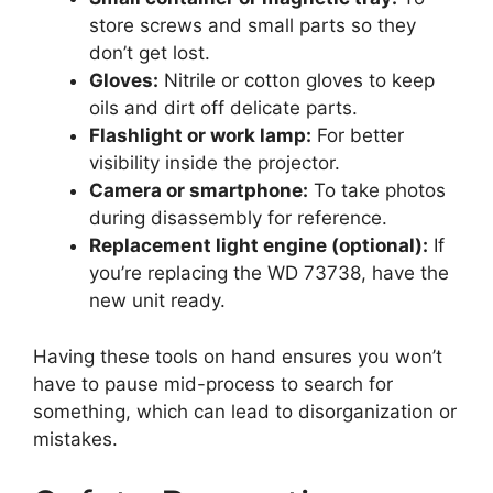
store screws and small parts so they
don’t get lost.
Gloves:
Nitrile or cotton gloves to keep
oils and dirt off delicate parts.
Flashlight or work lamp:
For better
visibility inside the projector.
Camera or smartphone:
To take photos
during disassembly for reference.
Replacement light engine (optional):
If
you’re replacing the WD 73738, have the
new unit ready.
Having these tools on hand ensures you won’t
have to pause mid-process to search for
something, which can lead to disorganization or
mistakes.