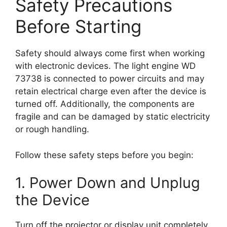
Safety Precautions
Before Starting
Safety should always come first when working
with electronic devices. The light engine WD
73738 is connected to power circuits and may
retain electrical charge even after the device is
turned off. Additionally, the components are
fragile and can be damaged by static electricity
or rough handling.
Follow these safety steps before you begin:
1. Power Down and Unplug
the Device
Turn off the projector or display unit completely.