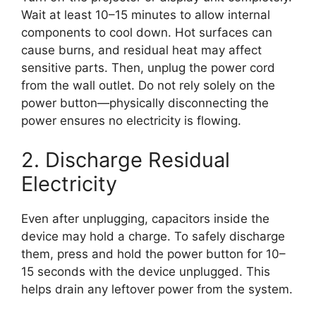
Wait at least 10–15 minutes to allow internal
components to cool down. Hot surfaces can
cause burns, and residual heat may affect
sensitive parts. Then, unplug the power cord
from the wall outlet. Do not rely solely on the
power button—physically disconnecting the
power ensures no electricity is flowing.
2. Discharge Residual
Electricity
Even after unplugging, capacitors inside the
device may hold a charge. To safely discharge
them, press and hold the power button for 10–
15 seconds with the device unplugged. This
helps drain any leftover power from the system.