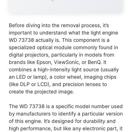
Before diving into the removal process, it’s
important to understand what the light engine
WD 73738 actually is. This component is a
specialized optical module commonly found in
digital projectors, particularly in models from
brands like Epson, ViewSonic, or BenQ. It
combines a high-intensity light source (usually
an LED or lamp), a color wheel, imaging chips
(like DLP or LCD), and precision lenses to
create the projected image.
The WD 73738 is a specific model number used
by manufacturers to identify a particular version
of this engine. It’s designed for durability and
high performance, but like any electronic part, it