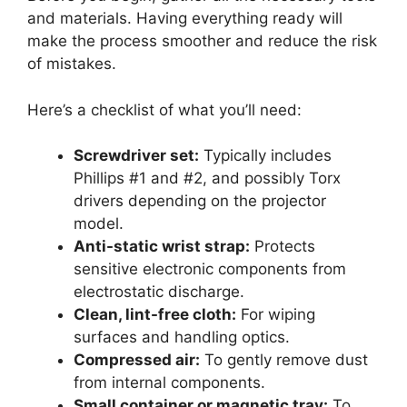
and materials. Having everything ready will
make the process smoother and reduce the risk
of mistakes.
Here’s a checklist of what you’ll need:
Screwdriver set:
Typically includes
Phillips #1 and #2, and possibly Torx
drivers depending on the projector
model.
Anti-static wrist strap:
Protects
sensitive electronic components from
electrostatic discharge.
Clean, lint-free cloth:
For wiping
surfaces and handling optics.
Compressed air:
To gently remove dust
from internal components.
Small container or magnetic tray:
To