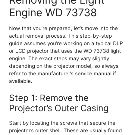
Engine WD 73738
Now that you’re prepared, let’s move into the
actual removal process. This step-by-step
guide assumes you’re working on a typical DLP
or LCD projector that uses the WD 73738 light
engine. The exact steps may vary slightly
depending on the projector model, so always
refer to the manufacturer’s service manual if
available.
Step 1: Remove the
Projector’s Outer Casing
Start by locating the screws that secure the
projector’s outer shell. These are usually found