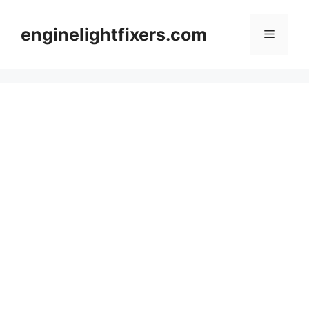
Skip
to
enginelightfixers.com
Menu
content