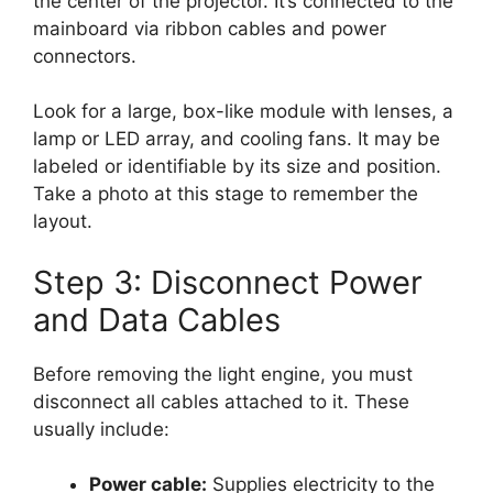
the center of the projector. It’s connected to the
mainboard via ribbon cables and power
connectors.
Look for a large, box-like module with lenses, a
lamp or LED array, and cooling fans. It may be
labeled or identifiable by its size and position.
Take a photo at this stage to remember the
layout.
Step 3: Disconnect Power
and Data Cables
Before removing the light engine, you must
disconnect all cables attached to it. These
usually include:
Power cable:
Supplies electricity to the