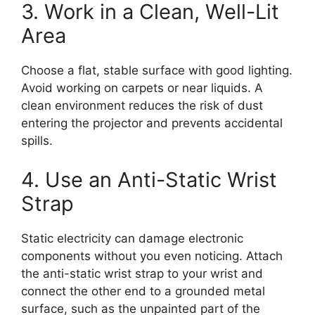
3. Work in a Clean, Well-Lit
Area
Choose a flat, stable surface with good lighting.
Avoid working on carpets or near liquids. A
clean environment reduces the risk of dust
entering the projector and prevents accidental
spills.
4. Use an Anti-Static Wrist
Strap
Static electricity can damage electronic
components without you even noticing. Attach
the anti-static wrist strap to your wrist and
connect the other end to a grounded metal
surface, such as the unpainted part of the