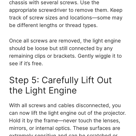
chassis with several screws. Use the
appropriate screwdriver to remove them. Keep
track of screw sizes and locations—some may
be different lengths or thread types.
Once all screws are removed, the light engine
should be loose but still connected by any
remaining clips or brackets. Gently wiggle it to
see if it’s free.
Step 5: Carefully Lift Out
the Light Engine
With all screws and cables disconnected, you
can now lift the light engine out of the projector.
Hold it by the frame—never touch the lenses,
mirrors, or internal optics. These surfaces are
extremely sensitive and can be scratched or