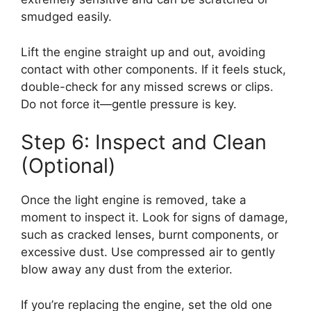
smudged easily.
Lift the engine straight up and out, avoiding
contact with other components. If it feels stuck,
double-check for any missed screws or clips.
Do not force it—gentle pressure is key.
Step 6: Inspect and Clean
(Optional)
Once the light engine is removed, take a
moment to inspect it. Look for signs of damage,
such as cracked lenses, burnt components, or
excessive dust. Use compressed air to gently
blow away any dust from the exterior.
If you’re replacing the engine, set the old one