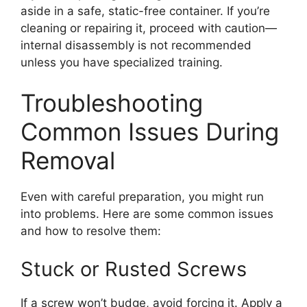
aside in a safe, static-free container. If you’re
cleaning or repairing it, proceed with caution—
internal disassembly is not recommended
unless you have specialized training.
Troubleshooting
Common Issues During
Removal
Even with careful preparation, you might run
into problems. Here are some common issues
and how to resolve them:
Stuck or Rusted Screws
If a screw won’t budge, avoid forcing it. Apply a