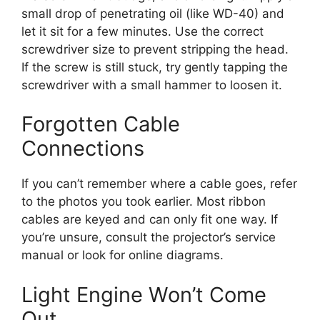
small drop of penetrating oil (like WD-40) and
let it sit for a few minutes. Use the correct
screwdriver size to prevent stripping the head.
If the screw is still stuck, try gently tapping the
screwdriver with a small hammer to loosen it.
Forgotten Cable
Connections
If you can’t remember where a cable goes, refer
to the photos you took earlier. Most ribbon
cables are keyed and can only fit one way. If
you’re unsure, consult the projector’s service
manual or look for online diagrams.
Light Engine Won’t Come
Out