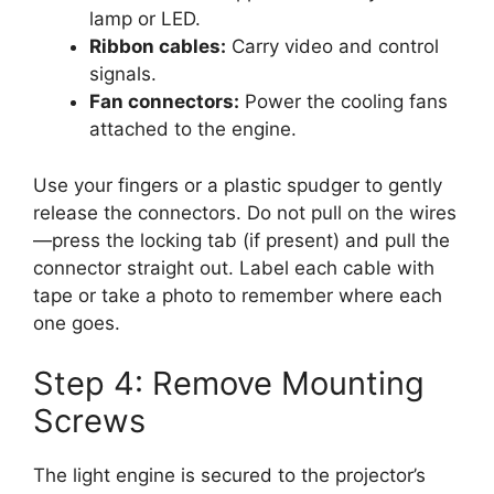
lamp or LED.
Ribbon cables:
Carry video and control
signals.
Fan connectors:
Power the cooling fans
attached to the engine.
Use your fingers or a plastic spudger to gently
release the connectors. Do not pull on the wires
—press the locking tab (if present) and pull the
connector straight out. Label each cable with
tape or take a photo to remember where each
one goes.
Step 4: Remove Mounting
Screws
The light engine is secured to the projector’s