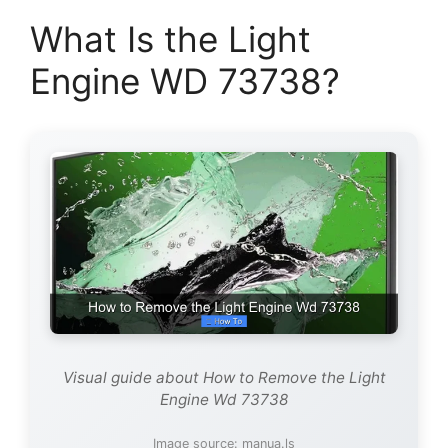
What Is the Light
Engine WD 73738?
Visual guide about How to Remove the Light
Engine Wd 73738
Image source: manua.ls