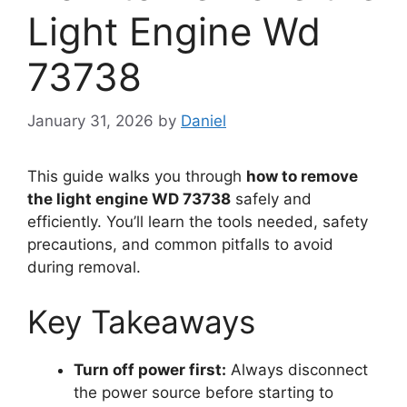
Light Engine Wd
73738
January 31, 2026
by
Daniel
This guide walks you through
how to remove
the light engine WD 73738
safely and
efficiently. You’ll learn the tools needed, safety
precautions, and common pitfalls to avoid
during removal.
Key Takeaways
Turn off power first:
Always disconnect
the power source before starting to