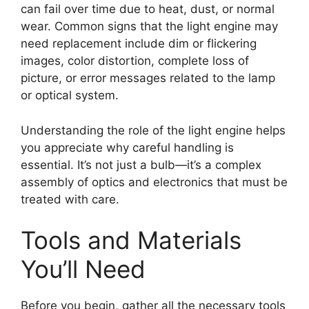
can fail over time due to heat, dust, or normal
wear. Common signs that the light engine may
need replacement include dim or flickering
images, color distortion, complete loss of
picture, or error messages related to the lamp
or optical system.
Understanding the role of the light engine helps
you appreciate why careful handling is
essential. It’s not just a bulb—it’s a complex
assembly of optics and electronics that must be
treated with care.
Tools and Materials
You’ll Need
Before you begin, gather all the necessary tools