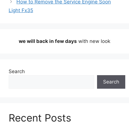
How to Remove the Service Engine Soon
Light Fx35
we will back in few days
with new look
Search
Search
Recent Posts