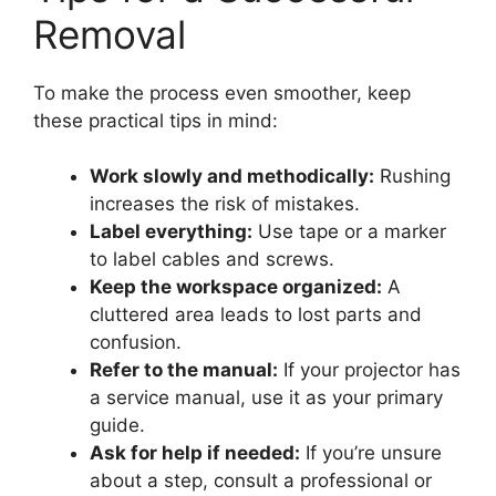
Removal
To make the process even smoother, keep
these practical tips in mind:
Work slowly and methodically:
Rushing
increases the risk of mistakes.
Label everything:
Use tape or a marker
to label cables and screws.
Keep the workspace organized:
A
cluttered area leads to lost parts and
confusion.
Refer to the manual:
If your projector has
a service manual, use it as your primary
guide.
Ask for help if needed:
If you’re unsure
about a step, consult a professional or