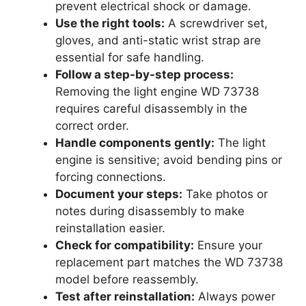
prevent electrical shock or damage.
Use the right tools:
A screwdriver set,
gloves, and anti-static wrist strap are
essential for safe handling.
Follow a step-by-step process:
Removing the light engine WD 73738
requires careful disassembly in the
correct order.
Handle components gently:
The light
engine is sensitive; avoid bending pins or
forcing connections.
Document your steps:
Take photos or
notes during disassembly to make
reinstallation easier.
Check for compatibility:
Ensure your
replacement part matches the WD 73738
model before reassembly.
Test after reinstallation:
Always power