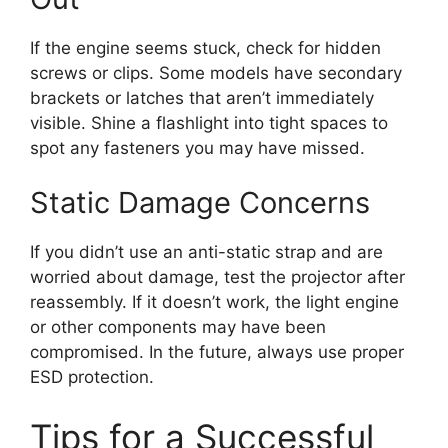
If the engine seems stuck, check for hidden
screws or clips. Some models have secondary
brackets or latches that aren’t immediately
visible. Shine a flashlight into tight spaces to
spot any fasteners you may have missed.
Static Damage Concerns
If you didn’t use an anti-static strap and are
worried about damage, test the projector after
reassembly. If it doesn’t work, the light engine
or other components may have been
compromised. In the future, always use proper
ESD protection.
Tips for a Successful