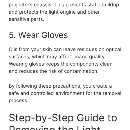
projector’s chassis. This prevents static buildup
and protects the light engine and other
sensitive parts.
5. Wear Gloves
Oils from your skin can leave residues on optical
surfaces, which may affect image quality.
Wearing gloves keeps the components clean
and reduces the risk of contamination.
By following these precautions, you create a
safe and controlled environment for the removal
process.
Step-by-Step Guide to
Removing the Light