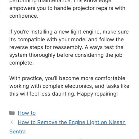
performing maintenance, this knowledge
empowers you to handle projector repairs with
confidence.
If you’re installing a new light engine, make sure
it’s compatible with your model and follow the
reverse steps for reassembly. Always test the
system thoroughly before considering the job
complete.
With practice, you’ll become more comfortable
working with complex electronics, and tasks like
this will feel less daunting. Happy repairing!
Categories
How to
How to Remove the Engine Light on Nissan
Sentra