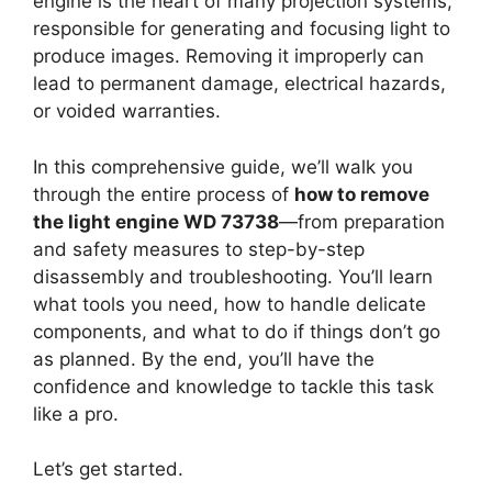
engine is the heart of many projection systems,
responsible for generating and focusing light to
produce images. Removing it improperly can
lead to permanent damage, electrical hazards,
or voided warranties.
In this comprehensive guide, we’ll walk you
through the entire process of
how to remove
the light engine WD 73738
—from preparation
and safety measures to step-by-step
disassembly and troubleshooting. You’ll learn
what tools you need, how to handle delicate
components, and what to do if things don’t go
as planned. By the end, you’ll have the
confidence and knowledge to tackle this task
like a pro.
Let’s get started.