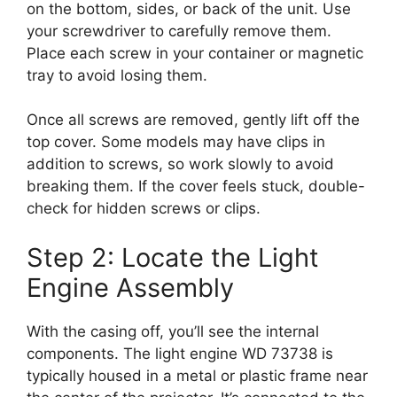
on the bottom, sides, or back of the unit. Use
your screwdriver to carefully remove them.
Place each screw in your container or magnetic
tray to avoid losing them.
Once all screws are removed, gently lift off the
top cover. Some models may have clips in
addition to screws, so work slowly to avoid
breaking them. If the cover feels stuck, double-
check for hidden screws or clips.
Step 2: Locate the Light
Engine Assembly
With the casing off, you’ll see the internal
components. The light engine WD 73738 is
typically housed in a metal or plastic frame near