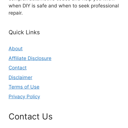
when DIY is safe and when to seek professional
repair.
Quick Links
About
Affiliate Disclosure
Contact
Disclaimer
Terms of Use
Privacy Policy
Contact Us