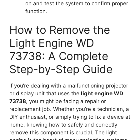
on and test the system to confirm proper
function.
How to Remove the
Light Engine WD
73738: A Complete
Step-by-Step Guide
If you’re dealing with a malfunctioning projector
or display unit that uses the
light engine WD
73738
, you might be facing a repair or
replacement job. Whether you’re a technician, a
DIY enthusiast, or simply trying to fix a device at
home, knowing how to safely and correctly
remove this component is crucial. The light